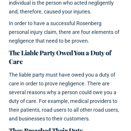
individual is the person who acted negligently
and, therefore, caused your injuries.
In order to have a successful Rosenberg
personal injury claim, there are four elements of
negligence that need to be proven.
The Liable Party Owed You a Duty of
Care
The liable party must have owed you a duty of
care in order to prove negligence. There are
several reasons why a person could owe you a
duty of care. For example, medical providers to
their patients, road users to all other road users,
and businesses to their customers.
They Breached Their Duty