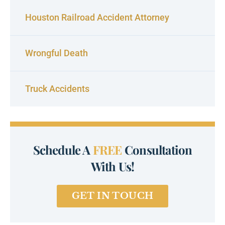
Houston Railroad Accident Attorney
Wrongful Death
Truck Accidents
Schedule A
FREE
Consultation
With Us!
GET IN TOUCH