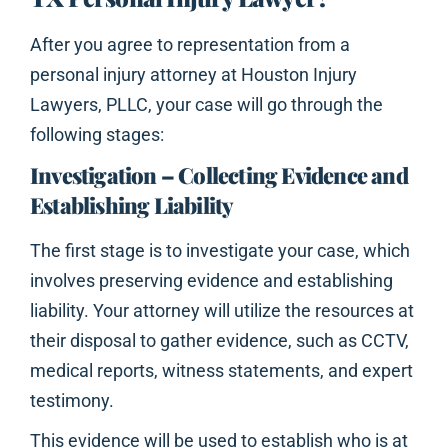
After you agree to representation from a
personal injury attorney at Houston Injury
Lawyers, PLLC, your case will go through the
following stages:
Investigation – Collecting Evidence and
Establishing Liability
The first stage is to investigate your case, which
involves preserving evidence and establishing
liability. Your attorney will utilize the resources at
their disposal to gather evidence, such as CCTV,
medical reports, witness statements, and expert
testimony.
This evidence will be used to establish who is at