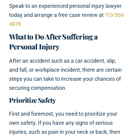
Speak to an experienced personal injury lawyer
today and arrange a free case review at
713-366-
4878
What to Do After Suffering a
Personal Injury
After an accident such as a car accident, slip,
and fall, or workplace incident, there are certain
steps you can take to increase your chances of
securing compensation.
Prioritize Safety
First and foremost, you need to prioritize your
own safety. If you have any signs of serious
injuries, such as pain in your neck or back, then