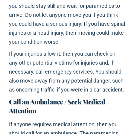
you should stay still and wait for paramedics to
arrive. Do not let anyone move you if you think
you could have a serious injury. If you have spinal
injuries or a head injury, then moving could make
your condition worse.
If your injuries allow it, then you can check on
any other potential victims for injuries and, if
necessary, call emergency services. You should
also move away from any potential danger, such
as oncoming traffic, if you were in a car accident.
Call an Ambulance / Seek Medical
Attention
If anyone requires medical attention, then you
should call for an ambulance. The paramedics