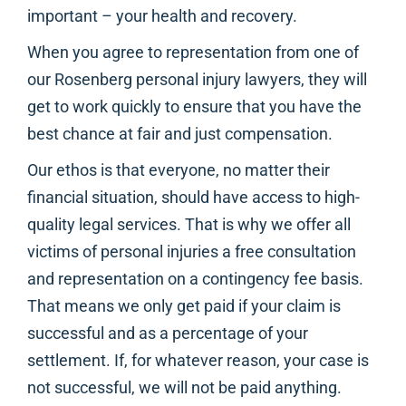
important – your health and recovery.
When you agree to representation from one of
our Rosenberg personal injury lawyers, they will
get to work quickly to ensure that you have the
best chance at fair and just compensation.
Our ethos is that everyone, no matter their
financial situation, should have access to high-
quality legal services. That is why we offer all
victims of personal injuries a free consultation
and representation on a contingency fee basis.
That means we only get paid if your claim is
successful and as a percentage of your
settlement. If, for whatever reason, your case is
not successful, we will not be paid anything.