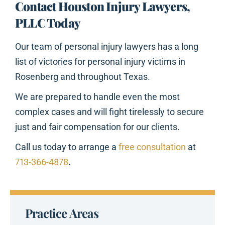
Contact Houston Injury Lawyers,
PLLC Today
Our team of personal injury lawyers has a long
list of victories for personal injury victims in
Rosenberg and throughout Texas.
We are prepared to handle even the most
complex cases and will fight tirelessly to secure
just and fair compensation for our clients.
Call us today to arrange a
free consultation
at
713-366-4878
.
Practice Areas