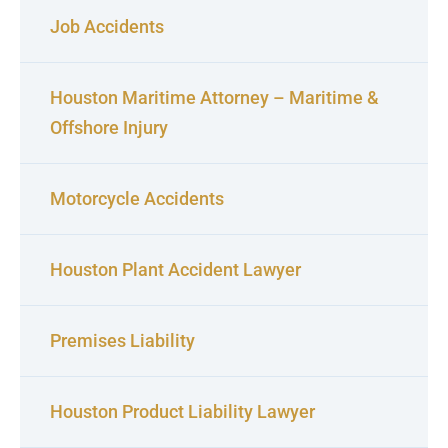
Job Accidents
Houston Maritime Attorney – Maritime &
Offshore Injury
Motorcycle Accidents
Houston Plant Accident Lawyer
Premises Liability
Houston Product Liability Lawyer