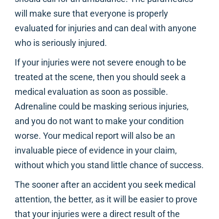
will make sure that everyone is properly
evaluated for injuries and can deal with anyone
who is seriously injured.
If your injuries were not severe enough to be
treated at the scene, then you should seek a
medical evaluation as soon as possible.
Adrenaline could be masking serious injuries,
and you do not want to make your condition
worse. Your medical report will also be an
invaluable piece of evidence in your claim,
without which you stand little chance of success.
The sooner after an accident you seek medical
attention, the better, as it will be easier to prove
that your injuries were a direct result of the