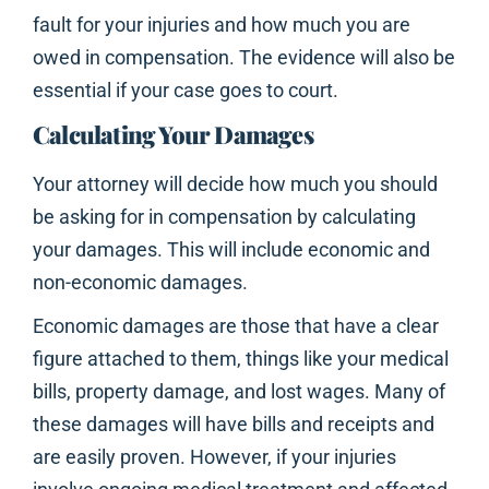
fault for your injuries and how much you are
owed in compensation. The evidence will also be
essential if your case goes to court.
Calculating Your Damages
Your attorney will decide how much you should
be asking for in compensation by calculating
your damages. This will include economic and
non-economic damages.
Economic damages are those that have a clear
figure attached to them, things like your medical
bills, property damage, and lost wages. Many of
these damages will have bills and receipts and
are easily proven. However, if your injuries