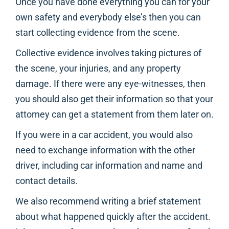
Once you have done everything you can for your
own safety and everybody else’s then you can
start collecting evidence from the scene.
Collective evidence involves taking pictures of
the scene, your injuries, and any property
damage. If there were any eye-witnesses, then
you should also get their information so that your
attorney can get a statement from them later on.
If you were in a car accident, you would also
need to exchange information with the other
driver, including car information and name and
contact details.
We also recommend writing a brief statement
about what happened quickly after the accident.