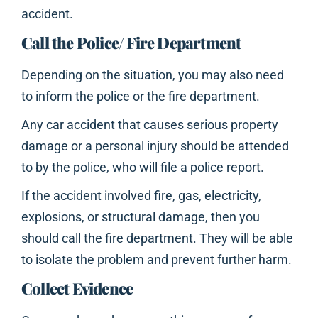
accident.
Call the Police/ Fire Department
Depending on the situation, you may also need
to inform the police or the fire department.
Any car accident that causes serious property
damage or a personal injury should be attended
to by the police, who will file a police report.
If the accident involved fire, gas, electricity,
explosions, or structural damage, then you
should call the fire department. They will be able
to isolate the problem and prevent further harm.
Collect Evidence