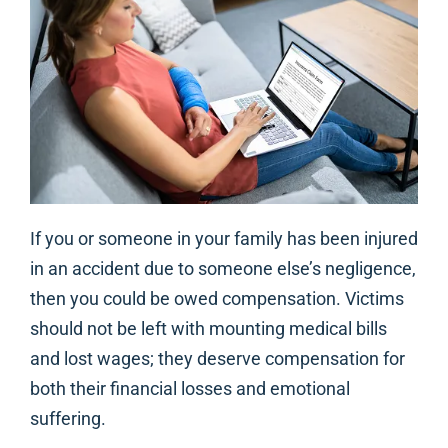
If you or someone in your family has been injured
in an accident due to someone else’s negligence,
then you could be owed compensation. Victims
should not be left with mounting medical bills
and lost wages; they deserve compensation for
both their financial losses and emotional
suffering.