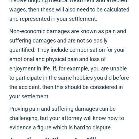
involve ongoing medical treatment and affected
wages, then these will also need to be calculated
and represented in your settlement.
Non-economic damages are known as pain and
suffering damages and are not so easily
quantified. They include compensation for your
emotional and physical pain and loss of
enjoyment in life. If, for example, you are unable
to participate in the same hobbies you did before
the accident, then this should be considered in
your settlement.
Proving pain and suffering damages can be
challenging, but your attorney will know how to
evidence a figure which is hard to dispute.