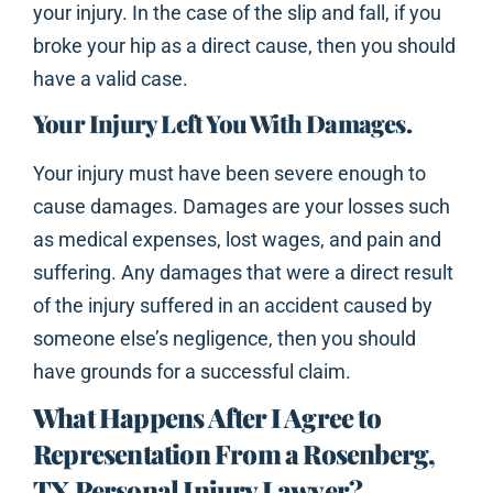
your injury. In the case of the slip and fall, if you
broke your hip as a direct cause, then you should
have a valid case.
Your Injury Left You With Damages.
Your injury must have been severe enough to
cause damages. Damages are your losses such
as medical expenses, lost wages, and pain and
suffering. Any damages that were a direct result
of the injury suffered in an accident caused by
someone else’s negligence, then you should
have grounds for a successful claim.
What Happens After I Agree to
Representation From a Rosenberg,
TX Personal Injury Lawyer?