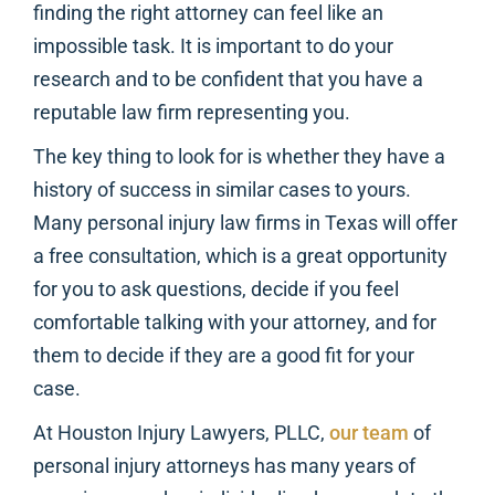
finding the right attorney can feel like an
impossible task. It is important to do your
research and to be confident that you have a
reputable law firm representing you.
The key thing to look for is whether they have a
history of success in similar cases to yours.
Many personal injury law firms in Texas will offer
a free consultation, which is a great opportunity
for you to ask questions, decide if you feel
comfortable talking with your attorney, and for
them to decide if they are a good fit for your
case.
At Houston Injury Lawyers, PLLC,
our team
of
personal injury attorneys has many years of