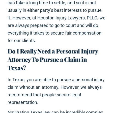
can take a long time to settle, and so it is not
usually in either party’s best interests to pursue
it. However, at Houston Injury Lawyers, PLLC, we
are always prepared to go to court and will do
everything it takes to secure fair compensation
for our clients.
Do I Really Need a Personal Injury
Attorney To Pursue a Claim in
Texas?
In Texas, you are able to pursue a personal injury
claim without an attorney. However, we always
recommend that people secure legal
representation.
Navigating Texas law can be incredibly complex,