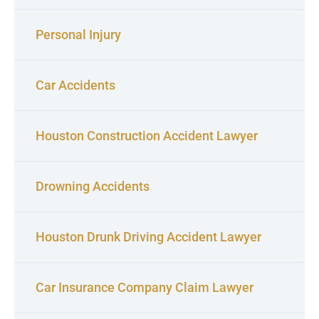
Personal Injury
Car Accidents
Houston Construction Accident Lawyer
Drowning Accidents
Houston Drunk Driving Accident Lawyer
Car Insurance Company Claim Lawyer