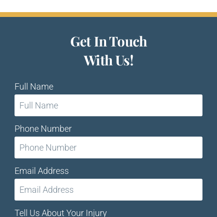
Get In Touch
With Us!
Full Name
Phone Number
Email Address
Tell Us About Your Injury