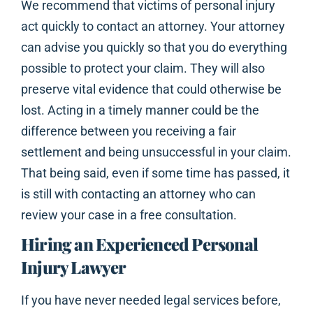
We recommend that victims of personal injury
act quickly to contact an attorney. Your attorney
can advise you quickly so that you do everything
possible to protect your claim. They will also
preserve vital evidence that could otherwise be
lost. Acting in a timely manner could be the
difference between you receiving a fair
settlement and being unsuccessful in your claim.
That being said, even if some time has passed, it
is still with contacting an attorney who can
review your case in a free consultation.
Hiring an Experienced Personal
Injury Lawyer
If you have never needed legal services before,