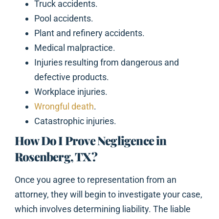
Truck accidents.
Pool accidents.
Plant and refinery accidents.
Medical malpractice.
Injuries resulting from dangerous and
defective products.
Workplace injuries.
Wrongful death
.
Catastrophic injuries.
How Do I Prove Negligence in
Rosenberg, TX?
Once you agree to representation from an
attorney, they will begin to investigate your case,
which involves determining liability. The liable