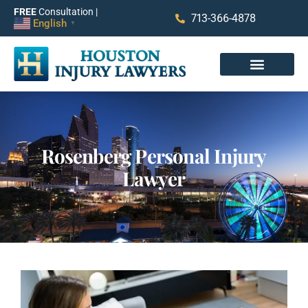
FREE
Consultation |
713-366-4878
English
▼
Rosenberg Personal Injury
Lawyer