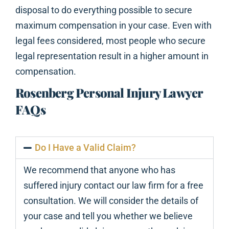
disposal to do everything possible to secure
maximum compensation in your case. Even with
legal fees considered, most people who secure
legal representation result in a higher amount in
compensation.
Rosenberg Personal Injury Lawyer
FAQs
Do I Have a Valid Claim?
We recommend that anyone who has
suffered injury contact our law firm for a free
consultation. We will consider the details of
your case and tell you whether we believe