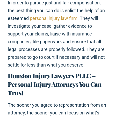
In order to pursue just and fair compensation,
the best thing you can do is enlist the help of an
esteemed
personal injury law firm
. They will
investigate your case, gather evidence to
support your claims, liaise with insurance
companies, file paperwork and ensure that all
legal processes are properly followed. They are
prepared to go to court if necessary and will not
settle for less than what you deserve.
Houston Injury Lawyers PLLC –
Personal Injury Attorneys You Can
Trust
The sooner you agree to representation from an
attorney, the sooner you can focus on what’s