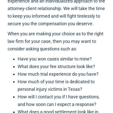
experience and an individualized approach to the
attorney-client relationship. We will take the time
to keep you informed and will fight tirelessly to
secure you the compensation you deserve.
When you are making your choice as to the right
law firm for your case, then you may want to
consider asking questions such as:
Have you won cases similar to mine?
What does your fee structure look like?
How much trial experience do you have?
How much of your time is dedicated to
personal injury victims in Texas?
How will I contact you if I have questions,
and how soon can I expect a response?
What does a good settlement look like in