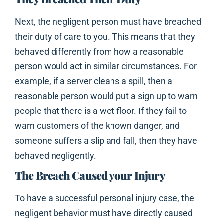
Next, the negligent person must have breached
their duty of care to you. This means that they
behaved differently from how a reasonable
person would act in similar circumstances. For
example, if a server cleans a spill, then a
reasonable person would put a sign up to warn
people that there is a wet floor. If they fail to
warn customers of the known danger, and
someone suffers a slip and fall, then they have
behaved negligently.
The Breach Caused your Injury
To have a successful personal injury case, the
negligent behavior must have directly caused