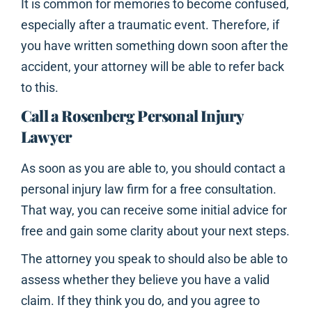
It is common for memories to become confused,
especially after a traumatic event. Therefore, if
you have written something down soon after the
accident, your attorney will be able to refer back
to this.
Call a Rosenberg Personal Injury
Lawyer
As soon as you are able to, you should contact a
personal injury law firm for a free consultation.
That way, you can receive some initial advice for
free and gain some clarity about your next steps.
The attorney you speak to should also be able to
assess whether they believe you have a valid
claim. If they think you do, and you agree to