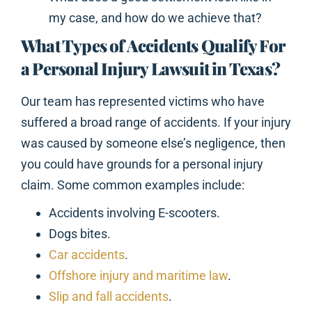
my case, and how do we achieve that?
What Types of Accidents Qualify For
a Personal Injury Lawsuit in Texas?
Our team has represented victims who have
suffered a broad range of accidents. If your injury
was caused by someone else’s negligence, then
you could have grounds for a personal injury
claim. Some common examples include:
Accidents involving E-scooters.
Dogs bites.
Car accidents
.
Offshore injury and maritime law
.
Slip and fall accidents
.