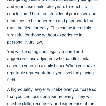
and your case could take years to reach its
conclusion. There are strict legal processes and
deadlines to be adhered to and paperwork that
must be filed correctly. This can be incredibly
stressful for those without experience in
personal injury law.
You will be up against legally trained and
aggressive loss adjusters who handle similar
cases to yours on a daily basis. When you have
reputable representation, you level the playing
field.
A high-quality lawyer will take over your case so
that you can focus on your recovery. They will
use the skills, resources, and experience at their