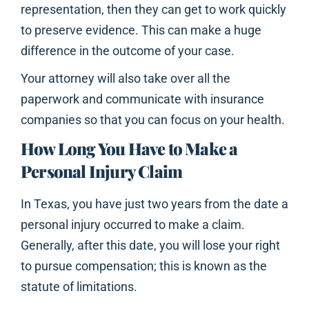
representation, then they can get to work quickly
to preserve evidence. This can make a huge
difference in the outcome of your case.
Your attorney will also take over all the
paperwork and communicate with insurance
companies so that you can focus on your health.
How Long You Have to Make a
Personal Injury Claim
In Texas, you have just two years from the date a
personal injury occurred to make a claim.
Generally, after this date, you will lose your right
to pursue compensation; this is known as the
statute of limitations.