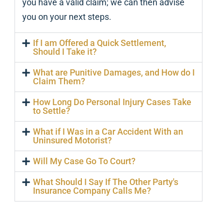
you have a valid claim; we can then advise
you on your next steps.
If I am Offered a Quick Settlement,
Should I Take it?
What are Punitive Damages, and How do I
Claim Them?
How Long Do Personal Injury Cases Take
to Settle?
What if I Was in a Car Accident With an
Uninsured Motorist?
Will My Case Go To Court?
What Should I Say If The Other Party's
Insurance Company Calls Me?