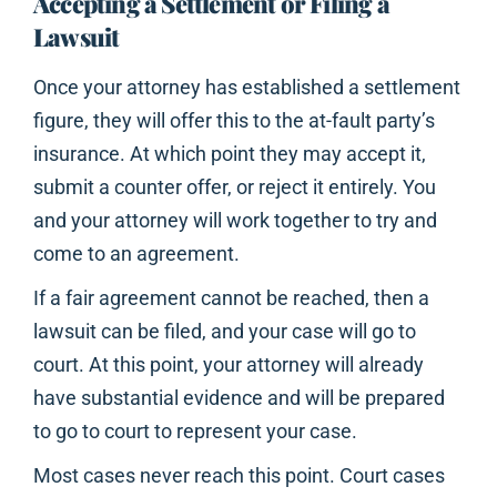
Accepting a Settlement or Filing a
Lawsuit
Once your attorney has established a settlement
figure, they will offer this to the at-fault party’s
insurance. At which point they may accept it,
submit a counter offer, or reject it entirely. You
and your attorney will work together to try and
come to an agreement.
If a fair agreement cannot be reached, then a
lawsuit can be filed, and your case will go to
court. At this point, your attorney will already
have substantial evidence and will be prepared
to go to court to represent your case.
Most cases never reach this point. Court cases