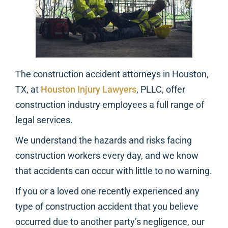
The construction accident attorneys in Houston,
TX, at
Houston Injury Lawyers
, PLLC, offer
construction industry employees a full range of
legal services.
We understand the hazards and risks facing
construction workers every day, and we know
that accidents can occur with little to no warning.
If you or a loved one recently experienced any
type of construction accident that you believe
occurred due to another party’s negligence, our