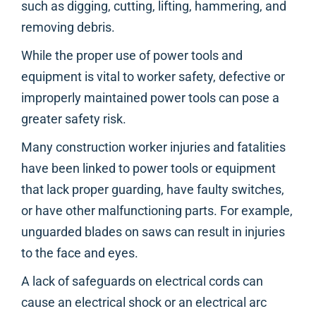
such as digging, cutting, lifting, hammering, and
removing debris.
While the proper use of power tools and
equipment is vital to worker safety, defective or
improperly maintained power tools can pose a
greater safety risk.
Many construction worker injuries and fatalities
have been linked to power tools or equipment
that lack proper guarding, have faulty switches,
or have other malfunctioning parts. For example,
unguarded blades on saws can result in injuries
to the face and eyes.
A lack of safeguards on electrical cords can
cause an electrical shock or an electrical arc