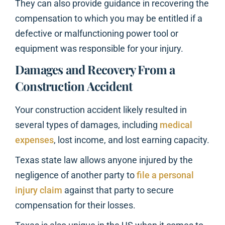
They can also provide guidance in recovering the
compensation to which you may be entitled if a
defective or malfunctioning power tool or
equipment was responsible for your injury.
Damages and Recovery From a
Construction Accident
Your construction accident likely resulted in
several types of damages, including
medical
expenses
, lost income, and lost earning capacity.
Texas state law allows anyone injured by the
negligence of another party to
file a personal
injury claim
against that party to secure
compensation for their losses.