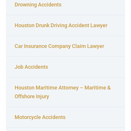
Drowning Accidents
Houston Drunk Driving Accident Lawyer
Car Insurance Company Claim Lawyer
Job Accidents
Houston Maritime Attorney – Maritime &
Offshore Injury
Motorcycle Accidents