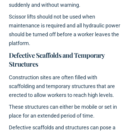
suddenly and without warning.
Scissor lifts should not be used when
maintenance is required and all hydraulic power
should be turned off before a worker leaves the
platform.
Defective Scaffolds and Temporary
Structures
Construction sites are often filled with
scaffolding and temporary structures that are
erected to allow workers to reach high levels.
These structures can either be mobile or set in
place for an extended period of time.
Defective scaffolds and structures can pose a