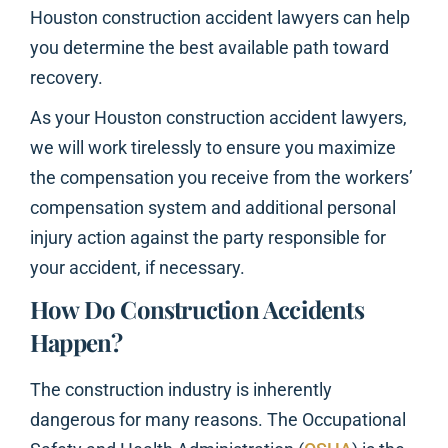
Houston construction accident lawyers can help
you determine the best available path toward
recovery.
As your Houston construction accident lawyers,
we will work tirelessly to ensure you maximize
the compensation you receive from the workers’
compensation system and additional personal
injury action against the party responsible for
your accident, if necessary.
How Do Construction Accidents
Happen?
The construction industry is inherently
dangerous for many reasons. The Occupational