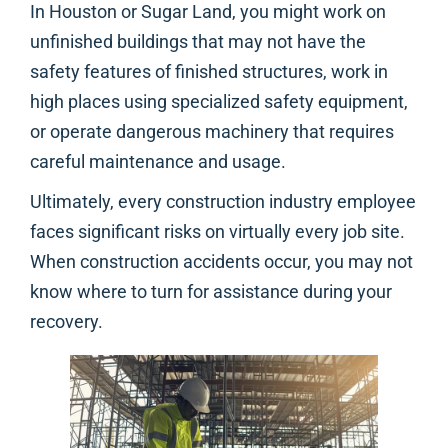
In Houston or Sugar Land, you might work on
unfinished buildings that may not have the
safety features of finished structures, work in
high places using specialized safety equipment,
or operate dangerous machinery that requires
careful maintenance and usage.
Ultimately, every construction industry employee
faces significant risks on virtually every job site.
When construction accidents occur, you may not
know where to turn for assistance during your
recovery.