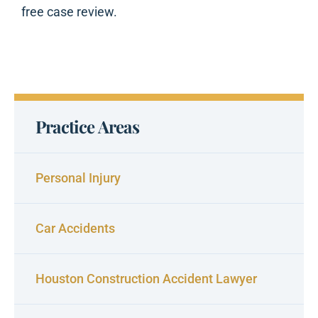
free case review.
Practice Areas
Personal Injury
Car Accidents
Houston Construction Accident Lawyer