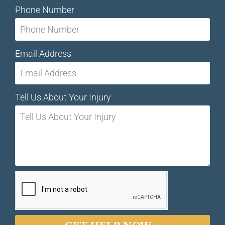
Phone Number
Email Address
Tell Us About Your Injury