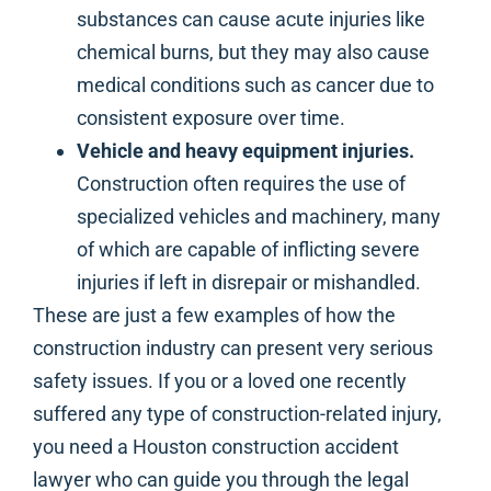
substances can cause acute injuries like
chemical burns, but they may also cause
medical conditions such as cancer due to
consistent exposure over time.
Vehicle and heavy equipment injuries.
Construction often requires the use of
specialized vehicles and machinery, many
of which are capable of inflicting severe
injuries if left in disrepair or mishandled.
These are just a few examples of how the
construction industry can present very serious
safety issues. If you or a loved one recently
suffered any type of construction-related injury,
you need a Houston construction accident
lawyer who can guide you through the legal