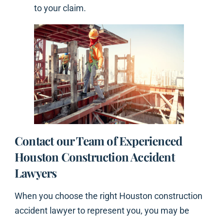
to your claim.
Contact our Team of Experienced
Houston Construction Accident
Lawyers
When you choose the right Houston construction
accident lawyer to represent you, you may be