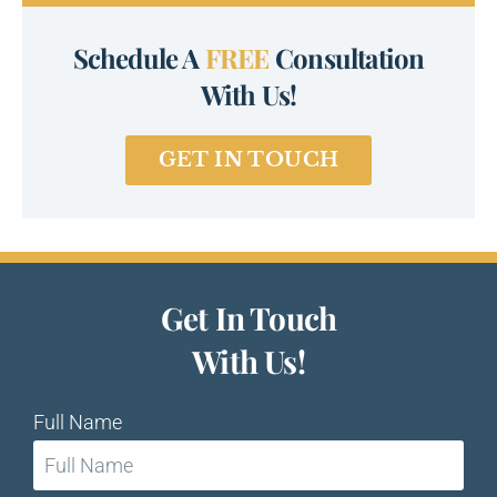
Schedule A
FREE
Consultation
With Us!
GET IN TOUCH
Get In Touch
With Us!
Full Name