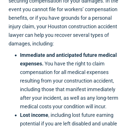
securing compensation for your damages. In the
event you cannot file for workers’ compensation
benefits, or if you have grounds for a personal
injury claim, your Houston construction accident
lawyer can help you recover several types of
damages, including:
Immediate and anticipated future medical
expenses.
You have the right to claim
compensation for all medical expenses
resulting from your construction accident,
including those that manifest immediately
after your incident, as well as any long-term
medical costs your condition will incur.
Lost income
, including lost future earning
potential if you are left disabled and unable