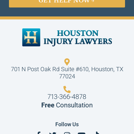
GET HELP NOW
701 N Post Oak Rd Suite #610, Houston, TX
77024
713-366-4878
Free
Consultation
Follow Us