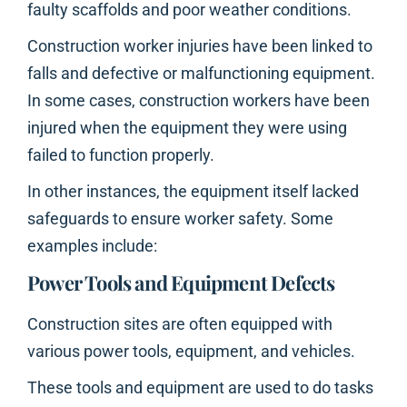
faulty scaffolds and poor weather conditions.
Construction worker injuries have been linked to
falls and defective or malfunctioning equipment.
In some cases, construction workers have been
injured when the equipment they were using
failed to function properly.
In other instances, the equipment itself lacked
safeguards to ensure worker safety. Some
examples include:
Power Tools and Equipment Defects
Construction sites are often equipped with
various power tools, equipment, and vehicles.
These tools and equipment are used to do tasks