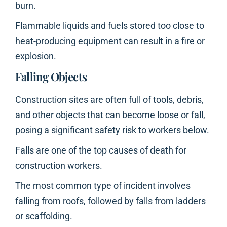
burn.
Flammable liquids and fuels stored too close to
heat-producing equipment can result in a fire or
explosion.
Falling Objects
Construction sites are often full of tools, debris,
and other objects that can become loose or fall,
posing a significant safety risk to workers below.
Falls are one of the top causes of death for
construction workers.
The most common type of incident involves
falling from roofs, followed by falls from ladders
or scaffolding.