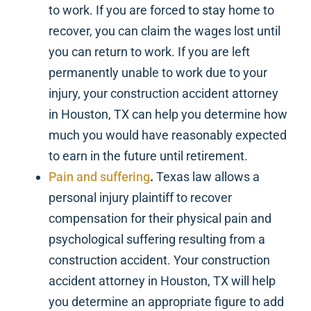
to work. If you are forced to stay home to
recover, you can claim the wages lost until
you can return to work. If you are left
permanently unable to work due to your
injury, your construction accident attorney
in Houston, TX can help you determine how
much you would have reasonably expected
to earn in the future until retirement.
Pain and suffering
.
Texas law allows a
personal injury plaintiff to recover
compensation for their physical pain and
psychological suffering resulting from a
construction accident. Your construction
accident attorney in Houston, TX will help
you determine an appropriate figure to add