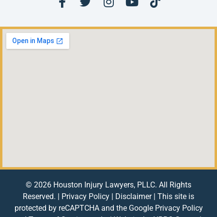
© 2026 Houston Injury Lawyers, PLLC. All Rights
Reserved. |
Privacy Policy
|
Disclaimer
| This site is
protected by reCAPTCHA and the Google
Privacy Policy