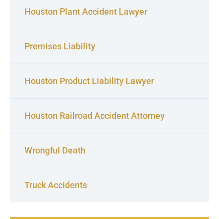
Houston Plant Accident Lawyer
Premises Liability
Houston Product Liability Lawyer
Houston Railroad Accident Attorney
Wrongful Death
Truck Accidents