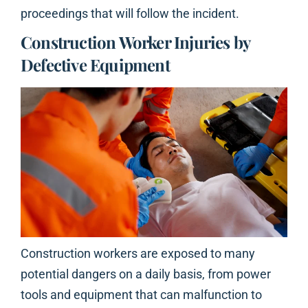
proceedings that will follow the incident.
Construction Worker Injuries by
Defective Equipment
Construction workers are exposed to many
potential dangers on a daily basis, from power
tools and equipment that can malfunction to