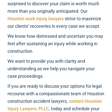
surprised to discover your claim is worth much
more than you originally anticipated. Our
Houston work injury lawyers
strive to maximize
our clients’ recoveries in every case we accept.
We know how distressed and uncertain you may
feel after sustaining an injury while working in
construction.
We want to provide you with clarity and
understanding as we help you navigate your
case proceedings.
If you are ready to discuss your options for legal
recourse with a compassionate team of Houston
construction accident lawyers,
contact Houston
Injury Lawyers, PLLC
, today and schedule your