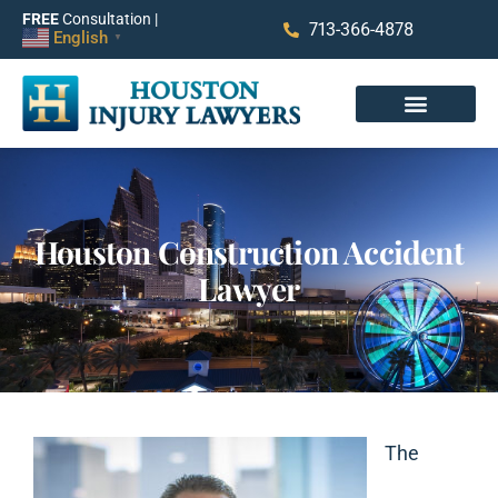
FREE
Consultation |
713-366-4878
English
▼
Houston Construction Accident
Lawyer
The