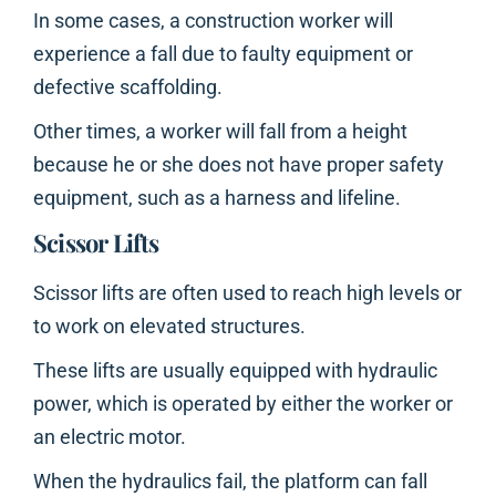
In some cases, a construction worker will
experience a fall due to faulty equipment or
defective scaffolding.
Other times, a worker will fall from a height
because he or she does not have proper safety
equipment, such as a harness and lifeline.
Scissor Lifts
Scissor lifts are often used to reach high levels or
to work on elevated structures.
These lifts are usually equipped with hydraulic
power, which is operated by either the worker or
an electric motor.
When the hydraulics fail, the platform can fall