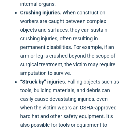
internal organs.
Crushing injuries.
When construction
workers are caught between complex
objects and surfaces, they can sustain
crushing injuries, often resulting in
permanent disabilities. For example, if an
arm or leg is crushed beyond the scope of
surgical treatment, the victim may require
amputation to survive.
“Struck by” injuries.
Falling objects such as
tools, building materials, and debris can
easily cause devastating injuries, even
when the victim wears an OSHA-approved
hard hat and other safety equipment. It’s
also possible for tools or equipment to