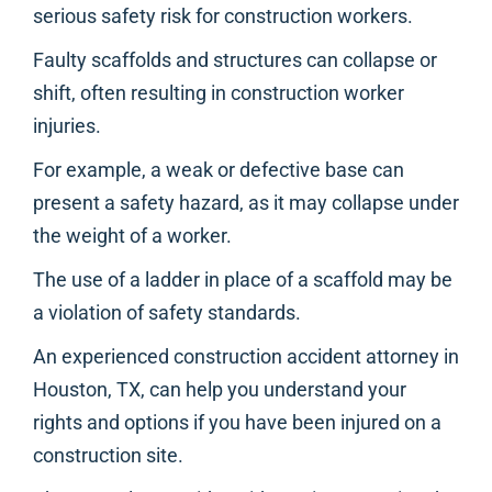
serious safety risk for construction workers.
Faulty scaffolds and structures can collapse or
shift, often resulting in construction worker
injuries.
For example, a weak or defective base can
present a safety hazard, as it may collapse under
the weight of a worker.
The use of a ladder in place of a scaffold may be
a violation of safety standards.
An experienced construction accident attorney in
Houston, TX, can help you understand your
rights and options if you have been injured on a
construction site.