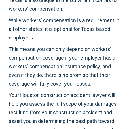
Texas is also unique in the US when it comes to
workers’ compensation.
While workers’ compensation is a requirement in
all other states, it is optional for Texas-based
employers.
This means you can only depend on workers’
compensation coverage if your employer has a
workers’ compensation insurance policy, and
even if they do, there is no promise that their
coverage will fully cover your losses.
Your Houston construction accident lawyer will
help you assess the full scope of your damages
resulting from your construction accident and
assist you in determining the best path toward