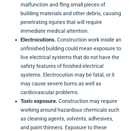
malfunction and fling small pieces of
building materials and other debris, causing
penetrating injuries that will require
immediate medical attention.
Electrocutions.
Construction work inside an
unfinished building could mean exposure to
live electrical systems that do not have the
safety features of finished electrical
systems. Electrocution may be fatal, or it
may cause severe burns as well as
cardiovascular problems.
Toxic exposure.
Construction may require
working around hazardous chemicals such
as cleaning agents, solvents, adhesives,
and paint thinners. Exposure to these