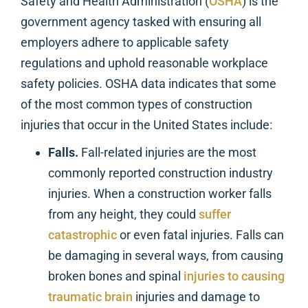
Safety and Health Administration (
OSHA
) is the
government agency tasked with ensuring all
employers adhere to applicable safety
regulations and uphold reasonable workplace
safety policies. OSHA data indicates that some
of the most common types of construction
injuries that occur in the United States include:
Falls.
Fall-related injuries are the most
commonly reported construction industry
injuries. When a construction worker falls
from any height, they could
suffer
catastrophic
or even fatal injuries. Falls can
be damaging in several ways, from causing
broken bones and spinal
injuries to causing
traumatic brain
injuries and damage to