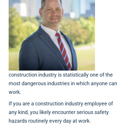
construction industry is statistically one of the
most dangerous industries in which anyone can
work.
If you are a construction industry employee of
any kind, you likely encounter serious safety
hazards routinely every day at work.