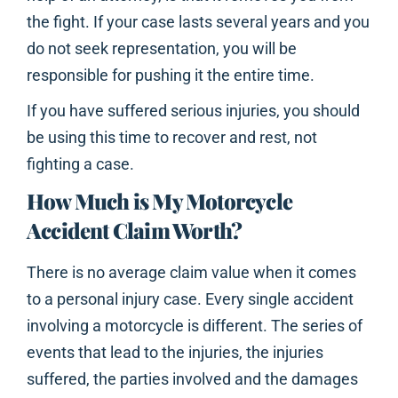
the fight. If your case lasts several years and you
do not seek representation, you will be
responsible for pushing it the entire time.
If you have suffered serious injuries, you should
be using this time to recover and rest, not
fighting a case.
How Much is My Motorcycle
Accident Claim Worth?
There is no average claim value when it comes
to a personal injury case. Every single accident
involving a motorcycle is different. The series of
events that lead to the injuries, the injuries
suffered, the parties involved and the damages