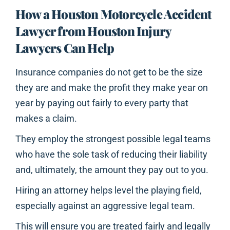
How a Houston Motorcycle Accident
Lawyer from Houston Injury
Lawyers Can Help
Insurance companies do not get to be the size
they are and make the profit they make year on
year by paying out fairly to every party that
makes a claim.
They employ the strongest possible legal teams
who have the sole task of reducing their liability
and, ultimately, the amount they pay out to you.
Hiring an attorney helps level the playing field,
especially against an aggressive legal team.
This will ensure you are treated fairly and legally