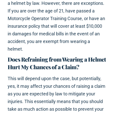
a helmet by law. However, there are exceptions.
If you are over the age of 21, have passed a
Motorcycle Operator Training Course, or have an
insurance policy that will cover at least $10,000
in damages for medical bills in the event of an
accident, you are exempt from wearing a
helmet.
Does Refraining from Wearing a Helmet
Hurt My Chances of a Claim?
This will depend upon the case, but potentially,
yes, it may affect your chances of raising a claim
as you are expected by law to mitigate your
injuries. This essentially means that you should
take as much action as possible to prevent your