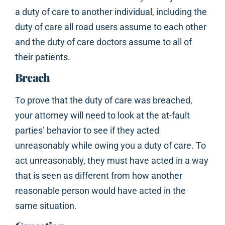
a duty of care to another individual, including the
duty of care all road users assume to each other
and the duty of care doctors assume to all of
their patients.
Breach
To prove that the duty of care was breached,
your attorney will need to look at the at-fault
parties’ behavior to see if they acted
unreasonably while owing you a duty of care. To
act unreasonably, they must have acted in a way
that is seen as different from how another
reasonable person would have acted in the
same situation.