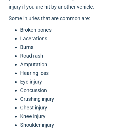
injury if you are hit by another vehicle.
Some injuries that are common are:
Broken bones
Lacerations
Burns
Road rash
Amputation
Hearing loss
Eye injury
Concussion
Crushing injury
Chest injury
Knee injury
Shoulder injury