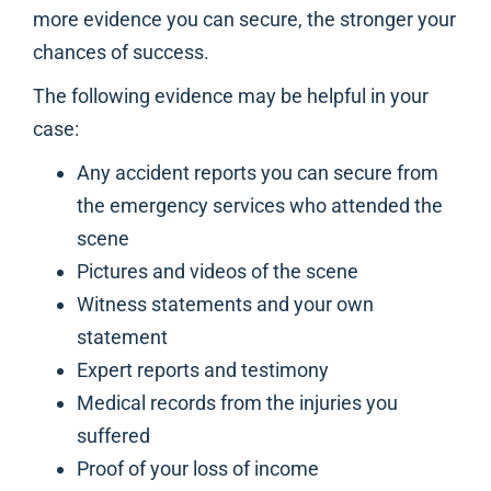
more evidence you can secure, the stronger your
chances of success.
The following evidence may be helpful in your
case:
Any accident reports you can secure from
the emergency services who attended the
scene
Pictures and videos of the scene
Witness statements and your own
statement
Expert reports and testimony
Medical records from the injuries you
suffered
Proof of your loss of income