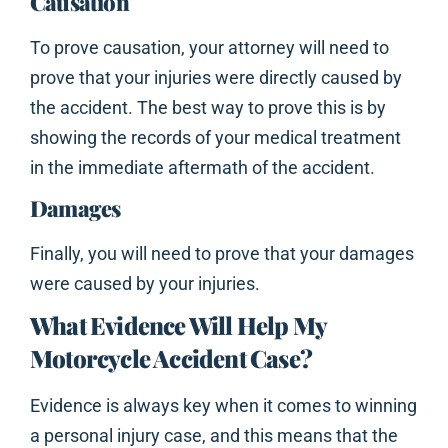
Causation
To prove causation, your attorney will need to
prove that your injuries were directly caused by
the accident. The best way to prove this is by
showing the records of your medical treatment
in the immediate aftermath of the accident.
Damages
Finally, you will need to prove that your damages
were caused by your injuries.
What Evidence Will Help My
Motorcycle Accident Case?
Evidence is always key when it comes to winning
a personal injury case, and this means that the