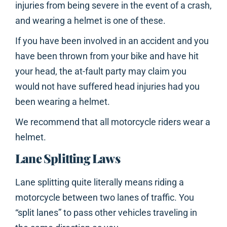
injuries from being severe in the event of a crash,
and wearing a helmet is one of these.
If you have been involved in an accident and you
have been thrown from your bike and have hit
your head, the at-fault party may claim you
would not have suffered head injuries had you
been wearing a helmet.
We recommend that all motorcycle riders wear a
helmet.
Lane Splitting Laws
Lane splitting quite literally means riding a
motorcycle between two lanes of traffic. You
“split lanes” to pass other vehicles traveling in