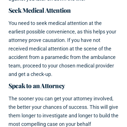
Seek Medical Attention
You need to seek medical attention at the
earliest possible convenience, as this helps your
attorney prove causation. If you have not
received medical attention at the scene of the
accident from a paramedic from the ambulance
team, proceed to your chosen medical provider
and get a check-up.
Speak to an Attorney
The sooner you can get your attorney involved,
the better your chances of success. This will give
them longer to investigate and longer to build the
most compelling case on your behalf