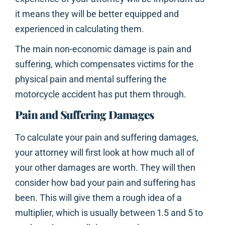
it means they will be better equipped and
experienced in calculating them.
The main non-economic damage is pain and
suffering, which compensates victims for the
physical pain and mental suffering the
motorcycle accident has put them through.
Pain and Suffering Damages
To calculate your pain and suffering damages,
your attorney will first look at how much all of
your other damages are worth. They will then
consider how bad your pain and suffering has
been. This will give them a rough idea of a
multiplier, which is usually between 1.5 and 5 to