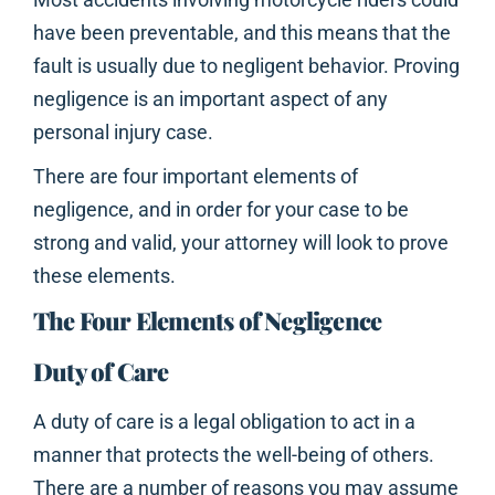
have been preventable, and this means that the
fault is usually due to negligent behavior. Proving
negligence is an important aspect of any
personal injury case.
There are four important elements of
negligence, and in order for your case to be
strong and valid, your attorney will look to prove
these elements.
The Four Elements of Negligence
Duty of Care
A duty of care is a legal obligation to act in a
manner that protects the well-being of others.
There are a number of reasons you may assume