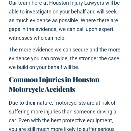
Our team here at Houston Injury Lawyers will be
able to investigate on your behalf and will seek
as much evidence as possible. Where there are
gaps in the evidence, we can call upon expert
witnesses who can help.
The more evidence we can secure and the more
evidence you can provide, the stronger the case
we build on your behalf will be.
Common Injuries in Houston
Motorcycle Accidents
Due to their nature, motorcyclists are at risk of
suffering more injuries than someone driving a
car. Even with the best protective equipment,
you are still much more likely to suffer serious