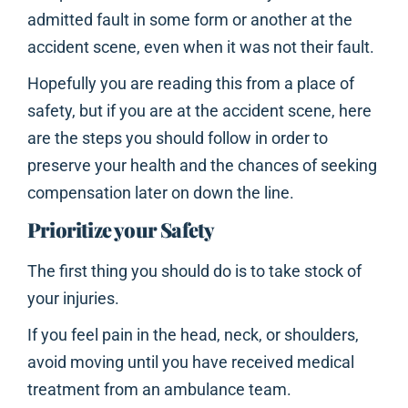
admitted fault in some form or another at the
accident scene, even when it was not their fault.
Hopefully you are reading this from a place of
safety, but if you are at the accident scene, here
are the steps you should follow in order to
preserve your health and the chances of seeking
compensation later on down the line.
Prioritize your Safety
The first thing you should do is to take stock of
your injuries.
If you feel pain in the head, neck, or shoulders,
avoid moving until you have received medical
treatment from an ambulance team.