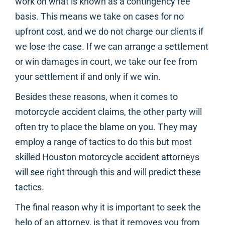
work on what is known as a contingency fee
basis. This means we take on cases for no
upfront cost, and we do not charge our clients if
we lose the case. If we can arrange a settlement
or win damages in court, we take our fee from
your settlement if and only if we win.
Besides these reasons, when it comes to
motorcycle accident claims, the other party will
often try to place the blame on you. They may
employ a range of tactics to do this but most
skilled Houston motorcycle accident attorneys
will see right through this and will predict these
tactics.
The final reason why it is important to seek the
help of an attorney, is that it removes you from