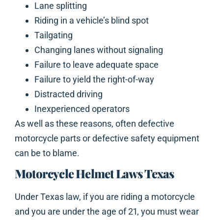
Lane splitting
Riding in a vehicle’s blind spot
Tailgating
Changing lanes without signaling
Failure to leave adequate space
Failure to yield the right-of-way
Distracted driving
Inexperienced operators
As well as these reasons, often defective
motorcycle parts or defective safety equipment
can be to blame.
Motorcycle Helmet Laws Texas
Under Texas law, if you are riding a motorcycle
and you are under the age of 21, you must wear