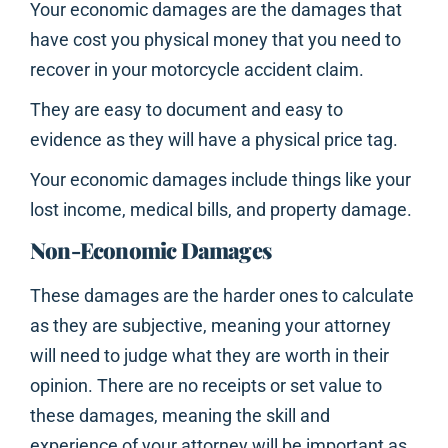
Your economic damages are the damages that
have cost you physical money that you need to
recover in your motorcycle accident claim.
They are easy to document and easy to
evidence as they will have a physical price tag.
Your economic damages include things like your
lost income, medical bills, and property damage.
Non-Economic Damages
These damages are the harder ones to calculate
as they are subjective, meaning your attorney
will need to judge what they are worth in their
opinion. There are no receipts or set value to
these damages, meaning the skill and
experience of your attorney will be important as