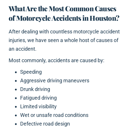
What Are the Most Common Causes
of Motorcycle Accidents in Houston?
After dealing with countless motorcycle accident
injuries, we have seen a whole host of causes of
an accident.
Most commonly, accidents are caused by:
Speeding
Aggressive driving maneuvers
Drunk driving
Fatigued driving
Limited visibility
Wet or unsafe road conditions
Defective road design