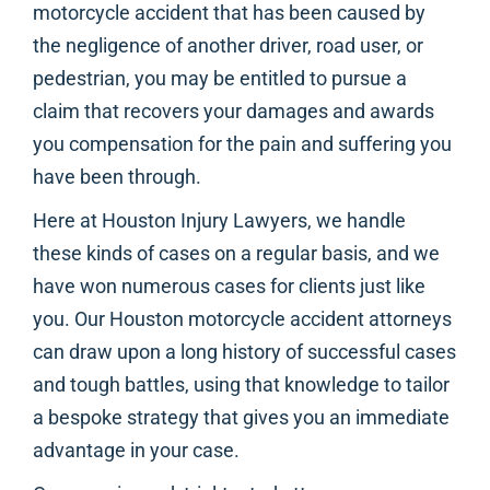
motorcycle accident that has been caused by
the negligence of another driver, road user, or
pedestrian, you may be entitled to pursue a
claim that recovers your damages and awards
you compensation for the pain and suffering you
have been through.
Here at Houston Injury Lawyers, we handle
these kinds of cases on a regular basis, and we
have won numerous cases for clients just like
you. Our Houston motorcycle accident attorneys
can draw upon a long history of successful cases
and tough battles, using that knowledge to tailor
a bespoke strategy that gives you an immediate
advantage in your case.