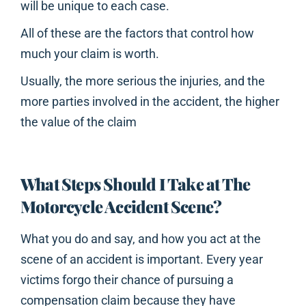
will be unique to each case.
All of these are the factors that control how
much your claim is worth.
Usually, the more serious the injuries, and the
more parties involved in the accident, the higher
the value of the claim
What Steps Should I Take at The
Motorcycle Accident Scene?
What you do and say, and how you act at the
scene of an accident is important. Every year
victims forgo their chance of pursuing a
compensation claim because they have