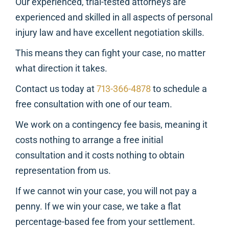
Our experienced, trial-tested attorneys are
experienced and skilled in all aspects of personal
injury law and have excellent negotiation skills.
This means they can fight your case, no matter
what direction it takes.
Contact us today at
713-366-4878
to schedule a
free consultation with one of our team.
We work on a contingency fee basis, meaning it
costs nothing to arrange a free initial
consultation and it costs nothing to obtain
representation from us.
If we cannot win your case, you will not pay a
penny. If we win your case, we take a flat
percentage-based fee from your settlement.