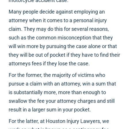
motorcycle accident case.
Many people decide against employing an
attorney when it comes to a personal injury
claim. They may do this for several reasons,
such as the common misconception that they
will win more by pursuing the case alone or that
they will be out of pocket if they have to find their
attorneys fees if they lose the case.
For the former, the majority of victims who
pursue a claim with an attorney, win a sum that
is substantially more, more than enough to
swallow the fee your attorney charges and still
result in a larger sum in your pocket.
For the latter, at Houston Injury Lawyers, we