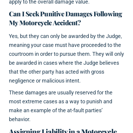
apply to the overall damage value.
Can I Seek Punitive Damages Following
My Motorcycle Accident?
Yes, but they can only be awarded by the Judge,
meaning your case must have proceeded to the
courtroom in order to pursue them. They will only
be awarded in cases where the Judge believes
that the other party has acted with gross
negligence or malicious intent.
These damages are usually reserved for the
most extreme cases as a way to punish and
make an example of the at-fault parties’
behavior.
Assigning Liability in a Motorcycle