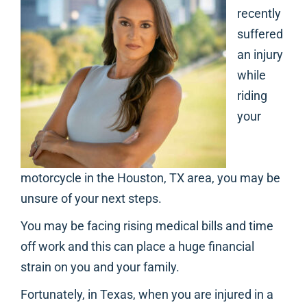
recently
suffered
an injury
while
riding
your
motorcycle in the Houston, TX area, you may be
unsure of your next steps.
You may be facing rising medical bills and time
off work and this can place a huge financial
strain on you and your family.
Fortunately, in Texas, when you are injured in a