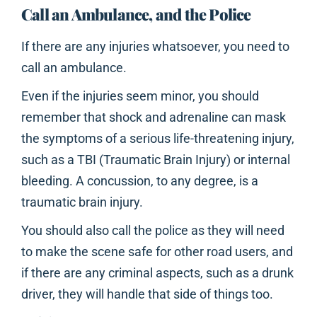
Call an Ambulance, and the Police
If there are any injuries whatsoever, you need to
call an ambulance.
Even if the injuries seem minor, you should
remember that shock and adrenaline can mask
the symptoms of a serious life-threatening injury,
such as a TBI (Traumatic Brain Injury) or internal
bleeding. A concussion, to any degree, is a
traumatic brain injury.
You should also call the police as they will need
to make the scene safe for other road users, and
if there are any criminal aspects, such as a drunk
driver, they will handle that side of things too.