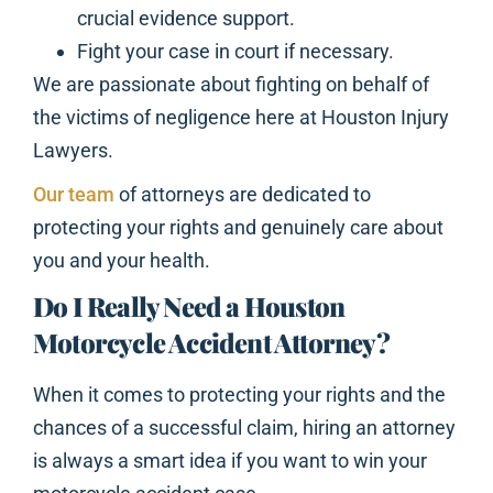
crucial evidence support.
Fight your case in court if necessary.
We are passionate about fighting on behalf of
the victims of negligence here at Houston Injury
Lawyers.
Our team
of attorneys are dedicated to
protecting your rights and genuinely care about
you and your health.
Do I Really Need a Houston
Motorcycle Accident Attorney?
When it comes to protecting your rights and the
chances of a successful claim, hiring an attorney
is always a smart idea if you want to win your