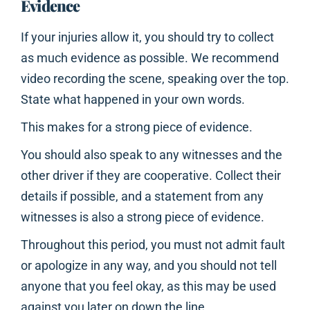
Evidence
If your injuries allow it, you should try to collect
as much evidence as possible. We recommend
video recording the scene, speaking over the top.
State what happened in your own words.
This makes for a strong piece of evidence.
You should also speak to any witnesses and the
other driver if they are cooperative. Collect their
details if possible, and a statement from any
witnesses is also a strong piece of evidence.
Throughout this period, you must not admit fault
or apologize in any way, and you should not tell
anyone that you feel okay, as this may be used
against you later on down the line.