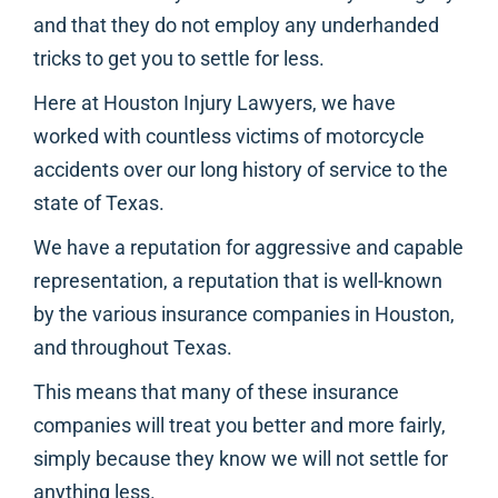
and that they do not employ any underhanded
tricks to get you to settle for less.
Here at Houston Injury Lawyers, we have
worked with countless victims of motorcycle
accidents over our long history of service to the
state of Texas.
We have a reputation for aggressive and capable
representation, a reputation that is well-known
by the various insurance companies in Houston,
and throughout Texas.
This means that many of these insurance
companies will treat you better and more fairly,
simply because they know we will not settle for
anything less.