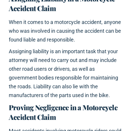
Accident Claim
When it comes to a motorcycle accident, anyone
who was involved in causing the accident can be
found liable and responsible.
Assigning liability is an important task that your
attorney will need to carry out and may include
other road users or drivers, as well as
government bodies responsible for maintaining
the roads. Liability can also lie with the
manufacturers of the parts used in the bike.
Proving Negligence in a Motorcycle
Accident Claim
Most accidents involving motorcycle riders could