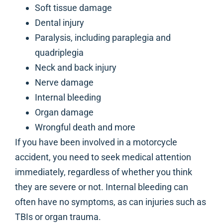
Soft tissue damage
Dental injury
Paralysis, including paraplegia and
quadriplegia
Neck and back injury
Nerve damage
Internal bleeding
Organ damage
Wrongful death and more
If you have been involved in a motorcycle
accident, you need to seek medical attention
immediately, regardless of whether you think
they are severe or not. Internal bleeding can
often have no symptoms, as can injuries such as
TBIs or organ trauma.