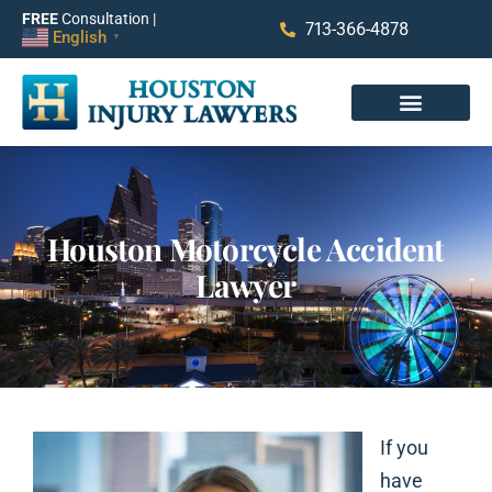
FREE
Consultation |
713-366-4878
English
▼
Houston Motorcycle Accident
Lawyer
If you
have