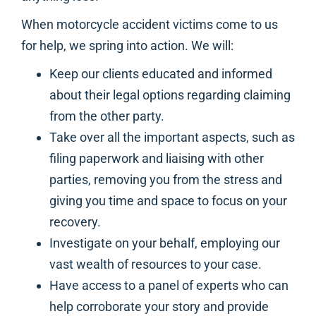
When motorcycle accident victims come to us
for help, we spring into action. We will:
Keep our clients educated and informed
about their legal options regarding claiming
from the other party.
Take over all the important aspects, such as
filing paperwork and liaising with other
parties, removing you from the stress and
giving you time and space to focus on your
recovery.
Investigate on your behalf, employing our
vast wealth of resources to your case.
Have access to a panel of experts who can
help corroborate your story and provide