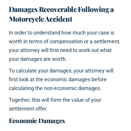
Damages Recoverable Following a
Motorcycle Accident
In order to understand how much your case is
worth in terms of compensation or a settlement,
your attorney will first need to work out what
your damages are worth.
To calculate your damages, your attorney will
first look at the economic damages before
calculating the non-economic damages.
Together, this will form the value of your
settlement offer.
Economic Damages