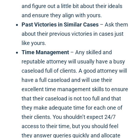
and figure out a little bit about their ideals
and ensure they align with yours.
Past Victories in Similar Cases
– Ask them
about their previous victories in cases just
like yours.
Time Management
– Any skilled and
reputable attorney will usually have a busy
caseload full of clients. A good attorney will
have a full caseload and will use their
excellent time management skills to ensure
that their caseload is not too full and that
they make adequate time for each one of
their clients. You shouldn’t expect 24/7
access to their time, but you should feel
they answer queries quickly and allocate