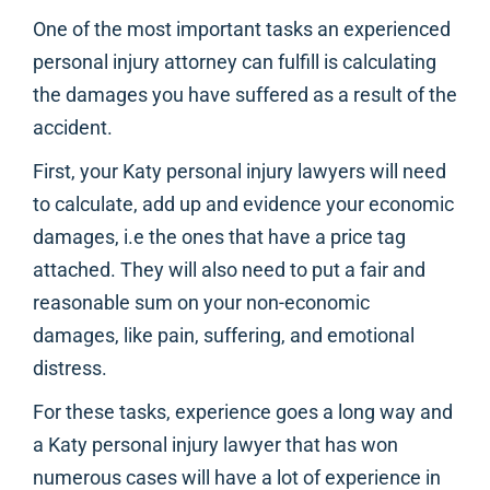
One of the most important tasks an experienced
personal injury attorney can fulfill is calculating
the damages you have suffered as a result of the
accident.
First, your Katy personal injury lawyers will need
to calculate, add up and evidence your economic
damages, i.e the ones that have a price tag
attached. They will also need to put a fair and
reasonable sum on your non-economic
damages, like pain, suffering, and emotional
distress.
For these tasks, experience goes a long way and
a Katy personal injury lawyer that has won
numerous cases will have a lot of experience in