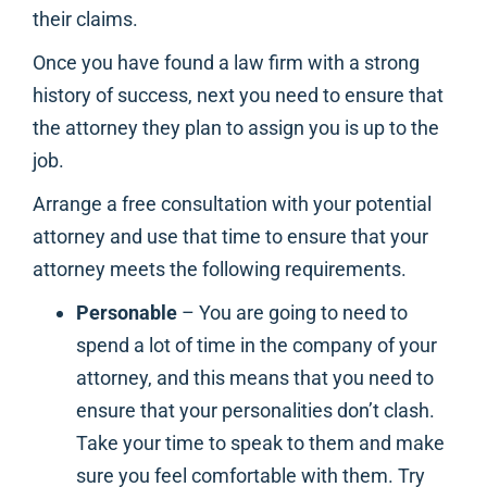
their claims.
Once you have found a law firm with a strong
history of success, next you need to ensure that
the attorney they plan to assign you is up to the
job.
Arrange a free consultation with your potential
attorney and use that time to ensure that your
attorney meets the following requirements.
Personable
– You are going to need to
spend a lot of time in the company of your
attorney, and this means that you need to
ensure that your personalities don’t clash.
Take your time to speak to them and make
sure you feel comfortable with them. Try