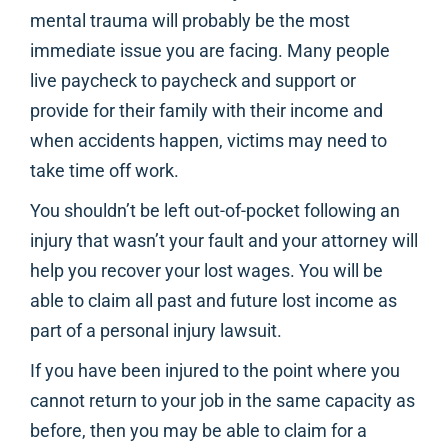
mental trauma will probably be the most
immediate issue you are facing. Many people
live paycheck to paycheck and support or
provide for their family with their income and
when accidents happen, victims may need to
take time off work.
You shouldn’t be left out-of-pocket following an
injury that wasn’t your fault and your attorney will
help you recover your lost wages. You will be
able to claim all past and future lost income as
part of a personal injury lawsuit.
If you have been injured to the point where you
cannot return to your job in the same capacity as
before, then you may be able to claim for a