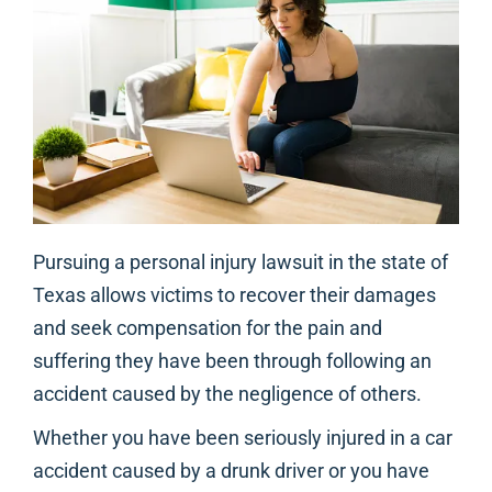
Pursuing a personal injury lawsuit in the state of
Texas allows victims to recover their damages
and seek compensation for the pain and
suffering they have been through following an
accident caused by the negligence of others.
Whether you have been seriously injured in a car
accident caused by a drunk driver or you have