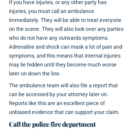
If you have injuries, or any other party has
injuries, you must call an ambulance
immediately. They will be able to treat everyone
on the scene. They will also look over any parties
who do not have any outwards symptoms.
Adrenaline and shock can mask a lot of pain and
symptoms, and this means that internal injuries
may lie hidden until they become much worse
later on down the line.
The ambulance team will also file a report that
can be accessed by your attorney later on.
Reports like this are an excellent piece of
unbiased evidence that can support your claim.
Call the police/fire department