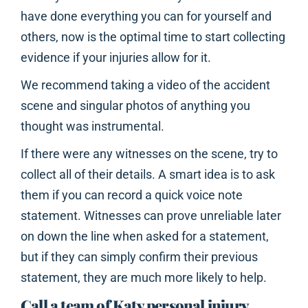
have done everything you can for yourself and
others, now is the optimal time to start collecting
evidence if your injuries allow for it.
We recommend taking a video of the accident
scene and singular photos of anything you
thought was instrumental.
If there were any witnesses on the scene, try to
collect all of their details. A smart idea is to ask
them if you can record a quick voice note
statement. Witnesses can prove unreliable later
on down the line when asked for a statement,
but if they can simply confirm their previous
statement, they are much more likely to help.
Call a team of Katy personal injury