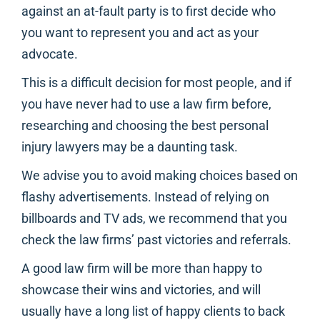
against an at-fault party is to first decide who
you want to represent you and act as your
advocate.
This is a difficult decision for most people, and if
you have never had to use a law firm before,
researching and choosing the best personal
injury lawyers may be a daunting task.
We advise you to avoid making choices based on
flashy advertisements. Instead of relying on
billboards and TV ads, we recommend that you
check the law firms’ past victories and referrals.
A good law firm will be more than happy to
showcase their wins and victories, and will
usually have a long list of happy clients to back