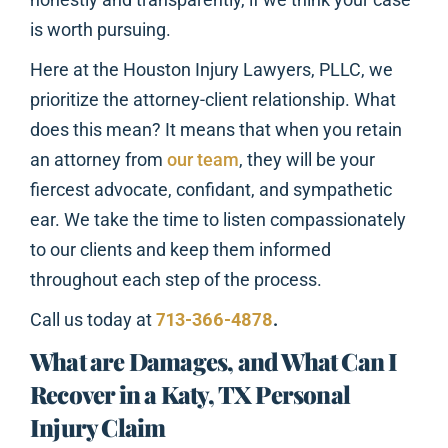
is worth pursuing.
Here at the Houston Injury Lawyers, PLLC, we
prioritize the attorney-client relationship. What
does this mean? It means that when you retain
an attorney from
our team
, they will be your
fiercest advocate, confidant, and sympathetic
ear. We take the time to listen compassionately
to our clients and keep them informed
throughout each step of the process.
Call us today at
713-366-4878
.
What are Damages, and What Can I
Recover in a Katy, TX Personal
Injury Claim