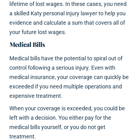
lifetime of lost wages. In these cases, you need
a skilled Katy personal injury lawyer to help you
evidence and calculate a sum that covers all of
your future lost wages.
Medical Bills
Medical bills have the potential to spiral out of
control following a serious injury. Even with
medical insurance, your coverage can quickly be
exceeded if you need multiple operations and
expensive treatment.
When your coverage is exceeded, you could be
left with a decision. You either pay for the
medical bills yourself, or you do not get
treatment.