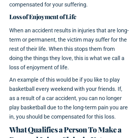
compensated for your suffering.
Loss of Enjoyment of Life
When an accident results in injuries that are long-
term or permanent, the victim may suffer for the
rest of their life. When this stops them from
doing the things they love, this is what we call a
loss of enjoyment of life.
An example of this would be if you like to play
basketball every weekend with your friends. If,
as a result of a car accident, you can no longer
play basketball due to the long-term pain you are
in, you should be compensated for this loss.
What Qualifies a Person To Make a