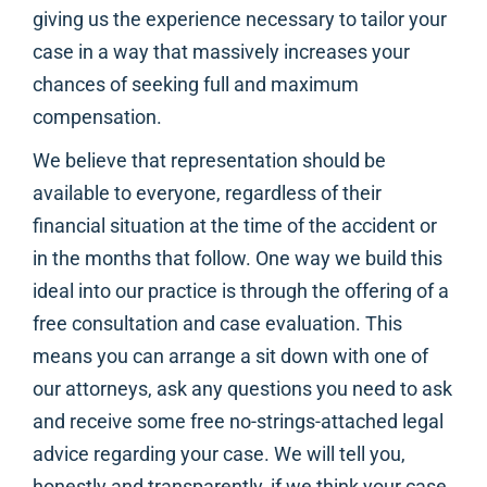
giving us the experience necessary to tailor your
case in a way that massively increases your
chances of seeking full and maximum
compensation.
We believe that representation should be
available to everyone, regardless of their
financial situation at the time of the accident or
in the months that follow. One way we build this
ideal into our practice is through the offering of a
free consultation and case evaluation. This
means you can arrange a sit down with one of
our attorneys, ask any questions you need to ask
and receive some free no-strings-attached legal
advice regarding your case. We will tell you,
honestly and transparently, if we think your case