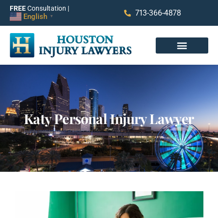
FREE
Consultation |
713-366-4878
English
▼
Katy Personal Injury Lawyer