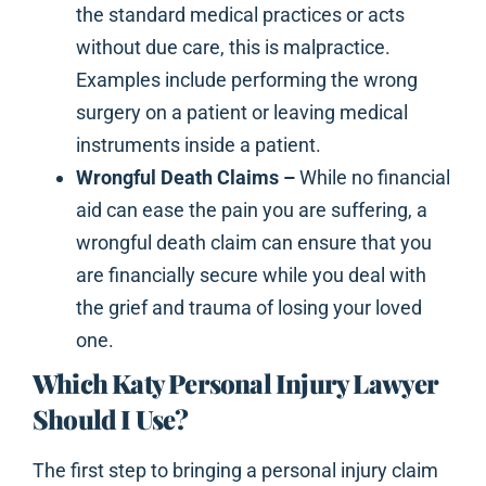
the standard medical practices or acts
without due care, this is malpractice.
Examples include performing the wrong
surgery on a patient or leaving medical
instruments inside a patient.
Wrongful Death Claims –
While no financial
aid can ease the pain you are suffering, a
wrongful death claim can ensure that you
are financially secure while you deal with
the grief and trauma of losing your loved
one.
Which Katy Personal Injury Lawyer
Should I Use?
The first step to bringing a personal injury claim