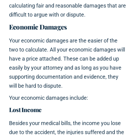
calculating fair and reasonable damages that are
difficult to argue with or dispute.
Economic Damages
Your economic damages are the easier of the
two to calculate. All your economic damages will
have a price attached. These can be added up
easily by your attorney and as long as you have
supporting documentation and evidence, they
will be hard to dispute.
Your economic damages include:
Lost Income
Besides your medical bills, the income you lose
due to the accident, the injuries suffered and the