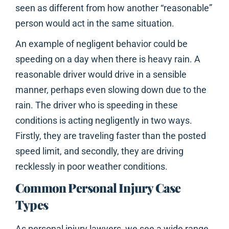
seen as different from how another “reasonable”
person would act in the same situation.
An example of negligent behavior could be
speeding on a day when there is heavy rain. A
reasonable driver would drive in a sensible
manner, perhaps even slowing down due to the
rain. The driver who is speeding in these
conditions is acting negligently in two ways.
Firstly, they are traveling faster than the posted
speed limit, and secondly, they are driving
recklessly in poor weather conditions.
Common Personal Injury Case
Types
As personal injury lawyers, we see a wide range