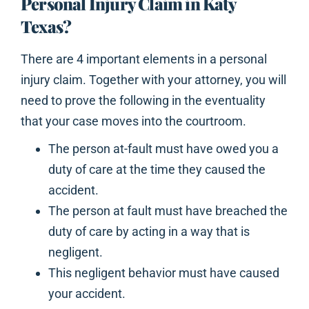
Personal Injury Claim in Katy
Texas?
There are 4 important elements in a personal
injury claim. Together with your attorney, you will
need to prove the following in the eventuality
that your case moves into the courtroom.
The person at-fault must have owed you a
duty of care at the time they caused the
accident.
The person at fault must have breached the
duty of care by acting in a way that is
negligent.
This negligent behavior must have caused
your accident.