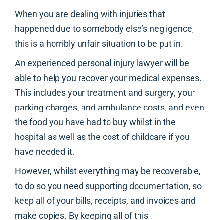
When you are dealing with injuries that
happened due to somebody else’s negligence,
this is a horribly unfair situation to be put in.
An experienced personal injury lawyer will be
able to help you recover your medical expenses.
This includes your treatment and surgery, your
parking charges, and ambulance costs, and even
the food you have had to buy whilst in the
hospital as well as the cost of childcare if you
have needed it.
However, whilst everything may be recoverable,
to do so you need supporting documentation, so
keep all of your bills, receipts, and invoices and
make copies. By keeping all of this