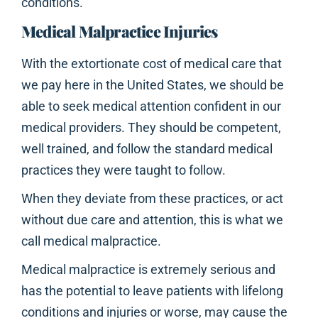
conditions.
Medical Malpractice Injuries
With the extortionate cost of medical care that
we pay here in the United States, we should be
able to seek medical attention confident in our
medical providers. They should be competent,
well trained, and follow the standard medical
practices they were taught to follow.
When they deviate from these practices, or act
without due care and attention, this is what we
call medical malpractice.
Medical malpractice is extremely serious and
has the potential to leave patients with lifelong
conditions and injuries or worse, may cause the