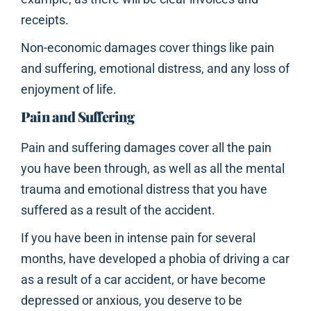
receipts.
Non-economic damages cover things like pain
and suffering, emotional distress, and any loss of
enjoyment of life.
Pain and Suffering
Pain and suffering damages cover all the pain
you have been through, as well as all the mental
trauma and emotional distress that you have
suffered as a result of the accident.
If you have been in intense pain for several
months, have developed a phobia of driving a car
as a result of a car accident, or have become
depressed or anxious, you deserve to be