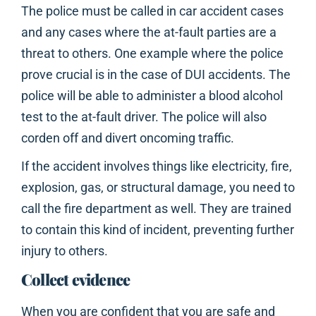
The police must be called in car accident cases
and any cases where the at-fault parties are a
threat to others. One example where the police
prove crucial is in the case of DUI accidents. The
police will be able to administer a blood alcohol
test to the at-fault driver. The police will also
corden off and divert oncoming traffic.
If the accident involves things like electricity, fire,
explosion, gas, or structural damage, you need to
call the fire department as well. They are trained
to contain this kind of incident, preventing further
injury to others.
Collect evidence
When you are confident that you are safe and