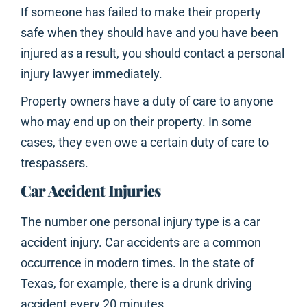
If someone has failed to make their property
safe when they should have and you have been
injured as a result, you should contact a personal
injury lawyer immediately.
Property owners have a duty of care to anyone
who may end up on their property. In some
cases, they even owe a certain duty of care to
trespassers.
Car Accident Injuries
The number one personal injury type is a car
accident injury. Car accidents are a common
occurrence in modern times. In the state of
Texas, for example, there is a drunk driving
accident every 20 minutes.