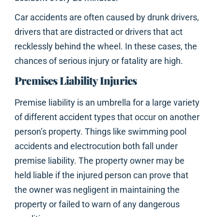
Car accidents are often caused by drunk drivers,
drivers that are distracted or drivers that act
recklessly behind the wheel. In these cases, the
chances of serious injury or fatality are high.
Premises Liability Injuries
Premise liability is an umbrella for a large variety
of different accident types that occur on another
person’s property. Things like swimming pool
accidents and electrocution both fall under
premise liability. The property owner may be
held liable if the injured person can prove that
the owner was negligent in maintaining the
property or failed to warn of any dangerous