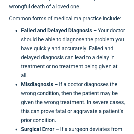
wrongful death of a loved one.
Common forms of medical malpractice include:
Failed and Delayed Diagnosis –
Your doctor
should be able to diagnose the problem you
have quickly and accurately. Failed and
delayed diagnosis can lead to a delay in
treatment or no treatment being given at
all.
Misdiagnosis –
If a doctor diagnoses the
wrong condition, then the patient may be
given the wrong treatment. In severe cases,
this can prove fatal or aggravate a patient’s
prior condition.
Surgical Error –
If a surgeon deviates from