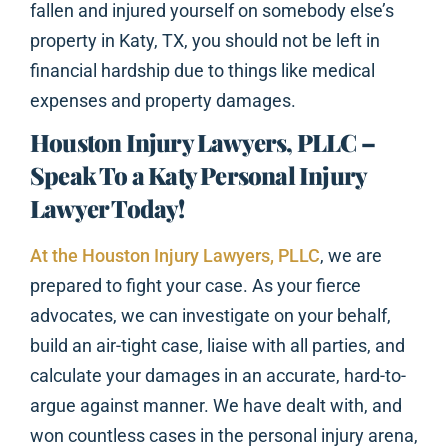
fallen and injured yourself on somebody else’s
property in Katy, TX, you should not be left in
financial hardship due to things like medical
expenses and property damages.
Houston Injury Lawyers, PLLC –
Speak To a Katy Personal Injury
Lawyer Today!
At the Houston Injury Lawyers, PLLC
, we are
prepared to fight your case. As your fierce
advocates, we can investigate on your behalf,
build an air-tight case, liaise with all parties, and
calculate your damages in an accurate, hard-to-
argue against manner. We have dealt with, and
won countless cases in the personal injury arena,