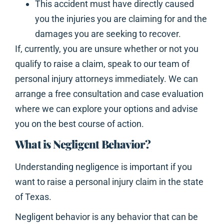
This accident must have directly caused
you the injuries you are claiming for and the
damages you are seeking to recover.
If, currently, you are unsure whether or not you
qualify to raise a claim, speak to our team of
personal injury attorneys immediately. We can
arrange a free consultation and case evaluation
where we can explore your options and advise
you on the best course of action.
What is Negligent Behavior?
Understanding negligence is important if you
want to raise a personal injury claim in the state
of Texas.
Negligent behavior is any behavior that can be