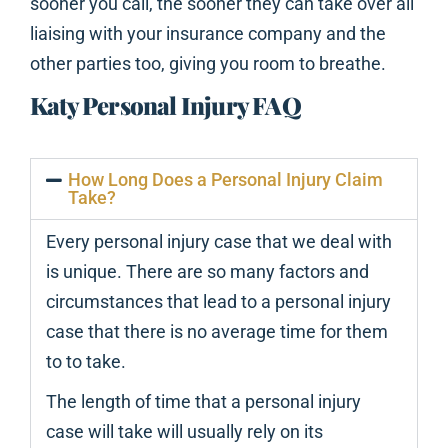
sooner you call, the sooner they can take over all
liaising with your insurance company and the
other parties too, giving you room to breathe.
Katy Personal Injury FAQ
How Long Does a Personal Injury Claim
Take?
Every personal injury case that we deal with
is unique. There are so many factors and
circumstances that lead to a personal injury
case that there is no average time for them
to to take.
The length of time that a personal injury
case will take will usually rely on its