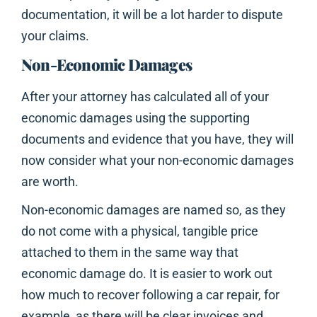
documentation, it will be a lot harder to dispute
your claims.
Non-Economic Damages
After your attorney has calculated all of your
economic damages using the supporting
documents and evidence that you have, they will
now consider what your non-economic damages
are worth.
Non-economic damages are named so, as they
do not come with a physical, tangible price
attached to them in the same way that
economic damage do. It is easier to work out
how much to recover following a car repair, for
example, as there will be clear invoices and