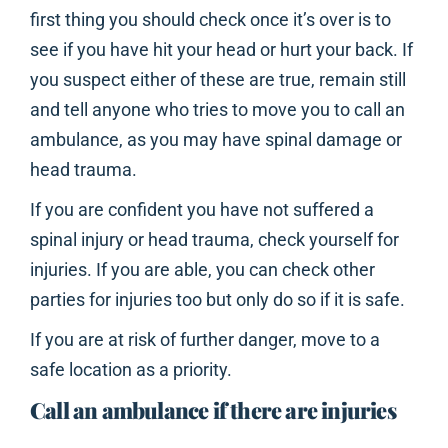
first thing you should check once it’s over is to
see if you have hit your head or hurt your back. If
you suspect either of these are true, remain still
and tell anyone who tries to move you to call an
ambulance, as you may have spinal damage or
head trauma.
If you are confident you have not suffered a
spinal injury or head trauma, check yourself for
injuries. If you are able, you can check other
parties for injuries too but only do so if it is safe.
If you are at risk of further danger, move to a
safe location as a priority.
Call an ambulance if there are injuries