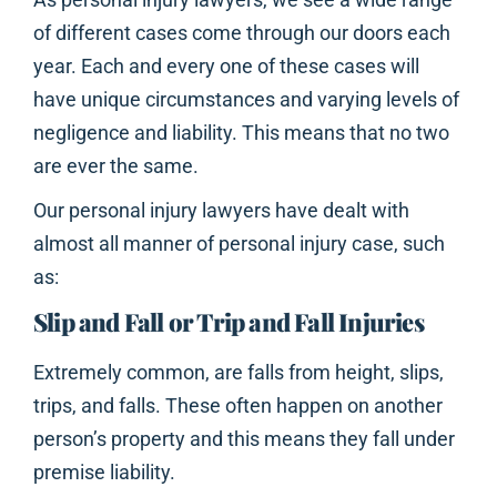
of different cases come through our doors each
year. Each and every one of these cases will
have unique circumstances and varying levels of
negligence and liability. This means that no two
are ever the same.
Our personal injury lawyers have dealt with
almost all manner of personal injury case, such
as:
Slip and Fall or Trip and Fall Injuries
Extremely common, are falls from height, slips,
trips, and falls. These often happen on another
person’s property and this means they fall under
premise liability.