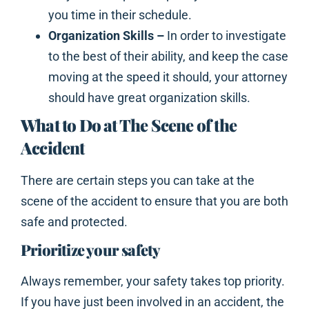
you time in their schedule.
Organization Skills –
In order to investigate
to the best of their ability, and keep the case
moving at the speed it should, your attorney
should have great organization skills.
What to Do at The Scene of the
Accident
There are certain steps you can take at the
scene of the accident to ensure that you are both
safe and protected.
Prioritize your safety
Always remember, your safety takes top priority.
If you have just been involved in an accident, the