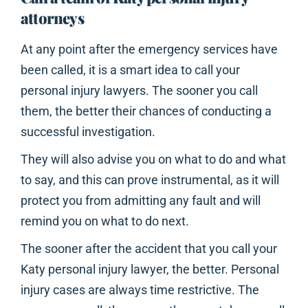
attorneys
At any point after the emergency services have
been called, it is a smart idea to call your
personal injury lawyers. The sooner you call
them, the better their chances of conducting a
successful investigation.
They will also advise you on what to do and what
to say, and this can prove instrumental, as it will
protect you from admitting any fault and will
remind you on what to do next.
The sooner after the accident that you call your
Katy personal injury lawyer, the better. Personal
injury cases are always time restrictive. The