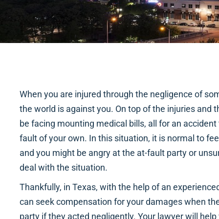
When you are injured through the negligence of some
the world is against you. On top of the injuries and
be facing mounting medical bills, all for an accide
fault of your own. In this situation, it is normal to
and you might be angry at the at-fault party or unsu
deal with the situation.
Thankfully, in Texas, with the help of an experience
can seek compensation for your damages when the
party if they acted negligently. Your lawyer will hel