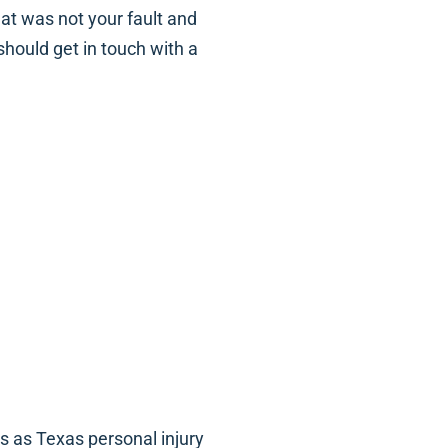
hat was not your fault and
should get in touch with a
is as Texas personal injury