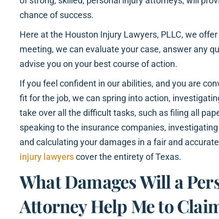
of strong, skilled, personal injury attorneys, will pr
chance of success.
Here at the Houston Injury Lawyers, PLLC, we offer a
meeting, we can evaluate your case, answer any q
advise you on your best course of action.
If you feel confident in our abilities, and you are co
fit for the job, we can spring into action, investigati
take over all the difficult tasks, such as filing all p
speaking to the insurance companies, investigating
and calculating your damages in a fair and accurat
injury lawyers
cover the entirety of Texas.
What Damages Will a Pers
Attorney Help Me to Claim