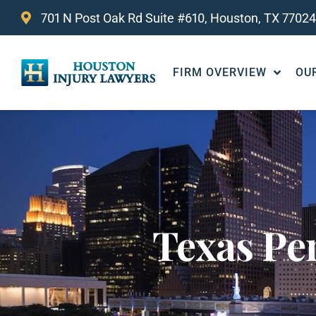
701 N Post Oak Rd Suite #610, Houston, TX 77024
FIRM OVERVIEW
OU
Texas Pe