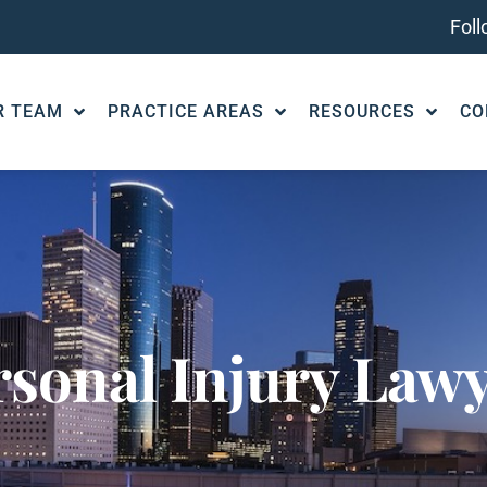
Fol
R TEAM
PRACTICE AREAS
RESOURCES
CO
rsonal Injury Law