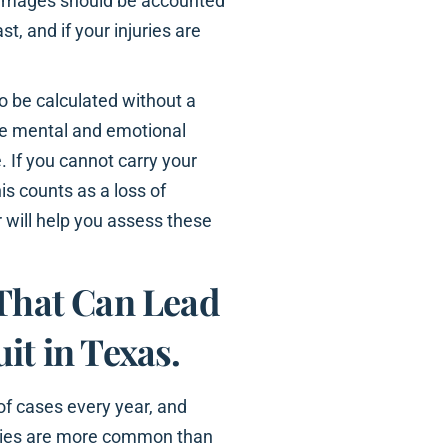
damages should be accounted
st, and if your injuries are
to be calculated without a
de mental and emotional
. If you cannot carry your
is counts as a loss of
r will help you assess these
 That Can Lead
it in Texas.
of cases every year, and
juries are more common than