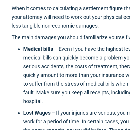
When it comes to calculating a settlement figure tha
your attorney will need to work out your physical
less tangible non-economic damages.
The main damages you should familiarize yourself w
Medical bills –
Even if you have the highest le
medical bills can quickly become a problem yo
serious accidents, the costs of treatment, ther
quickly amount to more than your insurance wi
to suffer from the stress of medical bills when
fault. Make sure you keep all receipts, includi
hospital.
Lost Wages –
If your injuries are serious, you
work for a period of time. In certain cases, yo