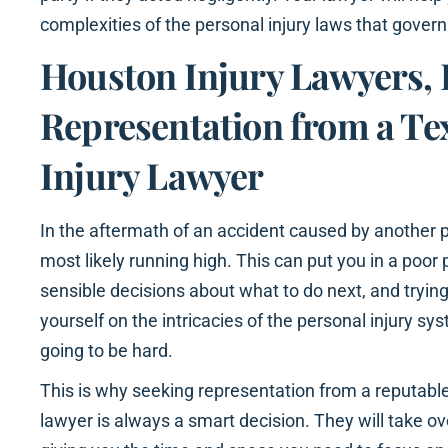
complexities of the personal injury laws that govern
Houston Injury Lawyers, 
Representation from a Te
Injury Lawyer
In the aftermath of an accident caused by another p
most likely running high. This can put you in a poor
sensible decisions about what to do next, and tryi
yourself on the intricacies of the personal injury syst
going to be hard.
This is why seeking representation from a reputable
lawyer is always a smart decision. They will take o