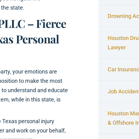
 the state.
Drowning Ac
PLLC – Fierce
xas Personal
Houston Dru
Lawyer
Car Insuran
arty, your emotions are
 position to make the most
ng to understand and educate
Job Acciden
em, while in this state, is
Houston Mar
 Texas personal injury
& Offshore I
ver and work on your behalf,