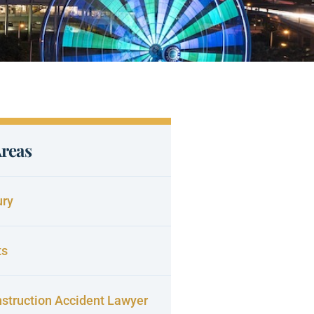
Areas
ury
ts
struction Accident Lawyer