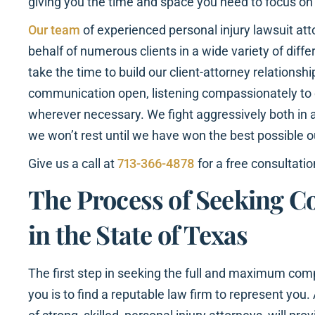
giving you the time and space you need to focus on
Our team
of experienced personal injury lawsuit at
behalf of numerous clients in a wide variety of dif
take the time to build our client-attorney relationshi
communication open, listening compassionately to o
wherever necessary. We fight aggressively both in 
we won’t rest until we have won the best possible 
Give us a call at
713-366-4878
for a free consultatio
The Process of Seeking 
in the State of Texas
The first step in seeking the full and maximum com
you is to find a reputable law firm to represent yo