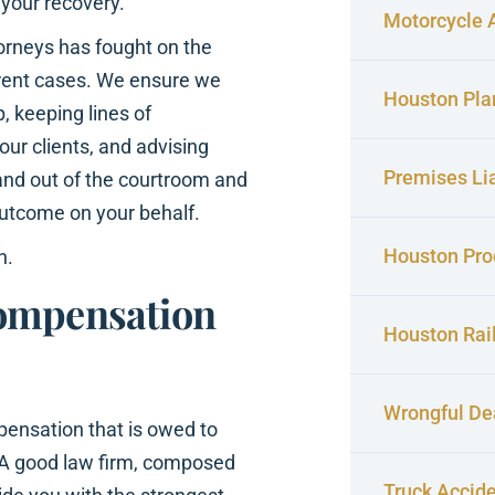
 your recovery.
Motorcycle 
torneys has fought on the
ferent cases. We ensure we
Houston Pla
p, keeping lines of
ur clients, and advising
Premises Lia
and out of the courtroom and
outcome on your behalf.
Houston Prod
n.
Compensation
Houston Rai
Wrongful De
pensation that is owed to
u. A good law firm, composed
Truck Accid