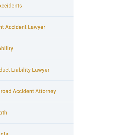
Accidents
nt Accident Lawyer
bility
uct Liability Lawyer
lroad Accident Attorney
ath
ents