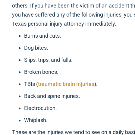
others. If you have been the victim of an accident t
you have suffered any of the following injuries, you 
Texas personal injury attorney immediately.
Burns and cuts.
Dog bites.
Slips, trips, and falls.
Broken bones.
TBIs (
traumatic brain injuries
).
Back and spine injuries.
Electrocution.
Whiplash.
These are the injuries we tend to see on a daily bas