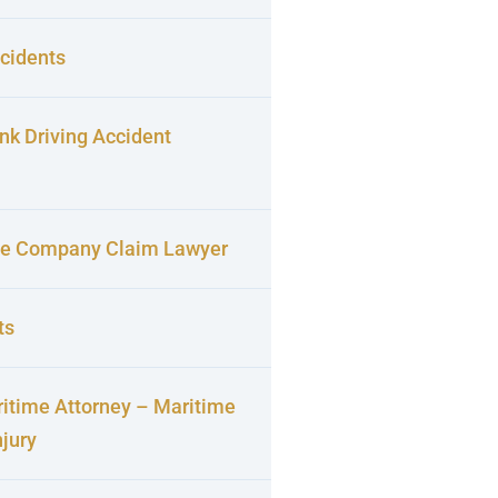
cidents
nk Driving Accident
ce Company Claim Lawyer
ts
itime Attorney – Maritime
njury