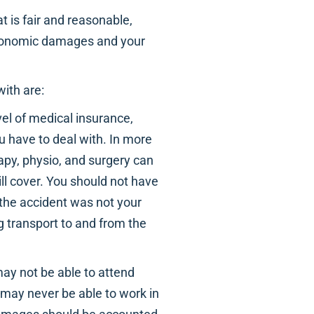
t is fair and reasonable,
 economic damages and your
ith are:
vel of medical insurance,
u have to deal with. In more
apy, physio, and surgery can
ll cover. You should not have
 the accident was not your
ng transport to and from the
 may not be able to attend
u may never be able to work in