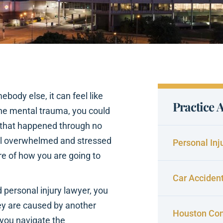
body else, it can feel like
Practice 
 the mental trauma, you could
nt that happened through no
 feel overwhelmed and stressed
Personal Inj
re of how you are going to
Car Acciden
d personal injury lawyer, you
y are caused by another
Houston Con
p you navigate the