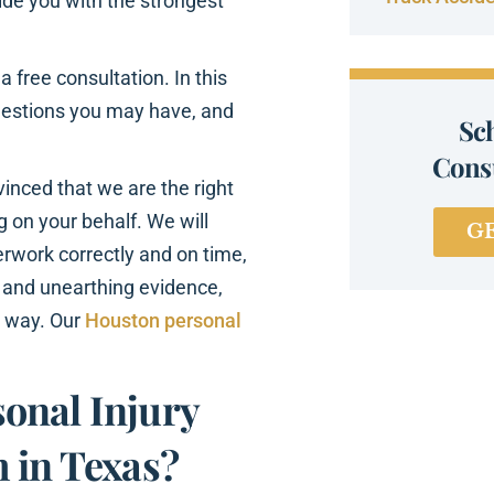
ovide you with the strongest
 free consultation. In this
uestions you may have, and
Sc
Consu
nvinced that we are the right
ng on your behalf. We will
G
aperwork correctly and on time,
 and unearthing evidence,
e way. Our
Houston personal
onal Injury
 in Texas?