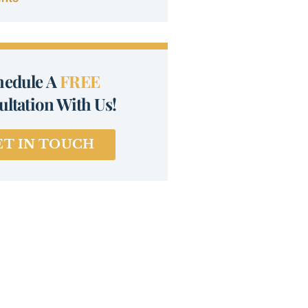
hedule A
FREE
ltation With Us!
ET IN TOUCH