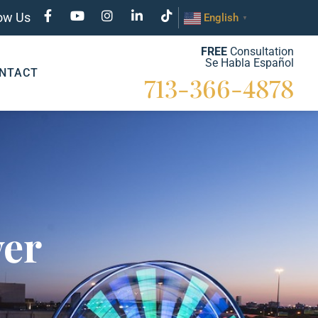
low Us
English
▼
FREE
Consultation
Se Habla Español
NTACT
713-366-4878
yer