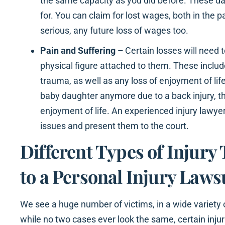
the same capacity as you did before. These 
for. You can claim for lost wages, both in the pa
serious, any future loss of wages too.
Pain and Suffering –
Certain losses will need 
physical figure attached to them. These inclu
trauma, as well as any loss of enjoyment of life
baby daughter anymore due to a back injury, th
enjoyment of life. An experienced injury lawye
issues and present them to the court.
Different Types of Injury
to a Personal Injury Lawsu
We see a huge number of victims, in a wide variety 
while no two cases ever look the same, certain in