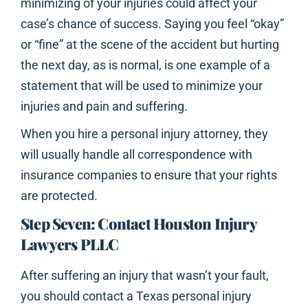
minimizing of your injuries could affect your
case’s chance of success. Saying you feel “okay”
or “fine” at the scene of the accident but hurting
the next day, as is normal, is one example of a
statement that will be used to minimize your
injuries and pain and suffering.
When you hire a personal injury attorney, they
will usually handle all correspondence with
insurance companies to ensure that your rights
are protected.
Step Seven: Contact Houston Injury
Lawyers PLLC
After suffering an injury that wasn’t your fault,
you should contact a Texas personal injury