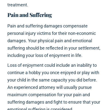
treatment.
Pain and Suffering
Pain and suffering damages compensate
personal injury victims for their non-economic
damages. Your physical pain and emotional
suffering should be reflected in your settlement,
including your loss of enjoyment in life.
Loss of enjoyment could include an inability to
continue a hobby you once enjoyed or play with
your child in the same capacity you did before.
An experienced attorney will usually pursue
maximum compensation for your pain and
suffering damages and fight to ensure that your
emotional suffering is considered.