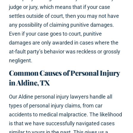
judge or jury, which means that if your case
settles outside of court, then you may not have
any possibility of claiming punitive damages.
Even if your case goes to court, punitive
damages are only awarded in cases where the
at-fault party’s behavior was reckless or grossly
negligent.
Common Causes of Personal Injury
in Aldine, TX
Our Aldine personal injury lawyers handle all
types of personal injury claims, from car
accidents to medical malpractice. The likelihood
is that we have successfully navigated cases
similar to yours in the past. This gives us a