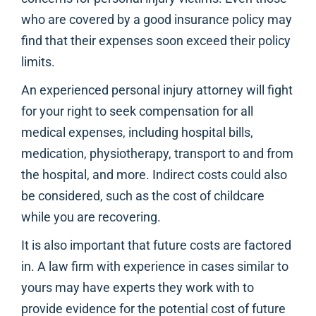
who are covered by a good insurance policy may
find that their expenses soon exceed their policy
limits.
An experienced personal injury attorney will fight
for your right to seek compensation for all
medical expenses, including hospital bills,
medication, physiotherapy, transport to and from
the hospital, and more. Indirect costs could also
be considered, such as the cost of childcare
while you are recovering.
It is also important that future costs are factored
in. A law firm with experience in cases similar to
yours may have experts they work with to
provide evidence for the potential cost of future