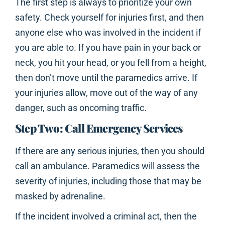
The first step is always to prioritize your own
safety. Check yourself for injuries first, and then
anyone else who was involved in the incident if
you are able to. If you have pain in your back or
neck, you hit your head, or you fell from a height,
then don’t move until the paramedics arrive. If
your injuries allow, move out of the way of any
danger, such as oncoming traffic.
Step Two: Call Emergency Services
If there are any serious injuries, then you should
call an ambulance. Paramedics will assess the
severity of injuries, including those that may be
masked by adrenaline.
If the incident involved a criminal act, then the