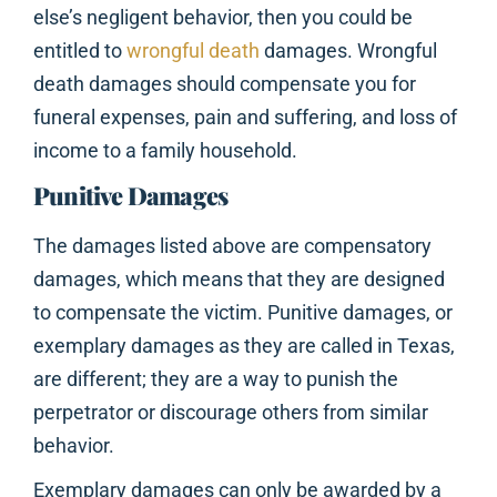
else’s negligent behavior, then you could be
entitled to
wrongful death
damages. Wrongful
death damages should compensate you for
funeral expenses, pain and suffering, and loss of
income to a family household.
Punitive Damages
The damages listed above are compensatory
damages, which means that they are designed
to compensate the victim. Punitive damages, or
exemplary damages as they are called in Texas,
are different; they are a way to punish the
perpetrator or discourage others from similar
behavior.
Exemplary damages can only be awarded by a