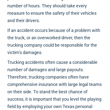
number of hours. They should take every
measure to ensure the safety of their vehicles
and their drivers.
If an accident occurs because of a problem with
the truck, or an overworked driver, then the
trucking company could be responsible for the
victim’s damages.
Trucking accidents often cause a considerable
number of damages and large payouts.
Therefore, trucking companies often have
comprehensive insurance with large legal teams
on their side. To stand the best chance of
success, it is important that you level the playing
field by employing your own Texas personal