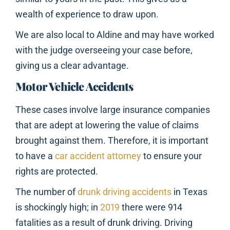
wealth of experience to draw upon.
We are also local to Aldine and may have worked
with the judge overseeing your case before,
giving us a clear advantage.
Motor Vehicle Accidents
These cases involve large insurance companies
that are adept at lowering the value of claims
brought against them. Therefore, it is important
to have a
car accident attorney
to ensure your
rights are protected.
The number of
drunk driving accidents
in Texas
is shockingly high; in
2019
there were 914
fatalities as a result of drunk driving. Driving