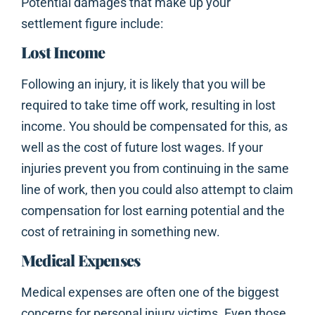
Potential damages that make up your
settlement figure include:
Lost Income
Following an injury, it is likely that you will be
required to take time off work, resulting in lost
income. You should be compensated for this, as
well as the cost of future lost wages. If your
injuries prevent you from continuing in the same
line of work, then you could also attempt to claim
compensation for lost earning potential and the
cost of retraining in something new.
Medical Expenses
Medical expenses are often one of the biggest
concerns for personal injury victims. Even those