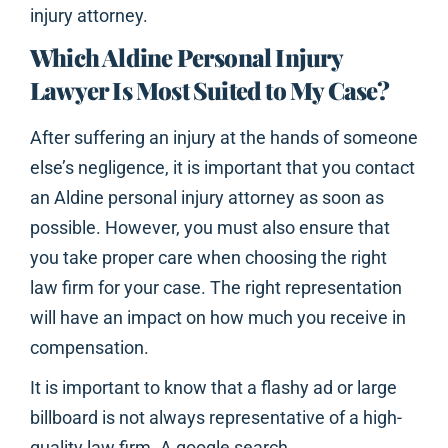
injury attorney.
Which Aldine Personal Injury
Lawyer Is Most Suited to My Case?
After suffering an injury at the hands of someone
else’s negligence, it is important that you contact
an Aldine personal injury attorney as soon as
possible. However, you must also ensure that
you take proper care when choosing the right
law firm for your case. The right representation
will have an impact on how much you receive in
compensation.
It is important to know that a flashy ad or large
billboard is not always representative of a high-
quality law firm. A google search,