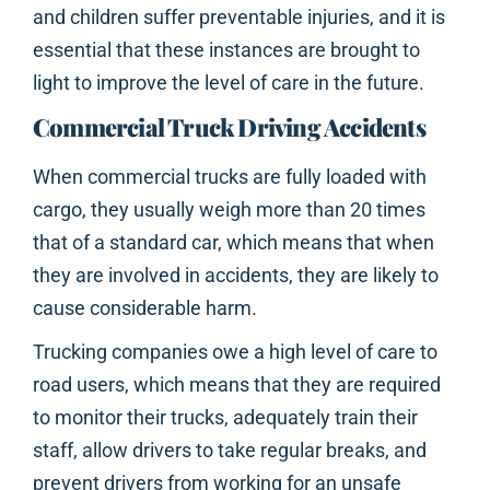
and children suffer preventable injuries, and it is
essential that these instances are brought to
light to improve the level of care in the future.
Commercial Truck Driving Accidents
When commercial trucks are fully loaded with
cargo, they usually weigh more than 20 times
that of a standard car, which means that when
they are involved in accidents, they are likely to
cause considerable harm.
Trucking companies owe a high level of care to
road users, which means that they are required
to monitor their trucks, adequately train their
staff, allow drivers to take regular breaks, and
prevent drivers from working for an unsafe