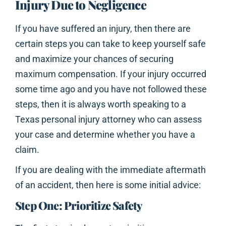
Injury Due to Negligence
If you have suffered an injury, then there are
certain steps you can take to keep yourself safe
and maximize your chances of securing
maximum compensation. If your injury occurred
some time ago and you have not followed these
steps, then it is always worth speaking to a
Texas personal injury attorney who can assess
your case and determine whether you have a
claim.
If you are dealing with the immediate aftermath
of an accident, then here is some initial advice:
Step One: Prioritize Safety