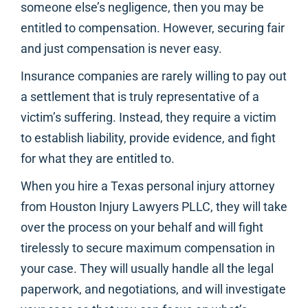
someone else’s negligence, then you may be
entitled to compensation. However, securing fair
and just compensation is never easy.
Insurance companies are rarely willing to pay out
a settlement that is truly representative of a
victim’s suffering. Instead, they require a victim
to establish liability, provide evidence, and fight
for what they are entitled to.
When you hire a Texas personal injury attorney
from Houston Injury Lawyers PLLC, they will take
over the process on your behalf and will fight
tirelessly to secure maximum compensation in
your case. They will usually handle all the legal
paperwork, and negotiations, and will investigate