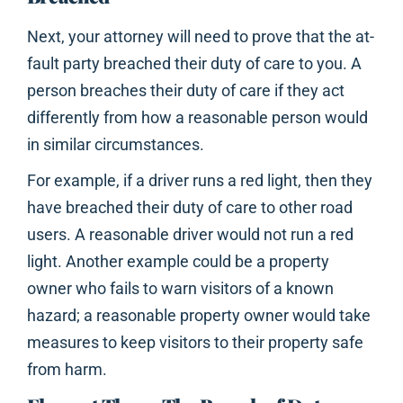
Next, your attorney will need to prove that the at-
fault party breached their duty of care to you. A
person breaches their duty of care if they act
differently from how a reasonable person would
in similar circumstances.
For example, if a driver runs a red light, then they
have breached their duty of care to other road
users. A reasonable driver would not run a red
light. Another example could be a property
owner who fails to warn visitors of a known
hazard; a reasonable property owner would take
measures to keep visitors to their property safe
from harm.