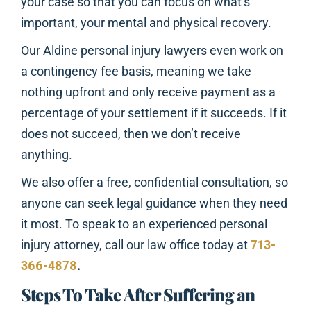
your case so that you can focus on what’s
important, your mental and physical recovery.
Our Aldine personal injury lawyers even work on
a contingency fee basis, meaning we take
nothing upfront and only receive payment as a
percentage of your settlement if it succeeds. If it
does not succeed, then we don’t receive
anything.
We also offer a free, confidential consultation, so
anyone can seek legal guidance when they need
it most. To speak to an experienced personal
injury attorney, call our law office today at
713-
366-4878
.
Steps To Take After Suffering an