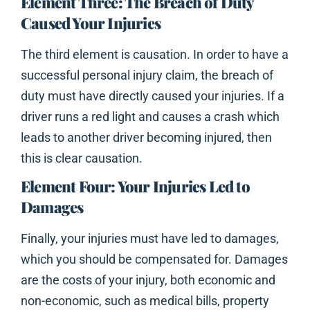
Element Three: The Breach of Duty
Caused Your Injuries
The third element is causation. In order to have a
successful personal injury claim, the breach of
duty must have directly caused your injuries. If a
driver runs a red light and causes a crash which
leads to another driver becoming injured, then
this is clear causation.
Element Four: Your Injuries Led to
Damages
Finally, your injuries must have led to damages,
which you should be compensated for. Damages
are the costs of your injury, both economic and
non-economic, such as medical bills, property