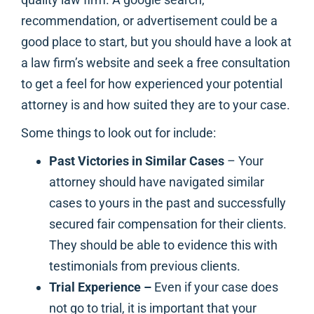
recommendation, or advertisement could be a
good place to start, but you should have a look at
a law firm’s website and seek a free consultation
to get a feel for how experienced your potential
attorney is and how suited they are to your case.
Some things to look out for include:
Past Victories in Similar Cases
– Your
attorney should have navigated similar
cases to yours in the past and successfully
secured fair compensation for their clients.
They should be able to evidence this with
testimonials from previous clients.
Trial Experience –
Even if your case does
not go to trial, it is important that your