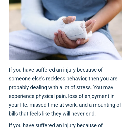
If you have suffered an injury because of
someone else’s reckless behavior, then you are
probably dealing with a lot of stress. You may
experience physical pain, loss of enjoyment in
your life, missed time at work, and a mounting of
bills that feels like they will never end.
If you have suffered an injury because of