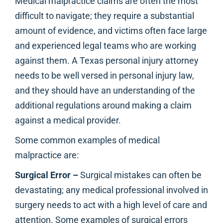
Medical malpractice claims are often the most
difficult to navigate; they require a substantial
amount of evidence, and victims often face large
and experienced legal teams who are working
against them. A Texas personal injury attorney
needs to be well versed in personal injury law,
and they should have an understanding of the
additional regulations around making a claim
against a medical provider.
Some common examples of medical
malpractice are:
Surgical Error –
Surgical mistakes can often be
devastating; any medical professional involved in
surgery needs to act with a high level of care and
attention. Some examples of surgical errors