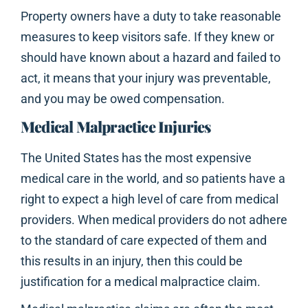
Property owners have a duty to take reasonable
measures to keep visitors safe. If they knew or
should have known about a hazard and failed to
act, it means that your injury was preventable,
and you may be owed compensation.
Medical Malpractice Injuries
The United States has the most expensive
medical care in the world, and so patients have a
right to expect a high level of care from medical
providers. When medical providers do not adhere
to the standard of care expected of them and
this results in an injury, then this could be
justification for a medical malpractice claim.