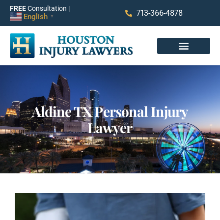
FREE
Consultation |
713-366-4878
English
▼
Aldine TX Personal Injury
Lawyer