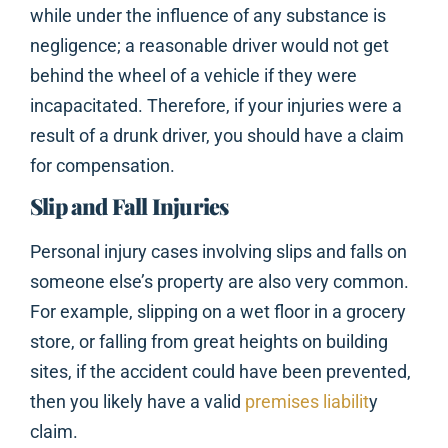
while under the influence of any substance is
negligence; a reasonable driver would not get
behind the wheel of a vehicle if they were
incapacitated. Therefore, if your injuries were a
result of a drunk driver, you should have a claim
for compensation.
Slip and Fall Injuries
Personal injury cases involving slips and falls on
someone else’s property are also very common.
For example, slipping on a wet floor in a grocery
store, or falling from great heights on building
sites, if the accident could have been prevented,
then you likely have a valid
premises liabilit
y
claim.