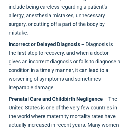
include being careless regarding a patient’s
allergy, anesthesia mistakes, unnecessary
surgery, or cutting off a part of the body by
mistake.
Incorrect or Delayed Diagnosis –
Diagnosis is
the first step to recovery, and when a doctor
gives an incorrect diagnosis or fails to diagnose a
condition in a timely manner, it can lead to a
worsening of symptoms and sometimes
irreparable damage.
Prenatal Care and Childbirth Negligence –
The
United States is one of the very few countries in
the world where maternity mortality rates have
actually increased in recent years. Many women