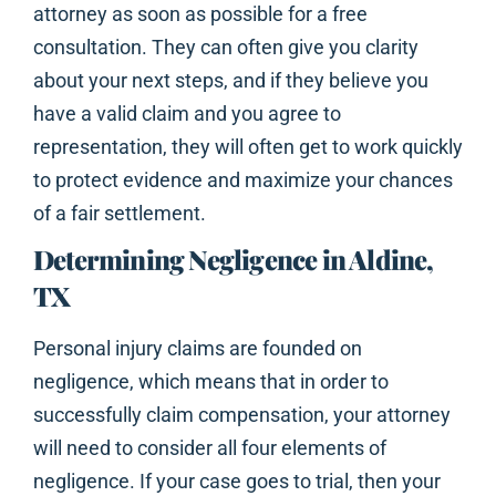
attorney as soon as possible for a free
consultation. They can often give you clarity
about your next steps, and if they believe you
have a valid claim and you agree to
representation, they will often get to work quickly
to protect evidence and maximize your chances
of a fair settlement.
Determining Negligence in Aldine,
TX
Personal injury claims are founded on
negligence, which means that in order to
successfully claim compensation, your attorney
will need to consider all four elements of
negligence. If your case goes to trial, then your