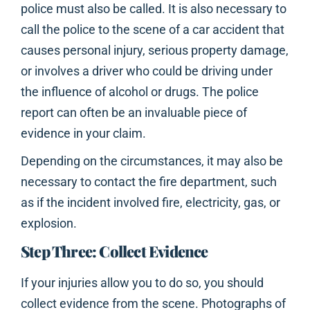
police must also be called. It is also necessary to
call the police to the scene of a car accident that
causes personal injury, serious property damage,
or involves a driver who could be driving under
the influence of alcohol or drugs. The police
report can often be an invaluable piece of
evidence in your claim.
Depending on the circumstances, it may also be
necessary to contact the fire department, such
as if the incident involved fire, electricity, gas, or
explosion.
Step Three: Collect Evidence
If your injuries allow you to do so, you should
collect evidence from the scene. Photographs of