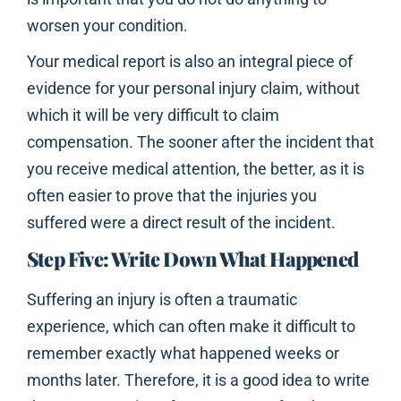
worsen your condition.
Your medical report is also an integral piece of
evidence for your personal injury claim, without
which it will be very difficult to claim
compensation. The sooner after the incident that
you receive medical attention, the better, as it is
often easier to prove that the injuries you
suffered were a direct result of the incident.
Step Five: Write Down What Happened
Suffering an injury is often a traumatic
experience, which can often make it difficult to
remember exactly what happened weeks or
months later. Therefore, it is a good idea to write