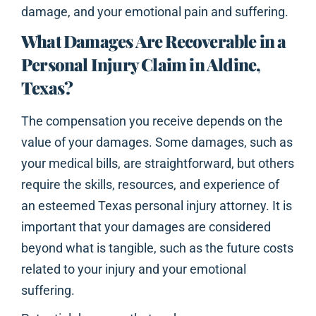
damage, and your emotional pain and suffering.
What Damages Are Recoverable in a
Personal Injury Claim in Aldine,
Texas?
The compensation you receive depends on the
value of your damages. Some damages, such as
your medical bills, are straightforward, but others
require the skills, resources, and experience of
an esteemed Texas personal injury attorney. It is
important that your damages are considered
beyond what is tangible, such as the future costs
related to your injury and your emotional
suffering.