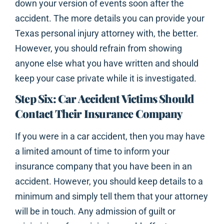
down your version of events soon after the
accident. The more details you can provide your
Texas personal injury attorney with, the better.
However, you should refrain from showing
anyone else what you have written and should
keep your case private while it is investigated.
Step Six: Car Accident Victims Should
Contact Their Insurance Company
If you were in a car accident, then you may have
a limited amount of time to inform your
insurance company that you have been in an
accident. However, you should keep details to a
minimum and simply tell them that your attorney
will be in touch. Any admission of guilt or