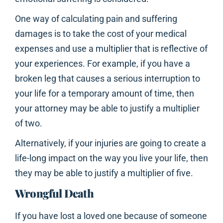
One way of calculating pain and suffering
damages is to take the cost of your medical
expenses and use a multiplier that is reflective of
your experiences. For example, if you have a
broken leg that causes a serious interruption to
your life for a temporary amount of time, then
your attorney may be able to justify a multiplier
of two.
Alternatively, if your injuries are going to create a
life-long impact on the way you live your life, then
they may be able to justify a multiplier of five.
Wrongful Death
If you have lost a loved one because of someone