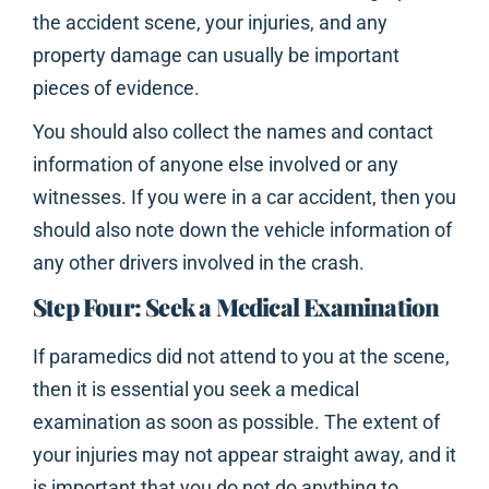
the accident scene, your injuries, and any
property damage can usually be important
pieces of evidence.
You should also collect the names and contact
information of anyone else involved or any
witnesses. If you were in a car accident, then you
should also note down the vehicle information of
any other drivers involved in the crash.
Step Four: Seek a Medical Examination
If paramedics did not attend to you at the scene,
then it is essential you seek a medical
examination as soon as possible. The extent of
your injuries may not appear straight away, and it
is important that you do not do anything to