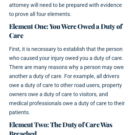
attorney will need to be prepared with evidence
to prove all four elements.
Element One: You Were Owed a Duty of
Care
First, it is necessary to establish that the person
who caused your injury owed you a duty of care.
There are many reasons why a person may owe
another a duty of care. For example, all drivers
owe a duty of care to other road users, property
owners owe a duty of care to visitors, and
medical professionals owe a duty of care to their
patients.
Element Two: The Duty of Care Was
Breached