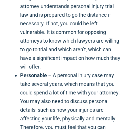
attorney understands personal injury trial
law and is prepared to go the distance if
necessary. If not, you could be left
vulnerable. It is common for opposing
attorneys to know which lawyers are willing
to go to trial and which aren’t, which can
have a significant impact on how much they
will offer.
Personable
– A personal injury case may
take several years, which means that you
could spend a lot of time with your attorney.
You may also need to discuss personal
details, such as how your injuries are
affecting your life, physically and mentally.
Therefore, you must feel that you can