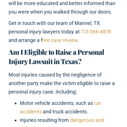
will be more educated and better informed than
you were when you walked through our doors.
Get in touch with our team of Manvel, TX
personal injury lawyers today at
713-366-4878
and arrange a f
ree case review
.
Am I Eligible to Raise a Personal
Injury Lawsuit in Texas?
Most injuries caused by the negligence of
another party make the victim eligible to raise a
personal injury case, including:
Motor vehicle accidents, such as
car
accidents
and truck accidents.
Injuries resulting from
dangerous and