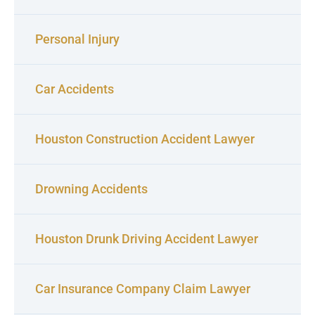
Personal Injury
Car Accidents
Houston Construction Accident Lawyer
Drowning Accidents
Houston Drunk Driving Accident Lawyer
Car Insurance Company Claim Lawyer