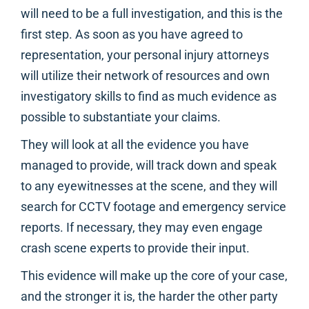
will need to be a full investigation, and this is the
first step. As soon as you have agreed to
representation, your personal injury attorneys
will utilize their network of resources and own
investigatory skills to find as much evidence as
possible to substantiate your claims.
They will look at all the evidence you have
managed to provide, will track down and speak
to any eyewitnesses at the scene, and they will
search for CCTV footage and emergency service
reports. If necessary, they may even engage
crash scene experts to provide their input.
This evidence will make up the core of your case,
and the stronger it is, the harder the other party