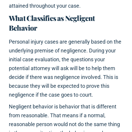
attained throughout your case.
What Classifies as Negligent
Behavior
Personal injury cases are generally based on the
underlying premise of negligence. During your
initial case evaluation, the questions your
potential attorney will ask will be to help them
decide if there was negligence involved. This is
because they will be expected to prove this
negligence if the case goes to court.
Negligent behavior is behavior that is different
from reasonable. That means if a normal,
reasonable person would not do the same thing