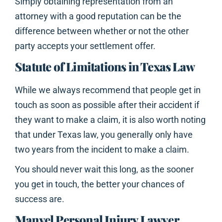
Simply obtaining representation from an
attorney with a good reputation can be the
difference between whether or not the other
party accepts your settlement offer.
Statute of Limitations in Texas Law
While we always recommend that people get in
touch as soon as possible after their accident if
they want to make a claim, it is also worth noting
that under Texas law, you generally only have
two years from the incident to make a claim.
You should never wait this long, as the sooner
you get in touch, the better your chances of
success are.
Manvel Personal Injury Lawyer