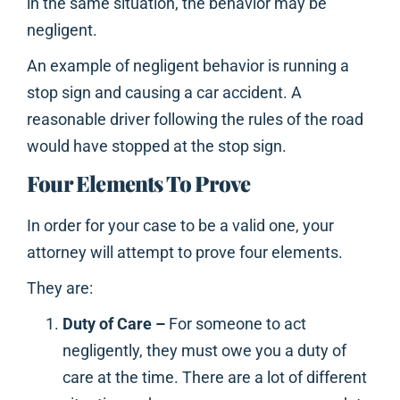
in the same situation, the behavior may be
negligent.
An example of negligent behavior is running a
stop sign and causing a car accident. A
reasonable driver following the rules of the road
would have stopped at the stop sign.
Four Elements To Prove
In order for your case to be a valid one, your
attorney will attempt to prove four elements.
They are:
Duty of Care –
For someone to act
negligently, they must owe you a duty of
care at the time. There are a lot of different