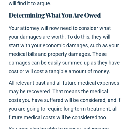
will find it to argue.
Determining What You Are Owed
Your attorney will now need to consider what
your damages are worth. To do this, they will
start with your economic damages, such as your
medical bills and property damages. These
damages can be easily summed up as they have
cost or will cost a tangible amount of money.
All relevant past and all future medical expenses
may be recovered. That means the medical
costs you have suffered will be considered, and if
you are going to require long-term treatment, all
future medical costs will be considered too.
You may also be able to recover lost income.