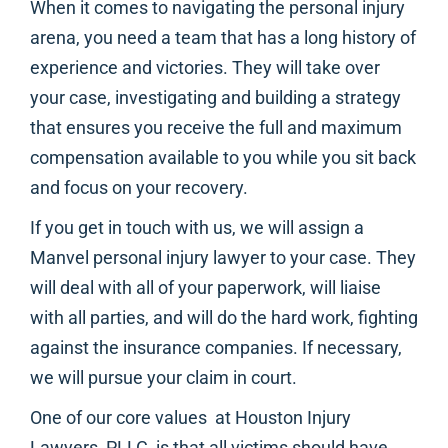
When it comes to navigating the personal injury
arena, you need a team that has a long history of
experience and victories. They will take over
your case, investigating and building a strategy
that ensures you receive the full and maximum
compensation available to you while you sit back
and focus on your recovery.
If you get in touch with us, we will assign a
Manvel personal injury lawyer to your case. They
will deal with all of your paperwork, will liaise
with all parties, and will do the hard work, fighting
against the insurance companies. If necessary,
we will pursue your claim in court.
One of our core values at Houston Injury
Lawyers, PLLC, is that all victims should have