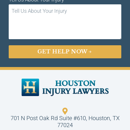
GET HELP NOW
701 N Post Oak Rd Suite #610, Houston, TX
77024