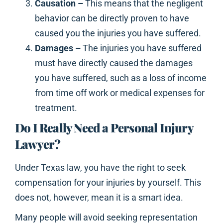
Causation –
This means that the negligent
behavior can be directly proven to have
caused you the injuries you have suffered.
Damages –
The injuries you have suffered
must have directly caused the damages
you have suffered, such as a loss of income
from time off work or medical expenses for
treatment.
Do I Really Need a Personal Injury
Lawyer?
Under Texas law, you have the right to seek
compensation for your injuries by yourself. This
does not, however, mean it is a smart idea.
Many people will avoid seeking representation