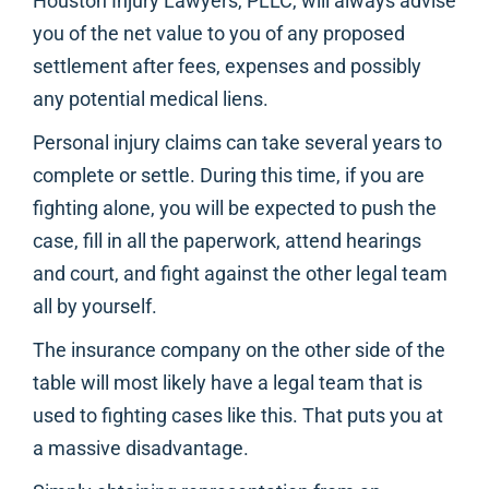
Houston Injury Lawyers, PLLC, will always advise
you of the net value to you of any proposed
settlement after fees, expenses and possibly
any potential medical liens.
Personal injury claims can take several years to
complete or settle. During this time, if you are
fighting alone, you will be expected to push the
case, fill in all the paperwork, attend hearings
and court, and fight against the other legal team
all by yourself.
The insurance company on the other side of the
table will most likely have a legal team that is
used to fighting cases like this. That puts you at
a massive disadvantage.