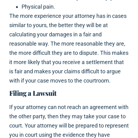
Physical pain.
The more experience your attorney has in cases
similar to yours, the better they will be at
calculating your damages in a fair and
reasonable way. The more reasonable they are,
the more difficult they are to dispute. This makes
it more likely that you receive a settlement that
is fair and makes your claims difficult to argue
with if your case moves to the courtroom.
Filing a Lawsuit
If your attorney can not reach an agreement with
the other party, then they may take your case to
court. Your attorney will be prepared to represent
you in court using the evidence they have