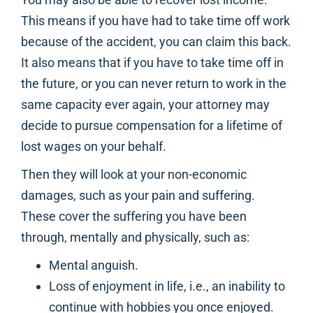
This means if you have had to take time off work
because of the accident, you can claim this back.
It also means that if you have to take time off in
the future, or you can never return to work in the
same capacity ever again, your attorney may
decide to pursue compensation for a lifetime of
lost wages on your behalf.
Then they will look at your non-economic
damages, such as your pain and suffering.
These cover the suffering you have been
through, mentally and physically, such as:
Mental anguish.
Loss of enjoyment in life, i.e., an inability to
continue with hobbies you once enjoyed.