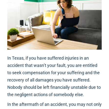
In Texas, if you have suffered injuries in an
accident that wasn’t your fault, you are entitled
to seek compensation for your suffering and the
recovery of all damages you have suffered.
Nobody should be left financially unstable due to
the negligent actions of somebody else.
In the aftermath of an accident, you may not only