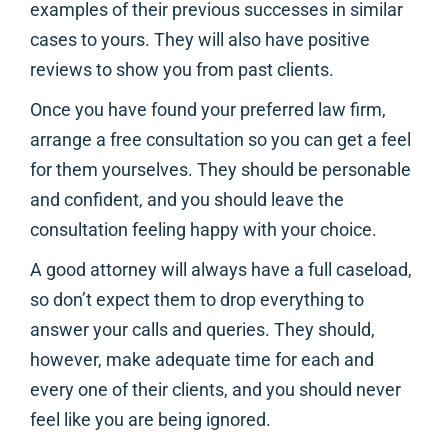
examples of their previous successes in similar
cases to yours. They will also have positive
reviews to show you from past clients.
Once you have found your preferred law firm,
arrange a free consultation so you can get a feel
for them yourselves. They should be personable
and confident, and you should leave the
consultation feeling happy with your choice.
A good attorney will always have a full caseload,
so don’t expect them to drop everything to
answer your calls and queries. They should,
however, make adequate time for each and
every one of their clients, and you should never
feel like you are being ignored.