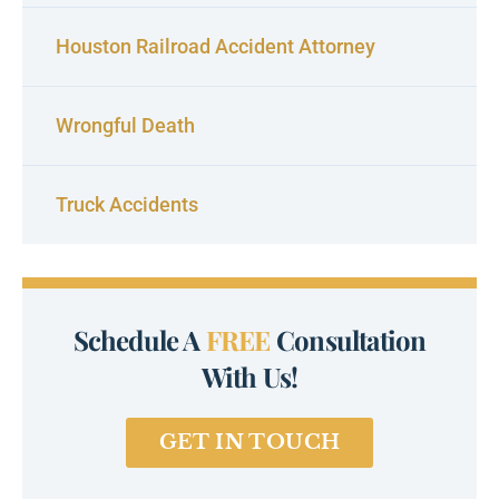
Houston Railroad Accident Attorney
Wrongful Death
Truck Accidents
Schedule A
FREE
Consultation
With Us!
GET IN TOUCH