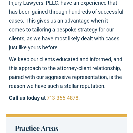
Injury Lawyers, PLLC, have an experience that
has been gained through hundreds of successful
cases. This gives us an advantage when it
comes to tailoring a bespoke strategy for our
clients, as we have most likely dealt with cases
just like yours before.
We keep our clients educated and informed, and
this approach to the attorney-client relationship,
paired with our aggressive representation, is the
reason we have such a stellar reputation.
Call us today at
713-366-4878
.
Practice Areas