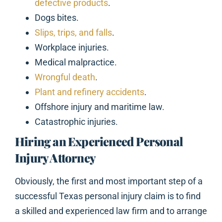
defective products
.
Dogs bites.
Slips, trips, and falls
.
Workplace injuries.
Medical malpractice.
Wrongful death
.
Plant and refinery accidents
.
Offshore injury and maritime law.
Catastrophic injuries.
Hiring an Experienced Personal
Injury Attorney
Obviously, the first and most important step of a
successful Texas personal injury claim is to find
a skilled and experienced law firm and to arrange