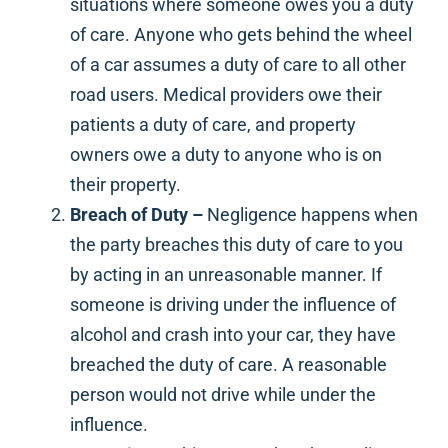
situations where someone owes you a duty
of care. Anyone who gets behind the wheel
of a car assumes a duty of care to all other
road users. Medical providers owe their
patients a duty of care, and property
owners owe a duty to anyone who is on
their property.
Breach of Duty –
Negligence happens when
the party breaches this duty of care to you
by acting in an unreasonable manner. If
someone is driving under the influence of
alcohol and crash into your car, they have
breached the duty of care. A reasonable
person would not drive while under the
influence.