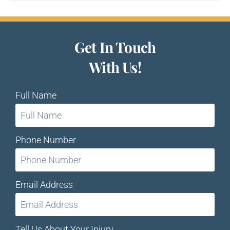
Get In Touch
With Us!
Full Name
Phone Number
Email Address
Tell Us About Your Injury