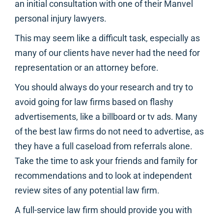
an initial consultation with one of their Manvel
personal injury lawyers.
This may seem like a difficult task, especially as
many of our clients have never had the need for
representation or an attorney before.
You should always do your research and try to
avoid going for law firms based on flashy
advertisements, like a billboard or tv ads. Many
of the best law firms do not need to advertise, as
they have a full caseload from referrals alone.
Take the time to ask your friends and family for
recommendations and to look at independent
review sites of any potential law firm.
A full-service law firm should provide you with