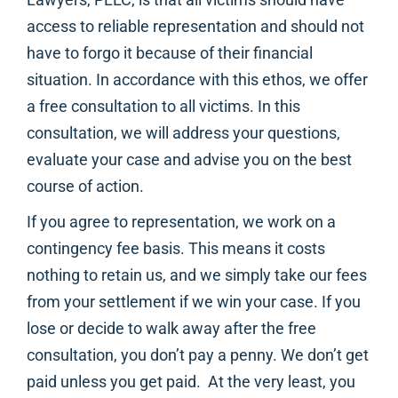
access to reliable representation and should not
have to forgo it because of their financial
situation. In accordance with this ethos, we offer
a free consultation to all victims. In this
consultation, we will address your questions,
evaluate your case and advise you on the best
course of action.
If you agree to representation, we work on a
contingency fee basis. This means it costs
nothing to retain us, and we simply take our fees
from your settlement if we win your case. If you
lose or decide to walk away after the free
consultation, you don’t pay a penny. We don’t get
paid unless you get paid. At the very least, you