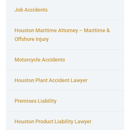
Job Accidents
Houston Maritime Attorney – Maritime &
Offshore Injury
Motorcycle Accidents
Houston Plant Accident Lawyer
Premises Liability
Houston Product Liability Lawyer