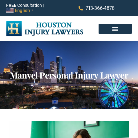
FREE
Consultation |
713-366-4878
English
▼
Manvel Personal Injury Lawyer