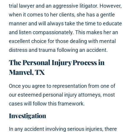
trial lawyer and an aggressive litigator. However,
when it comes to her clients, she has a gentle
manner and will always take the time to educate
and listen compassionately. This makes her an
excellent choice for those dealing with mental
distress and trauma following an accident.
The Personal Injury Process in
Manvel, TX
Once you agree to representation from one of
our esteemed personal injury attorneys, most
cases will follow this framework.
Investigation
In any accident involving serious injuries, there