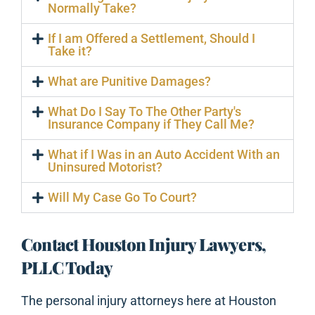
Normally Take?
If I am Offered a Settlement, Should I
Take it?
What are Punitive Damages?
What Do I Say To The Other Party's
Insurance Company if They Call Me?
What if I Was in an Auto Accident With an
Uninsured Motorist?
Will My Case Go To Court?
Contact Houston Injury Lawyers,
PLLC Today
The personal injury attorneys here at Houston