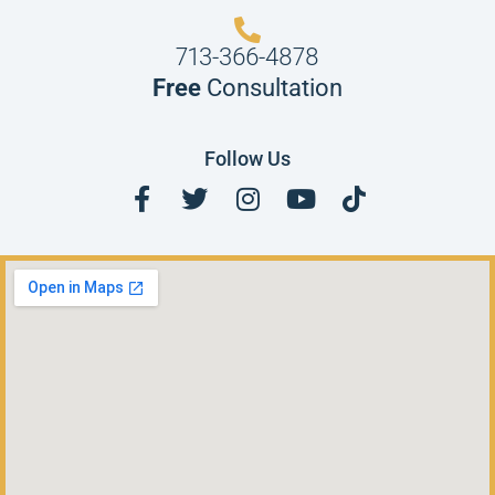
713-366-4878
Free
Consultation
Follow Us