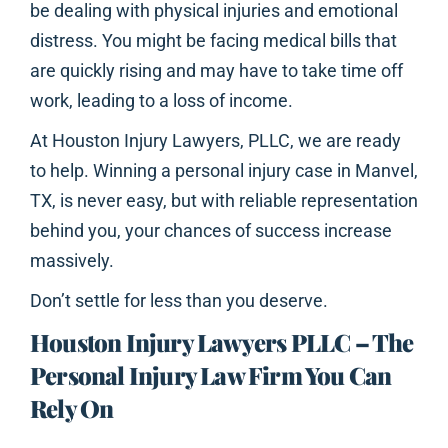
be dealing with physical injuries and emotional
distress. You might be facing medical bills that
are quickly rising and may have to take time off
work, leading to a loss of income.
At Houston Injury Lawyers, PLLC, we are ready
to help. Winning a personal injury case in Manvel,
TX, is never easy, but with reliable representation
behind you, your chances of success increase
massively.
Don’t settle for less than you deserve.
Houston Injury Lawyers PLLC – The
Personal Injury Law Firm You Can
Rely On