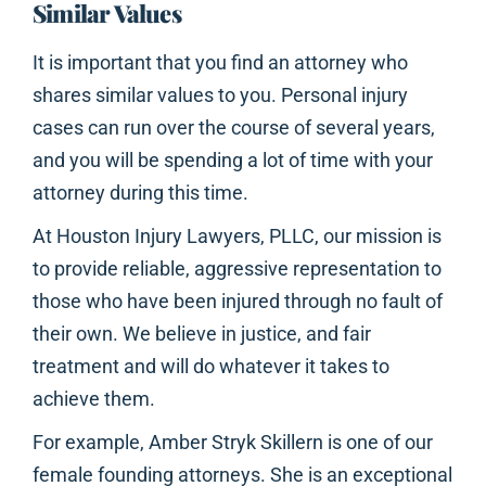
Similar Values
It is important that you find an attorney who
shares similar values to you. Personal injury
cases can run over the course of several years,
and you will be spending a lot of time with your
attorney during this time.
At Houston Injury Lawyers, PLLC, our mission is
to provide reliable, aggressive representation to
those who have been injured through no fault of
their own. We believe in justice, and fair
treatment and will do whatever it takes to
achieve them.
For example, Amber Stryk Skillern is one of our
female founding attorneys. She is an exceptional