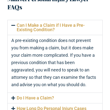
FAQs
Can I Make a Claim if I Have a Pre-
Existing Condition?
A pre-existing condition does not prevent
you from making a claim, but it does make
your claim more complicated. If you have a
previous condition that has been
aggravated, you will need to speak to an
attorney so that they can examine the facts
and advise you on what you should do.
Do I Have a Claim?
How Long Do Personal Injury Cases