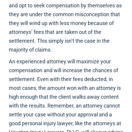
and opt to seek compensation by themselves as
they are under the common misconception that
they will wind up with less money because of
attorneys’ fees that are taken out of the
settlement. This simply isn’t the case in the
majority of claims.
An experienced attorney will maximize your
compensation and will increase the chances of
settlement. Even with their fees deducted, in
most cases, the amount won with an attorney is
high enough that the client walks away content
with the results. Remember, an attorney cannot
settle your case without your approval and a
good personal injury lawyer, like the attorneys at