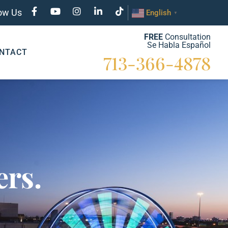
low Us
English
▼
FREE
Consultation
Se Habla Español
NTACT
713-366-4878
rs.