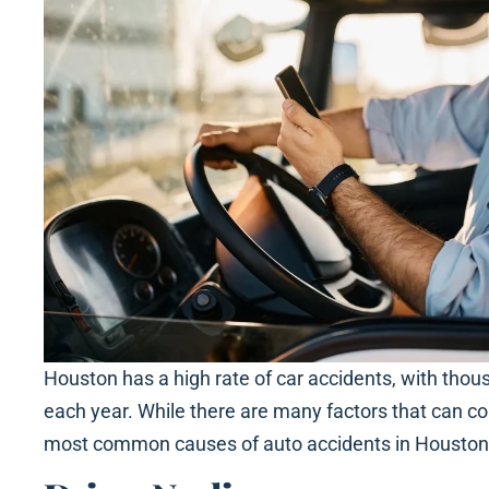
Houston has a high rate of car accidents, with thou
each year. While there are many factors that can con
most common causes of auto accidents in Houston i