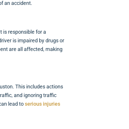
of an accident.
it is responsible for a
river is impaired by drugs or
ment are all affected, making
uston. This includes actions
affic, and ignoring traffic
can lead to
serious injuries