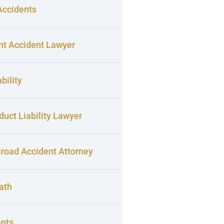
Accidents
nt Accident Lawyer
bility
uct Liability Lawyer
lroad Accident Attorney
ath
ents