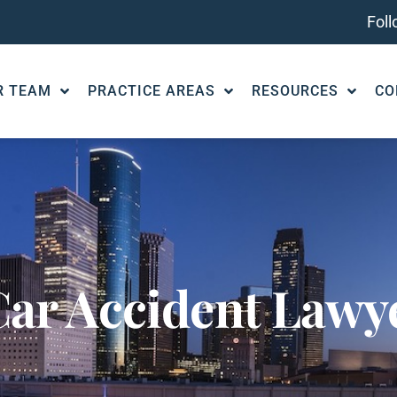
Fol
R TEAM
PRACTICE AREAS
RESOURCES
CO
ar Accident Lawye