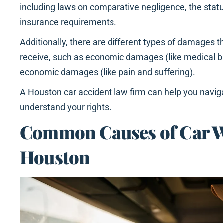
including laws on comparative negligence, the statut
insurance requirements.
Additionally, there are different types of damages t
receive, such as economic damages (like medical bi
economic damages (like pain and suffering).
A Houston car accident law firm can help you navig
understand your rights.
Common Causes of Car W
Houston