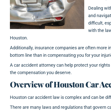
Dealing wi
and navigat
difficult, es
with the la
Houston.
Additionally, insurance companies are often more in
bottom line than in compensating you for your inju
A car accident attorney can help protect your right
the compensation you deserve.
Overview of Houston Car Ac
Houston car accident law is complex and can be diff
There are many laws and regulations that govern c