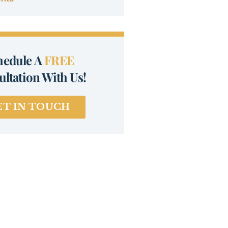
hedule A
FREE
ltation With Us!
ET IN TOUCH