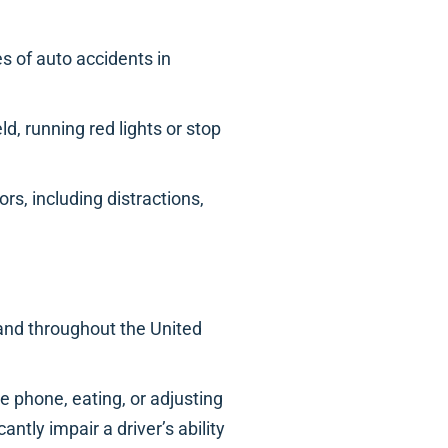
 of auto accidents in
ld, running red lights or stop
rs, including distractions,
 and throughout the United
he phone, eating, or adjusting
antly impair a driver’s ability