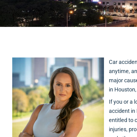
Car accide
anytime, a
major cause
in Houston,
If you or a
accident in
entitled to
injuries, p