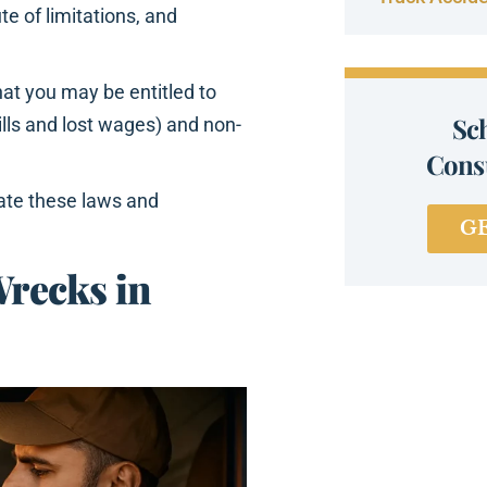
e of limitations, and
hat you may be entitled to
Sc
lls and lost wages) and non-
Consu
ate these laws and
G
recks in