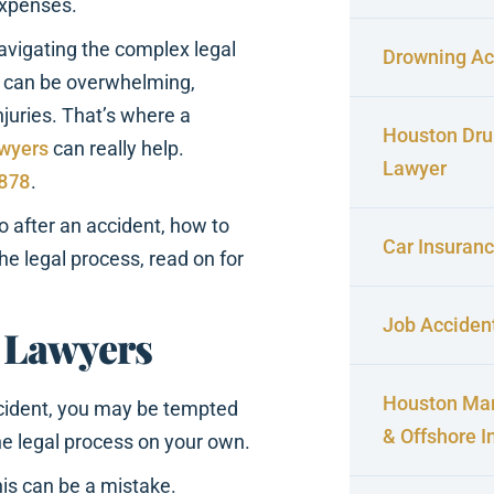
expenses.
vigating the complex legal
Drowning Ac
 can be overwhelming,
njuries. That’s where a
Houston Dru
awyers
can really help.
Lawyer
4878
.
o after an accident, how to
Car Insuran
he legal process, read on for
Job Acciden
 Lawyers
Houston Mar
cident, you may be tempted
& Offshore I
he legal process on your own.
is can be a mistake.