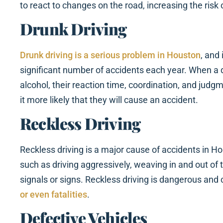
to react to changes on the road, increasing the risk 
Drunk Driving
Drunk driving is a serious problem in Houston
, and 
significant number of accidents each year. When a d
alcohol, their reaction time, coordination, and judg
it more likely that they will cause an accident.
Reckless Driving
Reckless driving is a major cause of accidents in Ho
such as driving aggressively, weaving in and out of tr
signals or signs. Reckless driving is dangerous and 
or even fatalities
.
Defective Vehicles