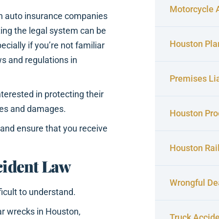
Motorcycle 
th auto insurance companies
ing the legal system can be
Houston Pla
pecially if you’re not familiar
ws and regulations in
Premises Lia
terested in protecting their
ries and damages.
Houston Prod
s and ensure that you receive
Houston Rai
cident Law
Wrongful De
icult to understand.
ar wrecks in Houston,
Truck Accid