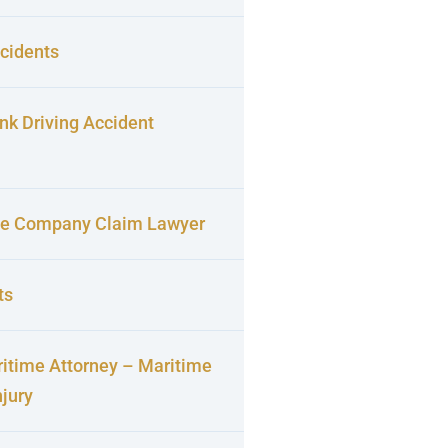
cidents
nk Driving Accident
ce Company Claim Lawyer
ts
itime Attorney – Maritime
njury