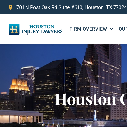
701 N Post Oak Rd Suite #610, Houston, TX 77024
FIRM OVERVIEW
OU
Houston C