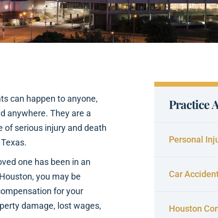
nts can happen to anyone,
Practice 
nd anywhere. They are a
 of serious injury and death
Personal Inj
 Texas.
 loved one has been in an
Car Acciden
 Houston, you may be
 compensation for your
roperty damage, lost wages,
Houston Con