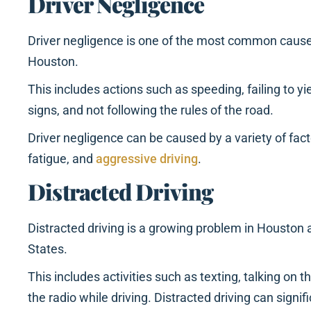
Driver Negligence
Driver negligence is one of the most common causes
Houston.
This includes actions such as speeding, failing to yie
signs, and not following the rules of the road.
Driver negligence can be caused by a variety of facto
fatigue, and
aggressive driving
.
Distracted Driving
Distracted driving is a growing problem in Houston
States.
This includes activities such as texting, talking on t
the radio while driving. Distracted driving can signific