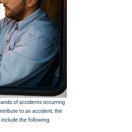
sands of accidents occurring
tribute to an accident, the
nclude the following.