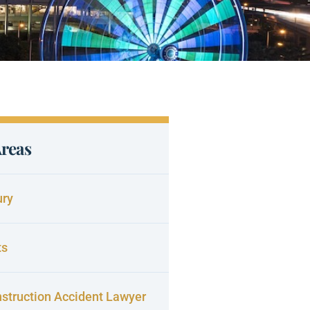
Areas
ury
ts
struction Accident Lawyer