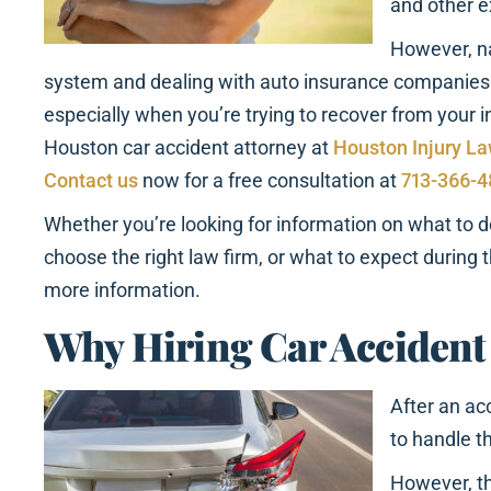
and other 
However, na
system and dealing with auto insurance companies
especially when you’re trying to recover from your i
Houston car accident attorney at
Houston Injury L
Contact us
now for a free consultation at
713-366-
Whether you’re looking for information on what to d
choose the right law firm, or what to expect during t
more information.
Why Hiring Car Accident
After an ac
to handle t
However, th