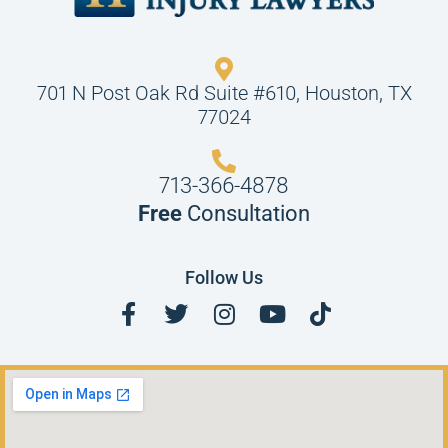
701 N Post Oak Rd Suite #610, Houston, TX
77024
713-366-4878
Free
Consultation
Follow Us