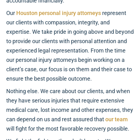
accountable financially.
Our
Houston personal injury attorneys
represent
our clients with compassion, integrity, and
expertise. We take pride in going above and beyond
to provide our clients with personal attention and
experienced legal representation. From the time
our personal injury attorneys begin working on a
client’s case, our focus is on them and their case to
ensure the best possible outcome.
Nothing else. We care about our clients, and when
they have serious injuries that require extensive
medical care, lost income and other expenses, they
can depend on us and rest assured that
our team
will fight for the most favorable recovery possible.