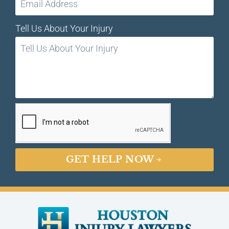
Tell Us About Your Injury
GET HELP NOW