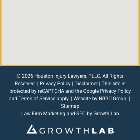
© 2026 Houston Injury Lawyers, PLLC. All Rights
Reserved. |
Privacy Policy
|
Disclaimer
| This site is
protected by reCAPTCHA and the Google
Privacy Policy
and
Terms of Service
apply. | Website by
NBBC Group
|
Sitemap
Law Firm Marketing and SEO by
Growth Lab