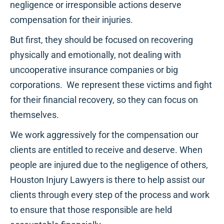
negligence or irresponsible actions deserve
compensation for their injuries.
But first, they should be focused on recovering
physically and emotionally, not dealing with
uncooperative insurance companies or big
corporations. We represent these victims and fight
for their financial recovery, so they can focus on
themselves.
We work aggressively for the compensation our
clients are entitled to receive and deserve. When
people are injured due to the negligence of others,
Houston Injury Lawyers is there to help assist our
clients through every step of the process and work
to ensure that those responsible are held