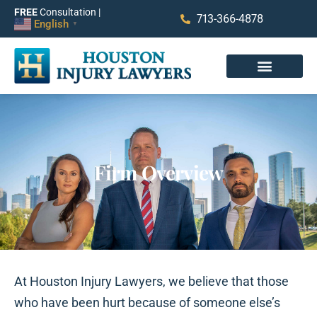
FREE
Consultation |
713-366-4878
English
▼
Firm Overview
At Houston Injury Lawyers, we believe that those
who have been hurt because of someone else’s