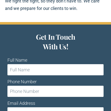
We fight the fight, so they don’t have to. We care
and we prepare for our clients to win.
Get In Touch
With Us!
Full Name
Phone Number
Email Address