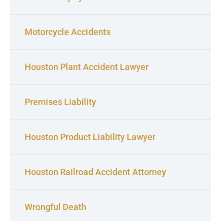
Motorcycle Accidents
Houston Plant Accident Lawyer
Premises Liability
Houston Product Liability Lawyer
Houston Railroad Accident Attorney
Wrongful Death