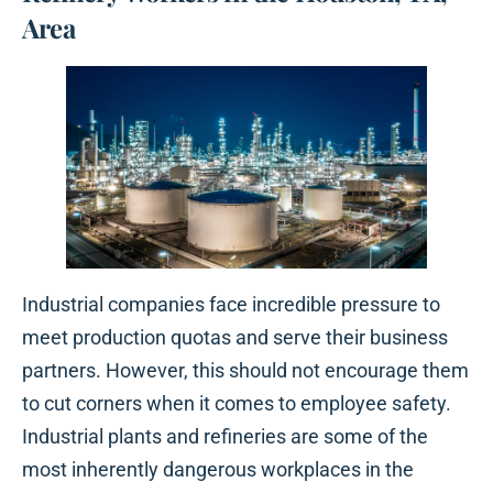
Area
Industrial companies face incredible pressure to
meet production quotas and serve their business
partners. However, this should not encourage them
to cut corners when it comes to employee safety.
Industrial plants and refineries are some of the
most inherently dangerous workplaces in the