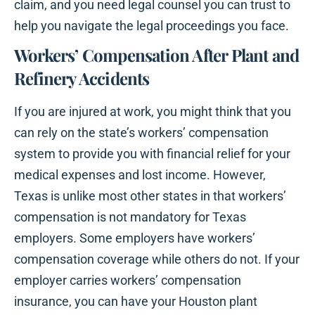
claim, and you need legal counsel you can trust to
help you navigate the legal proceedings you face.
Workers’ Compensation After Plant and
Refinery Accidents
If you are injured at work, you might think that you
can rely on the state’s workers’ compensation
system to provide you with financial relief for your
medical expenses and lost income. However,
Texas is unlike most other states in that workers’
compensation is not mandatory for Texas
employers. Some employers have workers’
compensation coverage while others do not. If your
employer carries workers’ compensation
insurance, you can have your Houston plant