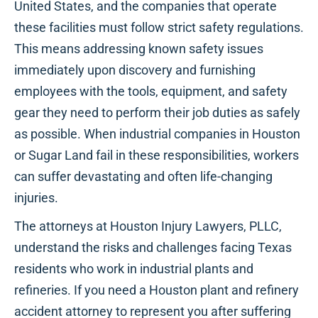
United States, and the companies that operate
these facilities must follow strict safety regulations.
This means addressing known safety issues
immediately upon discovery and furnishing
employees with the tools, equipment, and safety
gear they need to perform their job duties as safely
as possible. When industrial companies in Houston
or Sugar Land fail in these responsibilities, workers
can suffer devastating and often life-changing
injuries.
The attorneys at Houston Injury Lawyers, PLLC,
understand the risks and challenges facing Texas
residents who work in industrial plants and
refineries. If you need a Houston plant and refinery
accident attorney to represent you after suffering