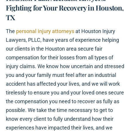
Fighting for Your Recovery in Houston,
TX
The
personal injury attorneys
at Houston Injury
Lawyers, PLLC, have years of experience helping
our clients in the Houston area secure fair
compensation for their losses from all types of
injury claims. We know how uncertain and stressed
you and your family must feel after an industrial
accident has affected your lives, and we will work
tirelessly to ensure you and your loved ones secure
the compensation you need to recover as fully as
possible. We take the time necessary to get to
know every client to fully understand how their
experiences have impacted their lives, and we