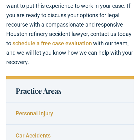
want to put this experience to work in your case. If
you are ready to discuss your options for legal
recourse with a compassionate and responsive
Houston refinery accident lawyer, contact us today
to
schedule a free case evaluation
with our team,
and we will let you know how we can help with your
recovery.
Practice Areas
Personal Injury
Car Accidents