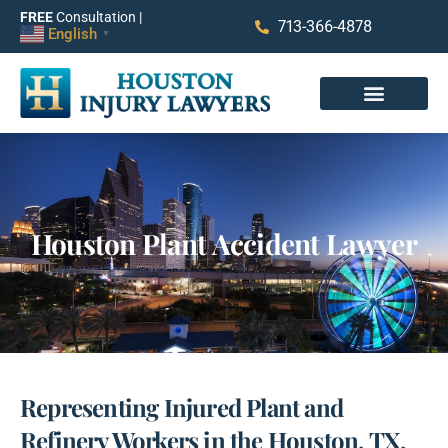
FREE
Consultation |
713-366-4878
English
▼
Houston Plant Accident Lawyer
Representing Injured Plant and
Refinery Workers in the Houston, TX,