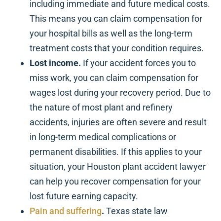
including immediate and future medical costs.
This means you can claim compensation for
your hospital bills as well as the long-term
treatment costs that your condition requires.
Lost income.
If your accident forces you to
miss work, you can claim compensation for
wages lost during your recovery period. Due to
the nature of most plant and refinery
accidents, injuries are often severe and result
in long-term medical complications or
permanent disabilities. If this applies to your
situation, your Houston plant accident lawyer
can help you recover compensation for your
lost future earning capacity.
Pain and suffering
.
Texas state law