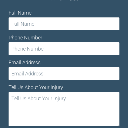
Full Name
Phone Number
Email Address
Tell Us About Your Injury