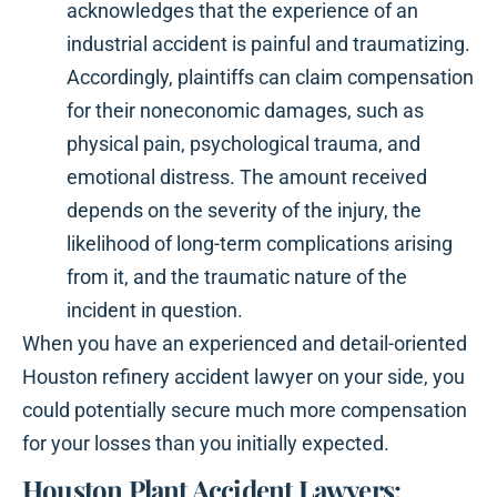
acknowledges that the experience of an
industrial accident is painful and traumatizing.
Accordingly, plaintiffs can claim compensation
for their noneconomic damages, such as
physical pain, psychological trauma, and
emotional distress. The amount received
depends on the severity of the injury, the
likelihood of long-term complications arising
from it, and the traumatic nature of the
incident in question.
When you have an experienced and detail-oriented
Houston refinery accident lawyer on your side, you
could potentially secure much more compensation
for your losses than you initially expected.
Houston Plant Accident Lawyers: