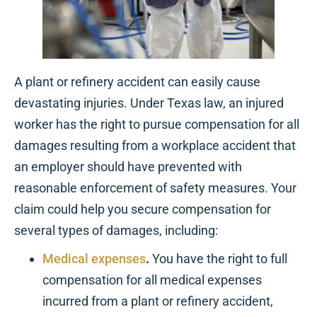
A plant or refinery accident can easily cause
devastating injuries. Under Texas law, an injured
worker has the right to pursue compensation for all
damages resulting from a workplace accident that
an employer should have prevented with
reasonable enforcement of safety measures. Your
claim could help you secure compensation for
several types of damages, including:
Medical expenses
.
You have the right to full
compensation for all medical expenses
incurred from a plant or refinery accident,