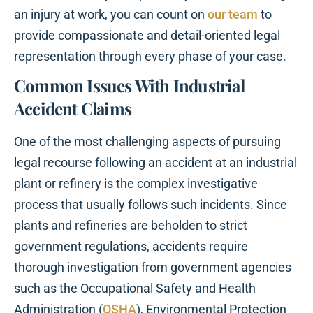
an injury at work, you can count on
our team
to
provide compassionate and detail-oriented legal
representation through every phase of your case.
Common Issues With Industrial
Accident Claims
One of the most challenging aspects of pursuing
legal recourse following an accident at an industrial
plant or refinery is the complex investigative
process that usually follows such incidents. Since
plants and refineries are beholden to strict
government regulations, accidents require
thorough investigation from government agencies
such as the Occupational Safety and Health
Administration (
OSHA
), Environmental Protection