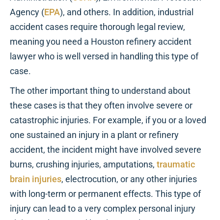
Agency (
EPA
), and others. In addition, industrial
accident cases require thorough legal review,
meaning you need a Houston refinery accident
lawyer who is well versed in handling this type of
case.
The other important thing to understand about
these cases is that they often involve severe or
catastrophic injuries. For example, if you or a loved
one sustained an injury in a plant or refinery
accident, the incident might have involved severe
burns, crushing injuries, amputations,
traumatic
brain injuries
, electrocution, or any other injuries
with long-term or permanent effects. This type of
injury can lead to a very complex personal injury