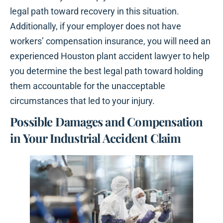
legal path toward recovery in this situation.
Additionally, if your employer does not have
workers’ compensation insurance, you will need an
experienced Houston plant accident lawyer to help
you determine the best legal path toward holding
them accountable for the unacceptable
circumstances that led to your injury.
Possible Damages and Compensation
in Your Industrial Accident Claim