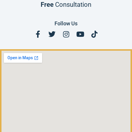
Free
Consultation
Follow Us