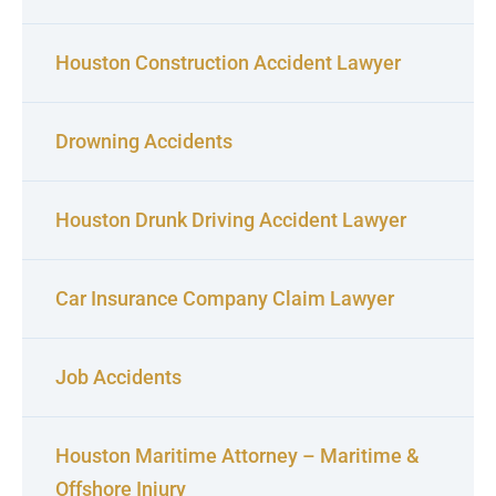
Houston Construction Accident Lawyer
Drowning Accidents
Houston Drunk Driving Accident Lawyer
Car Insurance Company Claim Lawyer
Job Accidents
Houston Maritime Attorney – Maritime &
Offshore Injury