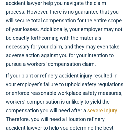
accident lawyer help you navigate the claim
process. However, there is no guarantee that you
will secure total compensation for the entire scope
of your losses. Additionally, your employer may not
be exactly forthcoming with the materials
necessary for your claim, and they may even take
adverse action against you for your intention to
pursue a workers’ compensation claim.
If your plant or refinery accident injury resulted in
your employer’s failure to uphold safety regulations
or enforce reasonable workplace safety measures,
workers’ compensation is unlikely to yield the
compensation you will need after a
severe injury
.
Therefore, you will need a Houston refinery
accident lawyer to help you determine the best