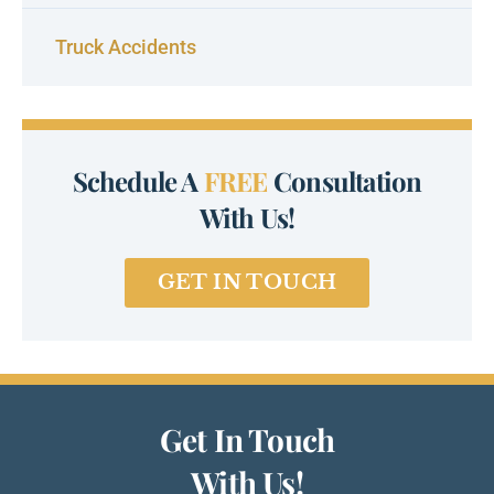
Truck Accidents
Schedule A
FREE
Consultation
With Us!
GET IN TOUCH
Get In Touch
With Us!