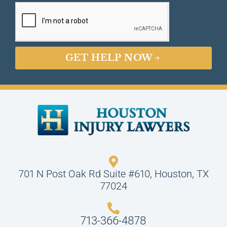
GET HELP NOW
701 N Post Oak Rd Suite #610, Houston, TX
77024
713-366-4878