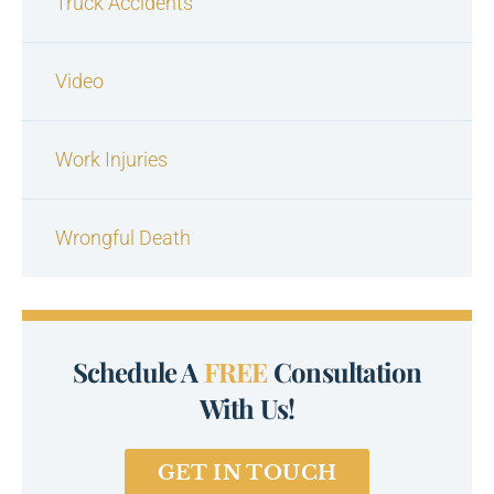
Truck Accidents
Video
Work Injuries
Wrongful Death
Schedule A
FREE
Consultation
With Us!
GET IN TOUCH