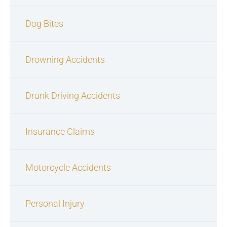
Dog Bites
Drowning Accidents
Drunk Driving Accidents
Insurance Claims
Motorcycle Accidents
Personal Injury