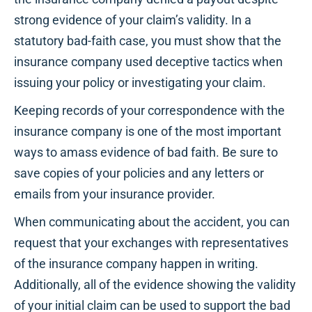
strong evidence of your claim’s validity. In a
statutory bad-faith case, you must show that the
insurance company used deceptive tactics when
issuing your policy or investigating your claim.
Keeping records of your correspondence with the
insurance company is one of the most important
ways to amass evidence of bad faith. Be sure to
save copies of your policies and any letters or
emails from your insurance provider.
When communicating about the accident, you can
request that your exchanges with representatives
of the insurance company happen in writing.
Additionally, all of the evidence showing the validity
of your initial claim can be used to support the bad