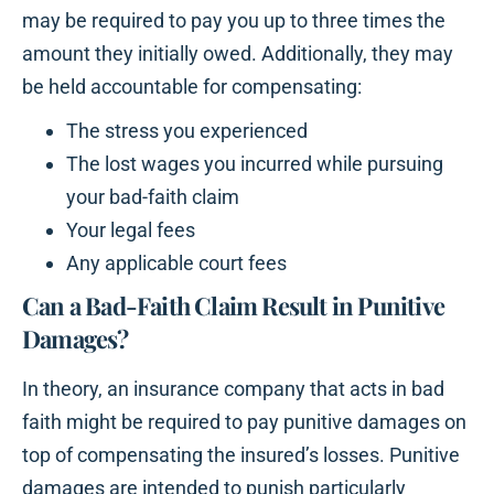
may be required to pay you up to three times the
amount they initially owed. Additionally, they may
be held accountable for compensating:
The stress you experienced
The lost wages you incurred while pursuing
your bad-faith claim
Your legal fees
Any applicable court fees
Can a Bad-Faith Claim Result in Punitive
Damages?
In theory, an insurance company that acts in bad
faith might be required to pay punitive damages on
top of compensating the insured’s losses. Punitive
damages are intended to punish particularly