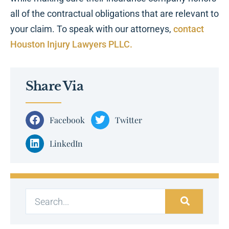
all of the contractual obligations that are relevant to
your claim. To speak with our attorneys,
contact
Houston Injury Lawyers PLLC.
Share Via
Facebook
Twitter
LinkedIn