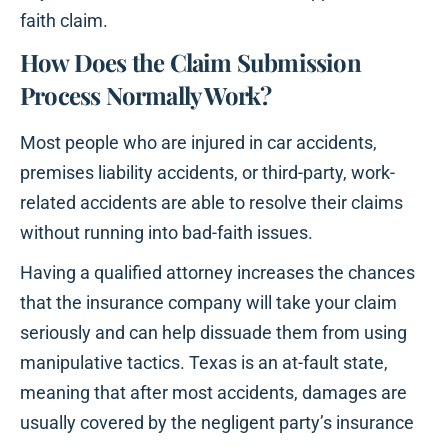
faith claim.
How Does the Claim Submission
Process Normally Work?
Most people who are injured in car accidents,
premises liability accidents, or third-party, work-
related accidents are able to resolve their claims
without running into bad-faith issues.
Having a qualified attorney increases the chances
that the insurance company will take your claim
seriously and can help dissuade them from using
manipulative tactics. Texas is an at-fault state,
meaning that after most accidents, damages are
usually covered by the negligent party’s insurance