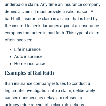
underpaid a claim. Any time an insurance company
denies a claim, it must provide a valid reason. A
bad-faith insurance claim is a claim that is filed by
the insured to seek damages against an insurance
company that acted in bad faith. This type of claim
often involves:
Life insurance
Auto insurance
Home insurance
Examples of Bad Faith
If an insurance company refuses to conduct a
legitimate investigation into a claim, deliberately
causes unnecessary delays, or refuses to
acknowledge receipt of a claim, its actions