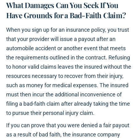
What Damages Can You Seek If You
Have Grounds for a Bad-Faith Claim?
When you sign up for an insurance policy, you trust
that your provider will issue a payout after an
automobile accident or another event that meets
the requirements outlined in the contract. Refusing
to honor valid claims leaves the insured without the
resources necessary to recover from their injury,
such as money for medical expenses. The insured
must then incur the additional inconvenience of
filing a bad-faith claim after already taking the time
to pursue their personal injury claim.
If you can prove that you were denied a fair payout
as a result of bad faith, the insurance company