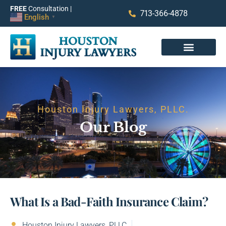
FREE
Consultation |
713-366-4878
English
▼
Houston Injury Lawyers, PLLC.
Our Blog
What Is a Bad-Faith Insurance Claim?
Houston Injury Lawyers, PLLC