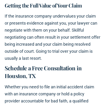
Getting the Full Value of Your Claim
If the insurance company undervalues your claim
or presents evidence against you, your lawyer can
negotiate with them on your behalf. Skillful
negotiating can often result in your settlement offer
being increased and your claim being resolved
outside of court. Going to trial over your claim is
usually a last resort.
Schedule a Free Consultation in
Houston, TX
Whether you need to file an initial accident claim
with an insurance company or hold a policy
provider accountable for bad faith, a qualified