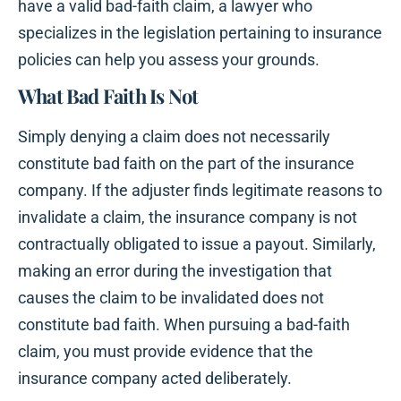
have a valid bad-faith claim, a lawyer who
specializes in the legislation pertaining to insurance
policies can help you assess your grounds.
What Bad Faith Is Not
Simply denying a claim does not necessarily
constitute bad faith on the part of the insurance
company. If the adjuster finds legitimate reasons to
invalidate a claim, the insurance company is not
contractually obligated to issue a payout. Similarly,
making an error during the investigation that
causes the claim to be invalidated does not
constitute bad faith. When pursuing a bad-faith
claim, you must provide evidence that the
insurance company acted deliberately.