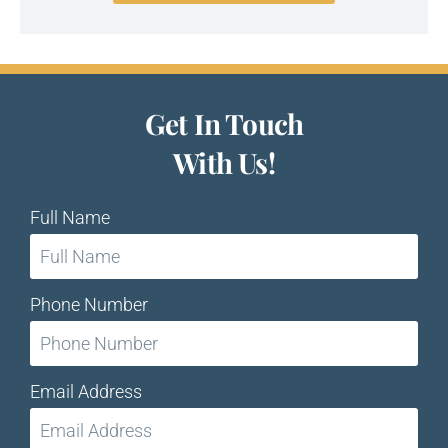
Get In Touch
With Us!
Full Name
Phone Number
Email Address