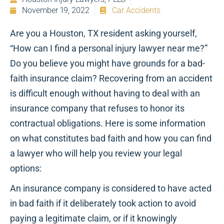
November 19, 2022
Car Accidents
Are you a Houston, TX resident asking yourself,
“How can I find a personal injury lawyer near me?”
Do you believe you might have grounds for a bad-
faith insurance claim? Recovering from an accident
is difficult enough without having to deal with an
insurance company that refuses to honor its
contractual obligations. Here is some information
on what constitutes bad faith and how you can find
a lawyer who will help you review your legal
options:
An insurance company is considered to have acted
in bad faith if it deliberately took action to avoid
paying a legitimate claim, or if it knowingly