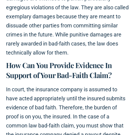
egregious violations of the law. They are also called
exemplary damages because they are meant to
dissuade other parties from committing similar
crimes in the future. While punitive damages are
rarely awarded in bad-faith cases, the law does
technically allow for them.
How Can You Provide Evidence In
Support of Your Bad-Faith Claim?
In court, the insurance company is assumed to
have acted appropriately until the insured submits
evidence of bad faith. Therefore, the burden of
proof is on you, the insured. In the case of a
common law bad-faith claim, you must show that
the insurance company denied a payout despite