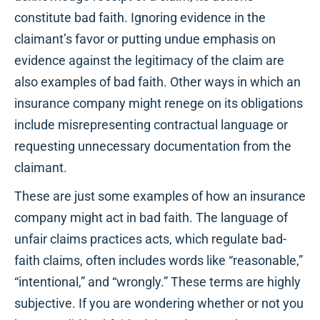
constitute bad faith. Ignoring evidence in the
claimant’s favor or putting undue emphasis on
evidence against the legitimacy of the claim are
also examples of bad faith. Other ways in which an
insurance company might renege on its obligations
include misrepresenting contractual language or
requesting unnecessary documentation from the
claimant.
These are just some examples of how an insurance
company might act in bad faith. The language of
unfair claims practices acts, which regulate bad-
faith claims, often includes words like “reasonable,”
“intentional,” and “wrongly.” These terms are highly
subjective. If you are wondering whether or not you