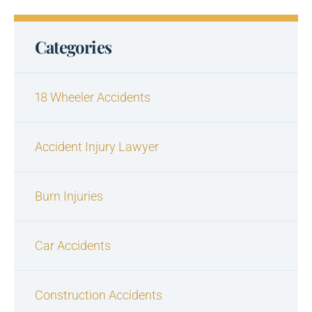
Categories
18 Wheeler Accidents
Accident Injury Lawyer
Burn Injuries
Car Accidents
Construction Accidents