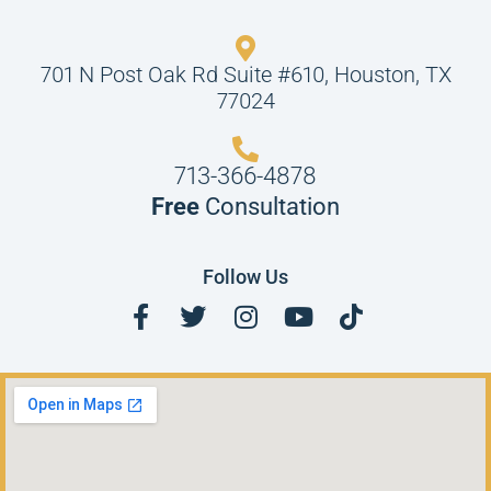
701 N Post Oak Rd Suite #610, Houston, TX
77024
713-366-4878
Free
Consultation
Follow Us