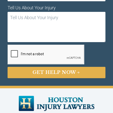
Tell Us About Your Injury
GET HELP NOW