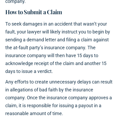
company.
How to Submit a Claim
To seek damages in an accident that wasn’t your
fault, your lawyer will likely instruct you to begin by
sending a demand letter and filing a claim against
the at-fault party’s insurance company. The
insurance company will then have 15 days to
acknowledge receipt of the claim and another 15
days to issue a verdict.
Any efforts to create unnecessary delays can result
in allegations of bad faith by the insurance
company. Once the insurance company approves a
claim, it is responsible for issuing a payout in a
reasonable amount of time.