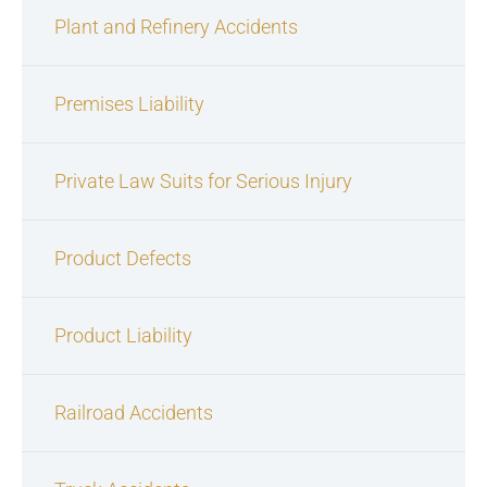
Plant and Refinery Accidents
Premises Liability
Private Law Suits for Serious Injury
Product Defects
Product Liability
Railroad Accidents