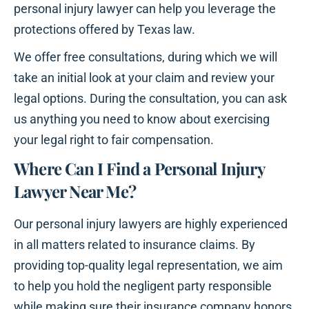
personal injury lawyer can help you leverage the
protections offered by Texas law.
We offer free consultations, during which we will
take an initial look at your claim and review your
legal options. During the consultation, you can ask
us anything you need to know about exercising
your legal right to fair compensation.
Where Can I Find a Personal Injury
Lawyer Near Me?
Our personal injury lawyers are highly experienced
in all matters related to insurance claims. By
providing top-quality legal representation, we aim
to help you hold the negligent party responsible
while making sure their insurance company honors