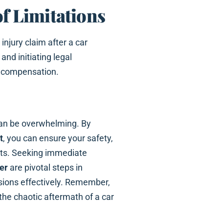
of Limitations
injury claim after a car
nd initiating legal
to compensation.
can be overwhelming. By
t
, you can ensure your safety,
ghts. Seeking immediate
er
are pivotal steps in
sions effectively. Remember,
the chaotic aftermath of a car