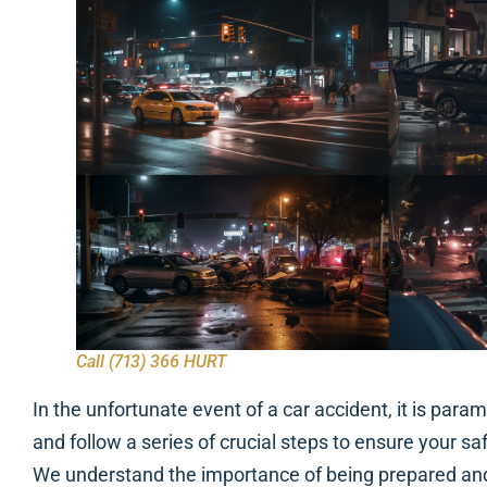
Call (713) 366 HURT
In the unfortunate event of a car accident, it is pa
and follow a series of crucial steps to ensure your sa
We understand the importance of being prepared an