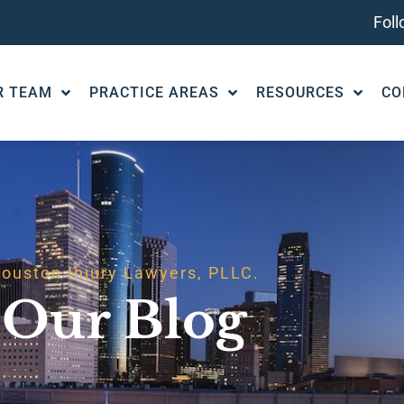
Fol
R TEAM
PRACTICE AREAS
RESOURCES
CO
ouston Injury Lawyers, PLLC.
Our Blog