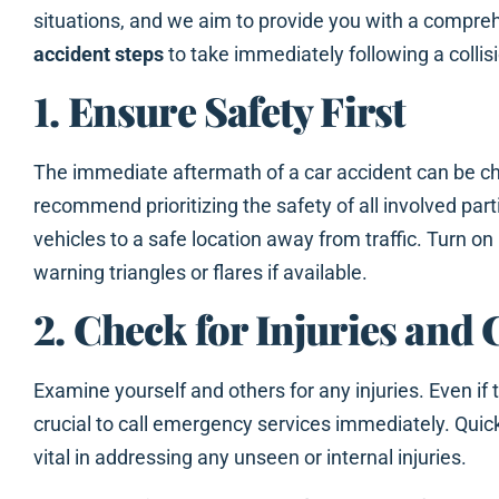
situations, and we aim to provide you with a compre
accident steps
to take immediately following a collis
1. Ensure Safety First
The immediate aftermath of a car accident can be ch
recommend prioritizing the safety of all involved part
vehicles to a safe location away from traffic. Turn on
warning triangles or flares if available.
2. Check for Injuries and 
Examine yourself and others for any injuries. Even if t
crucial to call emergency services immediately. Qui
vital in addressing any unseen or internal injuries.