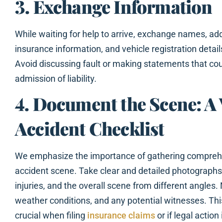
3. Exchange Information
While waiting for help to arrive, exchange names, a
insurance information, and vehicle registration details
Avoid discussing fault or making statements that cou
admission of liability.
4. Document the Scene: A 
Accident Checklist
We emphasize the importance of gathering comprehe
accident scene. Take clear and detailed photographs
injuries, and the overall scene from different angles. 
weather conditions, and any potential witnesses. T
crucial when filing
insurance claims
or if legal action