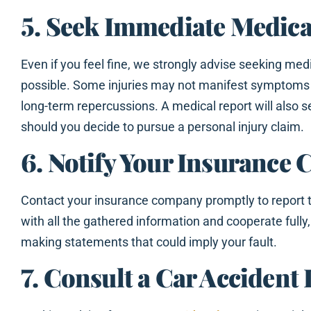
5. Seek Immediate Medica
Even if you feel fine, we strongly advise seeking med
possible. Some injuries may not manifest symptoms
long-term repercussions. A medical report will also 
should you decide to pursue a personal injury claim.
6. Notify Your Insurance
Contact your insurance company promptly to report 
with all the gathered information and cooperate fully
making statements that could imply your fault.
7. Consult a Car Accident