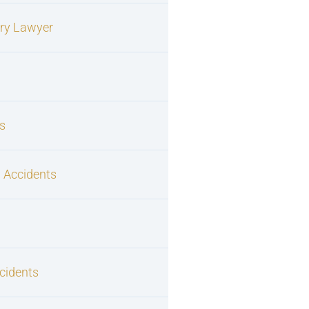
ury Lawyer
s
 Accidents
cidents