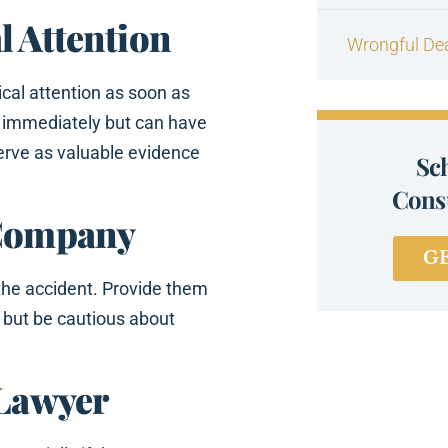
l Attention
Wrongful De
ical attention as soon as
 immediately but can have
serve as valuable evidence
Sc
Consu
 Company
G
the accident. Provide them
, but be cautious about
 Lawyer