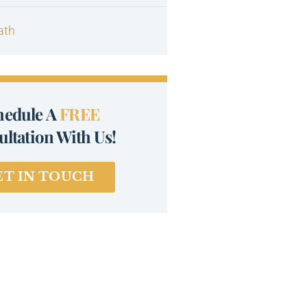
ath
hedule A
FREE
ltation With Us!
ET IN TOUCH