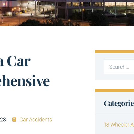
a Car
ehensive
Categorie
023
Car Accidents
18 Wheeler A