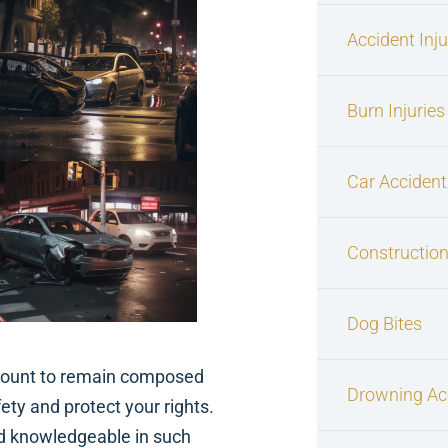
Accident Inj
Burn Injuries
Car Accident
Construction
Dog Bites
ramount to remain composed
Drowning Ac
fety and protect your rights.
d knowledgeable in such