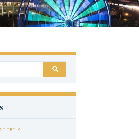
s
ccidents