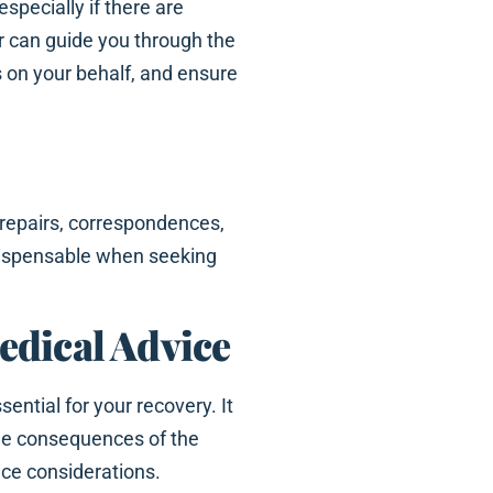
 especially if there are
er can guide you through the
 on your behalf, and ensure
 repairs, correspondences,
ndispensable when seeking
edical Advice
ential for your recovery. It
he consequences of the
nce considerations.