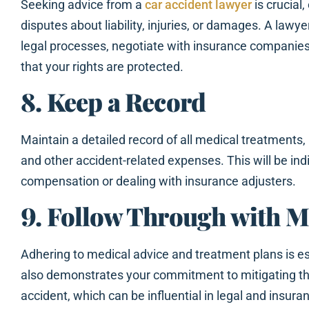
Seeking advice from a
car accident lawyer
is crucial,
disputes about liability, injuries, or damages. A lawy
legal processes, negotiate with insurance companies
that your rights are protected.
8. Keep a Record
Maintain a detailed record of all medical treatments,
and other accident-related expenses. This will be i
compensation or dealing with insurance adjusters.
9. Follow Through with M
Adhering to medical advice and treatment plans is ess
also demonstrates your commitment to mitigating t
accident, which can be influential in legal and insura