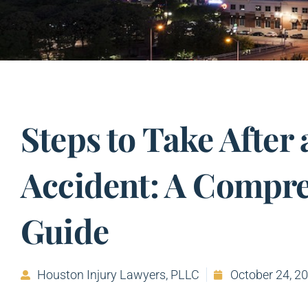
Steps to Take After 
Accident: A Compr
Guide
Houston Injury Lawyers, PLLC
October 24, 2