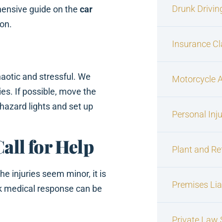
Drunk Drivin
hensive guide on the
car
ion.
Insurance C
aotic and stressful. We
Motorcycle 
ies. If possible, move the
 hazard lights and set up
Personal Inj
Call for Help
Plant and Re
he injuries seem minor, it is
Premises Liab
ck medical response can be
Private Law S