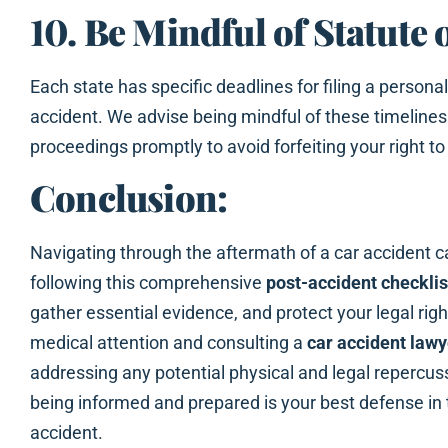
10. Be Mindful of Statute 
Each state has specific deadlines for filing a personal 
accident. We advise being mindful of these timelines a
proceedings promptly to avoid forfeiting your right 
Conclusion:
Navigating through the aftermath of a car accident 
following this comprehensive
post-accident checklis
gather essential evidence, and protect your legal ri
medical attention and consulting a
car accident lawy
addressing any potential physical and legal repercus
being informed and prepared is your best defense in 
accident.