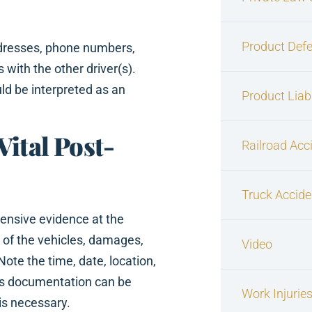
Product Defe
ddresses, phone numbers,
 with the other driver(s).
ld be interpreted as an
Product Liabi
Vital Post-
Railroad Acc
Truck Accide
nsive evidence at the
 of the vehicles, damages,
Video
Note the time, date, location,
his documentation can be
Work Injurie
 is necessary.