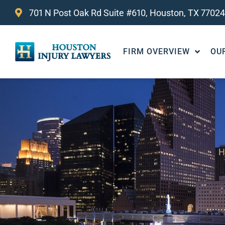
701 N Post Oak Rd Suite #610, Houston, TX 77024
FIRM OVERVIEW
OU
H