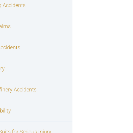
g Accidents
laims
Accidents
ury
finery Accidents
ility
uits for Serious Injury