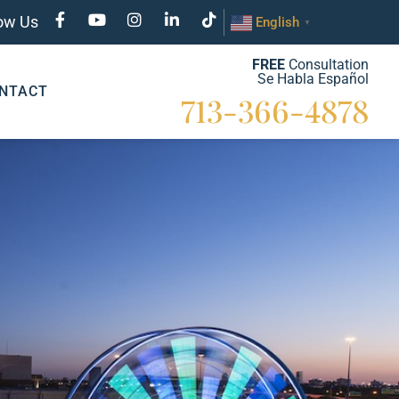
low Us
English
▼
FREE
Consultation
Se Habla Español
NTACT
713-366-4878