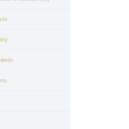
cts
lity
idents
nts
s