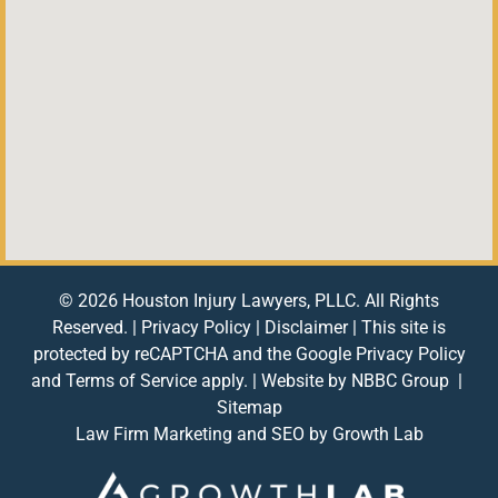
© 2026 Houston Injury Lawyers, PLLC. All Rights
Reserved. |
Privacy Policy
|
Disclaimer
| This site is
protected by reCAPTCHA and the Google
Privacy Policy
and
Terms of Service
apply. | Website by
NBBC Group
|
Sitemap
Law Firm Marketing and SEO by
Growth Lab