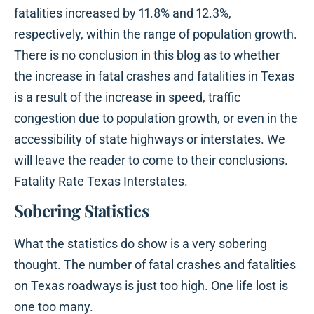
fatalities increased by 11.8% and 12.3%,
respectively, within the range of population growth.
There is no conclusion in this blog as to whether
the increase in fatal crashes and fatalities in Texas
is a result of the increase in speed, traffic
congestion due to population growth, or even in the
accessibility of state highways or interstates. We
will leave the reader to come to their conclusions.
Fatality Rate Texas Interstates.
Sobering Statistics
What the statistics do show is a very sobering
thought. The number of fatal crashes and fatalities
on Texas roadways is just too high. One life lost is
one too many.