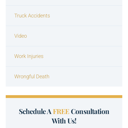
Truck Accidents
Video
Work Injuries
Wrongful Death
Schedule A
FREE
Consultation
With Us!