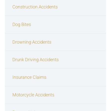
Construction Accidents
Dog Bites
Drowning Accidents
Drunk Driving Accidents
Insurance Claims
Motorcycle Accidents