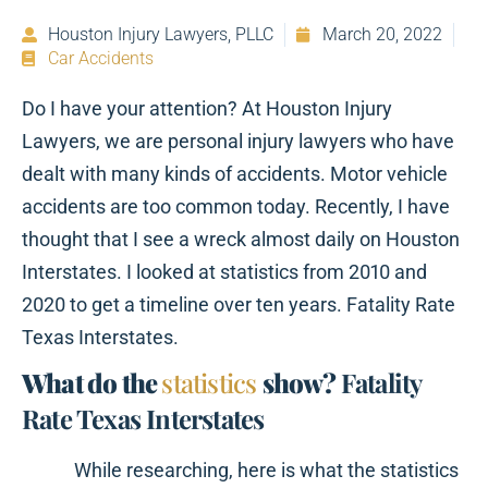
Houston Injury Lawyers, PLLC
March 20, 2022
Car Accidents
Do I have your attention? At Houston Injury
Lawyers, we are personal injury lawyers who have
dealt with many kinds of accidents. Motor vehicle
accidents are too common today. Recently, I have
thought that I see a wreck almost daily on Houston
Interstates. I looked at statistics from 2010 and
2020 to get a timeline over ten years. Fatality Rate
Texas Interstates.
What do the
statistics
show?
Fatality
Rate Texas Interstates
While researching, here is what the statistics