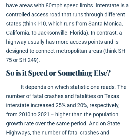
have areas with 80mph speed limits. Interstate is a
controlled access road that runs through different
states (think I-10, which runs from Santa Monica,
California, to Jacksonville, Florida). In contrast, a
highway usually has more access points and is
designed to connect metropolitan areas (think SH
75 or SH 249).
So is it Speed or Something Else?
It depends on which statistic one reads. The
number of fatal crashes and fatalities on Texas
interstate increased 25% and 20%, respectively,
from 2010 to 2021 – higher than the population
growth rate over the same period. And on State
Highways, the number of fatal crashes and