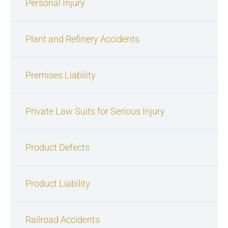
Personal Injury
Plant and Refinery Accidents
Premises Liability
Private Law Suits for Serious Injury
Product Defects
Product Liability
Railroad Accidents