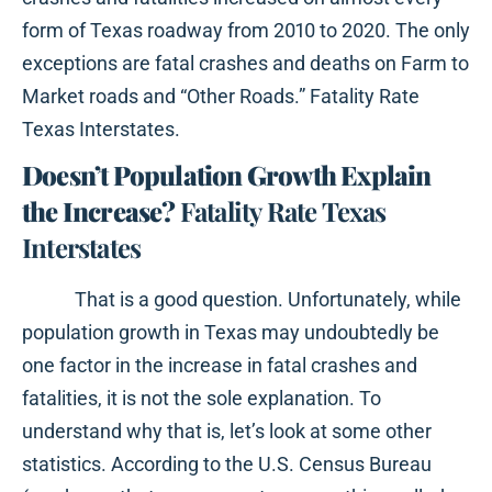
form of Texas roadway from 2010 to 2020. The only
exceptions are fatal crashes and deaths on Farm to
Market roads and “Other Roads.” Fatality Rate
Texas Interstates.
Doesn’t Population Growth Explain
the Increase?
Fatality Rate Texas
Interstates
That is a good question. Unfortunately, while
population growth in Texas may undoubtedly be
one factor in the increase in fatal crashes and
fatalities, it is not the sole explanation. To
understand why that is, let’s look at some other
statistics. According to the U.S. Census Bureau