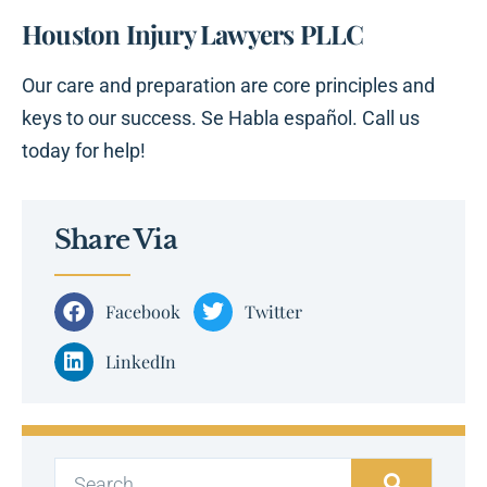
Houston Injury Lawyers PLLC
Our care and preparation are core principles and
keys to our success. Se Habla español. Call us
today for help!
Share Via
Facebook
Twitter
LinkedIn