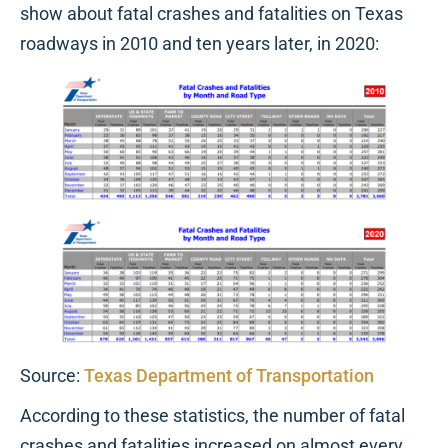
show about fatal crashes and fatalities on Texas
roadways in 2010 and ten years later, in 2020:
Source:
Texas Department of Transportation
According to these statistics, the number of fatal
crashes and fatalities increased on almost every