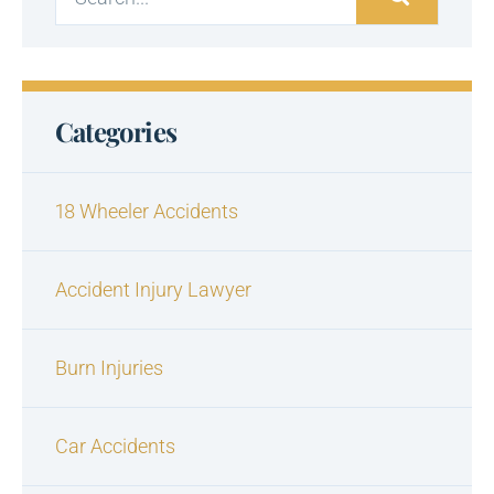
Categories
18 Wheeler Accidents
Accident Injury Lawyer
Burn Injuries
Car Accidents