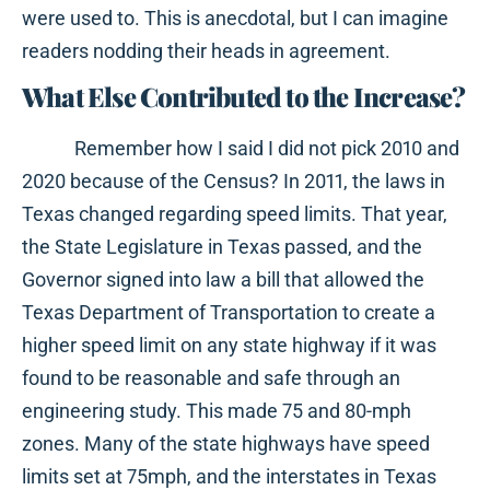
were used to. This is anecdotal, but I can imagine
readers nodding their heads in agreement.
What Else Contributed to the Increase?
Remember how I said I did not pick 2010 and
2020 because of the Census? In 2011, the laws in
Texas changed regarding speed limits. That year,
the State Legislature in Texas passed, and the
Governor signed into law a bill that allowed the
Texas Department of Transportation to create a
higher speed limit on any state highway if it was
found to be reasonable and safe through an
engineering study. This made 75 and 80-mph
zones. Many of the state highways have speed
limits set at 75mph, and the interstates in Texas