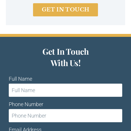
GET IN TOUCH
Get In Touch
With Us!
Full Name
Phone Number
Email Address