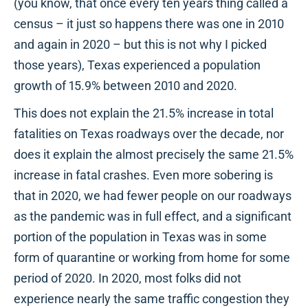
(you know, that once every ten years thing called a
census – it just so happens there was one in 2010
and again in 2020 – but this is not why I picked
those years), Texas experienced a population
growth of 15.9% between 2010 and 2020.
This does not explain the 21.5% increase in total
fatalities on Texas roadways over the decade, nor
does it explain the almost precisely the same 21.5%
increase in fatal crashes. Even more sobering is
that in 2020, we had fewer people on our roadways
as the pandemic was in full effect, and a significant
portion of the population in Texas was in some
form of quarantine or working from home for some
period of 2020. In 2020, most folks did not
experience nearly the same traffic congestion they