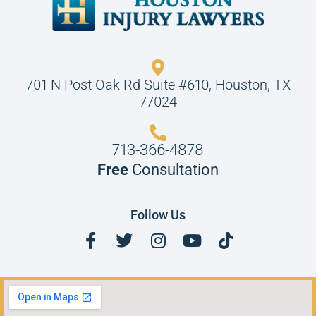
701 N Post Oak Rd Suite #610, Houston, TX
77024
713-366-4878
Free
Consultation
Follow Us