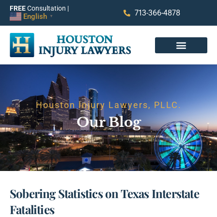
FREE
Consultation |
713-366-4878
English
▼
Houston Injury Lawyers, PLLC.
Our Blog
Sobering Statistics on Texas Interstate
Fatalities