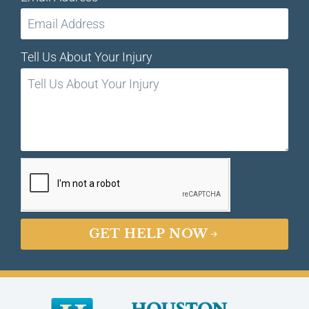
Tell Us About Your Injury
GET HELP NOW