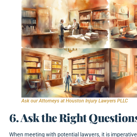
Ask our Attorneys at Houston Injury Lawyers PLLC
6. Ask the Right Question
When meeting with potential lawyers, it is imperative