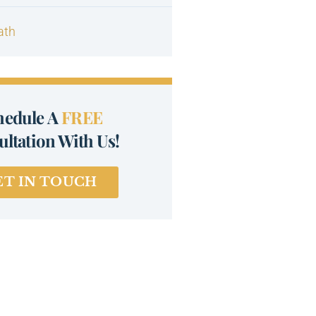
ath
hedule A
FREE
ltation With Us!
ET IN TOUCH