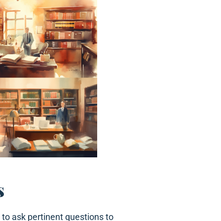
s
 to ask pertinent questions to