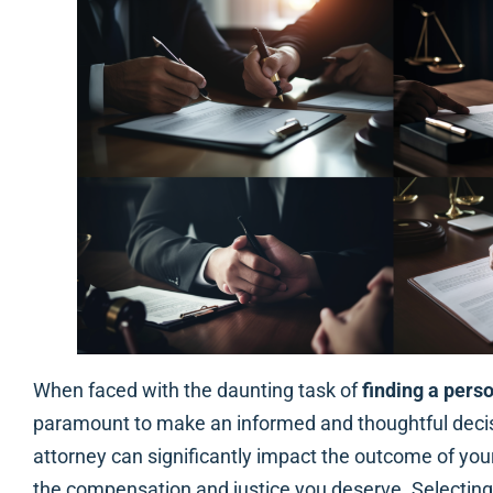
When faced with the daunting task of
finding a perso
paramount to make an informed and thoughtful decisi
attorney can significantly impact the outcome of you
the compensation and justice you deserve. Selecting t