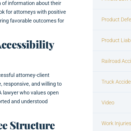
 of information about their
ok for attorneys with positive
Product Defe
curing favorable outcomes for
Product Liabi
ccessibility
Railroad Acc
essful attorney-client
Truck Accide
, responsive, and willing to
 A lawyer who values open
orted and understood
Video
ee Structure
Work Injurie