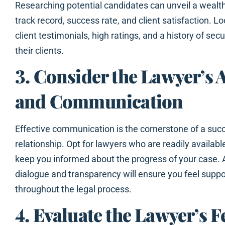
Researching potential candidates can unveil a wealth
track record, success rate, and client satisfaction. Lo
client testimonials, high ratings, and a history of se
their clients.
3. Consider the Lawyer’s A
and Communication
Effective communication is the cornerstone of a succ
relationship. Opt for lawyers who are readily available
keep you informed about the progress of your case.
dialogue and transparency will ensure you feel supp
throughout the legal process.
4. Evaluate the Lawyer’s F