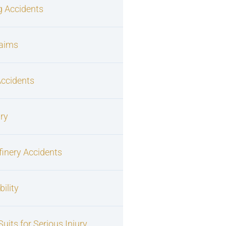
g Accidents
laims
Accidents
ury
finery Accidents
ility
uits for Serious Injury