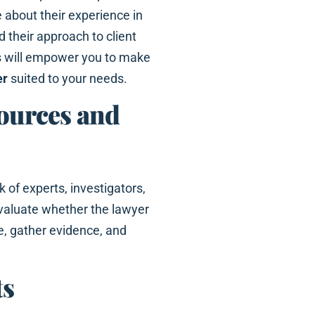
 about their experience in
d their approach to client
s will empower you to make
er
suited to your needs.
sources and
 of experts, investigators,
Evaluate whether the lawyer
e, gather evidence, and
ts