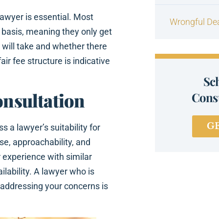
lawyer is essential. Most
Wrongful De
 basis, meaning they only get
y will take and whether there
ir fee structure is indicative
Sc
onsultation
Consu
G
s a lawyer’s suitability for
se, approachability, and
 experience with similar
ilability. A lawyer who is
d addressing your concerns is