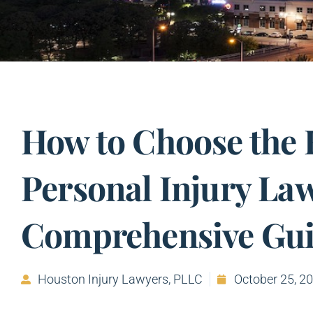
How to Choose the 
Personal Injury Law
Comprehensive Gu
Houston Injury Lawyers, PLLC
October 25, 2