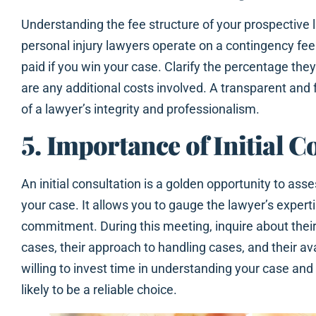
Understanding the fee structure of your prospective 
personal injury lawyers operate on a contingency fee
paid if you win your case. Clarify the percentage the
are any additional costs involved. A transparent and fa
of a lawyer’s integrity and professionalism.
5. Importance of Initial C
An initial consultation is a golden opportunity to asses
your case. It allows you to gauge the lawyer’s experti
commitment. During this meeting, inquire about their
cases, their approach to handling cases, and their ava
willing to invest time in understanding your case an
likely to be a reliable choice.