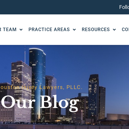
Fol
R TEAM
PRACTICE AREAS
RESOURCES
CO
ouston Injury Lawyers, PLLC.
Our Blog