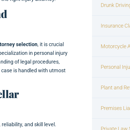
Drunk Drivin
nd
Insurance C
ttorney selection
, it is crucial
Motorcycle 
ecialization in personal injury
nding of legal procedures,
Personal Inj
r case is handled with utmost
Plant and Re
ellar
Premises Liab
reliability, and skill level.
Private Law S