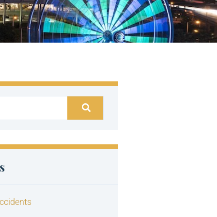
s
ccidents