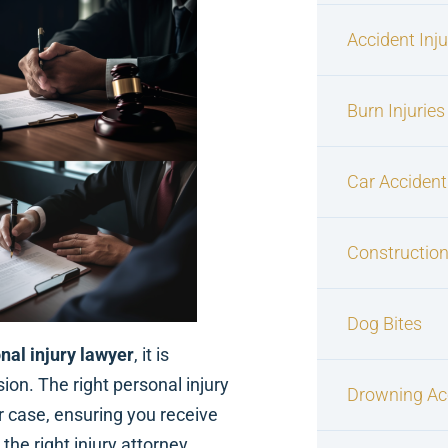
Accident Inj
Burn Injuries
Car Accident
Construction
Dog Bites
nal injury lawyer
, it is
on. The right personal injury
Drowning Ac
r case, ensuring you receive
he right injury attorney.