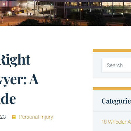
Right
yer: A
ide
Categorie
023
Personal Injury
18 Wheeler A