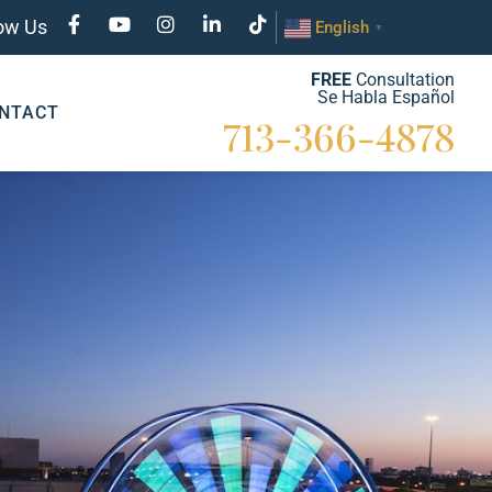
low Us
English
▼
FREE
Consultation
Se Habla Español
NTACT
713-366-4878