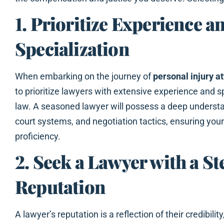
1. Prioritize Experience a
Specialization
When embarking on the journey of
personal injury a
to prioritize lawyers with extensive experience and sp
law. A seasoned lawyer will possess a deep understa
court systems, and negotiation tactics, ensuring you
proficiency.
2. Seek a Lawyer with a St
Reputation
A lawyer’s reputation is a reflection of their credibility, 