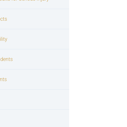
cts
lity
idents
nts
s