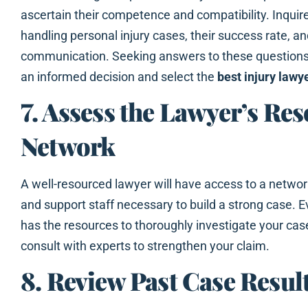
ascertain their competence and compatibility. Inquire
handling personal injury cases, their success rate, an
communication. Seeking answers to these question
an informed decision and select the
best injury lawy
7. Assess the Lawyer’s Re
Network
A well-resourced lawyer will have access to a network
and support staff necessary to build a strong case. 
has the resources to thoroughly investigate your cas
consult with experts to strengthen your claim.
8. Review Past Case Resul