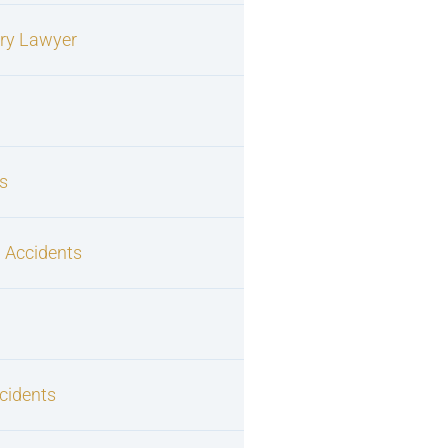
ury Lawyer
s
 Accidents
cidents