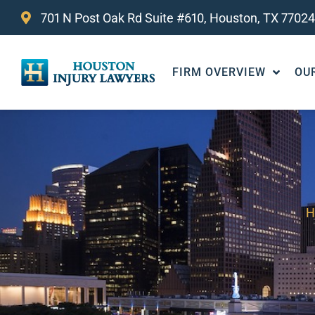
701 N Post Oak Rd Suite #610, Houston, TX 77024
FIRM OVERVIEW
OU
H