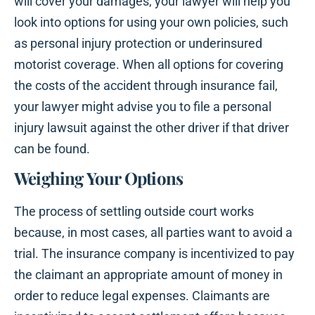
will cover your damages, your lawyer will help you
look into options for using your own policies, such
as personal injury protection or underinsured
motorist coverage. When all options for covering
the costs of the accident through insurance fail,
your lawyer might advise you to file a personal
injury lawsuit against the other driver if that driver
can be found.
Weighing Your Options
The process of settling outside court works
because, in most cases, all parties want to avoid a
trial. The insurance company is incentivized to pay
the claimant an appropriate amount of money in
order to reduce legal expenses. Claimants are