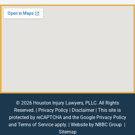
© 2026 Houston Injury Lawyers, PLLC. All Rights
Reserved. |
Privacy Policy
|
Disclaimer
| This site is
protected by reCAPTCHA and the Google
Privacy Policy
and
Terms of Service
apply. | Website by
NBBC Group
|
Sitemap