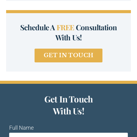
Schedule A
FREE
Consultation
With Us!
GET IN TOUCH
Get In Touch
With Us!
Full Name