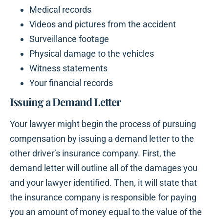
Medical records
Videos and pictures from the accident
Surveillance footage
Physical damage to the vehicles
Witness statements
Your financial records
Issuing a Demand Letter
Your lawyer might begin the process of pursuing
compensation by issuing a demand letter to the
other driver’s insurance company. First, the
demand letter will outline all of the damages you
and your lawyer identified. Then, it will state that
the insurance company is responsible for paying
you an amount of money equal to the value of the