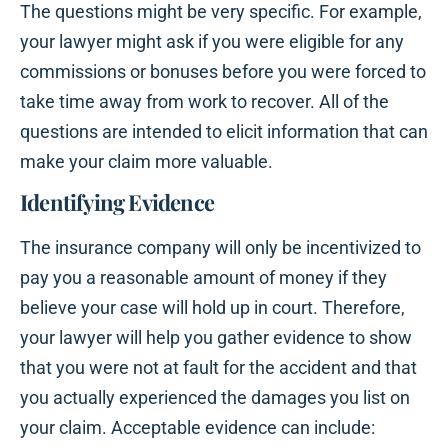
The questions might be very specific. For example,
your lawyer might ask if you were eligible for any
commissions or bonuses before you were forced to
take time away from work to recover. All of the
questions are intended to elicit information that can
make your claim more valuable.
Identifying Evidence
The insurance company will only be incentivized to
pay you a reasonable amount of money if they
believe your case will hold up in court. Therefore,
your lawyer will help you gather evidence to show
that you were not at fault for the accident and that
you actually experienced the damages you list on
your claim. Acceptable evidence can include: