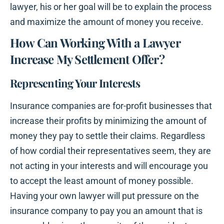
lawyer, his or her goal will be to explain the process
and maximize the amount of money you receive.
How Can Working With a Lawyer
Increase My Settlement Offer?
Representing Your Interests
Insurance companies are for-profit businesses that
increase their profits by minimizing the amount of
money they pay to settle their claims. Regardless
of how cordial their representatives seem, they are
not acting in your interests and will encourage you
to accept the least amount of money possible.
Having your own lawyer will put pressure on the
insurance company to pay you an amount that is