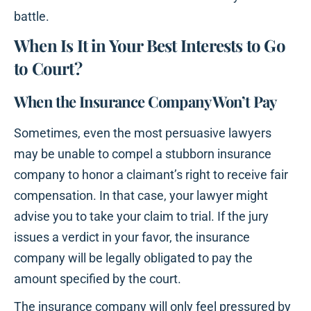
battle.
When Is It in Your Best Interests to Go
to Court?
When the Insurance Company Won’t Pay
Sometimes, even the most persuasive lawyers
may be unable to compel a stubborn insurance
company to honor a claimant’s right to receive fair
compensation. In that case, your lawyer might
advise you to take your claim to trial. If the jury
issues a verdict in your favor, the insurance
company will be legally obligated to pay the
amount specified by the court.
The insurance company will only feel pressured by