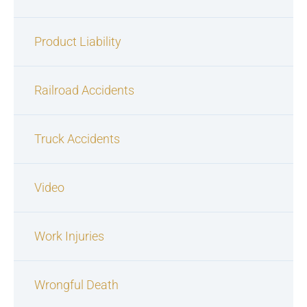
Product Liability
Railroad Accidents
Truck Accidents
Video
Work Injuries
Wrongful Death