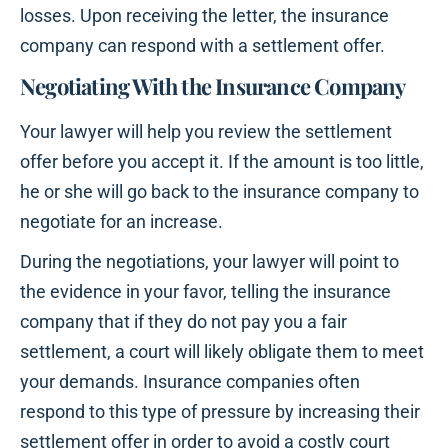
losses. Upon receiving the letter, the insurance
company can respond with a settlement offer.
Negotiating With the Insurance Company
Your lawyer will help you review the settlement
offer before you accept it. If the amount is too little,
he or she will go back to the insurance company to
negotiate for an increase.
During the negotiations, your lawyer will point to
the evidence in your favor, telling the insurance
company that if they do not pay you a fair
settlement, a court will likely obligate them to meet
your demands. Insurance companies often
respond to this type of pressure by increasing their
settlement offer in order to avoid a costly court