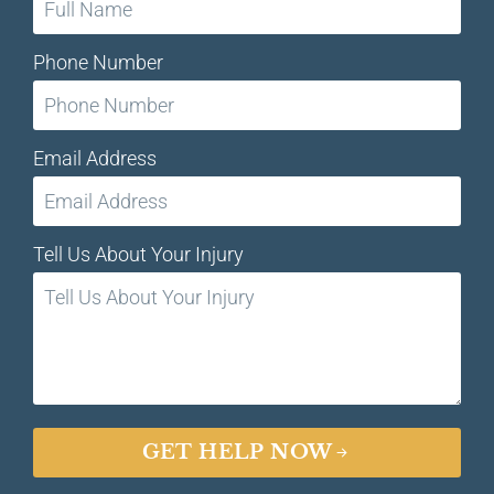
Phone Number
Email Address
Tell Us About Your Injury
GET HELP NOW