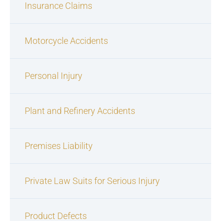
Insurance Claims
Motorcycle Accidents
Personal Injury
Plant and Refinery Accidents
Premises Liability
Private Law Suits for Serious Injury
Product Defects