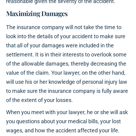
reasonable given the severity of the accident.
Maximizing Damages
The insurance company will not take the time to
look into the details of your accident to make sure
that all of your damages were included in the
settlement. It is in their interests to overlook some
of the allowable damages, thereby decreasing the
value of the claim. Your lawyer, on the other hand,
will use his or her knowledge of personal injury law
to make sure the insurance company is fully aware
of the extent of your losses.
When you meet with your lawyer, he or she will ask
you questions about your medical bills, your lost
wages, and how the accident affected your life.