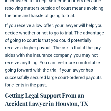
incentivized to accept settlement offers because
resolving matters outside of court means avoiding
the time and hassle of going to trial.
If you receive a low offer, your lawyer will help you
decide whether or not to go to trial. The advantage
of going to court is that you could potentially
receive a higher payout. The risk is that if the jury
sides with the insurance company, you may not
receive anything. You can feel more comfortable
going forward with the trial if your lawyer has
successfully secured large court-ordered payouts
for clients in the past.
Getting Legal Support From an
Accident Lawyer in Houston, TX