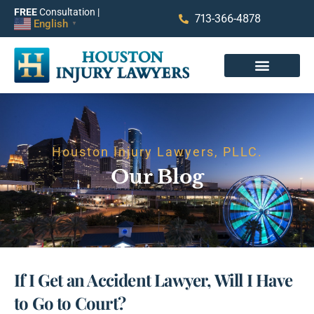
FREE
Consultation |
713-366-4878
English
▼
Houston Injury Lawyers, PLLC.
Our Blog
If I Get an Accident Lawyer, Will I Have
to Go to Court?