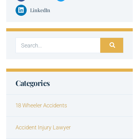
LinkedIn
Categories
18 Wheeler Accidents
Accident Injury Lawyer