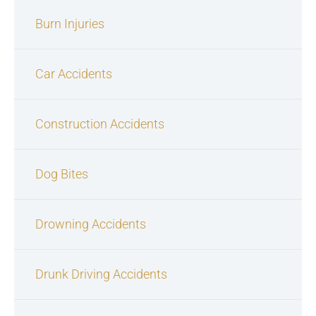
Burn Injuries
Car Accidents
Construction Accidents
Dog Bites
Drowning Accidents
Drunk Driving Accidents