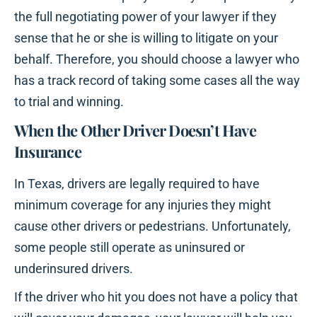
the full negotiating power of your lawyer if they
sense that he or she is willing to litigate on your
behalf. Therefore, you should choose a lawyer who
has a track record of taking some cases all the way
to trial and winning.
When the Other Driver Doesn’t Have
Insurance
In Texas, drivers are legally required to have
minimum coverage for any injuries they might
cause other drivers or pedestrians. Unfortunately,
some people still operate as uninsured or
underinsured drivers.
If the driver who hit you does not have a policy that