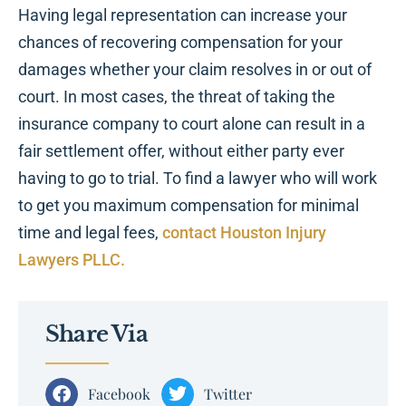
Having legal representation can increase your
chances of recovering compensation for your
damages whether your claim resolves in or out of
court. In most cases, the threat of taking the
insurance company to court alone can result in a
fair settlement offer, without either party ever
having to go to trial. To find a lawyer who will work
to get you maximum compensation for minimal
time and legal fees,
contact Houston Injury
Lawyers PLLC.
Share Via
Facebook
Twitter