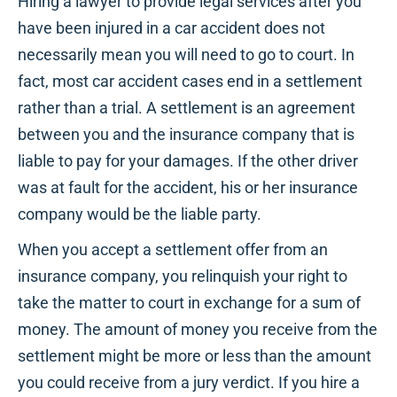
Hiring a lawyer to provide legal services after you
have been injured in a car accident does not
necessarily mean you will need to go to court. In
fact, most car accident cases end in a settlement
rather than a trial. A settlement is an agreement
between you and the insurance company that is
liable to pay for your damages. If the other driver
was at fault for the accident, his or her insurance
company would be the liable party.
When you accept a settlement offer from an
insurance company, you relinquish your right to
take the matter to court in exchange for a sum of
money. The amount of money you receive from the
settlement might be more or less than the amount
you could receive from a jury verdict. If you hire a