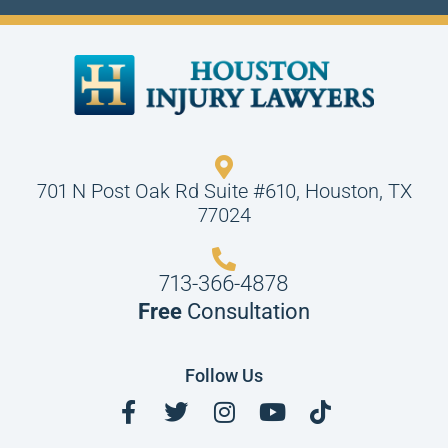
701 N Post Oak Rd Suite #610, Houston, TX
77024
713-366-4878
Free
Consultation
Follow Us