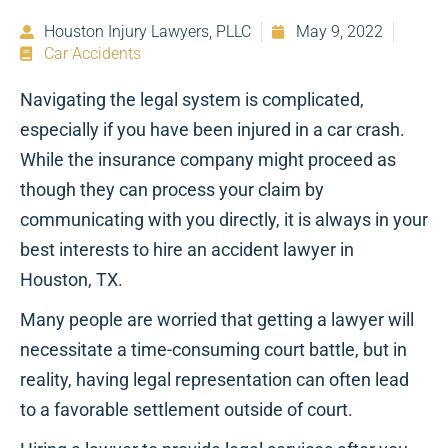
Houston Injury Lawyers, PLLC
May 9, 2022
Car Accidents
Navigating the legal system is complicated,
especially if you have been injured in a car crash.
While the insurance company might proceed as
though they can process your claim by
communicating with you directly, it is always in your
best interests to hire an accident lawyer in
Houston, TX.
Many people are worried that getting a lawyer will
necessitate a time-consuming court battle, but in
reality, having legal representation can often lead
to a favorable settlement outside of court.