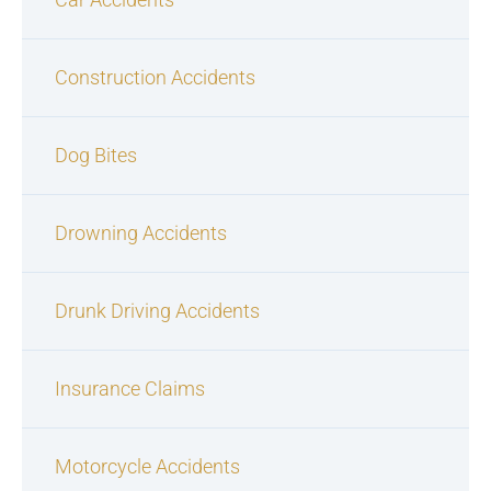
Construction Accidents
Dog Bites
Drowning Accidents
Drunk Driving Accidents
Insurance Claims
Motorcycle Accidents