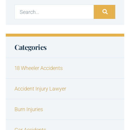
Categories
18 Wheeler Accidents
Accident Injury Lawyer
Burn Injuries
Car Accidents