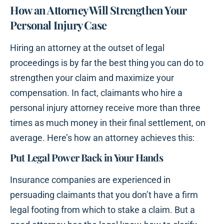
How an Attorney Will Strengthen Your
Personal Injury Case
Hiring an attorney at the outset of legal
proceedings is by far the best thing you can do to
strengthen your claim and maximize your
compensation. In fact, claimants who hire a
personal injury attorney receive more than three
times as much money in their final settlement, on
average. Here’s how an attorney achieves this:
Put Legal Power Back in Your Hands
Insurance companies are experienced in
persuading claimants that you don’t have a firm
legal footing from which to stake a claim. But a