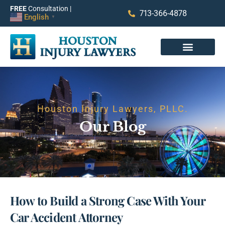
FREE
Consultation |
713-366-4878
English
▼
Houston Injury Lawyers, PLLC.
Our Blog
How to Build a Strong Case With Your
Car Accident Attorney