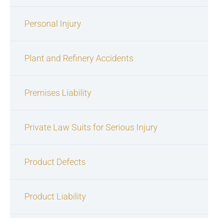
Personal Injury
Plant and Refinery Accidents
Premises Liability
Private Law Suits for Serious Injury
Product Defects
Product Liability