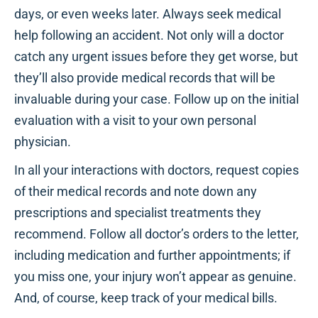
days, or even weeks later. Always seek medical
help following an accident. Not only will a doctor
catch any urgent issues before they get worse, but
they’ll also provide medical records that will be
invaluable during your case. Follow up on the initial
evaluation with a visit to your own personal
physician.
In all your interactions with doctors, request copies
of their medical records and note down any
prescriptions and specialist treatments they
recommend. Follow all doctor’s orders to the letter,
including medication and further appointments; if
you miss one, your injury won’t appear as genuine.
And, of course, keep track of your medical bills.