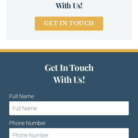
With Us!
GET IN TOUCH
Get In Touch
With Us!
Full Name
Phone Number