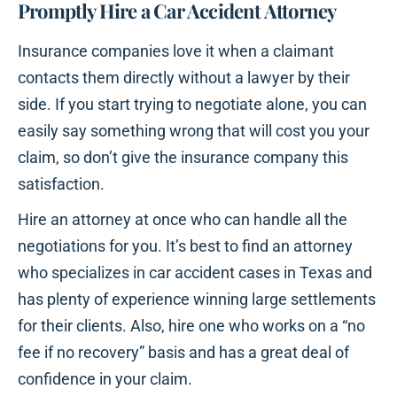
Promptly Hire a Car Accident Attorney
Insurance companies love it when a claimant
contacts them directly without a lawyer by their
side. If you start trying to negotiate alone, you can
easily say something wrong that will cost you your
claim, so don’t give the insurance company this
satisfaction.
Hire an attorney at once who can handle all the
negotiations for you. It’s best to find an attorney
who specializes in car accident cases in Texas and
has plenty of experience winning large settlements
for their clients. Also, hire one who works on a “no
fee if no recovery” basis and has a great deal of
confidence in your claim.