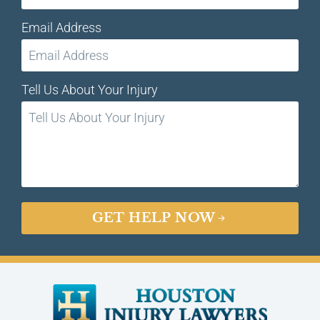
Email Address
Tell Us About Your Injury
GET HELP NOW