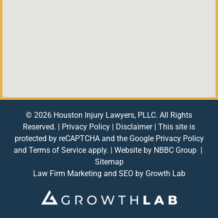
© 2026 Houston Injury Lawyers, PLLC. All Rights
Reserved. |
Privacy Policy
|
Disclaimer
| This site is
protected by reCAPTCHA and the Google
Privacy Policy
and
Terms of Service
apply. | Website by
NBBC Group
|
Sitemap
Law Firm Marketing and SEO by
Growth Lab