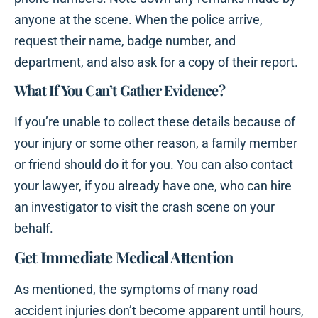
anyone at the scene. When the police arrive,
request their name, badge number, and
department, and also ask for a copy of their report.
What If You Can’t Gather Evidence?
If you’re unable to collect these details because of
your injury or some other reason, a family member
or friend should do it for you. You can also contact
your lawyer, if you already have one, who can hire
an investigator to visit the crash scene on your
behalf.
Get Immediate Medical Attention
As mentioned, the symptoms of many road
accident injuries don’t become apparent until hours,