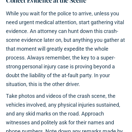
Collect Evidence at the Scene
While you wait for the police to arrive, unless you
need urgent medical attention, start gathering vital
evidence. An attorney can hunt down this crash-
scene evidence later on, but anything you gather at
that moment will greatly expedite the whole
process. Always remember, the key to a super-
strong personal injury case is proving beyond a
doubt the liability of the at-fault party. In your
situation, this is the other driver.
Take photos and videos of the crash scene, the
vehicles involved, any physical injuries sustained,
and any skid marks on the road. Approach
witnesses and politely ask for their names and
phone numbers. Note down any remarks made by