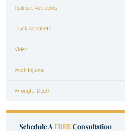
Railroad Accidents
Truck Accidents
Video
Work Injuries
Wrongful Death
Schedule A
FREE
Consultation