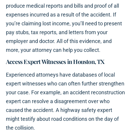
produce medical reports and bills and proof of all
expenses incurred as a result of the accident. If
you’re claiming lost income, you’ll need to present
pay stubs, tax reports, and letters from your
employer and doctor. All of this evidence, and
more, your attorney can help you collect.
Access Expert Witnesses in Houston, TX
Experienced attorneys have databases of local
expert witnesses who can often further strengthen
your case. For example, an accident reconstruction
expert can resolve a disagreement over who
caused the accident. A highway safety expert
might testify about road conditions on the day of
the collision.