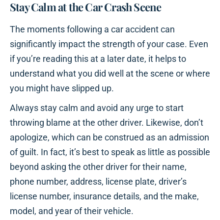
Stay Calm at the Car Crash Scene
The moments following a car accident can
significantly impact the strength of your case. Even
if you’re reading this at a later date, it helps to
understand what you did well at the scene or where
you might have slipped up.
Always stay calm and avoid any urge to start
throwing blame at the other driver. Likewise, don’t
apologize, which can be construed as an admission
of guilt. In fact, it’s best to speak as little as possible
beyond asking the other driver for their name,
phone number, address, license plate, driver’s
license number, insurance details, and the make,
model, and year of their vehicle.