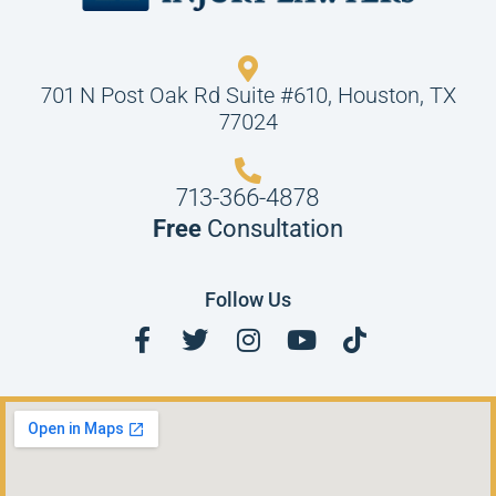
701 N Post Oak Rd Suite #610, Houston, TX
77024
713-366-4878
Free
Consultation
Follow Us