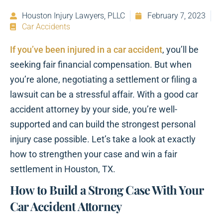
Houston Injury Lawyers, PLLC
February 7, 2023
Car Accidents
If you’ve been injured in a car accident
, you’ll be
seeking fair financial compensation. But when
you’re alone, negotiating a settlement or filing a
lawsuit can be a stressful affair. With a good car
accident attorney by your side, you’re well-
supported and can build the strongest personal
injury case possible. Let’s take a look at exactly
how to strengthen your case and win a fair
settlement in Houston, TX.
How to Build a Strong Case With Your
Car Accident Attorney