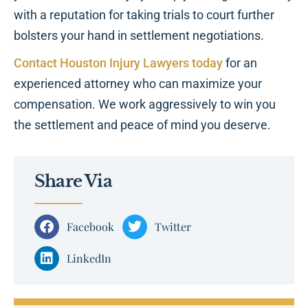
with a reputation for taking trials to court further
bolsters your hand in settlement negotiations.
Contact Houston Injury Lawyers today
for an
experienced attorney who can maximize your
compensation. We work aggressively to win you
the settlement and peace of mind you deserve.
Share Via
Facebook
Twitter
LinkedIn