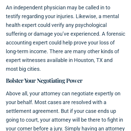
An independent physician may be called in to
testify regarding your injuries. Likewise, a mental
health expert could verify any psychological
suffering or damage you’ve experienced. A forensic
accounting expert could help prove your loss of
long-term income. There are many other kinds of
expert witnesses available in Houston, TX and
most big cities.
Bolster Your Negotiating Power
Above all, your attorney can negotiate expertly on
your behalf. Most cases are resolved with a
settlement agreement. But if your case ends up
going to court, your attorney will be there to fight in
your corner before a jury. Simply having an attorney