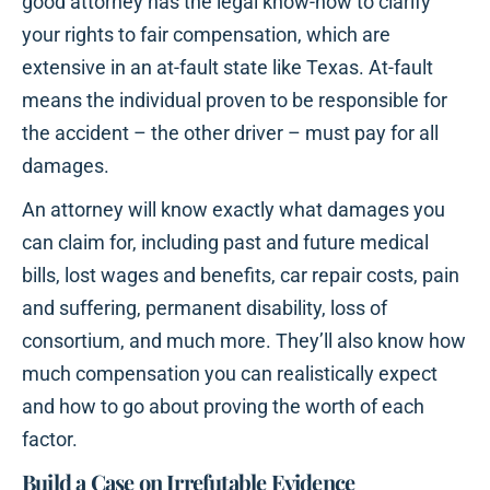
good attorney has the legal know-how to clarify
your rights to fair compensation, which are
extensive in an at-fault state like Texas. At-fault
means the individual proven to be responsible for
the accident – the other driver – must pay for all
damages.
An attorney will know exactly what damages you
can claim for, including past and future medical
bills, lost wages and benefits, car repair costs, pain
and suffering, permanent disability, loss of
consortium, and much more. They’ll also know how
much compensation you can realistically expect
and how to go about proving the worth of each
factor.
Build a Case on Irrefutable Evidence