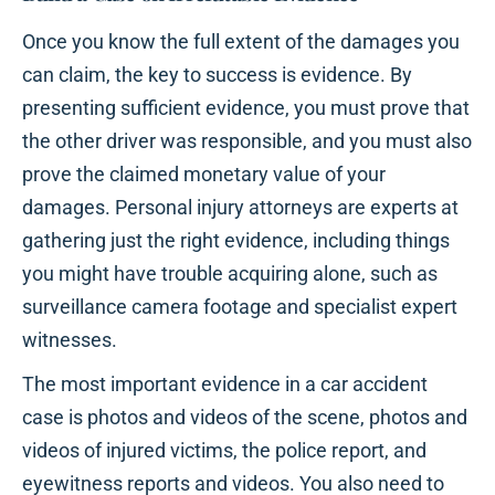
Once you know the full extent of the damages you
can claim, the key to success is evidence. By
presenting sufficient evidence, you must prove that
the other driver was responsible, and you must also
prove the claimed monetary value of your
damages. Personal injury attorneys are experts at
gathering just the right evidence, including things
you might have trouble acquiring alone, such as
surveillance camera footage and specialist expert
witnesses.
The most important evidence in a car accident
case is photos and videos of the scene, photos and
videos of injured victims, the police report, and
eyewitness reports and videos. You also need to