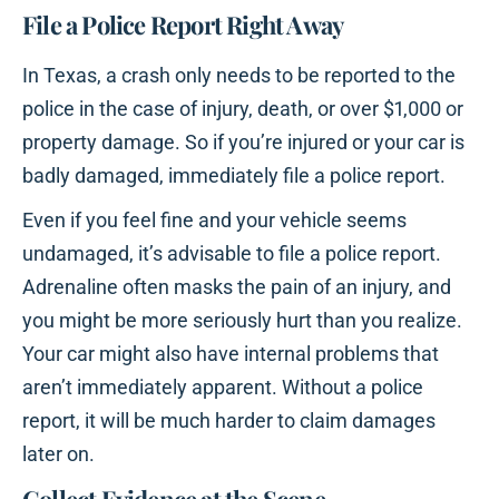
File a Police Report Right Away
In Texas, a crash only needs to be reported to the
police in the case of injury, death, or over $1,000 or
property damage. So if you’re injured or your car is
badly damaged, immediately file a police report.
Even if you feel fine and your vehicle seems
undamaged, it’s advisable to file a police report.
Adrenaline often masks the pain of an injury, and
you might be more seriously hurt than you realize.
Your car might also have internal problems that
aren’t immediately apparent. Without a police
report, it will be much harder to claim damages
later on.