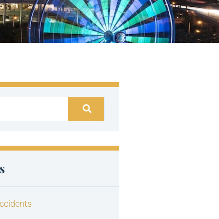
s
ccidents