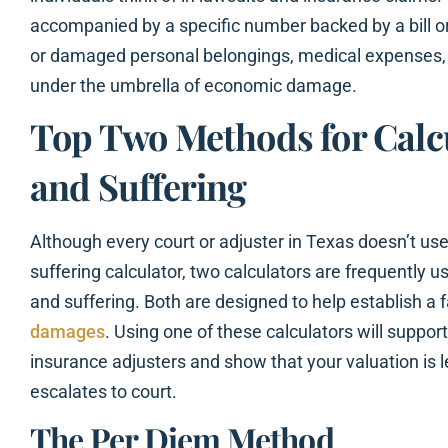
accompanied by a specific number backed by a bill o
or damaged personal belongings, medical expenses, an
under the umbrella of economic damage.
Top Two Methods for Calc
and Suffering
Although every court or adjuster in Texas doesn’t us
suffering calculator, two calculators are frequently u
and suffering. Both are designed to help establish a f
damages
. Using one of these calculators will suppo
insurance adjusters and show that your valuation is l
escalates to court.
The Per Diem Method