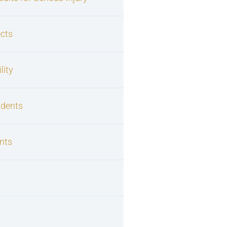
cts
lity
idents
nts
s