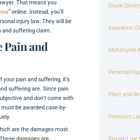
 lawyer. That means you
Drunk Drivin
r me
” online. Instead, you’ll
sonal injury law. They will be
Insurance C
 and suffering claim.
 Pain and
Motorcycle 
Personal Inj
 your pain and suffering, it’s
nd suffering are. Since pain
Plant and Re
ubjective and don’t come with
es must be awarded case-by-
Premises Liab
uely.
 which are the damages most
s. These damages are
Private Law S