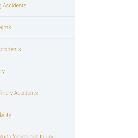
g Accidents
laims
Accidents
ury
finery Accidents
ility
uits for Serious Injury