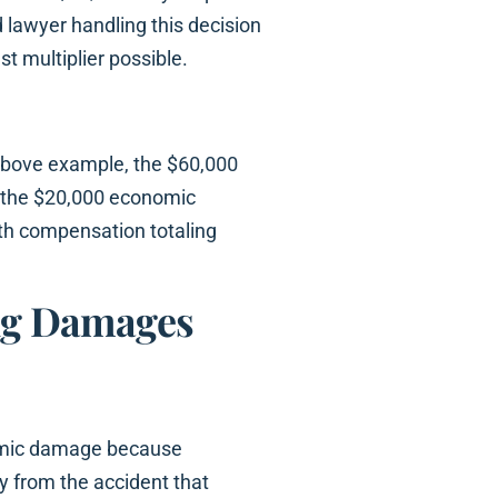
 lawyer handling this decision
st multiplier possible.
above example, the $60,000
o the $20,000 economic
h compensation totaling
ing Damages
nomic damage because
 from the accident that