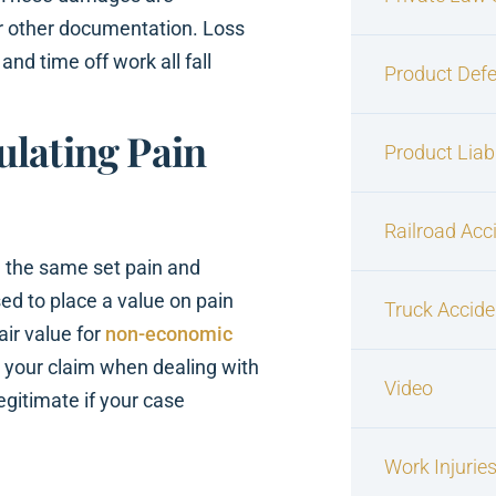
r other documentation. Loss
d time off work all fall
Product Defe
ulating Pain
Product Liabi
Railroad Acc
e the same set pain and
sed to place a value on pain
Truck Accide
air value for
non-economic
rt your claim when dealing with
Video
egitimate if your case
Work Injurie