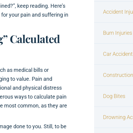
ined?”, keep reading. Here’s
Accident Inj
or your pain and suffering in
Burn Injuries
g” Calculated
Car Accident
ch as medical bills or
Construction
ing to value. Pain and
onal and physical distress
Dog Bites
merous ways to calculate pain
the most common, as they are
Drowning Ac
age done to you. Still, to be