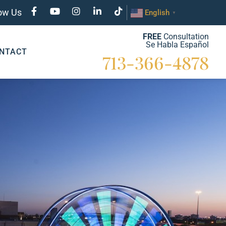
low Us
English
▼
FREE
Consultation
Se Habla Español
NTACT
713-366-4878