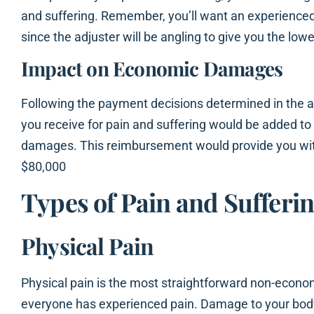
and suffering. Remember, you’ll want an experienced
since the adjuster will be angling to give you the lowe
Impact on Economic Damages
Following the payment decisions determined in the 
you receive for pain and suffering would be added t
damages. This reimbursement would provide you wit
$80,000
Types of Pain and Suffer
Physical Pain
Physical pain is the most straightforward non-eco
everyone has experienced pain. Damage to your body