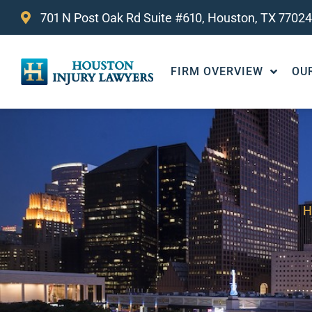
701 N Post Oak Rd Suite #610, Houston, TX 77024
FIRM OVERVIEW
OU
H