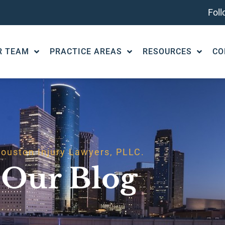
Fol
R TEAM
PRACTICE AREAS
RESOURCES
CO
ouston Injury Lawyers, PLLC.
Our Blog