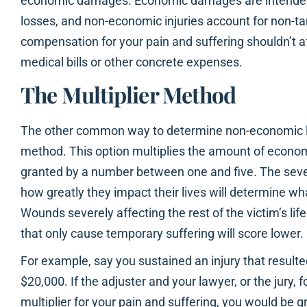
economic damages. Economic damages are intended 
losses, and non-economic injuries account for non-t
compensation for your pain and suffering shouldn’t 
medical bills or other concrete expenses.
The Multiplier Method
The other common way to determine non-economic los
method. This option multiplies the amount of econo
granted by a number between one and five. The severi
how greatly they impact their lives will determine wh
Wounds severely affecting the rest of the victim’s life
that only cause temporary suffering will score lower.
For example, say you sustained an injury that resulted
$20,000. If the adjuster and your lawyer, or the jury, f
multiplier for your pain and suffering, you would be 