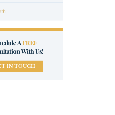
ath
hedule A
FREE
ltation With Us!
ET IN TOUCH