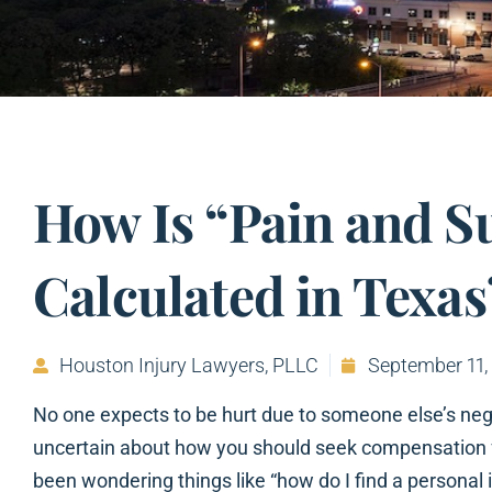
How Is “Pain and S
Calculated in Texas
Houston Injury Lawyers, PLLC
September 11,
No one expects to be hurt due to someone else’s negli
uncertain about how you should seek compensation for
been wondering things like “how do I find a personal