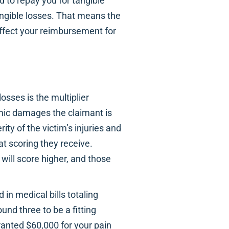
to repay you for tangible
angible losses. That means the
affect your reimbursement for
ses is the multiplier
mic damages the claimant is
ty of the victim’s injuries and
at scoring they receive.
 will score higher, and those
 in medical bills totaling
ound three to be a fitting
granted $60,000 for your pain