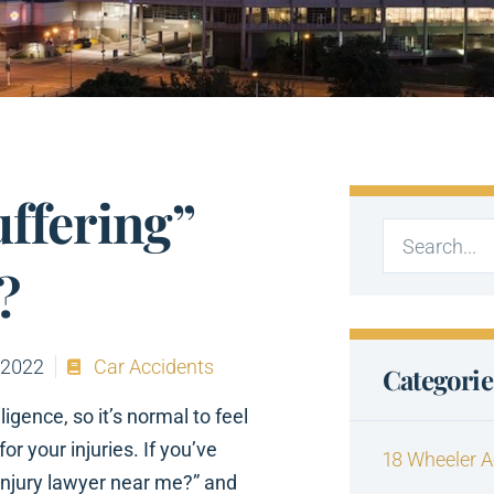
uffering”
?
 2022
Car Accidents
Categorie
gence, so it’s normal to feel
 your injuries. If you’ve
18 Wheeler A
 injury lawyer near me?” and