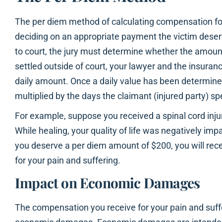
The per diem method of calculating compensation for
deciding on an appropriate payment the victim deserv
to court, the jury must determine whether the amount i
settled outside of court, your lawyer and the insurance
daily amount. Once a daily value has been determine
multiplied by the days the claimant (injured party) sp
For example, suppose you received a spinal cord injur
While healing, your quality of life was negatively impa
you deserve a per diem amount of $200, you will re
for your pain and suffering.
Impact on Economic Damages
The compensation you receive for your pain and suffe