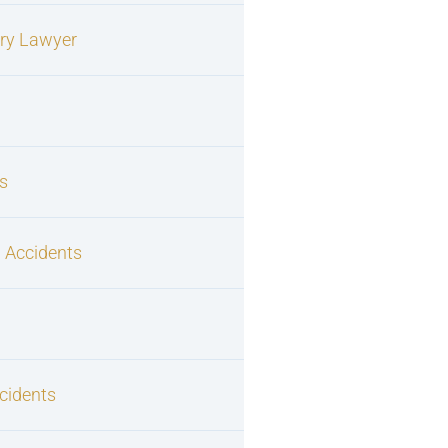
ury Lawyer
s
 Accidents
cidents