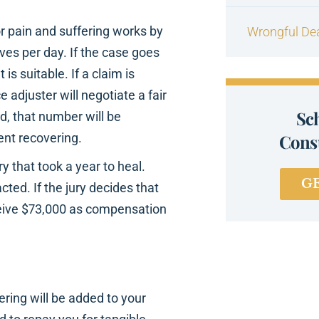
 pain and suffering works by
Wrongful De
es per day. If the case goes
s suitable. If a claim is
 adjuster will negotiate a fair
Sc
d, that number will be
ent recovering.
Consu
y that took a year to heal.
G
cted. If the jury decides that
ceive $73,000 as compensation
ring will be added to your