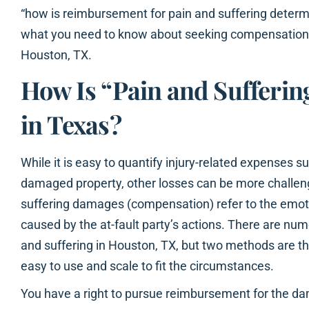
“how is reimbursement for pain and suffering determ
what you need to know about seeking compensation f
Houston, TX.
How Is “Pain and Sufferin
in Texas?
While it is easy to quantify injury-related expenses su
damaged property, other losses can be more challeng
suffering damages (compensation) refer to the emoti
caused by the at-fault party’s actions. There are nu
and suffering in Houston, TX, but two methods are 
easy to use and scale to fit the circumstances.
You have a right to pursue reimbursement for the dam