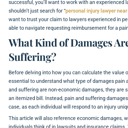
successful, you’ll want to work with an experienced
shouldn’t just search for “
personal injury lawyer nea
want to trust your claim to lawyers experienced in per
able to navigate requesting reimbursement for a pain
What Kind of Damages Are
Suffering?
Before delving into how you can calculate the value of
essential to understand what type of damages pain a
and suffering are non-economic damages, they are s
an itemized bill. Instead, pain and suffering damag
case, as each individual will respond to an injury uniq
This article will also reference economic damages,
individuals think of in lawsuits and insurance claim