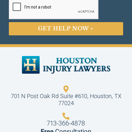
GET HELP NOW
701 N Post Oak Rd Suite #610, Houston, TX
77024
713-366-4878
Free
Consultation