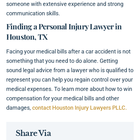
someone with extensive experience and strong
communication skills.
Finding a Personal Injury Lawyer in
Houston, TX
Facing your medical bills after a car accident is not
something that you need to do alone. Getting
sound legal advice from a lawyer who is qualified to
represent you can help you regain control over your
medical expenses. To learn more about how to win
compensation for your medical bills and other
damages,
contact Houston Injury Lawyers PLLC.
Share Via