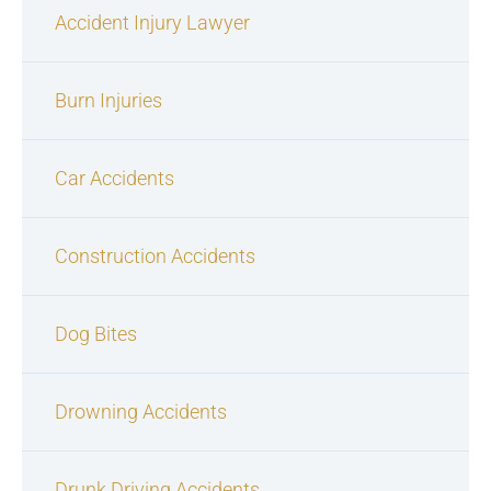
Accident Injury Lawyer
Burn Injuries
Car Accidents
Construction Accidents
Dog Bites
Drowning Accidents
Drunk Driving Accidents