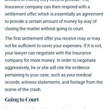
insurance company can then respond with a
settlement offer, which is essentially an agreement
to provide a certain amount of money by way of
closing the matter without going to court.
The first settlement offer you receive may or may
not be sufficient to cover your expenses. If it is not,
your lawyer can negotiate with the insurance
company for more money. In order to negotiate
aggressively, he or she will cite the evidence
pertaining to your case, such as your medical
records, witness statements, and footage from the
scene of the crash.
Going to Court