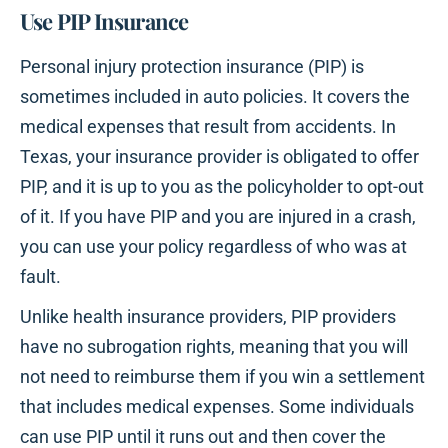
Use PIP Insurance
Personal injury protection insurance (PIP) is
sometimes included in auto policies. It covers the
medical expenses that result from accidents. In
Texas, your insurance provider is obligated to offer
PIP, and it is up to you as the policyholder to opt-out
of it. If you have PIP and you are injured in a crash,
you can use your policy regardless of who was at
fault.
Unlike health insurance providers, PIP providers
have no subrogation rights, meaning that you will
not need to reimburse them if you win a settlement
that includes medical expenses. Some individuals
can use PIP until it runs out and then cover the