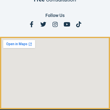
Follow Us