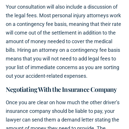
Your consultation will also include a discussion of
the legal fees. Most personal injury attorneys work
on a contingency fee basis, meaning that their rate
will come out of the settlement in addition to the
amount of money needed to cover the medical
bills. Hiring an attorney on a contingency fee basis
means that you will not need to add legal fees to
your list of immediate concerns as you are sorting
out your accident-related expenses.
Negotiating With the Insurance Company
Once you are clear on how much the other driver’s
insurance company should be liable to pay, your
lawyer can send them a demand letter stating the
amount of money they need to provide. The