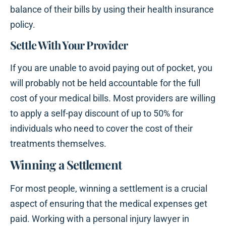
balance of their bills by using their health insurance
policy.
Settle With Your Provider
If you are unable to avoid paying out of pocket, you
will probably not be held accountable for the full
cost of your medical bills. Most providers are willing
to apply a self-pay discount of up to 50% for
individuals who need to cover the cost of their
treatments themselves.
Winning a Settlement
For most people, winning a settlement is a crucial
aspect of ensuring that the medical expenses get
paid. Working with a personal injury lawyer in