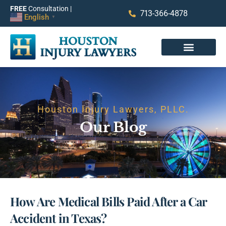
FREE
Consultation |
713-366-4878
English
▼
Houston Injury Lawyers, PLLC.
Our Blog
How Are Medical Bills Paid After a Car
Accident in Texas?