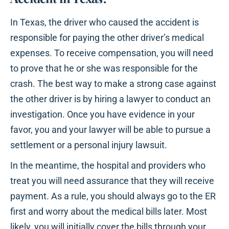
In Texas, the driver who caused the accident is
responsible for paying the other driver’s medical
expenses. To receive compensation, you will need
to prove that he or she was responsible for the
crash. The best way to make a strong case against
the other driver is by hiring a lawyer to conduct an
investigation. Once you have evidence in your
favor, you and your lawyer will be able to pursue a
settlement or a personal injury lawsuit.
In the meantime, the hospital and providers who
treat you will need assurance that they will receive
payment. As a rule, you should always go to the ER
first and worry about the medical bills later. Most
likely, you will initially cover the bills through your