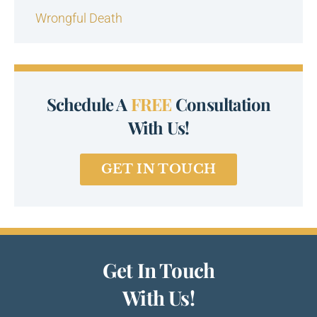
Wrongful Death
Schedule A
FREE
Consultation
With Us!
GET IN TOUCH
Get In Touch
With Us!