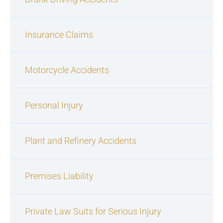
Insurance Claims
Motorcycle Accidents
Personal Injury
Plant and Refinery Accidents
Premises Liability
Private Law Suits for Serious Injury