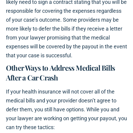
likely need to sign a contract stating that you will be
responsible for covering the expenses regardless
of your case’s outcome. Some providers may be
more likely to defer the bills if they receive a letter
from your lawyer promising that the medical
expenses will be covered by the payout in the event
that your case is successful.
Other Ways to Address Medical Bills
After a Car Crash
If your health insurance will not cover all of the
medical bills and your provider doesn’t agree to
defer them, you still have options. While you and
your lawyer are working on getting your payout, you
can try these tactics: