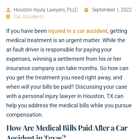
Houston Injury Lawyers, PLLC
September 1, 2022
Car Accidents
If you have been
injured in a car accident
, getting
medical treatment is an urgent matter. While the
at-fault driver is responsible for paying your
expenses, winning a settlement from his or her
insurance company can take months. So how can
you get the treatment you need right away, and
when will your bills be paid? Discussing your case
with a personal injury lawyer in Houston, TX can
help you address the medical bills while you pursue
compensation.
How Are Medical Bills Paid After a Car
Accident in Texas?