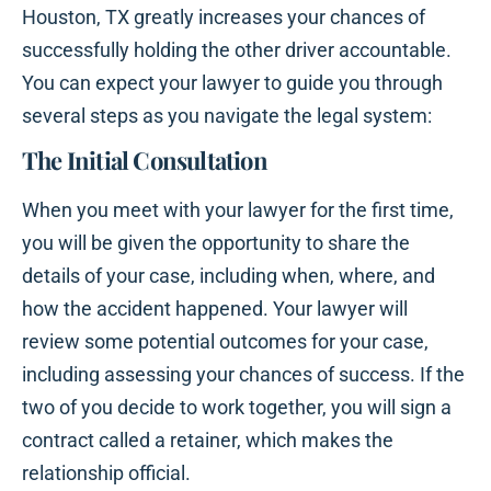
Houston, TX greatly increases your chances of
successfully holding the other driver accountable.
You can expect your lawyer to guide you through
several steps as you navigate the legal system:
The Initial Consultation
When you meet with your lawyer for the first time,
you will be given the opportunity to share the
details of your case, including when, where, and
how the accident happened. Your lawyer will
review some potential outcomes for your case,
including assessing your chances of success. If the
two of you decide to work together, you will sign a
contract called a retainer, which makes the
relationship official.