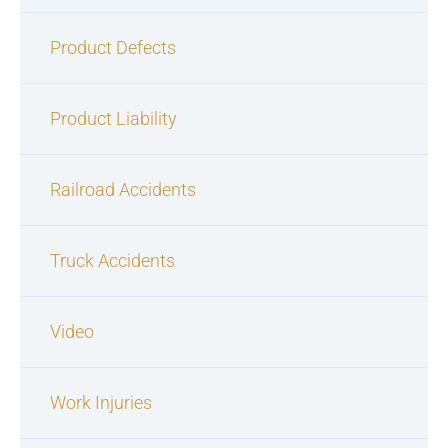
Product Defects
Product Liability
Railroad Accidents
Truck Accidents
Video
Work Injuries