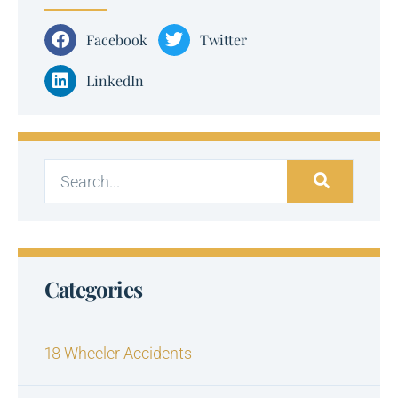
Facebook
Twitter
LinkedIn
Categories
18 Wheeler Accidents