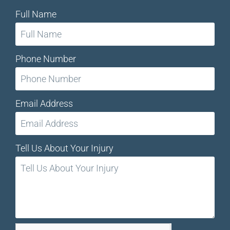
Full Name
Phone Number
Email Address
Tell Us About Your Injury