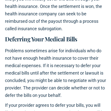
health insurance. Once the settlement is won, the
health insurance company can seek to be
reimbursed out of the payout through a process
called insurance subrogation.
Deferring Your Medical Bills
Problems sometimes arise for individuals who do
not have enough health insurance to cover their
medical expenses. If it is necessary to defer your
medical bills until after the settlement or lawsuit is
concluded, you might be able to negotiate with your
provider. The provider can decide whether or not to
defer the bills on your behalf.
If your provider agrees to defer your bills, you will