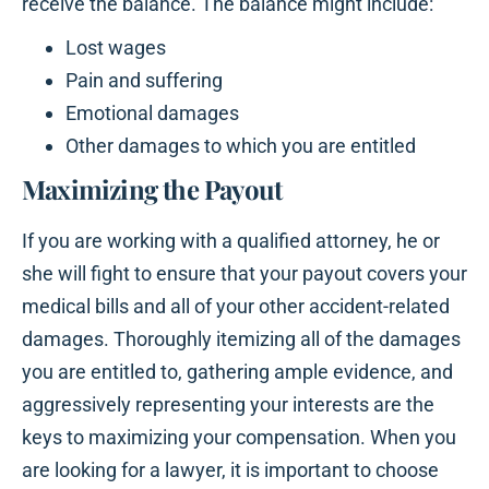
receive the balance. The balance might include:
Lost wages
Pain and suffering
Emotional damages
Other damages to which you are entitled
Maximizing the Payout
If you are working with a qualified attorney, he or
she will fight to ensure that your payout covers your
medical bills and all of your other accident-related
damages. Thoroughly itemizing all of the damages
you are entitled to, gathering ample evidence, and
aggressively representing your interests are the
keys to maximizing your compensation. When you
are looking for a lawyer, it is important to choose