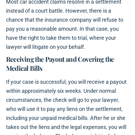
Most car accident claims resolve in a settlement
instead of a court battle. However, there is a
chance that the insurance company will refuse to
pay you a reasonable amount. In that case, you
have the right to take them to trial, where your
lawyer will litigate on your behalf.
Receiving the Payout and Covering the
Medical Bills
If your case is successful, you will receive a payout
within approximately six weeks. Under normal
circumstances, the check will go to your lawyer,
who will use it to pay any liens on the settlement,
including your unpaid medical bills. After he or she
takes out the liens and the legal expenses, you will