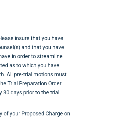
 please insure that you have
ounsel(s) and that you have
ave in order to streamline
ated as to which you have
. All pre-trial motions must
he Trial Preparation Order
30 days prior to the trial
opy of your Proposed Charge on