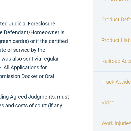
Product Defe
ted Judicial Foreclosure
o the Defendant/Homeowner is
Product Liabi
reen card(s) or if the certified
ate of service by the
e was also sent via regular
Railroad Acc
. All Applications for
ubmission Docket or Oral
Truck Accide
luding Agreed Judgments, must
Video
s and costs of court (if any
Work Injurie