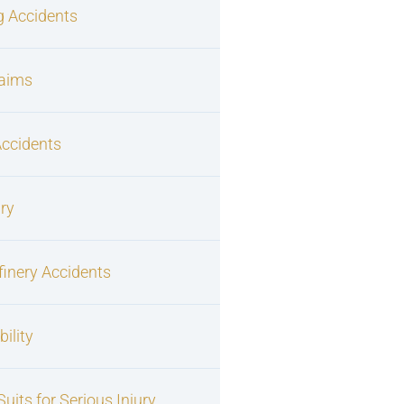
g Accidents
laims
Accidents
ury
finery Accidents
ility
uits for Serious Injury