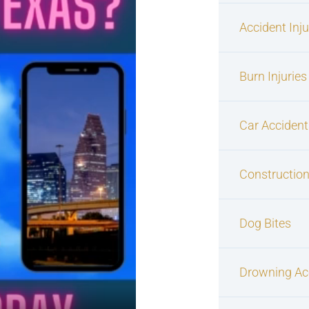
Accident Inj
Burn Injuries
Car Accident
Construction
Dog Bites
Drowning Ac