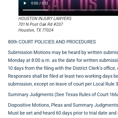
HOUSTON INJURY LAWYERS
701 N Post Oak Rd #207
Houston, TX 77024
80th COURT POLICIES AND PROCEDURES
Submission Motions may be heard by written submiss
Monday at 8:00 a.m. as the date for written submissio
10 days from the filing with the District Clerk’s office
Responses shall be filed at least two working days be
submission, except on leave of court per Local Rule 3
Summary Judgments (See Texas Rules of Court 166a(
Dispositive Motions, Pleas and Summary Judgment
Must be set and heard 60 days prior to trial date and 