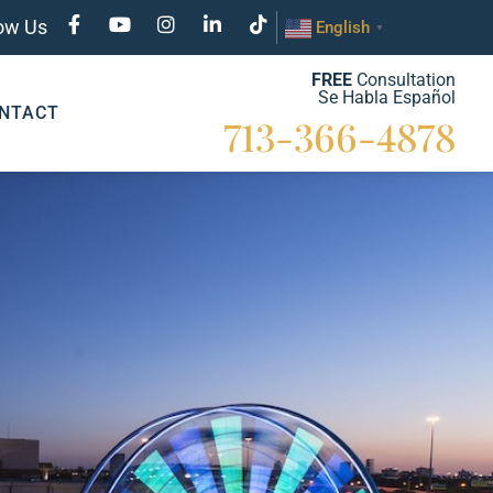
low Us
English
▼
FREE
Consultation
Se Habla Español
NTACT
713-366-4878