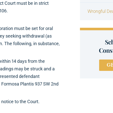
ct Court must be in strict
106.
Wrongful De
oration must be set for oral
rney seeking withdrawal (as
Sc
n. The following, in substance,
Consu
within 14 days from the
G
leadings may be struck and a
presented defendant
s. Formosa Plantis 937 SW 2nd
 notice to the Court.