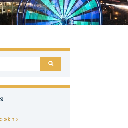
s
ccidents