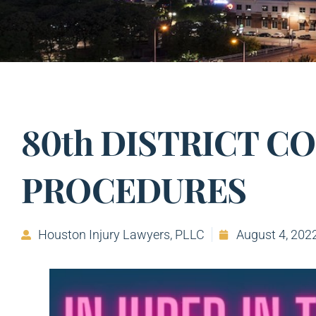
80th DISTRICT C
PROCEDURES
Houston Injury Lawyers, PLLC
August 4, 202