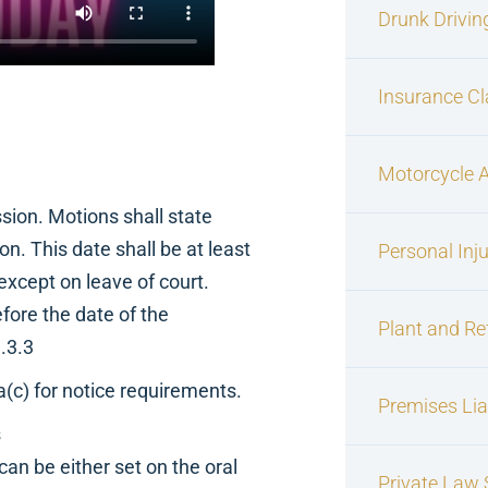
Drunk Drivin
Insurance C
Motorcycle 
ion. Motions shall state
n. This date shall be at least
Personal Inj
, except on leave of court.
fore the date of the
Plant and Re
.3.3
c) for notice requirements.
Premises Liab
s
can be either set on the oral
Private Law S