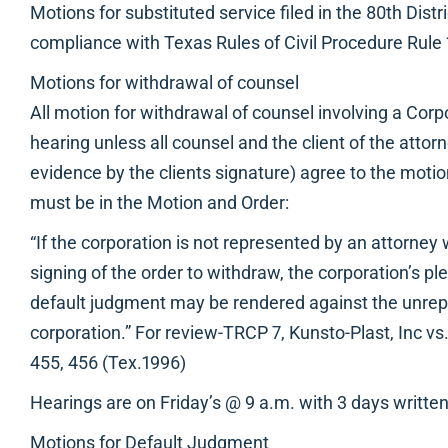
Motions for substituted service filed in the 80th Distri
compliance with Texas Rules of Civil Procedure Rule 
Motions for withdrawal of counsel
All motion for withdrawal of counsel involving a Corp
hearing unless all counsel and the client of the atto
evidence by the clients signature) agree to the motio
must be in the Motion and Order:
“If the corporation is not represented by an attorney 
signing of the order to withdraw, the corporation’s p
default judgment may be rendered against the unre
corporation.” For review-TRCP 7, Kunsto-Plast, Inc v
455, 456 (Tex.1996)
Hearings are on Friday’s @ 9 a.m. with 3 days written
Motions for Default Judgment