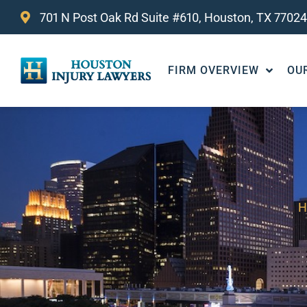
701 N Post Oak Rd Suite #610, Houston, TX 77024
FIRM OVERVIEW
OU
H