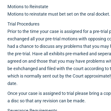
Motions to Reinstate
Motions to reinstate must bet set on the oral docket.
Trial Procedures
Prior to the time your case is assigned for a pre-trial
exchanged all your pre-trial motions with opposing c
had a chance to discuss any problems that you may h
the pre-trial. Have all exhibits pre-marked and seper
agreed on and those that you may have problems with
be exhchanged and filed with the court according to t
which is normally sent out by the Court approximately 
date.
Once your case is assigned to trial please bring a c
a disc so that any revision can be made.
Severance Requirements