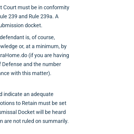
ct Court must be in conformity
 Rule 239 and Rule 239a. A
submission docket.
 defendant is, of course,
owledge or, at a minimum, by
raHome.do (if you are having
 of Defense and the number
ance with this matter).
uld indicate an adequate
Motions to Retain must be set
ismissal Docket will be heard
in are not ruled on summarily.