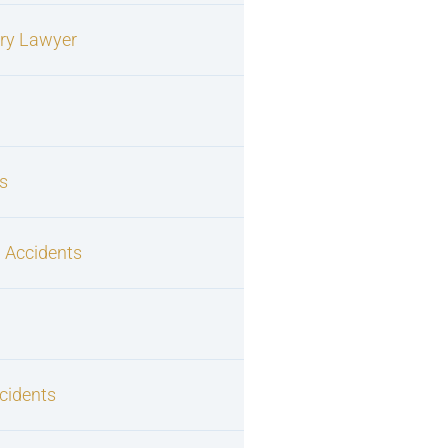
ury Lawyer
s
 Accidents
cidents