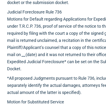
docket or the submission docket.
Judicial Foreclosure Rule 736
Motions for Default regarding Applications for Expedi
under T.R.C.P. 736, proof of service of the notice t
required by filing with the court a copy of the signed g
mail is returned unclaimed, a recitation in the certific
Plaintiff/Applicant’s counsel that a copy of this notic
mail on
__
(date) and it was not returned to their office
Expedited Judicial Foreclosure* can be set on the S
Docket.
*All proposed Judgments pursuant to Rule 736, inc
separately identify the actual damages, attorneys fee
actual amount of the latter is specified).
Motion for Substituted Service