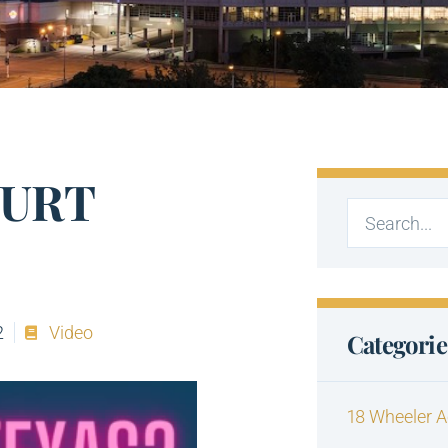
OURT
2
Video
Categorie
18 Wheeler A