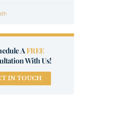
ath
hedule A
FREE
ltation With Us!
ET IN TOUCH