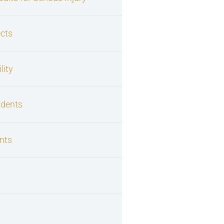
cts
lity
idents
nts
s