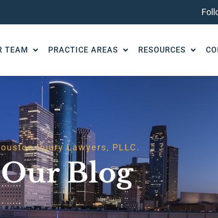
Fol
R TEAM
PRACTICE AREAS
RESOURCES
CO
ouston Injury Lawyers, PLLC.
Our Blog