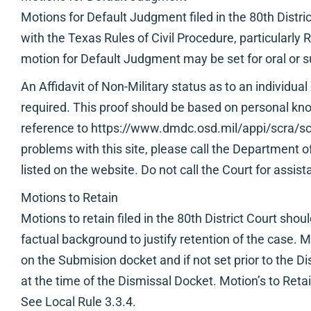
Motions for Default Judgment filed in the 80th Distri
with the Texas Rules of Civil Procedure, particularly
motion for Default Judgment may be set for oral or 
An Affidavit of Non-Military status as to an individual
required. This proof should be based on personal kn
reference to https://www.dmdc.osd.mil/appi/scra/sc
problems with this site, please call the Department
listed on the website. Do not call the Court for assist
Motions to Retain
Motions to retain filed in the 80th District Court sho
factual background to justify retention of the case. 
on the Submision docket and if not set prior to the D
at the time of the Dismissal Docket. Motion’s to Reta
See Local Rule 3.3.4.