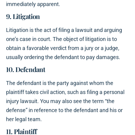
immediately apparent.
9. Litigation
Litigation is the act of filing a lawsuit and arguing
one’s case in court. The object of litigation is to
obtain a favorable verdict from a jury or a judge,
usually ordering the defendant to pay damages.
10. Defendant
The defendant is the party against whom the
plaintiff takes civil action, such as filing a personal
injury lawsuit. You may also see the term “the
defense” in reference to the defendant and his or
her legal team.
11. Plaintiff