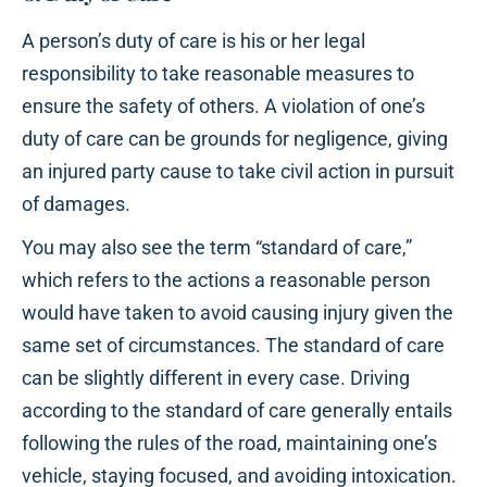
A person’s duty of care is his or her legal
responsibility to take reasonable measures to
ensure the safety of others. A violation of one’s
duty of care can be grounds for negligence, giving
an injured party cause to take civil action in pursuit
of damages.
You may also see the term “standard of care,”
which refers to the actions a reasonable person
would have taken to avoid causing injury given the
same set of circumstances. The standard of care
can be slightly different in every case. Driving
according to the standard of care generally entails
following the rules of the road, maintaining one’s
vehicle, staying focused, and avoiding intoxication.