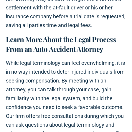
settlement with the at-fault driver or his or her
insurance company before a trial date is requested,
saving all parties time and legal fees.
Learn More About the Legal Process
From an Auto Accident Attorney
While legal terminology can feel overwhelming, it is
in no way intended to deter injured individuals from
seeking compensation. By meeting with an
attorney, you can talk through your case, gain
familiarity with the legal system, and build the
confidence you need to seek a favorable outcome.
Our firm offers free consultations during which you
can ask questions about legal terminology and