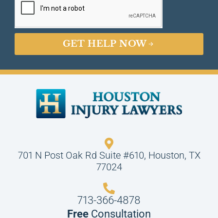
GET HELP NOW
701 N Post Oak Rd Suite #610, Houston, TX
77024
713-366-4878
Free
Consultation