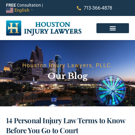
FREE
Consultation |
713-366-4878
English
▼
Houston Injury Lawyers, PLLC.
Our Blog
14 Personal Injury Law Terms to Know
Before You Go to Court