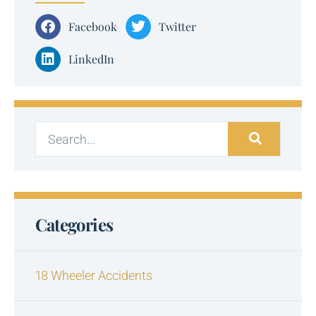
Facebook
Twitter
LinkedIn
Categories
18 Wheeler Accidents