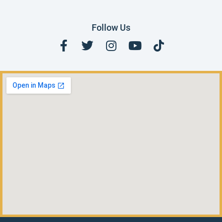
Follow Us