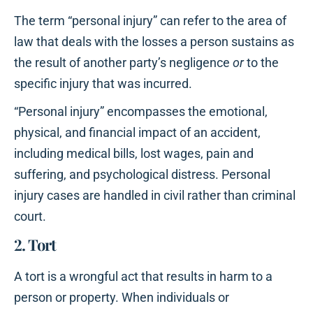
The term “personal injury” can refer to the area of
law that deals with the losses a person sustains as
the result of another party’s negligence
or
to the
specific injury that was incurred.
“Personal injury” encompasses the emotional,
physical, and financial impact of an accident,
including medical bills, lost wages, pain and
suffering, and psychological distress. Personal
injury cases are handled in civil rather than criminal
court.
2. Tort
A tort is a wrongful act that results in harm to a
person or property. When individuals or