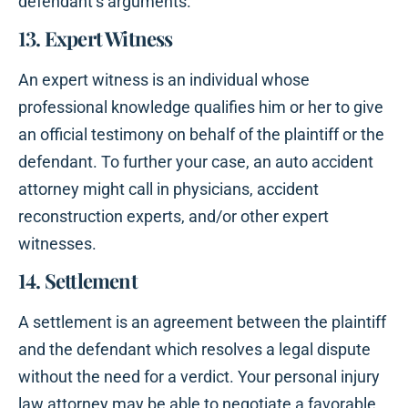
defendant’s arguments.
13. Expert Witness
An expert witness is an individual whose
professional knowledge qualifies him or her to give
an official testimony on behalf of the plaintiff or the
defendant. To further your case, an auto accident
attorney might call in physicians, accident
reconstruction experts, and/or other expert
witnesses.
14. Settlement
A settlement is an agreement between the plaintiff
and the defendant which resolves a legal dispute
without the need for a verdict. Your personal injury
law attorney may be able to negotiate a favorable