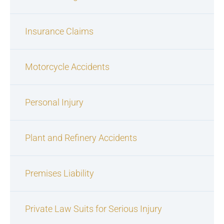
Insurance Claims
Motorcycle Accidents
Personal Injury
Plant and Refinery Accidents
Premises Liability
Private Law Suits for Serious Injury