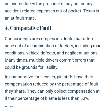
uninsured faces the prospect of paying for any
accident-related expenses out-of-pocket. Texas is
an at-fault state.
4. Comparative Fault
Car accidents are complex incidents that often
arise out of a combination of factors, including road
conditions, vehicle defects, and negligent actions.
Many times, multiple drivers commit errors that
could be grounds for liability.
In comparative fault cases, plaintiffs have their
compensation reduced by the percentage of fault
they share. They can only collect compensation at
if their percentage of blame is less than 50%.