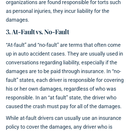
organizations are found responsible for torts such
as personal injuries, they incur liability for the
damages.
3. At-Fault vs. No-Fault
“At-fault” and “no-fault” are terms that often come
up in auto accident cases. They are usually used in
conversations regarding liability, especially if the
damages are to be paid through insurance. In “no-
fault” states, each driver is responsible for covering
his or her own damages, regardless of who was
responsible. In an “at fault” state, the driver who
caused the crash must pay for all of the damages.
While at-fault drivers can usually use an insurance
policy to cover the damages, any driver who is