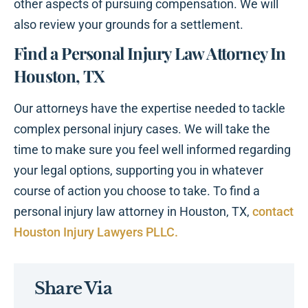
other aspects of pursuing compensation. We will
also review your grounds for a settlement.
Find a Personal Injury Law Attorney In
Houston, TX
Our attorneys have the expertise needed to tackle
complex personal injury cases. We will take the
time to make sure you feel well informed regarding
your legal options, supporting you in whatever
course of action you choose to take. To find a
personal injury law attorney in Houston, TX,
contact
Houston Injury Lawyers PLLC.
Share Via