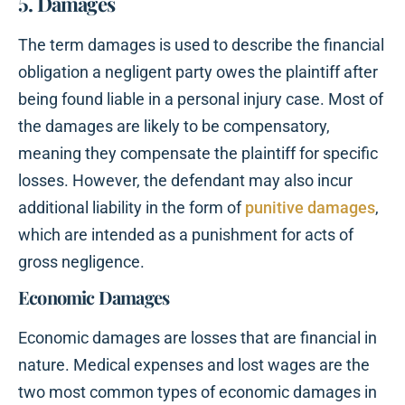
5. Damages
The term damages is used to describe the financial
obligation a negligent party owes the plaintiff after
being found liable in a personal injury case. Most of
the damages are likely to be compensatory,
meaning they compensate the plaintiff for specific
losses. However, the defendant may also incur
additional liability in the form of
punitive damages
,
which are intended as a punishment for acts of
gross negligence.
Economic Damages
Economic damages are losses that are financial in
nature. Medical expenses and lost wages are the
two most common types of economic damages in