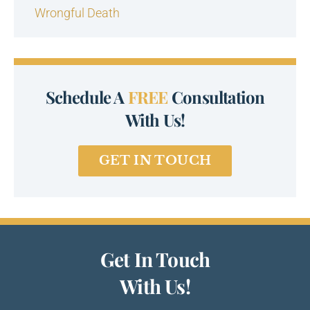
Wrongful Death
Schedule A
FREE
Consultation
With Us!
GET IN TOUCH
Get In Touch
With Us!