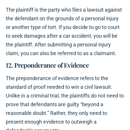
The plaintiff is the party who files a lawsuit against
the defendant on the grounds of a personal injury
or another type of tort. If you decide to go to court
to seek damages after a car accident, you will be
the plaintiff. After submitting a personal injury
claim, you can also be referred to as a claimaint.
12. Preponderance of Evidence
The preponderance of evidence refers to the
standard of proof needed to win a civil lawsuit.
Unlike in a criminal trial, the plaintiffs do not need to
prove that defendants are guilty “beyond a
reasonable doubt.” Rather, they only need to
present enough evidence to outweigh a