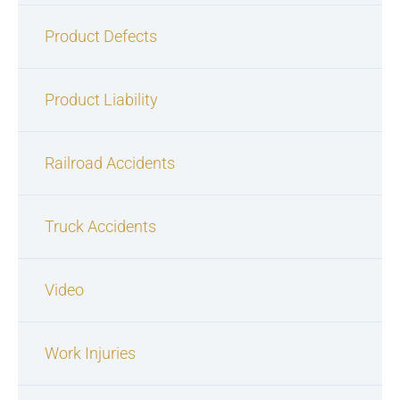
Product Defects
Product Liability
Railroad Accidents
Truck Accidents
Video
Work Injuries