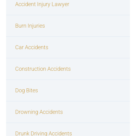
Accident Injury Lawyer
Burn Injuries
Car Accidents
Construction Accidents
Dog Bites
Drowning Accidents
Drunk Driving Accidents