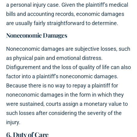
a personal injury case. Given the plaintiff’s medical
bills and accounting records, economic damages
are usually fairly straightforward to determine.
Noneconomic Damages
Noneconomic damages are subjective losses, such
as physical pain and emotional distress.
Disfigurement and the loss of quality of life can also
factor into a plaintiff’s noneconomic damages.
Because there is no way to repay a plaintiff for
noneconomic damages in the form in which they
were sustained, courts assign a monetary value to
such losses after considering the severity of the
injury.
6. Duty of Care