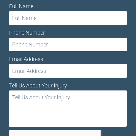
Full Name
Phone Number
Email Address
Tell Us About Your Injury