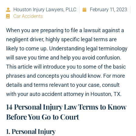
Houston Injury Lawyers, PLLC
February 11, 2023
Car Accidents
When you are preparing to file a lawsuit against a
negligent driver, highly specific legal terms are
likely to come up. Understanding legal terminology
will save you time and help you avoid confusion.
This article will introduce you to some of the basic
phrases and concepts you should know. For more
details and terms relevant to your case, consult
with your auto accident attorney in Houston, TX.
14 Personal Injury Law Terms to Know
Before You Go to Court
1. Personal Injury