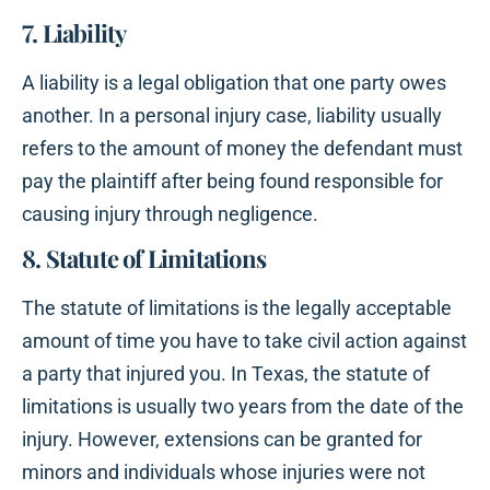
7. Liability
A liability is a legal obligation that one party owes
another. In a personal injury case, liability usually
refers to the amount of money the defendant must
pay the plaintiff after being found responsible for
causing injury through negligence.
8. Statute of Limitations
The statute of limitations is the legally acceptable
amount of time you have to take civil action against
a party that injured you. In Texas, the statute of
limitations is usually two years from the date of the
injury. However, extensions can be granted for
minors and individuals whose injuries were not