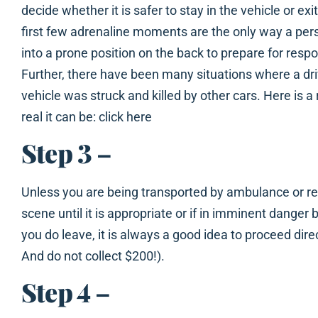
decide whether it is safer to stay in the vehicle or ex
first few adrenaline moments are the only way a pers
into a prone position on the back to prepare for res
Further, there have been many situations where a driv
vehicle was struck and killed by other cars. Here is 
real it can be: click here
Step 3
–
Unless you are being transported by ambulance or r
scene until it is appropriate or if in imminent danger 
you do leave, it is always a good idea to proceed dire
And do not collect $200!).
Step 4
–