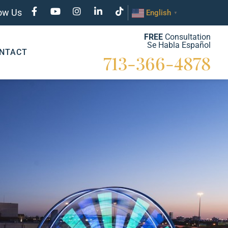
low Us
English
▼
FREE
Consultation
Se Habla Español
NTACT
713-366-4878