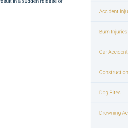
esult in a sudden release of
Accident Inj
Burn Injuries
Car Accident
Construction
Dog Bites
Drowning Ac