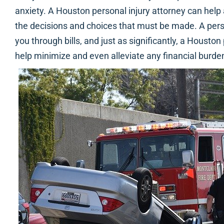
anxiety. A Houston personal injury attorney can help
the decisions and choices that must be made. A pers
you through bills, and just as significantly, a Houston
help minimize and even alleviate any financial burden