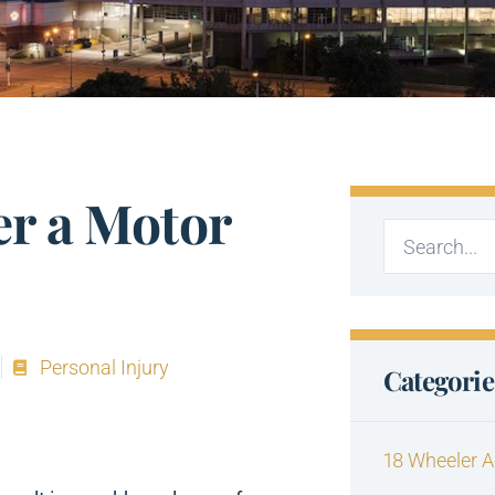
er a Motor
Personal Injury
Categorie
18 Wheeler A