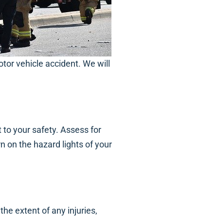
tor vehicle accident. We will
 to your safety. Assess for
rn on the hazard lights of your
he extent of any injuries,