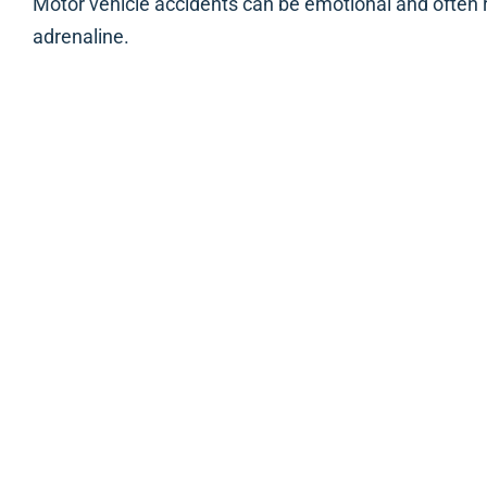
Motor vehicle accidents can be emotional and often r
adrenaline.