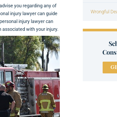
 advise you regarding any of
Wrongful De
onal injury lawyer can guide
 personal injury lawyer can
 associated with your injury.
Sc
Consu
G