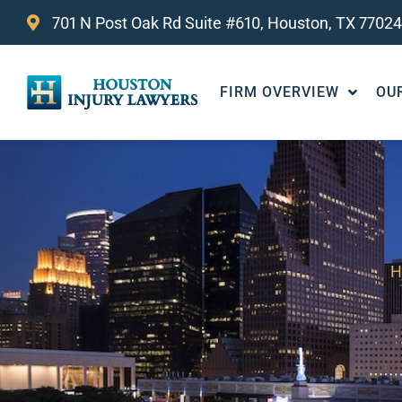
701 N Post Oak Rd Suite #610, Houston, TX 77024
FIRM OVERVIEW
OU
H