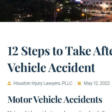
12 Steps to Take Aft
Vehicle Accident
Houston Injury Lawyers, PLLC
May 12, 2022
Motor Vehicle Accidents