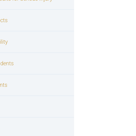
cts
lity
idents
nts
s