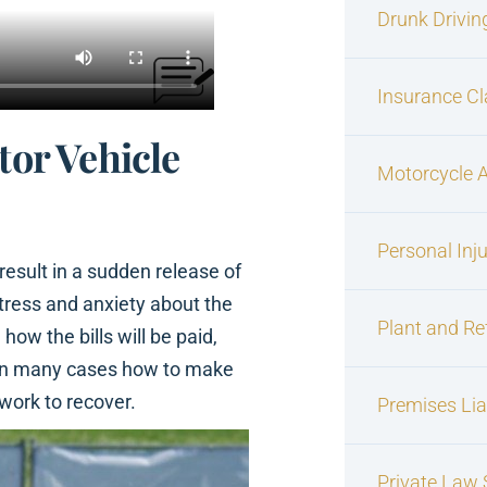
Drunk Drivin
Insurance C
tor Vehicle
Motorcycle 
Personal Inj
esult in a sudden release of
stress and anxiety about the
Plant and Re
 how the bills will be paid,
nd in many cases how to make
 work to recover.
Premises Liab
Private Law S