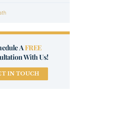
ath
hedule A
FREE
ltation With Us!
ET IN TOUCH