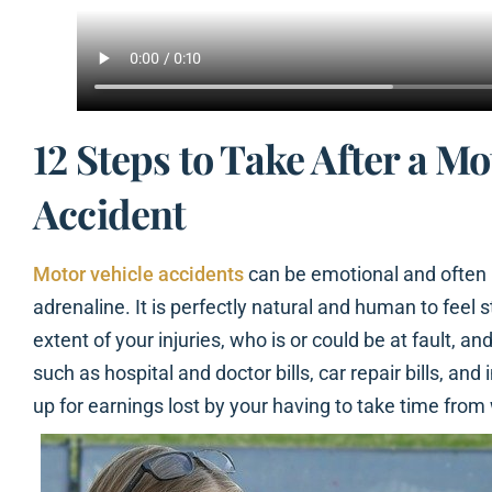
12 Steps to Take After a Mo
Accident
Motor vehicle accidents
can be emotional and often r
adrenaline. It is perfectly natural and human to feel 
extent of your injuries, who is or could be at fault, and
such as hospital and doctor bills, car repair bills, a
up for earnings lost by your having to take time from