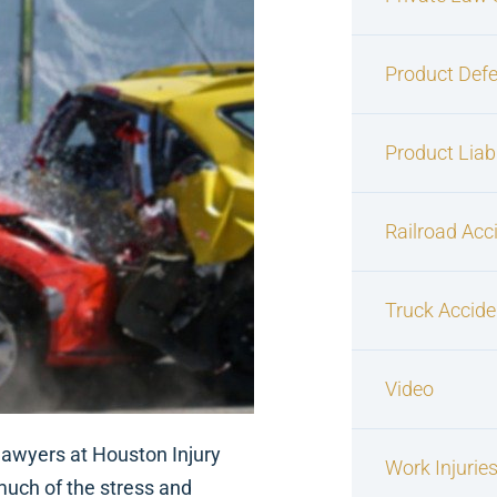
Product Defe
Product Liabi
Railroad Acc
Truck Accide
Video
 lawyers at Houston Injury
Work Injurie
much of the stress and