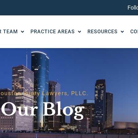
Fol
R TEAM
PRACTICE AREAS
RESOURCES
CO
ouston Injury Lawyers, PLLC.
Our Blog