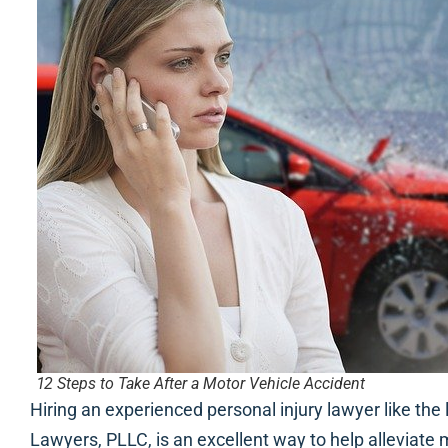
12 Steps to Take After a Motor Vehicle Accident
Hiring an experienced personal injury lawyer like the
Lawyers, PLLC, is an excellent way to help alleviate 