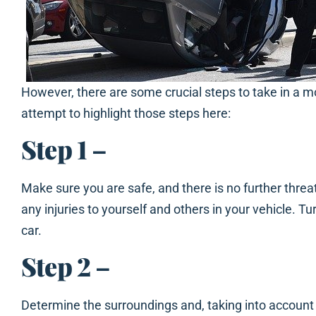
However, there are some crucial steps to take in a mo
attempt to highlight those steps here:
Step 1
–
Make sure you are safe, and there is no further threat
any injuries to yourself and others in your vehicle. Tu
car.
Step 2
–
Determine the surroundings and, taking into account t