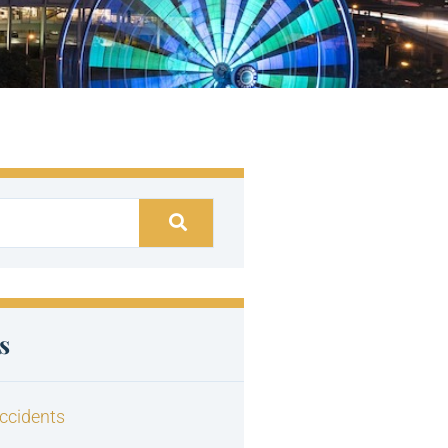
s
ccidents