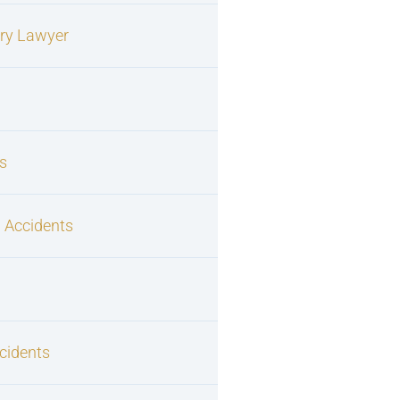
ury Lawyer
s
 Accidents
cidents