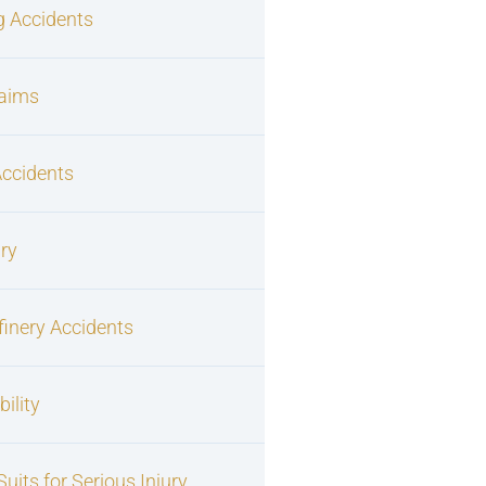
g Accidents
laims
Accidents
ury
finery Accidents
ility
uits for Serious Injury