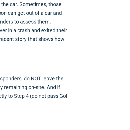
it the car. Sometimes, those
on can get out of a car and
ponders to assess them.
er in a crash and exited their
a recent story that shows how
esponders, do NOT leave the
by remaining on-site. And if
ctly to Step 4 (do not pass Go!