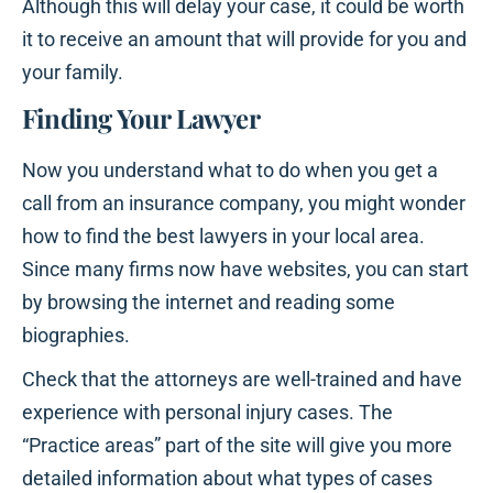
Although this will delay your case, it could be worth
it to receive an amount that will provide for you and
your family.
Finding Your Lawyer
Now you understand what to do when you get a
call from an insurance company, you might wonder
how to find the best lawyers in your local area.
Since many firms now have websites, you can start
by browsing the internet and reading some
biographies.
Check that the attorneys are well-trained and have
experience with personal injury cases. The
“Practice areas” part of the site will give you more
detailed information about what types of cases