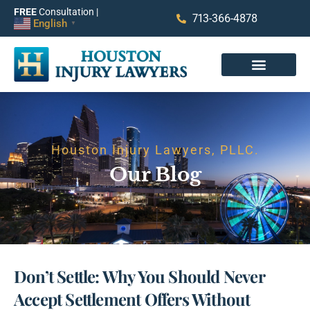
FREE
Consultation |
713-366-4878
English
▼
Houston Injury Lawyers, PLLC.
Our Blog
Don’t Settle: Why You Should Never
Accept Settlement Offers Without