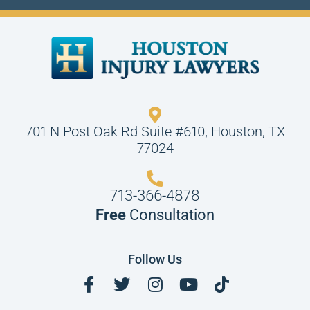
701 N Post Oak Rd Suite #610, Houston, TX
77024
713-366-4878
Free
Consultation
Follow Us