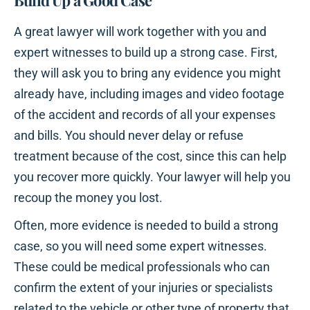
Build Up a Good Case
A great lawyer will work together with you and
expert witnesses to build up a strong case. First,
they will ask you to bring any evidence you might
already have, including images and video footage
of the accident and records of all your expenses
and bills. You should never delay or refuse
treatment because of the cost, since this can help
you recover more quickly. Your lawyer will help you
recoup the money you lost.
Often, more evidence is needed to build a strong
case, so you will need some expert witnesses.
These could be medical professionals who can
confirm the extent of your injuries or specialists
related to the vehicle or other type of property that