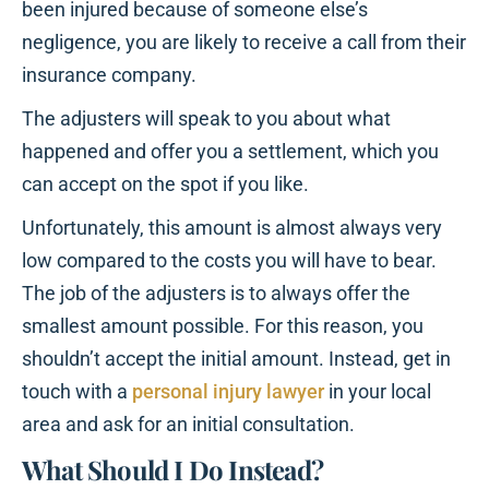
been injured because of someone else’s
negligence, you are likely to receive a call from their
insurance company.
The adjusters will speak to you about what
happened and offer you a settlement, which you
can accept on the spot if you like.
Unfortunately, this amount is almost always very
low compared to the costs you will have to bear.
The job of the adjusters is to always offer the
smallest amount possible. For this reason, you
shouldn’t accept the initial amount. Instead, get in
touch with a
personal injury lawyer
in your local
area and ask for an initial consultation.
What Should I Do Instead?