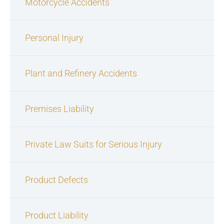
Motorcycle Accidents
Personal Injury
Plant and Refinery Accidents
Premises Liability
Private Law Suits for Serious Injury
Product Defects
Product Liability