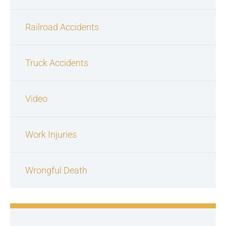
Railroad Accidents
Truck Accidents
Video
Work Injuries
Wrongful Death