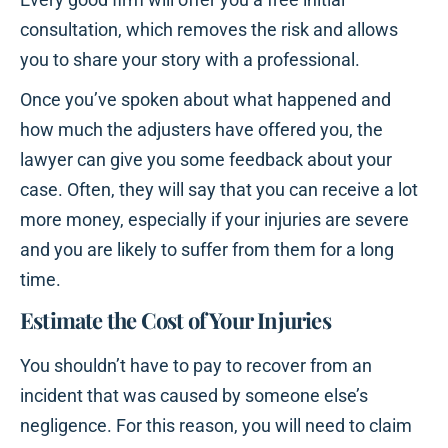
consultation, which removes the risk and allows
you to share your story with a professional.
Once you’ve spoken about what happened and
how much the adjusters have offered you, the
lawyer can give you some feedback about your
case. Often, they will say that you can receive a lot
more money, especially if your injuries are severe
and you are likely to suffer from them for a long
time.
Estimate the Cost of Your Injuries
You shouldn’t have to pay to recover from an
incident that was caused by someone else’s
negligence. For this reason, you will need to claim