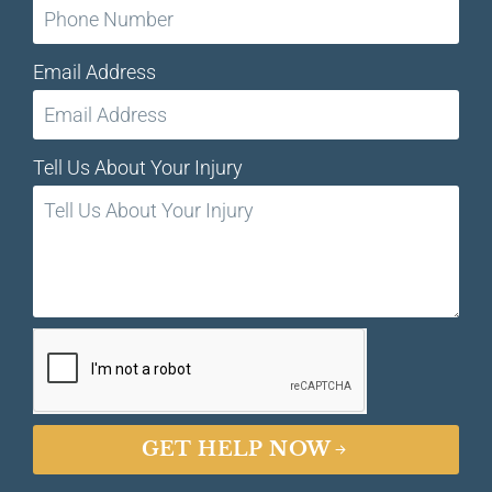
Email Address
Tell Us About Your Injury
GET HELP NOW