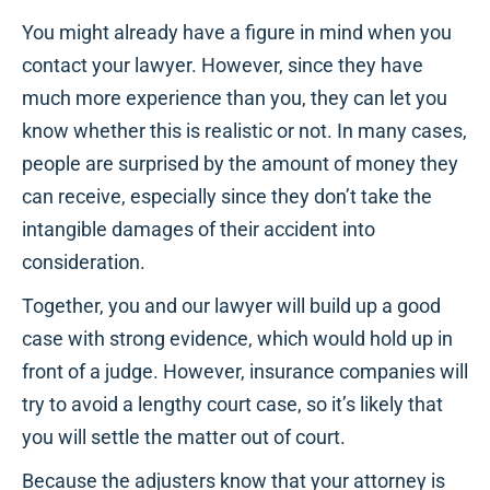
You might already have a figure in mind when you
contact your lawyer. However, since they have
much more experience than you, they can let you
know whether this is realistic or not. In many cases,
people are surprised by the amount of money they
can receive, especially since they don’t take the
intangible damages of their accident into
consideration.
Together, you and our lawyer will build up a good
case with strong evidence, which would hold up in
front of a judge. However, insurance companies will
try to avoid a lengthy court case, so it’s likely that
you will settle the matter out of court.
Because the adjusters know that your attorney is