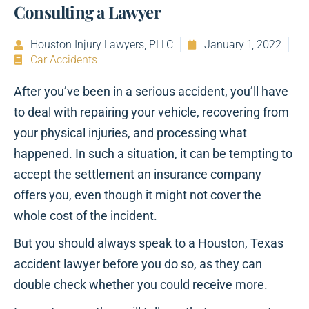
Consulting a Lawyer
Houston Injury Lawyers, PLLC
January 1, 2022
Car Accidents
After you’ve been in a serious accident, you’ll have
to deal with repairing your vehicle, recovering from
your physical injuries, and processing what
happened. In such a situation, it can be tempting to
accept the settlement an insurance company
offers you, even though it might not cover the
whole cost of the incident.
But you should always speak to a Houston, Texas
accident lawyer before you do so, as they can
double check whether you could receive more.