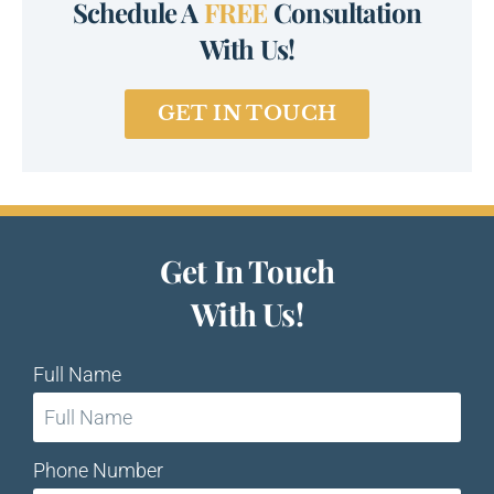
Schedule A
FREE
Consultation
With Us!
GET IN TOUCH
Get In Touch
With Us!
Full Name
Phone Number