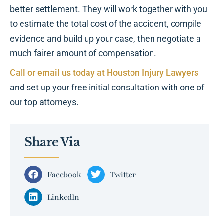
better settlement. They will work together with you
to estimate the total cost of the accident, compile
evidence and build up your case, then negotiate a
much fairer amount of compensation.
Call or email us today at Houston Injury Lawyers
and set up your free initial consultation with one of
our top attorneys.
Share Via
Facebook
Twitter
LinkedIn