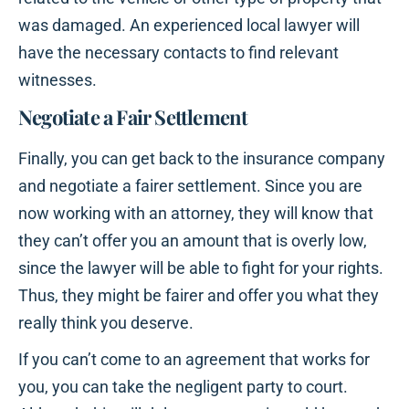
was damaged. An experienced local lawyer will
have the necessary contacts to find relevant
witnesses.
Negotiate a Fair Settlement
Finally, you can get back to the insurance company
and negotiate a fairer settlement. Since you are
now working with an attorney, they will know that
they can’t offer you an amount that is overly low,
since the lawyer will be able to fight for your rights.
Thus, they might be fairer and offer you what they
really think you deserve.
If you can’t come to an agreement that works for
you, you can take the negligent party to court.