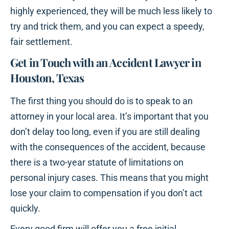
highly experienced, they will be much less likely to
try and trick them, and you can expect a speedy,
fair settlement.
Get in Touch with an Accident Lawyer in
Houston, Texas
The first thing you should do is to speak to an
attorney in your local area. It’s important that you
don’t delay too long, even if you are still dealing
with the consequences of the accident, because
there is a two-year statute of limitations on
personal injury cases. This means that you might
lose your claim to compensation if you don’t act
quickly.
Every good firm will offer you a free initial