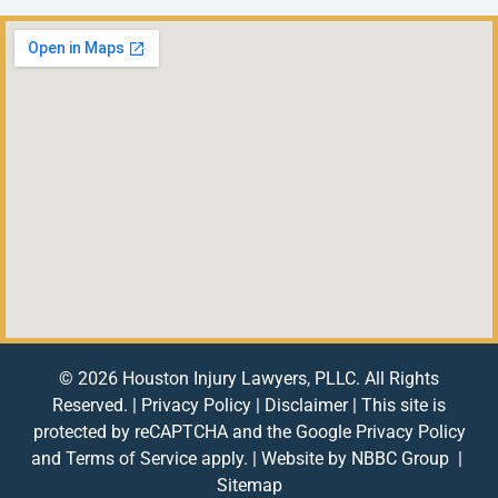
© 2026 Houston Injury Lawyers, PLLC. All Rights
Reserved. |
Privacy Policy
|
Disclaimer
| This site is
protected by reCAPTCHA and the Google
Privacy Policy
and
Terms of Service
apply. | Website by
NBBC Group
|
Sitemap