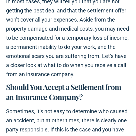
In most cases, they will tell you that you are not
getting the best deal and that the settlement offer
won’t cover all your expenses. Aside from the
property damage and medical costs, you may need
to be compensated for a temporary loss of income,
a permanent inability to do your work, and the
emotional scars you are suffering from. Let’s have
a closer look at what to do when you receive a call
from an insurance company.
Should You Accept a Settlement from
an Insurance Company?
Sometimes, it’s not easy to determine who caused
an accident, but at other times, there is clearly one
party responsible. If this is the case and you have