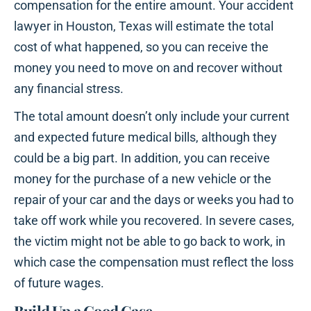
compensation for the entire amount. Your accident
lawyer in Houston, Texas will estimate the total
cost of what happened, so you can receive the
money you need to move on and recover without
any financial stress.
The total amount doesn’t only include your current
and expected future medical bills, although they
could be a big part. In addition, you can receive
money for the purchase of a new vehicle or the
repair of your car and the days or weeks you had to
take off work while you recovered. In severe cases,
the victim might not be able to go back to work, in
which case the compensation must reflect the loss
of future wages.