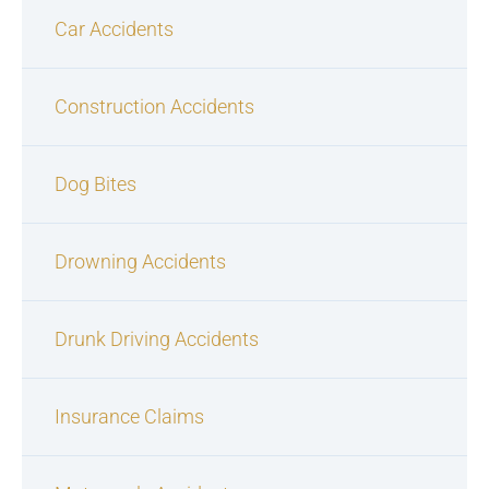
Car Accidents
Construction Accidents
Dog Bites
Drowning Accidents
Drunk Driving Accidents
Insurance Claims