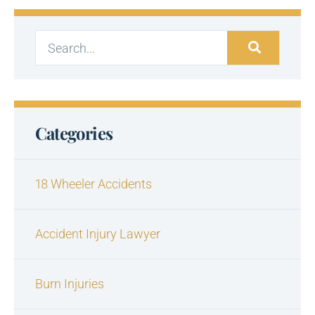
Categories
18 Wheeler Accidents
Accident Injury Lawyer
Burn Injuries