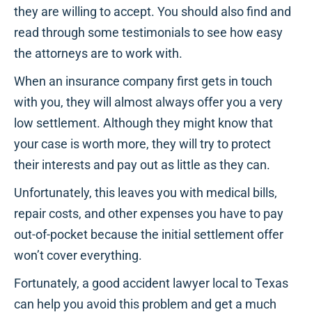
they are willing to accept. You should also find and
read through some testimonials to see how easy
the attorneys are to work with.
When an insurance company first gets in touch
with you, they will almost always offer you a very
low settlement. Although they might know that
your case is worth more, they will try to protect
their interests and pay out as little as they can.
Unfortunately, this leaves you with medical bills,
repair costs, and other expenses you have to pay
out-of-pocket because the initial settlement offer
won’t cover everything.
Fortunately, a good accident lawyer local to Texas
can help you avoid this problem and get a much