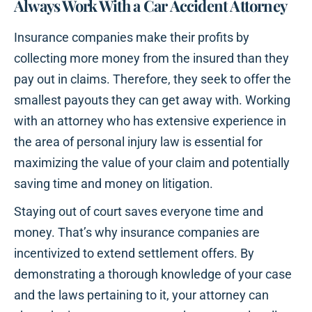
Always Work With a Car Accident Attorney
Insurance companies make their profits by
collecting more money from the insured than they
pay out in claims. Therefore, they seek to offer the
smallest payouts they can get away with. Working
with an attorney who has extensive experience in
the area of personal injury law is essential for
maximizing the value of your claim and potentially
saving time and money on litigation.
Staying out of court saves everyone time and
money. That’s why insurance companies are
incentivized to extend settlement offers. By
demonstrating a thorough knowledge of your case
and the laws pertaining to it, your attorney can