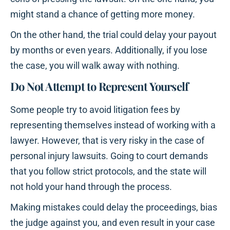
might stand a chance of getting more money.
On the other hand, the trial could delay your payout
by months or even years. Additionally, if you lose
the case, you will walk away with nothing.
Do Not Attempt to Represent Yourself
Some people try to avoid litigation fees by
representing themselves instead of working with a
lawyer. However, that is very risky in the case of
personal injury lawsuits. Going to court demands
that you follow strict protocols, and the state will
not hold your hand through the process.
Making mistakes could delay the proceedings, bias
the judge against you, and even result in your case