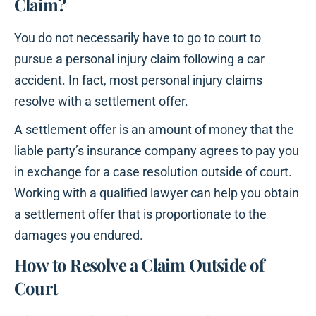
Claim?
You do not necessarily have to go to court to
pursue a personal injury claim following a car
accident. In fact, most personal injury claims
resolve with a settlement offer.
A settlement offer is an amount of money that the
liable party’s insurance company agrees to pay you
in exchange for a case resolution outside of court.
Working with a qualified lawyer can help you obtain
a settlement offer that is proportionate to the
damages you endured.
How to Resolve a Claim Outside of
Court