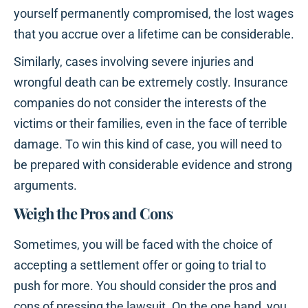
yourself permanently compromised, the lost wages
that you accrue over a lifetime can be considerable.
Similarly, cases involving severe injuries and
wrongful death can be extremely costly. Insurance
companies do not consider the interests of the
victims or their families, even in the face of terrible
damage. To win this kind of case, you will need to
be prepared with considerable evidence and strong
arguments.
Weigh the Pros and Cons
Sometimes, you will be faced with the choice of
accepting a settlement offer or going to trial to
push for more. You should consider the pros and
cons of pressing the lawsuit. On the one hand, you