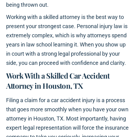
being thrown out.
Working with a skilled attorney is the best way to
present your strongest case. Personal injury law is
extremely complex, which is why attorneys spend
years in law school learning it. When you show up
in court with a strong legal professional by your
side, you can proceed with confidence and clarity.
Work With a Skilled Car Accident
Attorney in Houston, TX
Filing a claim for a car accident injury is a process
that goes more smoothly when you have your own
attorney in Houston, TX. Most importantly, having
expert legal representation will force the insurance
company to take you seriously, increasing your