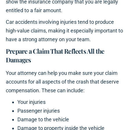
show the insurance company that you are legally
entitled to a fair amount.
Car accidents involving injuries tend to produce
high-value claims, making it especially important to
have a strong attorney on your team.
Prepare a Claim That Reflects All the
Damages
Your attorney can help you make sure your claim
accounts for all aspects of the crash that deserve
compensation. These can include:
Your injuries
Passenger injuries
Damage to the vehicle
Damage to property inside the vehicle