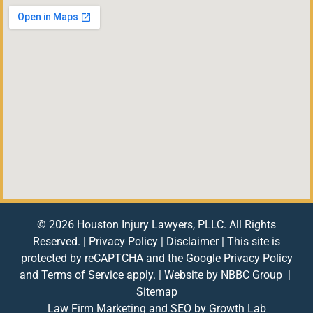
© 2026 Houston Injury Lawyers, PLLC. All Rights
Reserved. |
Privacy Policy
|
Disclaimer
| This site is
protected by reCAPTCHA and the Google
Privacy Policy
and
Terms of Service
apply. | Website by
NBBC Group
|
Sitemap
Law Firm Marketing and SEO by
Growth Lab