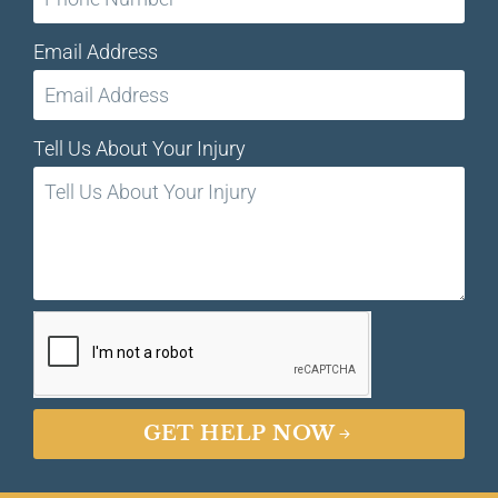
Email Address
Tell Us About Your Injury
GET HELP NOW