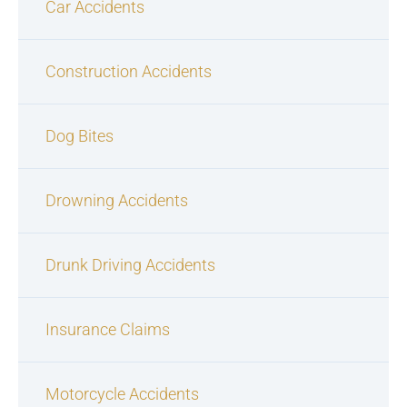
Car Accidents
Construction Accidents
Dog Bites
Drowning Accidents
Drunk Driving Accidents
Insurance Claims
Motorcycle Accidents