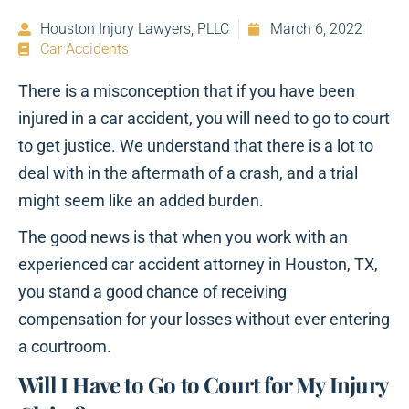
Houston Injury Lawyers, PLLC
March 6, 2022
Car Accidents
There is a misconception that if you have been
injured in a car accident, you will need to go to court
to get justice. We understand that there is a lot to
deal with in the aftermath of a crash, and a trial
might seem like an added burden.
The good news is that when you work with an
experienced car accident attorney in Houston, TX,
you stand a good chance of receiving
compensation for your losses without ever entering
a courtroom.
Will I Have to Go to Court for My Injury