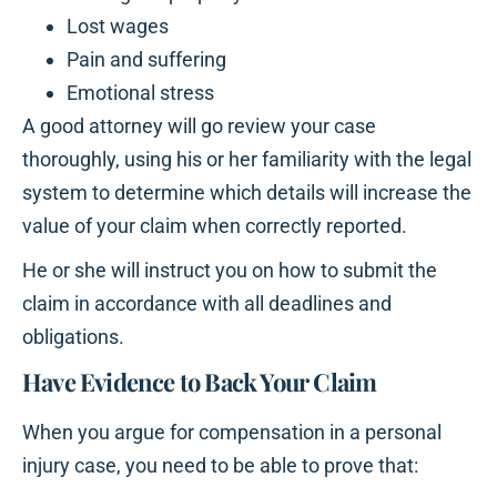
Lost wages
Pain and suffering
Emotional stress
A good attorney will go review your case
thoroughly, using his or her familiarity with the legal
system to determine which details will increase the
value of your claim when correctly reported.
He or she will instruct you on how to submit the
claim in accordance with all deadlines and
obligations.
Have Evidence to Back Your Claim
When you argue for compensation in a personal
injury case, you need to be able to prove that: