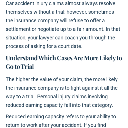
Car accident injury claims almost always resolve
themselves without a trial; however, sometimes
the insurance company will refuse to offer a
settlement or negotiate up to a fair amount. In that
situation, your lawyer can coach you through the
process of asking for a court date.
Understand Which Cases Are More Likely to
Go to Trial
The higher the value of your claim, the more likely
the insurance company is to fight against it all the
way to a trial. Personal injury claims involving
reduced earning capacity fall into that category.
Reduced earning capacity refers to your ability to
return to work after your accident. If you find