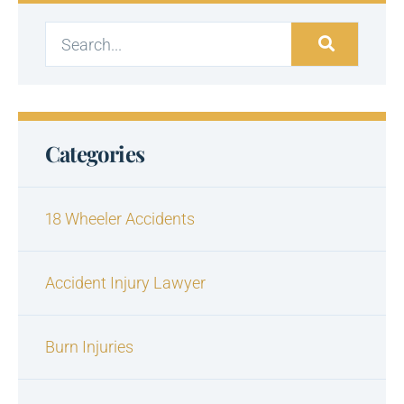
Categories
18 Wheeler Accidents
Accident Injury Lawyer
Burn Injuries