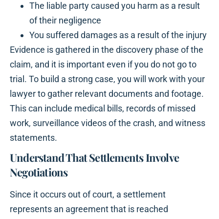
The liable party caused you harm as a result
of their negligence
You suffered damages as a result of the injury
Evidence is gathered in the discovery phase of the
claim, and it is important even if you do not go to
trial. To build a strong case, you will work with your
lawyer to gather relevant documents and footage.
This can include medical bills, records of missed
work, surveillance videos of the crash, and witness
statements.
Understand That Settlements Involve
Negotiations
Since it occurs out of court, a settlement
represents an agreement that is reached