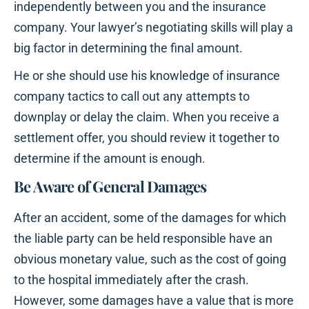
independently between you and the insurance
company. Your lawyer’s negotiating skills will play a
big factor in determining the final amount.
He or she should use his knowledge of insurance
company tactics to call out any attempts to
downplay or delay the claim. When you receive a
settlement offer, you should review it together to
determine if the amount is enough.
Be Aware of General Damages
After an accident, some of the damages for which
the liable party can be held responsible have an
obvious monetary value, such as the cost of going
to the hospital immediately after the crash.
However, some damages have a value that is more