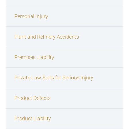
Personal Injury
Plant and Refinery Accidents
Premises Liability
Private Law Suits for Serious Injury
Product Defects
Product Liability