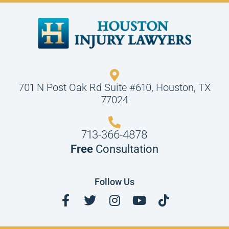
701 N Post Oak Rd Suite #610, Houston, TX
77024
713-366-4878
Free
Consultation
Follow Us