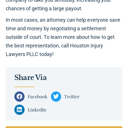
chances of getting a large payout.
In most cases, an attorney can help everyone save
time and money by negotiating a settlement
outside of court. To learn more about how to get
the best representation, call Houston Injury
Lawyers PLLC today!
Share Via
Facebook
Twitter
LinkedIn