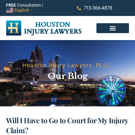
FREE
Consultation |
713-366-4878
English
▼
Houston Injury Lawyers, PLLC.
Our Blog
Will I Have to Go to Court for My Injury
Claim?