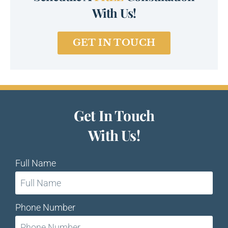
With Us!
GET IN TOUCH
Get In Touch
With Us!
Full Name
Phone Number