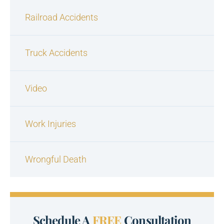
Railroad Accidents
Truck Accidents
Video
Work Injuries
Wrongful Death
Schedule A
FREE
Consultation