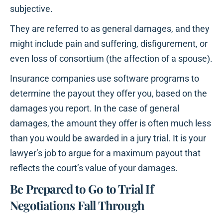
subjective.
They are referred to as general damages, and they
might include pain and suffering, disfigurement, or
even loss of consortium (the affection of a spouse).
Insurance companies use software programs to
determine the payout they offer you, based on the
damages you report. In the case of general
damages, the amount they offer is often much less
than you would be awarded in a jury trial. It is your
lawyer’s job to argue for a maximum payout that
reflects the court’s value of your damages.
Be Prepared to Go to Trial If
Negotiations Fall Through