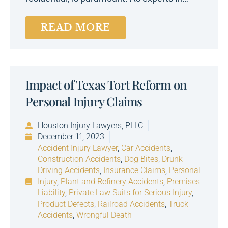
READ MORE
Impact of Texas Tort Reform on
Personal Injury Claims
Houston Injury Lawyers, PLLC
December 11, 2023
Accident Injury Lawyer
,
Car Accidents
,
Construction Accidents
,
Dog Bites
,
Drunk
Driving Accidents
,
Insurance Claims
,
Personal
Injury
,
Plant and Refinery Accidents
,
Premises
Liability
,
Private Law Suits for Serious Injury
,
Product Defects
,
Railroad Accidents
,
Truck
Accidents
,
Wrongful Death