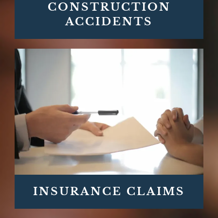
CONSTRUCTION
ACCIDENTS
INSURANCE CLAIMS