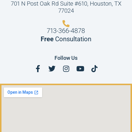
701 N Post Oak Rd Suite #610, Houston, TX
77024
713-366-4878
Free
Consultation
Follow Us