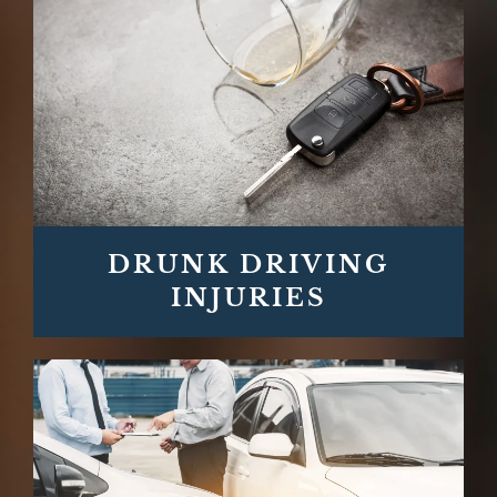
DRUNK DRIVING
INJURIES