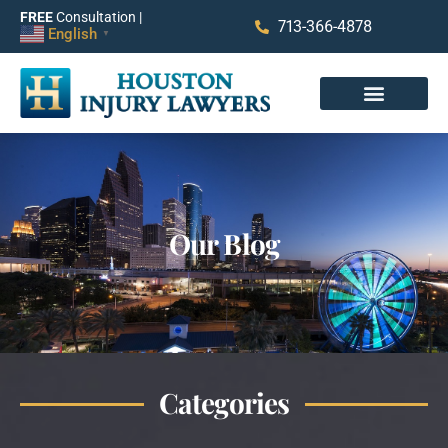
FREE
Consultation |
713-366-4878
English
▼
Our Blog
Categories