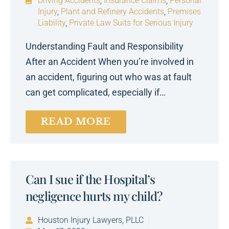
Driving Accidents
,
Insurance Claims
,
Personal
Injury
,
Plant and Refinery Accidents
,
Premises
Liability
,
Private Law Suits for Serious Injury
Understanding Fault and Responsibility
After an Accident When you’re involved in
an accident, figuring out who was at fault
can get complicated, especially if…
READ MORE
Can I sue if the Hospital’s
negligence hurts my child?
Houston Injury Lawyers, PLLC