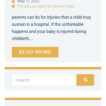
May 17, 2022
Private Law Suits for Serious Injury
parents can do for injuries that a child may
sustain in a hospital. If the unthinkable
happens and your baby is injured during
childbirth,…
READ MORE