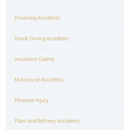
Drowning Accidents
Drunk Driving Accidents
Insurance Claims
Motorcycle Accidents
Personal Injury
Plant and Refinery Accidents