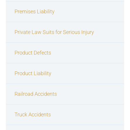
Premises Liability
Private Law Suits for Serious Injury
Product Defects
Product Liability
Railroad Accidents
Truck Accidents