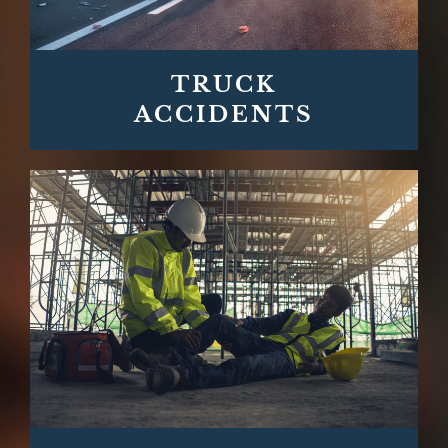
TRUCK
ACCIDENTS