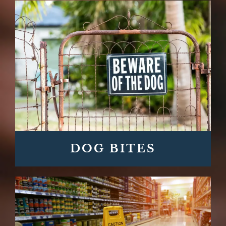
DOG BITES