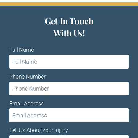
Get In Touch
With Us!
Full Name
Phone Number
Email Address
Tell Us About Your Injury