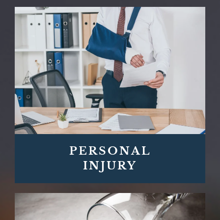
PERSONAL
INJURY