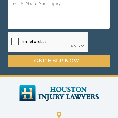
GET HELP NOW