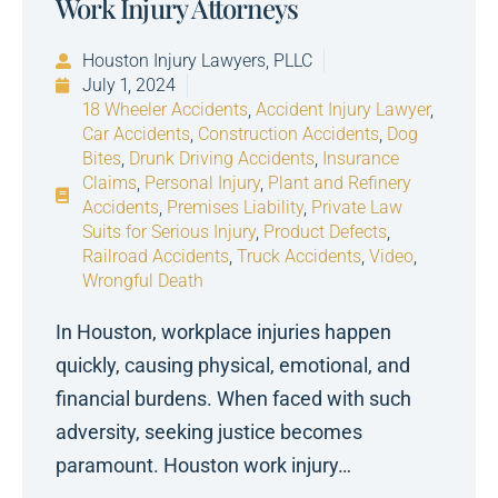
Work Injury Attorneys
Houston Injury Lawyers, PLLC
July 1, 2024
18 Wheeler Accidents
,
Accident Injury Lawyer
,
Car Accidents
,
Construction Accidents
,
Dog
Bites
,
Drunk Driving Accidents
,
Insurance
Claims
,
Personal Injury
,
Plant and Refinery
Accidents
,
Premises Liability
,
Private Law
Suits for Serious Injury
,
Product Defects
,
Railroad Accidents
,
Truck Accidents
,
Video
,
Wrongful Death
In Houston, workplace injuries happen
quickly, causing physical, emotional, and
financial burdens. When faced with such
adversity, seeking justice becomes
paramount. Houston work injury…