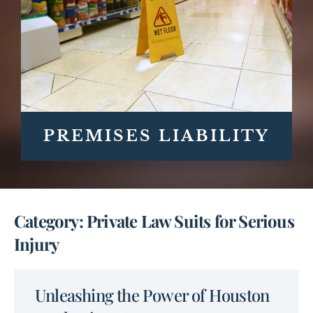
PREMISES LIABILITY
Category: Private Law Suits for Serious
Injury
Unleashing the Power of Houston