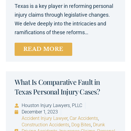
Texas is a key player in reforming personal
injury claims through legislative changes.
We delve deeply into the intricacies and
ramifications of these reforms…
READ MORE
What Is Comparative Fault in
Texas Personal Injury Cases?
Houston Injury Lawyers, PLLC
December 1, 2023
Accident Injury Lawyer
,
Car Accidents
,
Construction Accidents
,
Dog Bites
,
Drunk