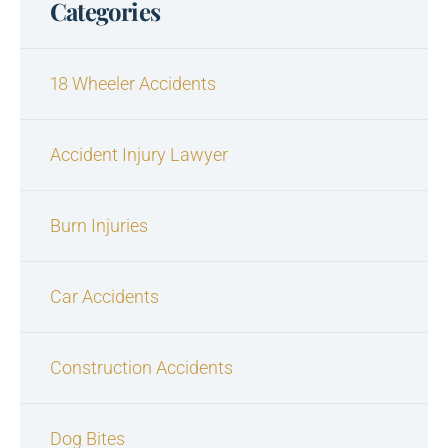
Categories
18 Wheeler Accidents
Accident Injury Lawyer
Burn Injuries
Car Accidents
Construction Accidents
Dog Bites