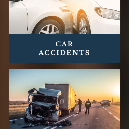
CAR
ACCIDENTS