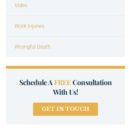
Video
Work Injuries
Wrongful Death
Schedule A
FREE
Consultation
With Us!
GET IN TOUCH