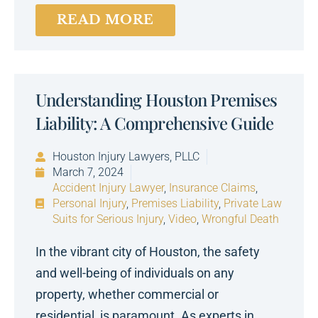
READ MORE
Understanding Houston Premises
Liability: A Comprehensive Guide
Houston Injury Lawyers, PLLC
March 7, 2024
Accident Injury Lawyer
,
Insurance Claims
,
Personal Injury
,
Premises Liability
,
Private Law
Suits for Serious Injury
,
Video
,
Wrongful Death
In the vibrant city of Houston, the safety
and well-being of individuals on any
property, whether commercial or
residential, is paramount. As experts in…