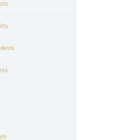
cts
lity
idents
nts
s
ath