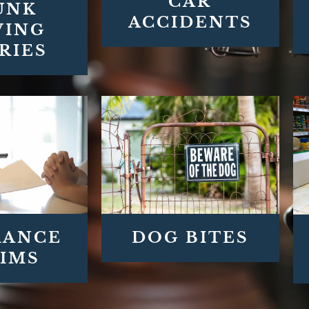
CAR
UNK
ACCIDENTS
VING
RIES
DOG BITES
RANCE
IMS