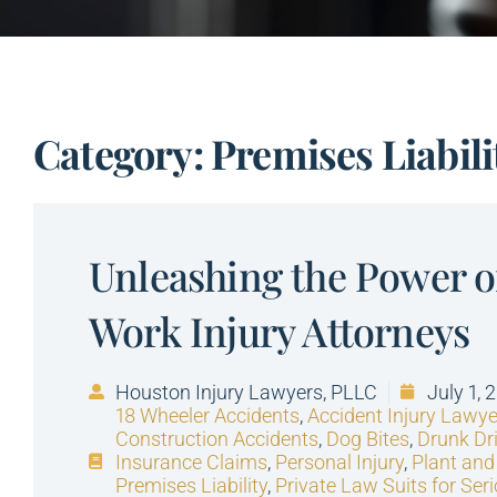
Category: Premises Liabili
Unleashing the Power 
Work Injury Attorneys
Houston Injury Lawyers, PLLC
July 1, 
18 Wheeler Accidents
,
Accident Injury Lawye
Construction Accidents
,
Dog Bites
,
Drunk Dr
Insurance Claims
,
Personal Injury
,
Plant and
Premises Liability
,
Private Law Suits for Seri