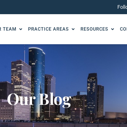
Fol
R TEAM
PRACTICE AREAS
RESOURCES
CO
Our Blog