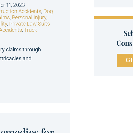
r 11, 2023
ruction Accidents
,
Dog
aims
,
Personal Injury
,
lity
,
Private Law Suits
 Accidents
,
Truck
Sc
Consu
ury claims through
ntricacies and
G
Remedies for