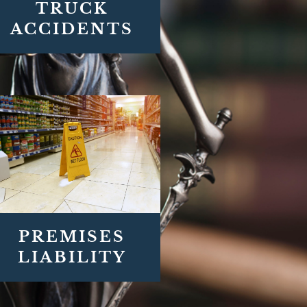
TRUCK
ACCIDENTS
PREMISES
LIABILITY