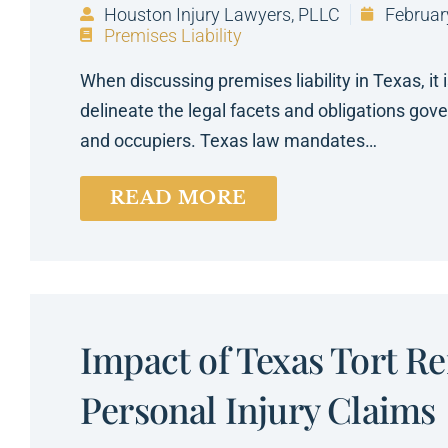
Houston Injury Lawyers, PLLC
Februar
Premises Liability
When discussing premises liability in Texas, it 
delineate the legal facets and obligations gov
and occupiers. Texas law mandates…
READ MORE
Impact of Texas Tort R
Personal Injury Claims