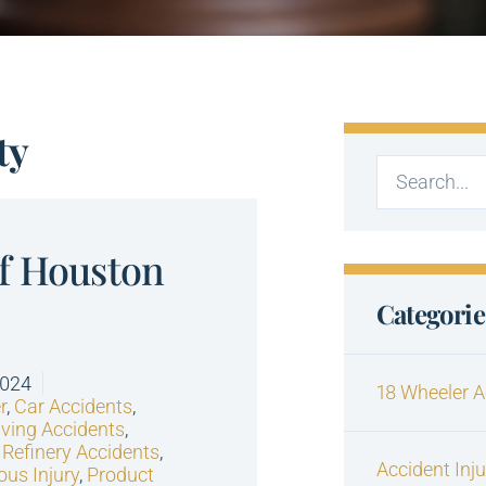
ty
of Houston
Categorie
2024
18 Wheeler A
r
,
Car Accidents
,
iving Accidents
,
 Refinery Accidents
,
Accident Inj
ous Injury
,
Product