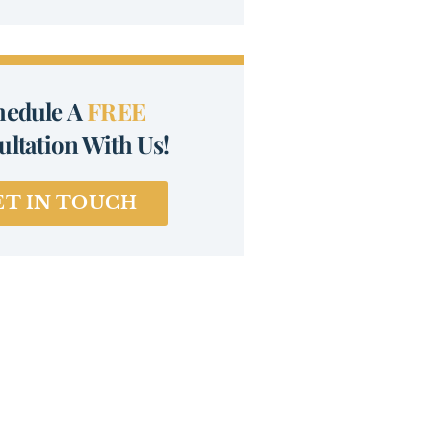
hedule A
FREE
ltation With Us!
ET IN TOUCH