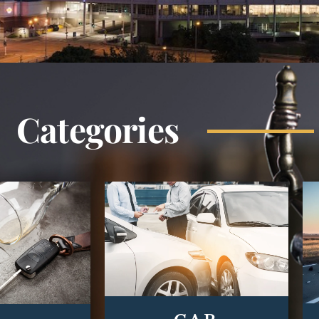
Categories