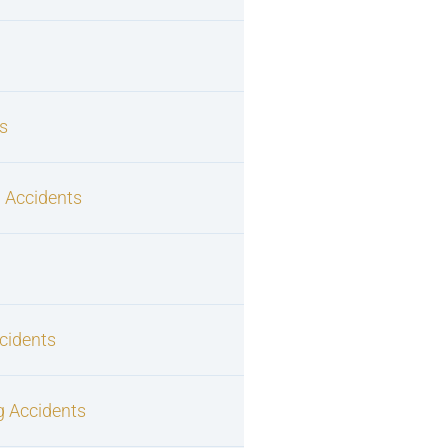
s
 Accidents
cidents
g Accidents