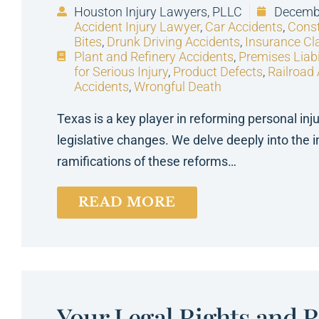
Houston Injury Lawyers, PLLC
Decembe
Accident Injury Lawyer
,
Car Accidents
,
Const
Bites
,
Drunk Driving Accidents
,
Insurance Cl
Plant and Refinery Accidents
,
Premises Liabi
for Serious Injury
,
Product Defects
,
Railroad
Accidents
,
Wrongful Death
Texas is a key player in reforming personal inj
legislative changes. We delve deeply into the i
ramifications of these reforms…
READ MORE
Your Legal Rights and 