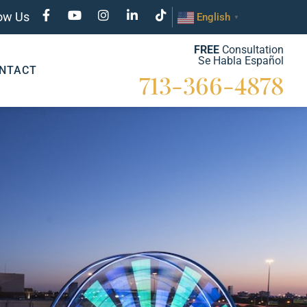
low Us
English
▼
FREE
Consultation
Se Habla Español
NTACT
713-366-4878