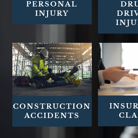
PERSONAL
DR
INJURY
DRI
INJU
INSU
CONSTRUCTION
CLA
ACCIDENTS