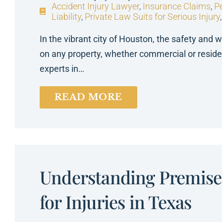
Accident Injury Lawyer
,
Insurance Claims
,
Pe
Liability
,
Private Law Suits for Serious Injury
In the vibrant city of Houston, the safety and w
on any property, whether commercial or reside
experts in…
READ MORE
Understanding Premises
for Injuries in Texas