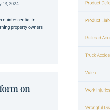
Product Defe
y 13, 2024
is quintessential to
Product Liabi
erning property owners
Railroad Acc
Truck Accide
Video
eform on
Work Injurie
Wrongful De