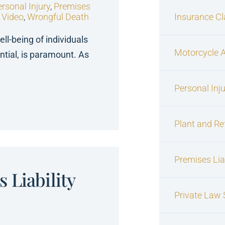
rsonal Injury
,
Premises
,
Video
,
Wrongful Death
Insurance C
ell-being of individuals
Motorcycle 
ntial, is paramount. As
Personal Inj
Plant and Re
Premises Liab
 Liability
Private Law S