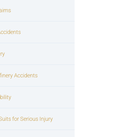
laims
Accidents
ury
finery Accidents
ility
uits for Serious Injury