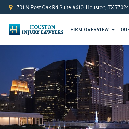
701 N Post Oak Rd Suite #610, Houston, TX 77024
FIRM OVERVIEW
OU