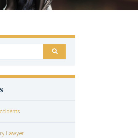
s
ccidents
ury Lawyer