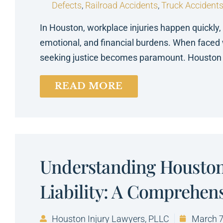
Defects
,
Railroad Accidents
,
Truck Accident
In Houston, workplace injuries happen quickly,
emotional, and financial burdens. When faced 
seeking justice becomes paramount. Houston 
READ MORE
Understanding Houston
Liability: A Comprehen
Houston Injury Lawyers, PLLC
March 7