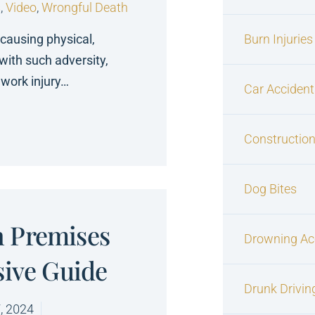
s
,
Video
,
Wrongful Death
 causing physical,
Burn Injuries
with such adversity,
work injury…
Car Accident
Construction
Dog Bites
 Premises
Drowning Ac
sive Guide
Drunk Drivin
, 2024