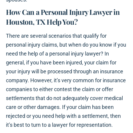
How Can a Personal Injury Lawyer in
Houston, TX Help You?
There are several scenarios that qualify for
personal injury claims, but when do you know if you
need the help of a personal injury lawyer? In
general, if you have been injured, your claim for
your injury will be processed through an insurance
company. However, it’s very common for insurance
companies to either contest the claim or offer
settlements that do not adequately cover medical
care or other damages. If your claim has been
rejected or you need help with a settlement, then
it’s best to turn to a lawyer for representation.