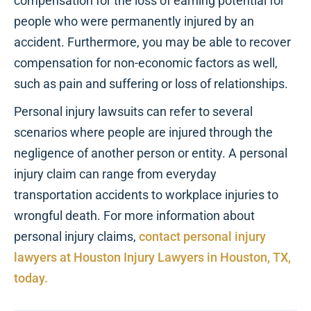
compensation for the loss of earning potential for
people who were permanently injured by an
accident. Furthermore, you may be able to recover
compensation for non-economic factors as well,
such as pain and suffering or loss of relationships.
Personal injury lawsuits can refer to several
scenarios where people are injured through the
negligence of another person or entity. A personal
injury claim can range from everyday
transportation accidents to workplace injuries to
wrongful death. For more information about
personal injury claims,
contact personal injury
lawyers at Houston Injury Lawyers in Houston, TX,
today.