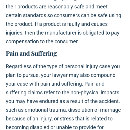
their products are reasonably safe and meet
certain standards so consumers can be safe using
the product. If a product is faulty and causes
injuries, then the manufacturer is obligated to pay
compensation to the consumer.
Pain and Suffering
Regardless of the type of personal injury case you
plan to pursue, your lawyer may also compound
your case with pain and suffering. Pain and
suffering claims refer to the non-physical impacts
you may have endured as a result of the accident,
such as emotional trauma, dissolution of marriage
because of an injury, or stress that is related to
becoming disabled or unable to provide for