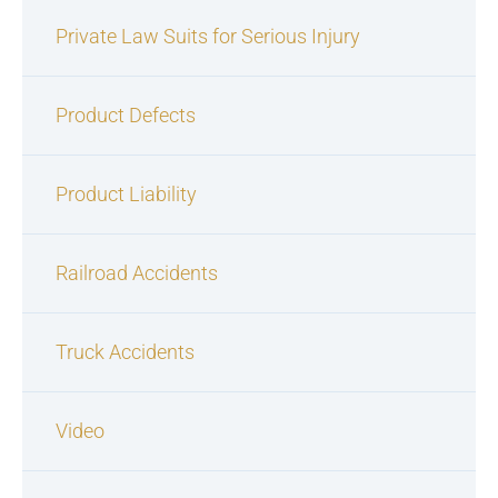
Private Law Suits for Serious Injury
Product Defects
Product Liability
Railroad Accidents
Truck Accidents
Video