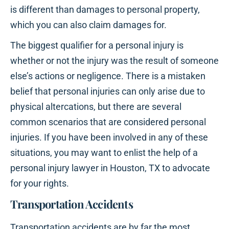
is different than damages to personal property,
which you can also claim damages for.
The biggest qualifier for a personal injury is
whether or not the injury was the result of someone
else’s actions or negligence. There is a mistaken
belief that personal injuries can only arise due to
physical altercations, but there are several
common scenarios that are considered personal
injuries. If you have been involved in any of these
situations, you may want to enlist the help of a
personal injury lawyer in Houston, TX to advocate
for your rights.
Transportation Accidents
Transportation accidents are by far the most