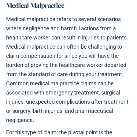
Medical Malpractice
Medical malpractice refers to several scenarios
where negligence and harmful actions from a
healthcare worker can result in injuries to patients.
Medical malpractice can often be challenging to
claim compensation for since you will have the
burden of proving the healthcare worker departed
from the standard of care during your treatment.
Common medical malpractice claims can be
associated with emergency treatment, surgical
injuries, unexpected complications after treatment
or surgery, birth injuries, and pharmaceutical
negligence.
For this type of claim, the pivotal point is the