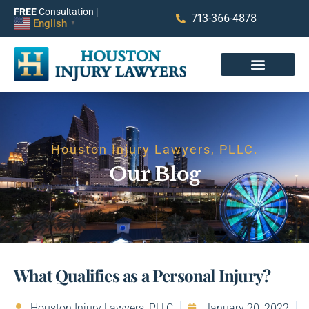
FREE
Consultation |
713-366-4878
English
▼
Houston Injury Lawyers, PLLC.
Our Blog
What Qualifies as a Personal Injury?
Houston Injury Lawyers, PLLC
January 20, 2022