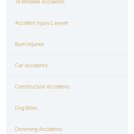
18 Wheeler Accidents
Accident Injury Lawyer
Burn Injuries
Car Accidents
Construction Accidents
Dog Bites
Drowning Accidents