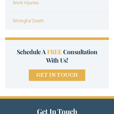
Work Injuries
Wrongful Death
Schedule A
FREE
Consultation
With Us!
GET IN TOUCH
Get In Touch