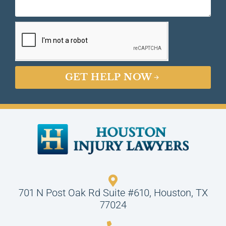
GET HELP NOW
701 N Post Oak Rd Suite #610, Houston, TX
77024