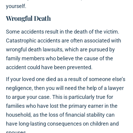
yourself.
Wrongful Death
Some accidents result in the death of the victim.
Catastrophic accidents are often associated with
wrongful death lawsuits, which are pursued by
family members who believe the cause of the
accident could have been prevented.
If your loved one died as a result of someone else’s
negligence, then you will need the help of a lawyer
to argue your case. This is particularly true for
families who have lost the primary earner in the
household, as the loss of financial stability can
have long-lasting consequences on children and
spouses.