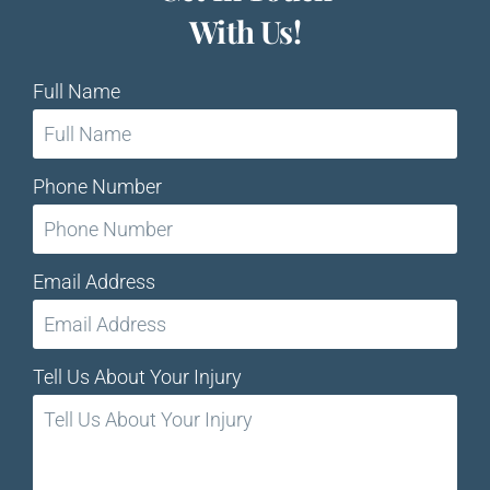
With Us!
Full Name
Phone Number
Email Address
Tell Us About Your Injury