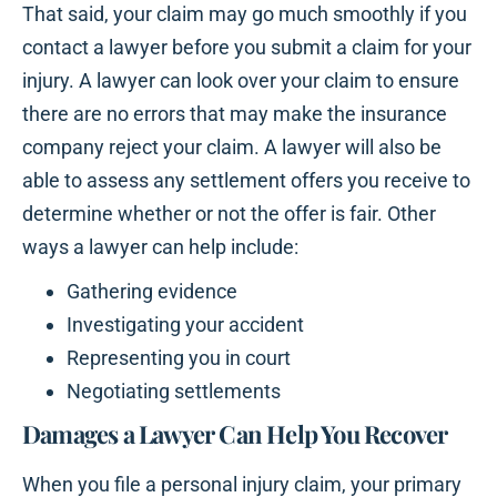
That said, your claim may go much smoothly if you
contact a lawyer before you submit a claim for your
injury. A lawyer can look over your claim to ensure
there are no errors that may make the insurance
company reject your claim. A lawyer will also be
able to assess any settlement offers you receive to
determine whether or not the offer is fair. Other
ways a lawyer can help include:
Gathering evidence
Investigating your accident
Representing you in court
Negotiating settlements
Damages a Lawyer Can Help You Recover
When you file a personal injury claim, your primary