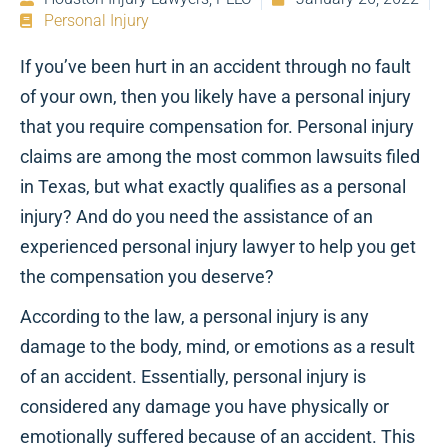
Personal Injury
If you’ve been hurt in an accident through no fault
of your own, then you likely have a personal injury
that you require compensation for. Personal injury
claims are among the most common lawsuits filed
in Texas, but what exactly qualifies as a personal
injury? And do you need the assistance of an
experienced personal injury lawyer to help you get
the compensation you deserve?
According to the law, a personal injury is any
damage to the body, mind, or emotions as a result
of an accident. Essentially, personal injury is
considered any damage you have physically or
emotionally suffered because of an accident. This