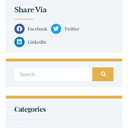
Share Via
Facebook
Twitter
LinkedIn
Categories