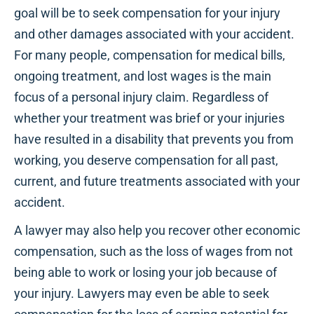
goal will be to seek compensation for your injury
and other damages associated with your accident.
For many people, compensation for medical bills,
ongoing treatment, and lost wages is the main
focus of a personal injury claim. Regardless of
whether your treatment was brief or your injuries
have resulted in a disability that prevents you from
working, you deserve compensation for all past,
current, and future treatments associated with your
accident.
A lawyer may also help you recover other economic
compensation, such as the loss of wages from not
being able to work or losing your job because of
your injury. Lawyers may even be able to seek