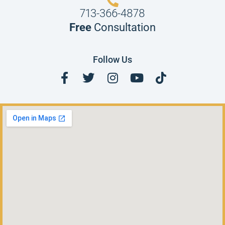
713-366-4878
Free
Consultation
Follow Us