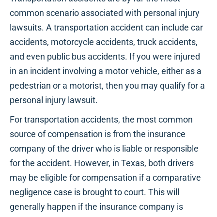
common scenario associated with personal injury
lawsuits. A transportation accident can include car
accidents, motorcycle accidents, truck accidents,
and even public bus accidents. If you were injured
in an incident involving a motor vehicle, either as a
pedestrian or a motorist, then you may qualify for a
personal injury lawsuit.
For transportation accidents, the most common
source of compensation is from the insurance
company of the driver who is liable or responsible
for the accident. However, in Texas, both drivers
may be eligible for compensation if a comparative
negligence case is brought to court. This will
generally happen if the insurance company is