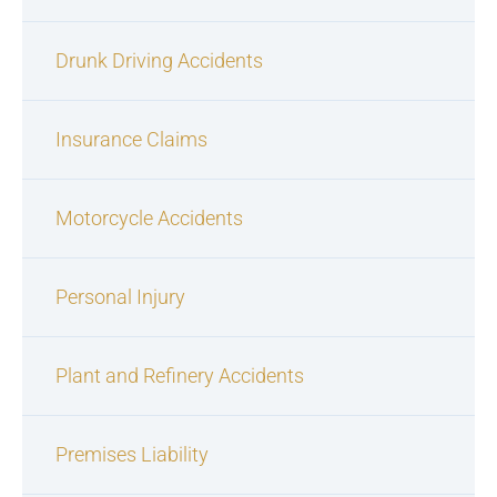
Drunk Driving Accidents
Insurance Claims
Motorcycle Accidents
Personal Injury
Plant and Refinery Accidents
Premises Liability