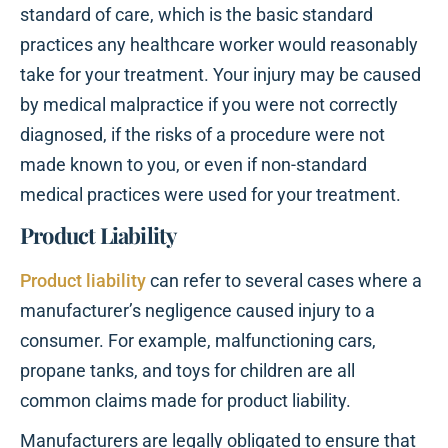
standard of care, which is the basic standard
practices any healthcare worker would reasonably
take for your treatment. Your injury may be caused
by medical malpractice if you were not correctly
diagnosed, if the risks of a procedure were not
made known to you, or even if non-standard
medical practices were used for your treatment.
Product Liability
Product liability
can refer to several cases where a
manufacturer’s negligence caused injury to a
consumer. For example, malfunctioning cars,
propane tanks, and toys for children are all
common claims made for product liability.
Manufacturers are legally obligated to ensure that