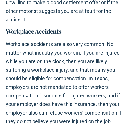
unwilling to make a good settlement offer or if the
other motorist suggests you are at fault for the
accident.
Workplace Accidents
Workplace accidents are also very common. No
matter what industry you work in, if you are injured
while you are on the clock, then you are likely
suffering a workplace injury, and that means you
should be eligible for compensation. In Texas,
employers are not mandated to offer workers’
compensation insurance for injured workers, and if
your employer does have this insurance, then your
employer also can refuse workers’ compensation if
they do not believe you were injured on the job.