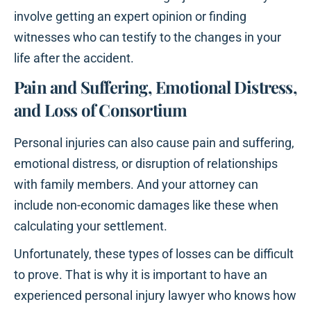
involve getting an expert opinion or finding
witnesses who can testify to the changes in your
life after the accident.
Pain and Suffering, Emotional Distress,
and Loss of Consortium
Personal injuries can also cause pain and suffering,
emotional distress, or disruption of relationships
with family members. And your attorney can
include non-economic damages like these when
calculating your settlement.
Unfortunately, these types of losses can be difficult
to prove. That is why it is important to have an
experienced personal injury lawyer who knows how