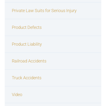
Private Law Suits for Serious Injury
Product Defects
Product Liability
Railroad Accidents
Truck Accidents
Video