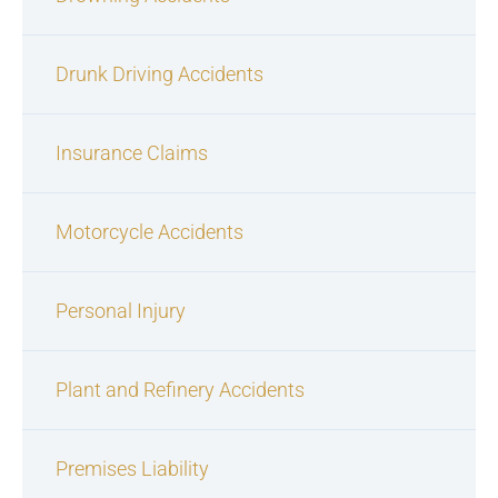
Drunk Driving Accidents
Insurance Claims
Motorcycle Accidents
Personal Injury
Plant and Refinery Accidents
Premises Liability