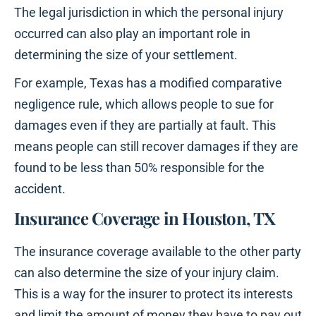
The legal jurisdiction in which the personal injury
occurred can also play an important role in
determining the size of your settlement.
For example, Texas has a modified comparative
negligence rule, which allows people to sue for
damages even if they are partially at fault. This
means people can still recover damages if they are
found to be less than 50% responsible for the
accident.
Insurance Coverage in Houston, TX
The insurance coverage available to the other party
can also determine the size of your injury claim.
This is a way for the insurer to protect its interests
and limit the amount of money they have to pay out