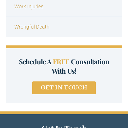
Work Injuries
Wrongful Death
Schedule A
FREE
Consultation
With Us!
GET IN TOUCH