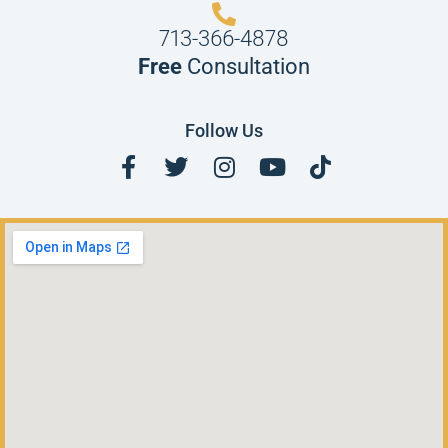
713-366-4878
Free
Consultation
Follow Us