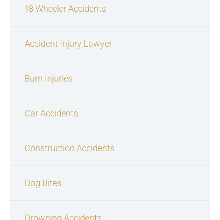
18 Wheeler Accidents
Accident Injury Lawyer
Burn Injuries
Car Accidents
Construction Accidents
Dog Bites
Drowning Accidents