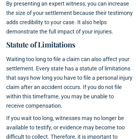
By presenting an expert witness, you can increase
the size of your settlement because their testimony
adds credibility to your case. It also helps
demonstrate the full impact of your injuries.
Statute of Limitations
Waiting too long to file a claim can also affect your
settlement. Every state has a statute of limitations
that says how long you have to file a personal injury
claim after an accident occurs. If you do not file
within this timeframe, you may be unable to
receive compensation.
If you wait too long, witnesses may no longer be
available to testify, or evidence may become too
difficult to collect. Therefore, it is important to