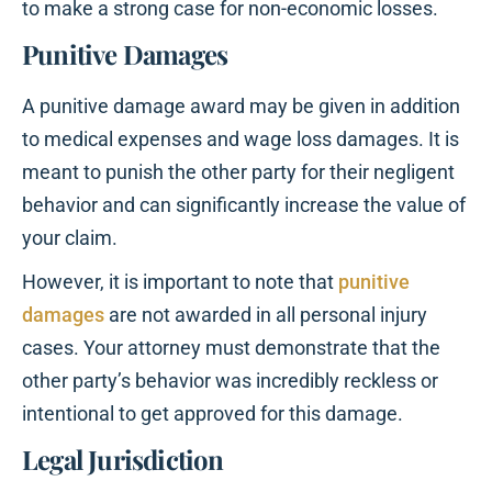
to make a strong case for non-economic losses.
Punitive Damages
A punitive damage award may be given in addition
to medical expenses and wage loss damages. It is
meant to punish the other party for their negligent
behavior and can significantly increase the value of
your claim.
However, it is important to note that
punitive
damages
are not awarded in all personal injury
cases. Your attorney must demonstrate that the
other party’s behavior was incredibly reckless or
intentional to get approved for this damage.
Legal Jurisdiction