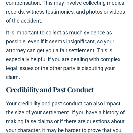
compensation. This may involve collecting medical
records, witness testimonies, and photos or videos
of the accident.
It is important to collect as much evidence as
possible, even if it seems insignificant, so your
attorney can get you a fair settlement. This is
especially helpful if you are dealing with complex
legal issues or the other party is disputing your
claim.
Credibility and Past Conduct
Your credibility and past conduct can also impact
the size of your settlement. If you have a history of
making false claims or if there are questions about
your character, it may be harder to prove that you