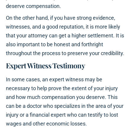
deserve compensation.
On the other hand, if you have strong evidence,
witnesses, and a good reputation, it is more likely
that your attorney can get a higher settlement. It is
also important to be honest and forthright
throughout the process to preserve your credibility.
Expert Witness Testimony
In some cases, an expert witness may be
necessary to help prove the extent of your injury
and how much compensation you deserve. This
can be a doctor who specializes in the area of your
injury or a financial expert who can testify to lost
wages and other economic losses.