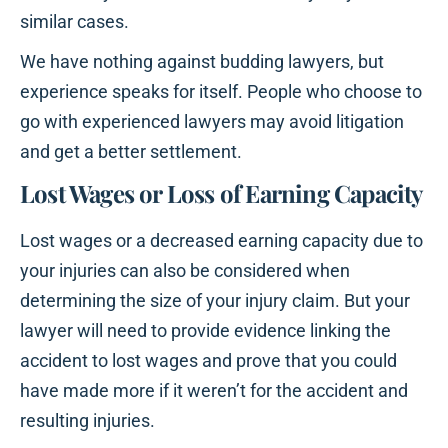
similar cases.
We have nothing against budding lawyers, but
experience speaks for itself. People who choose to
go with experienced lawyers may avoid litigation
and get a better settlement.
Lost Wages or Loss of Earning Capacity
Lost wages or a decreased earning capacity due to
your injuries can also be considered when
determining the size of your injury claim. But your
lawyer will need to provide evidence linking the
accident to lost wages and prove that you could
have made more if it weren’t for the accident and
resulting injuries.