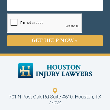
GET HELP NOW
701 N Post Oak Rd Suite #610, Houston, TX
77024