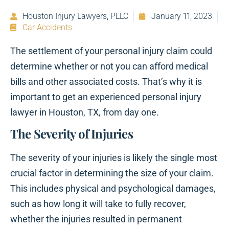
Houston Injury Lawyers, PLLC
January 11, 2023
Car Accidents
The settlement of your personal injury claim could
determine whether or not you can afford medical
bills and other associated costs. That’s why it is
important to get an experienced personal injury
lawyer in Houston, TX, from day one.
The Severity of Injuries
The severity of your injuries is likely the single most
crucial factor in determining the size of your claim.
This includes physical and psychological damages,
such as how long it will take to fully recover,
whether the injuries resulted in permanent