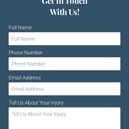
Get In Touch
With Us!
Full Name
Phone Number
Email Address
Tell Us About Your Injury