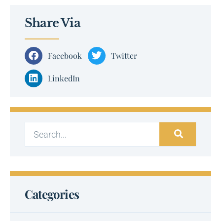
Share Via
Facebook
Twitter
LinkedIn
Categories