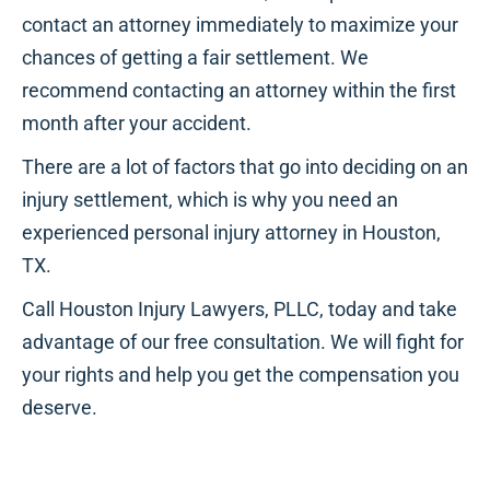
contact an attorney immediately to maximize your
chances of getting a fair settlement. We
recommend contacting an attorney within the first
month after your accident.
There are a lot of factors that go into deciding on an
injury settlement, which is why you need an
experienced personal injury attorney in Houston,
TX.
Call Houston Injury Lawyers, PLLC, today and take
advantage of our free consultation. We will fight for
your rights and help you get the compensation you
deserve.