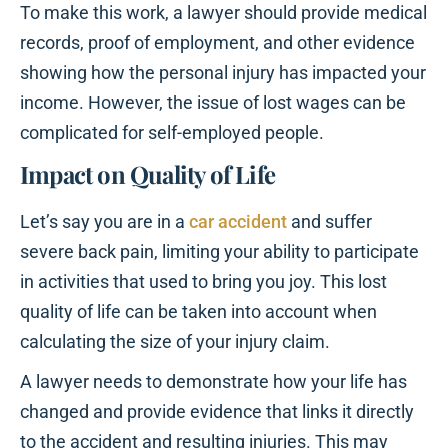
To make this work, a lawyer should provide medical
records, proof of employment, and other evidence
showing how the personal injury has impacted your
income. However, the issue of lost wages can be
complicated for self-employed people.
Impact on Quality of Life
Let’s say you are in a
car accident
and suffer
severe back pain, limiting your ability to participate
in activities that used to bring you joy. This lost
quality of life can be taken into account when
calculating the size of your injury claim.
A lawyer needs to demonstrate how your life has
changed and provide evidence that links it directly
to the accident and resulting injuries. This may