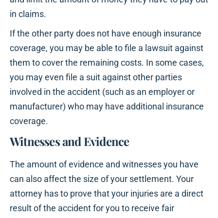
in claims.
If the other party does not have enough insurance
coverage, you may be able to file a lawsuit against
them to cover the remaining costs. In some cases,
you may even file a suit against other parties
involved in the accident (such as an employer or
manufacturer) who may have additional insurance
coverage.
Witnesses and Evidence
The amount of evidence and witnesses you have
can also affect the size of your settlement. Your
attorney has to prove that your injuries are a direct
result of the accident for you to receive fair