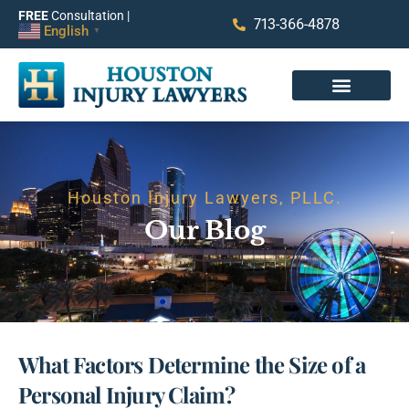
FREE
Consultation |
713-366-4878
English
▼
Houston Injury Lawyers, PLLC.
Our Blog
What Factors Determine the Size of a
Personal Injury Claim?