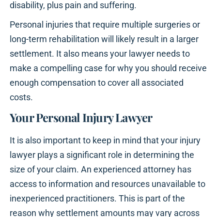
disability, plus pain and suffering.
Personal injuries that require multiple surgeries or
long-term rehabilitation will likely result in a larger
settlement. It also means your lawyer needs to
make a compelling case for why you should receive
enough compensation to cover all associated
costs.
Your Personal Injury Lawyer
It is also important to keep in mind that your injury
lawyer plays a significant role in determining the
size of your claim. An experienced attorney has
access to information and resources unavailable to
inexperienced practitioners. This is part of the
reason why settlement amounts may vary across