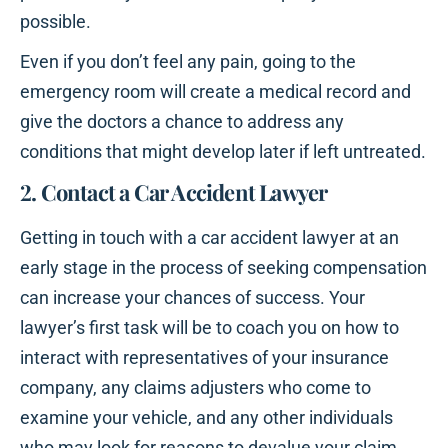
possible.
Even if you don’t feel any pain, going to the
emergency room will create a medical record and
give the doctors a chance to address any
conditions that might develop later if left untreated.
2. Contact a Car Accident Lawyer
Getting in touch with a car accident lawyer at an
early stage in the process of seeking compensation
can increase your chances of success. Your
lawyer’s first task will be to coach you on how to
interact with representatives of your insurance
company, any claims adjusters who come to
examine your vehicle, and any other individuals
who may look for reasons to devalue your claim.