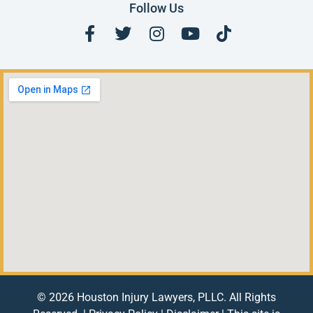
Follow Us
© 2026 Houston Injury Lawyers, PLLC. All Rights