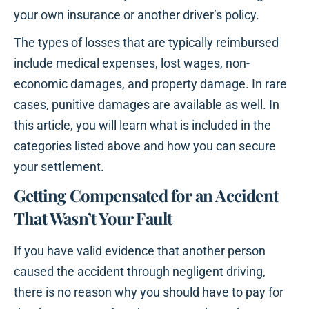
your own insurance or another driver’s policy.
The types of losses that are typically reimbursed
include medical expenses, lost wages, non-
economic damages, and property damage. In rare
cases, punitive damages are available as well. In
this article, you will learn what is included in the
categories listed above and how you can secure
your settlement.
Getting Compensated for an Accident
That Wasn’t Your Fault
If you have valid evidence that another person
caused the accident through negligent driving,
there is no reason why you should have to pay for