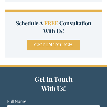
Schedule A
FREE
Consultation
With Us!
GET IN TOUCH
Get In Touch
With Us!
Full Name