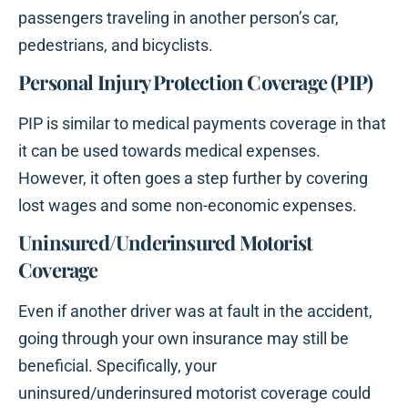
passengers traveling in another person’s car,
pedestrians, and bicyclists.
Personal Injury Protection Coverage (PIP)
PIP is similar to medical payments coverage in that
it can be used towards medical expenses.
However, it often goes a step further by covering
lost wages and some non-economic expenses.
Uninsured/Underinsured Motorist
Coverage
Even if another driver was at fault in the accident,
going through your own insurance may still be
beneficial. Specifically, your
uninsured/underinsured motorist coverage could