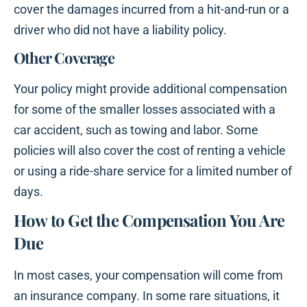
cover the damages incurred from a hit-and-run or a
driver who did not have a liability policy.
Other Coverage
Your policy might provide additional compensation
for some of the smaller losses associated with a
car accident, such as towing and labor. Some
policies will also cover the cost of renting a vehicle
or using a ride-share service for a limited number of
days.
How to Get the Compensation You Are
Due
In most cases, your compensation will come from
an insurance company. In some rare situations, it