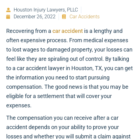
Houston Injury Lawyers, PLLC
December 26, 2022
Car Accidents
Recovering from a
car accident
is a lengthy and
often expensive process. From medical expenses
to lost wages to damaged property, your losses can
feel like they are spiraling out of control. By talking
to a car accident lawyer in Houston, TX, you can get
the information you need to start pursuing
compensation. The good news is that you may be
eligible for a settlement that will cover your
expenses.
The compensation you can receive after a car
accident depends on your ability to prove your
losses and whether you will submit a claim against