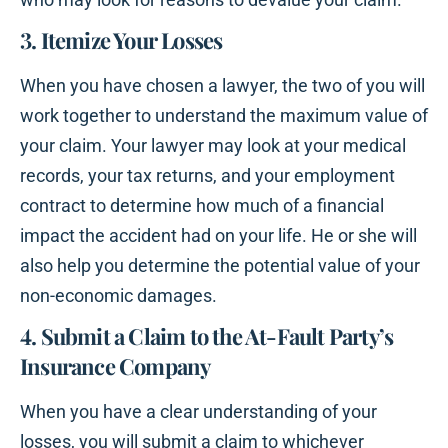
3. Itemize Your Losses
When you have chosen a lawyer, the two of you will
work together to understand the maximum value of
your claim. Your lawyer may look at your medical
records, your tax returns, and your employment
contract to determine how much of a financial
impact the accident had on your life. He or she will
also help you determine the potential value of your
non-economic damages.
4. Submit a Claim to the At-Fault Party’s
Insurance Company
When you have a clear understanding of your
losses, you will submit a claim to whichever