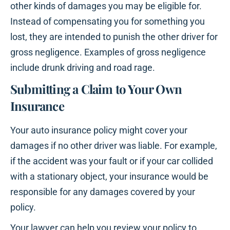
other kinds of damages you may be eligible for.
Instead of compensating you for something you
lost, they are intended to punish the other driver for
gross negligence. Examples of gross negligence
include drunk driving and road rage.
Submitting a Claim to Your Own
Insurance
Your auto insurance policy might cover your
damages if no other driver was liable. For example,
if the accident was your fault or if your car collided
with a stationary object, your insurance would be
responsible for any damages covered by your
policy.
Your lawyer can help you review your policy to