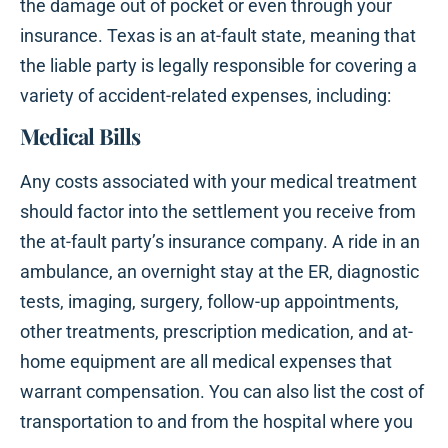
the damage out of pocket or even through your
insurance. Texas is an at-fault state, meaning that
the liable party is legally responsible for covering a
variety of accident-related expenses, including:
Medical Bills
Any costs associated with your medical treatment
should factor into the settlement you receive from
the at-fault party’s insurance company. A ride in an
ambulance, an overnight stay at the ER, diagnostic
tests, imaging, surgery, follow-up appointments,
other treatments, prescription medication, and at-
home equipment are all medical expenses that
warrant compensation. You can also list the cost of
transportation to and from the hospital where you