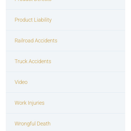
Product Liability
Railroad Accidents
Truck Accidents
Video
Work Injuries
Wrongful Death