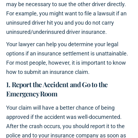
may be necessary to sue the other driver directly.
For example, you might want to file a lawsuit if an
uninsured driver hit you and you do not carry
uninsured/underinsured driver insurance.
Your lawyer can help you determine your legal
options if an insurance settlement is unattainable.
For most people, however, it is important to know
how to submit an insurance claim.
1. Report the Accident and Go to the
Emergency Room
Your claim will have a better chance of being
approved if the accident was well-documented.
After the crash occurs, you should report it to the
police and to your insurance company as soon as