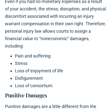
Even if you had no monetary expenses as a result
of your accident, the stress, disruption, and physical
discomfort associated with incurring an injury
warrant compensation in their own right. Therefore,
personal injury law allows courts to assign a
financial value to “noneconomic” damages,
including:
Pain and suffering
Stress
Loss of enjoyment of life
Disfigurement
Loss of consortium
Punitive Damages
Punitive damages are a little different from the