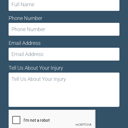
Phone Number
Email Address
Tell Us About Your Injury