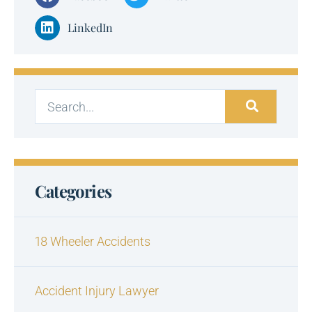
LinkedIn
Categories
18 Wheeler Accidents
Accident Injury Lawyer