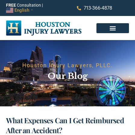
FREE
Consultation |
713-366-4878
English
▼
Houston Injury Lawyers, PLLC.
Our Blog
What Expenses Can I Get Reimbursed
After an Accident?