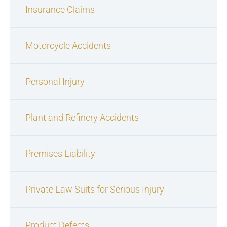
Insurance Claims
Motorcycle Accidents
Personal Injury
Plant and Refinery Accidents
Premises Liability
Private Law Suits for Serious Injury
Product Defects