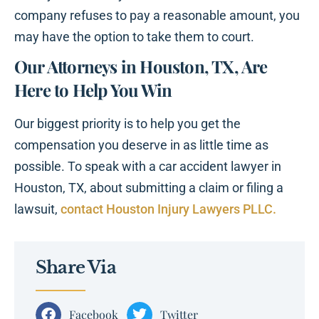
company refuses to pay a reasonable amount, you
may have the option to take them to court.
Our Attorneys in Houston, TX, Are
Here to Help You Win
Our biggest priority is to help you get the
compensation you deserve in as little time as
possible. To speak with a car accident lawyer in
Houston, TX, about submitting a claim or filing a
lawsuit,
contact Houston Injury Lawyers PLLC.
Share Via
Facebook
Twitter