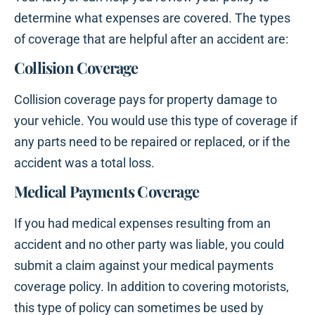
determine what expenses are covered. The types
of coverage that are helpful after an accident are:
Collision Coverage
Collision coverage pays for property damage to
your vehicle. You would use this type of coverage if
any parts need to be repaired or replaced, or if the
accident was a total loss.
Medical Payments Coverage
If you had medical expenses resulting from an
accident and no other party was liable, you could
submit a claim against your medical payments
coverage policy. In addition to covering motorists,
this type of policy can sometimes be used by