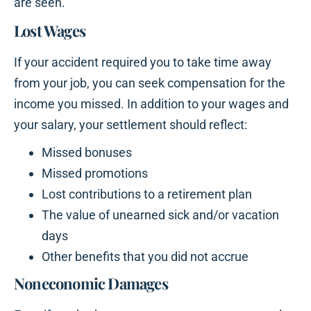
are seen.
Lost Wages
If your accident required you to take time away
from your job, you can seek compensation for the
income you missed. In addition to your wages and
your salary, your settlement should reflect:
Missed bonuses
Missed promotions
Lost contributions to a retirement plan
The value of unearned sick and/or vacation
days
Other benefits that you did not accrue
Noneconomic Damages