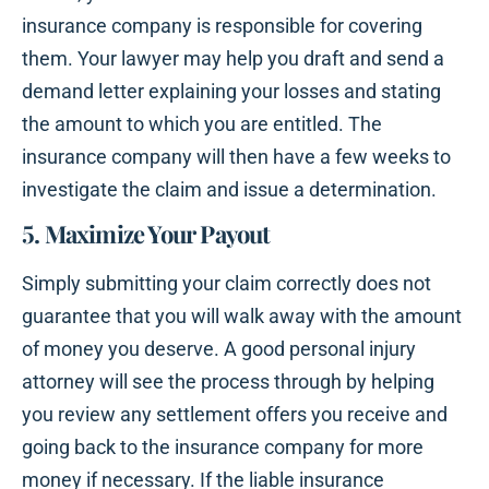
insurance company is responsible for covering
them. Your lawyer may help you draft and send a
demand letter explaining your losses and stating
the amount to which you are entitled. The
insurance company will then have a few weeks to
investigate the claim and issue a determination.
5. Maximize Your Payout
Simply submitting your claim correctly does not
guarantee that you will walk away with the amount
of money you deserve. A good personal injury
attorney will see the process through by helping
you review any settlement offers you receive and
going back to the insurance company for more
money if necessary. If the liable insurance