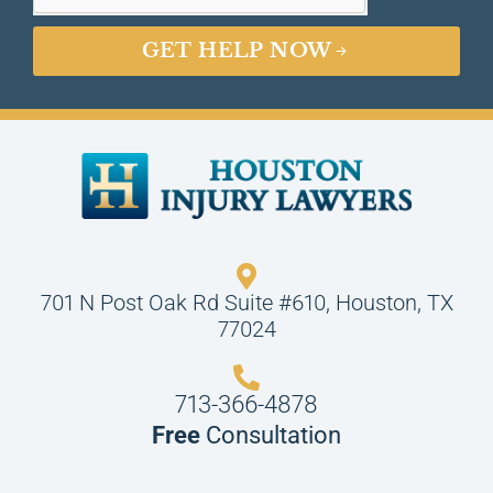
GET HELP NOW
701 N Post Oak Rd Suite #610, Houston, TX
77024
713-366-4878
Free
Consultation