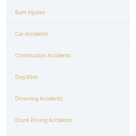
Burn Injuries
Car Accidents
Construction Accidents
Dog Bites
Drowning Accidents
Drunk Driving Accidents