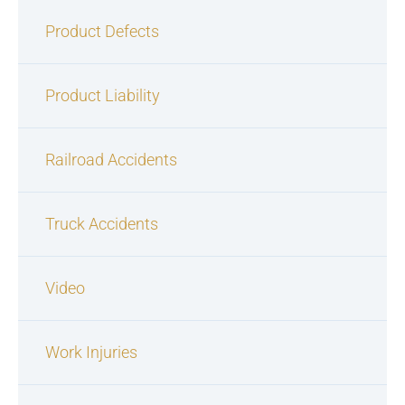
Product Defects
Product Liability
Railroad Accidents
Truck Accidents
Video
Work Injuries