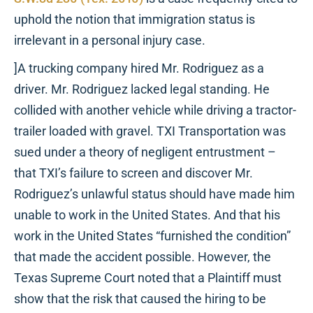
uphold the notion that immigration status is
irrelevant in a personal injury case.
]A trucking company hired Mr. Rodriguez as a
driver. Mr. Rodriguez lacked legal standing. He
collided with another vehicle while driving a tractor-
trailer loaded with gravel. TXI Transportation was
sued under a theory of negligent entrustment –
that TXI’s failure to screen and discover Mr.
Rodriguez’s unlawful status should have made him
unable to work in the United States. And that his
work in the United States “furnished the condition”
that made the accident possible. However, the
Texas Supreme Court noted that a Plaintiff must
show that the risk that caused the hiring to be