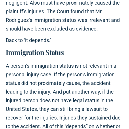
negligent. Also must have proximately caused the
plaintiff’s injuries. The Court found that Mr.
Rodriguez’s immigration status was irrelevant and
should have been excluded as evidence.
Back to ‘it depends.’
Immigration Status
A person’s immigration status is not relevant in a
personal injury case. If the person’s immigration
status did not proximately cause, the accident
leading to the injury. And put another way, if the
injured person does not have legal status in the
United States, they can still bring a lawsuit to
recover for the injuries. Injuries they sustained due
to the accident. All of this “depends” on whether or