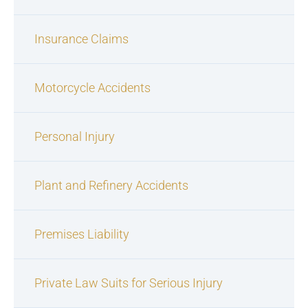
Insurance Claims
Motorcycle Accidents
Personal Injury
Plant and Refinery Accidents
Premises Liability
Private Law Suits for Serious Injury