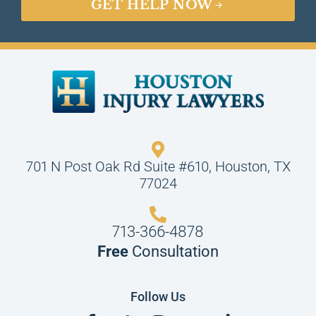
GET HELP NOW
701 N Post Oak Rd Suite #610, Houston, TX
77024
713-366-4878
Free
Consultation
Follow Us