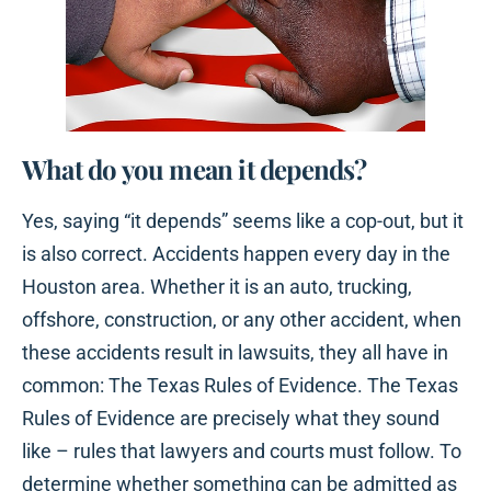
What do you mean it depends?
Yes, saying “it depends” seems like a cop-out, but it
is also correct. Accidents happen every day in the
Houston area. Whether it is an auto, trucking,
offshore, construction, or any other accident, when
these accidents result in lawsuits, they all have in
common: The Texas Rules of Evidence. The Texas
Rules of Evidence are precisely what they sound
like – rules that lawyers and courts must follow. To
determine whether something can be admitted as