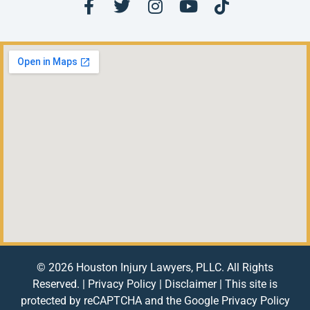
© 2026 Houston Injury Lawyers, PLLC. All Rights
Reserved. |
Privacy Policy
|
Disclaimer
| This site is
protected by reCAPTCHA and the Google
Privacy Policy