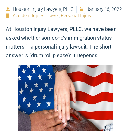
Houston Injury Lawyers, PLLC
January 16, 2022
Accident Injury Lawyer
,
Personal Injury
At Houston Injury Lawyers, PLLC, we have been
asked whether someone’s immigration status
matters in a personal injury lawsuit. The short
answer is (drum roll please): It Depends.