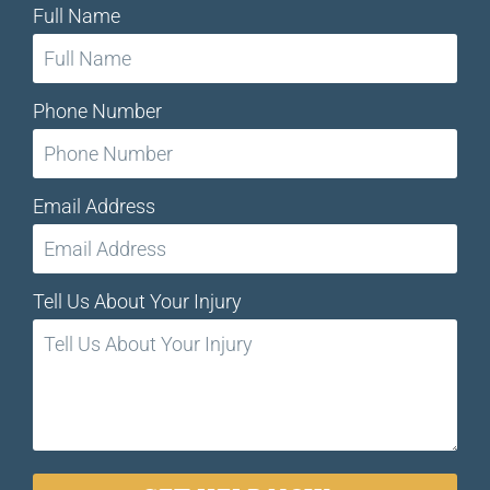
Full Name
Phone Number
Email Address
Tell Us About Your Injury