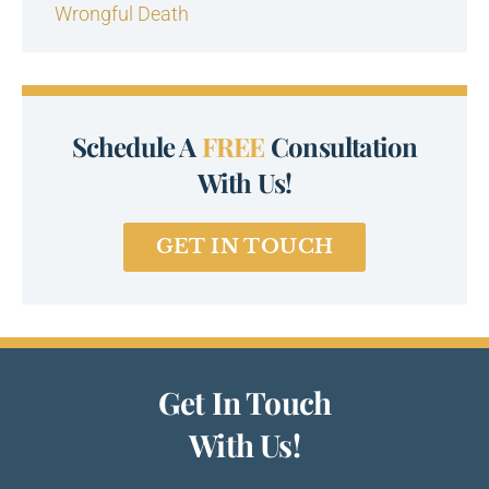
Wrongful Death
Schedule A
FREE
Consultation
With Us!
GET IN TOUCH
Get In Touch
With Us!