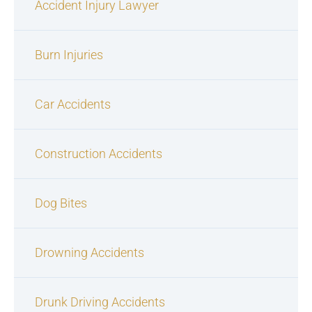
Accident Injury Lawyer
Burn Injuries
Car Accidents
Construction Accidents
Dog Bites
Drowning Accidents
Drunk Driving Accidents