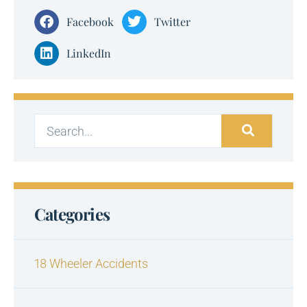
Facebook
Twitter
LinkedIn
Categories
18 Wheeler Accidents