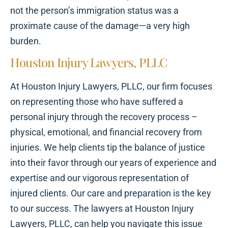
not the person’s immigration status was a
proximate cause of the damage—a very high
burden.
Houston Injury Lawyers, PLLC
At Houston Injury Lawyers, PLLC, our firm focuses
on representing those who have suffered a
personal injury through the recovery process –
physical, emotional, and financial recovery from
injuries. We help clients tip the balance of justice
into their favor through our years of experience and
expertise and our vigorous representation of
injured clients. Our care and preparation is the key
to our success. The lawyers at Houston Injury
Lawyers, PLLC, can help you navigate this issue