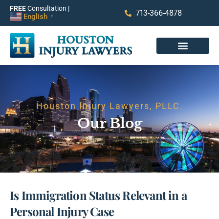
FREE
Consultation |
713-366-4878
English
▼
Houston Injury Lawyers, PLLC.
Our Blog
Is Immigration Status Relevant in a
Personal Injury Case