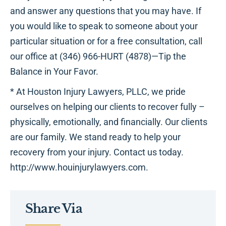
and answer any questions that you may have. If
you would like to speak to someone about your
particular situation or for a free consultation, call
our office at (346) 966-HURT (4878)—Tip the
Balance in Your Favor.
* At Houston Injury Lawyers, PLLC, we pride
ourselves on helping our clients to recover fully –
physically, emotionally, and financially. Our clients
are our family. We stand ready to help your
recovery from your injury. Contact us today.
http://www.houinjurylawyers.com.
Share Via