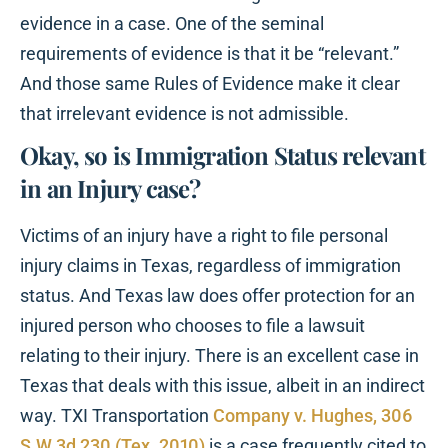
evidence in a case. One of the seminal
requirements of evidence is that it be “relevant.”
And those same Rules of Evidence make it clear
that irrelevant evidence is not admissible.
Okay, so is Immigration Status relevant
in an Injury case?
Victims of an injury have a right to file personal
injury claims in Texas, regardless of immigration
status. And Texas law does offer protection for an
injured person who chooses to file a lawsuit
relating to their injury. There is an excellent case in
Texas that deals with this issue, albeit in an indirect
way. TXI Transportation
Company v. Hughes, 306
S.W.3d 230 (Tex. 2010)
is a case frequently cited to