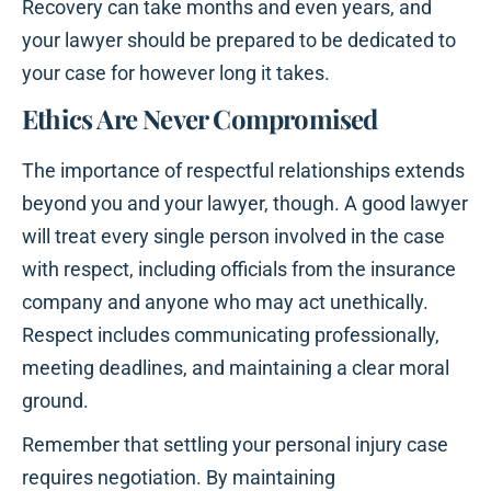
Recovery can take months and even years, and
your lawyer should be prepared to be dedicated to
your case for however long it takes.
Ethics Are Never Compromised
The importance of respectful relationships extends
beyond you and your lawyer, though. A good lawyer
will treat every single person involved in the case
with respect, including officials from the insurance
company and anyone who may act unethically.
Respect includes communicating professionally,
meeting deadlines, and maintaining a clear moral
ground.
Remember that settling your personal injury case
requires negotiation. By maintaining