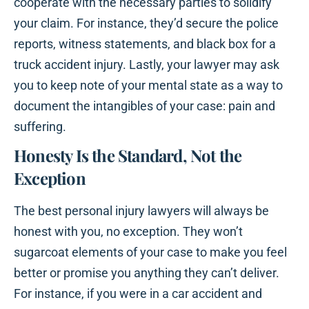
cooperate with the necessary parties to solidify
your claim. For instance, they’d secure the police
reports, witness statements, and black box for a
truck accident injury. Lastly, your lawyer may ask
you to keep note of your mental state as a way to
document the intangibles of your case: pain and
suffering.
Honesty Is the Standard, Not the
Exception
The best personal injury lawyers will always be
honest with you, no exception. They won’t
sugarcoat elements of your case to make you feel
better or promise you anything they can’t deliver.
For instance, if you were in a car accident and