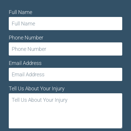
Full Name
Phone Number
Email Address
Tell Us About Your Injury