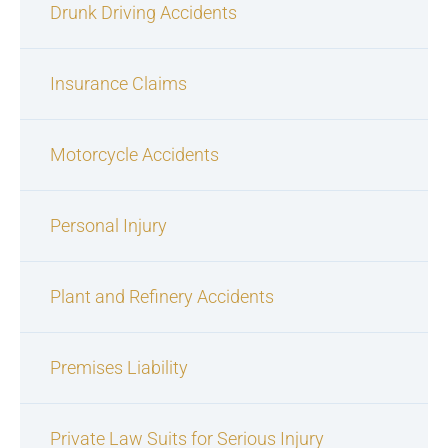
Drunk Driving Accidents
Insurance Claims
Motorcycle Accidents
Personal Injury
Plant and Refinery Accidents
Premises Liability
Private Law Suits for Serious Injury