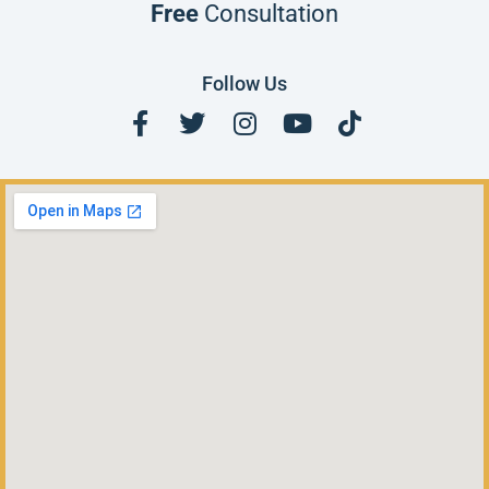
Free
Consultation
Follow Us