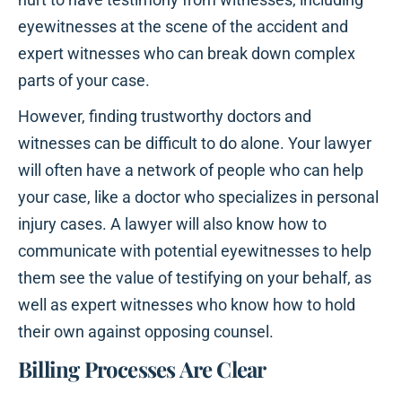
eyewitnesses at the scene of the accident and
expert witnesses who can break down complex
parts of your case.
However, finding trustworthy doctors and
witnesses can be difficult to do alone. Your lawyer
will often have a network of people who can help
your case, like a doctor who specializes in personal
injury cases. A lawyer will also know how to
communicate with potential eyewitnesses to help
them see the value of testifying on your behalf, as
well as expert witnesses who know how to hold
their own against opposing counsel.
Billing Processes Are Clear