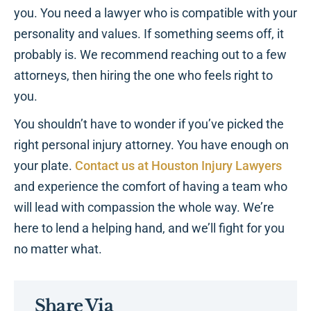
you. You need a lawyer who is compatible with your
personality and values. If something seems off, it
probably is. We recommend reaching out to a few
attorneys, then hiring the one who feels right to
you.
You shouldn’t have to wonder if you’ve picked the
right personal injury attorney. You have enough on
your plate.
Contact us at Houston Injury Lawyers
and experience the comfort of having a team who
will lead with compassion the whole way. We’re
here to lend a helping hand, and we’ll fight for you
no matter what.
Share Via