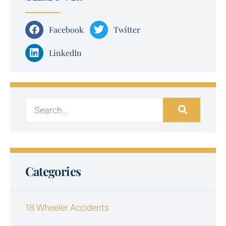
Facebook
Twitter
LinkedIn
Categories
18 Wheeler Accidents