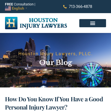
FREE
Consultation |
713-366-4878
English
▼
Houston Injury Lawyers, PLLC.
Our Blog
How Do You Know If You Have a Good
Personal Injury Lawyer?