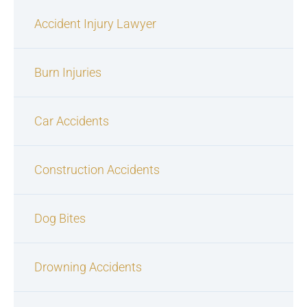
Accident Injury Lawyer
Burn Injuries
Car Accidents
Construction Accidents
Dog Bites
Drowning Accidents