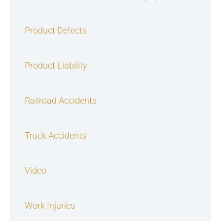
Product Defects
Product Liability
Railroad Accidents
Truck Accidents
Video
Work Injuries