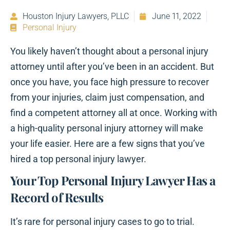
Houston Injury Lawyers, PLLC
June 11, 2022
Personal Injury
You likely haven’t thought about a personal injury
attorney until after you’ve been in an accident. But
once you have, you face high pressure to recover
from your injuries, claim just compensation, and
find a competent attorney all at once. Working with
a high-quality personal injury attorney will make
your life easier. Here are a few signs that you’ve
hired a top personal injury lawyer.
Your Top Personal Injury Lawyer Has a
Record of Results
It’s rare for personal injury cases to go to trial.