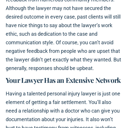
Although the lawyer may not have secured the
desired outcome in every case, past clients will still
have nice things to say about the lawyer’s work
ethic, such as dedication to the case and
communication style. Of course, you can’t avoid
negative feedback from people who are upset that
the lawyer didn’t get exactly what they wanted. But
generally, responses should be upbeat.
Your Lawyer Has an Extensive Network
Having a talented personal injury lawyer is just one
element of getting a fair settlement. You’ll also
need a relationship with a doctor who can give you
documentation about your injuries. It also won’t
hurt to have testimony from witnesses, including