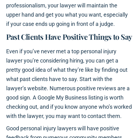
professionalism, your lawyer will maintain the
upper hand and get you what you want, especially
if your case ends up going in front of a judge.
Past Clients Have Positive Things to Say
Even if you’ve never met a top personal injury
lawyer you’re considering hiring, you can get a
pretty good idea of what they’re like by finding out
what past clients have to say. Start with the
lawyer’s website. Numerous positive reviews are a
good sign. A Google My Business listing is worth
checking out, and if you know anyone who’s worked
with the lawyer, you may want to contact them.
Good personal injury lawyers will have positive
feedback from numerous community members.