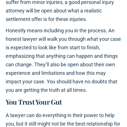
suffer from minor injuries, a good personal injury
attorney will be open about what a realistic
settlement offer is for these injuries.
Honestly means including you in the process. An
honest lawyer will walk you through what your case
is expected to look like from start to finish,
emphasizing that anything can happen and things
can change. They’ll also be open about their own
experience and limitations and how this may
impact your case. You should have no doubts that
you are getting the truth at all times.
You Trust Your Gut
A lawyer can do everything in their power to help
you, but it still might not be the best relationship for