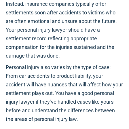
Instead, insurance companies typically offer
settlements soon after accidents to victims who
are often emotional and unsure about the future.
Your personal injury lawyer should have a
settlement record reflecting appropriate
compensation for the injuries sustained and the
damage that was done.
Personal injury also varies by the type of case:
From car accidents to product liability, your
accident will have nuances that will affect how your
settlement plays out. You have a good personal
injury lawyer if they’ve handled cases like yours
before and understand the differences between
the areas of personal injury law.