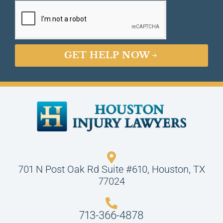
GET HELP NOW
701 N Post Oak Rd Suite #610, Houston, TX
77024
713-366-4878