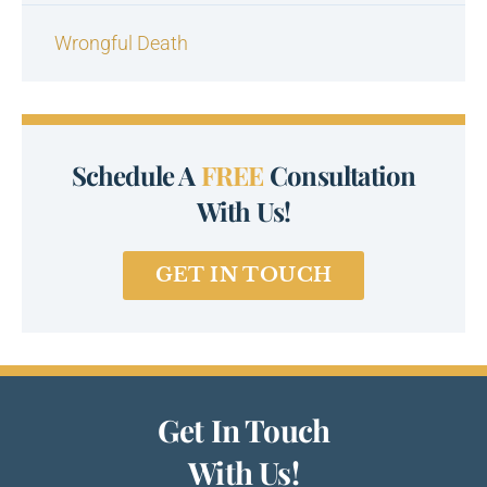
Wrongful Death
Schedule A
FREE
Consultation
With Us!
GET IN TOUCH
Get In Touch
With Us!