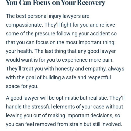
You Can Focus on Your Recovery
The best personal injury lawyers are
compassionate. They’ll fight for you and relieve
some of the pressure following your accident so
that you can focus on the most important thing:
your health. The last thing that any good lawyer
would want is for you to experience more pain.
They’ll treat you with honesty and empathy, always
with the goal of building a safe and respectful
space for you.
A good lawyer will be optimistic but realistic. They’ll
handle the stressful elements of your case without
leaving you out of making important decisions, so
you can feel removed from strain but still involved.