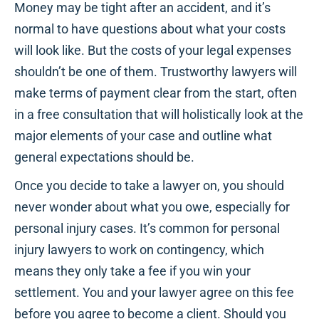
Money may be tight after an accident, and it’s
normal to have questions about what your costs
will look like. But the costs of your legal expenses
shouldn’t be one of them. Trustworthy lawyers will
make terms of payment clear from the start, often
in a free consultation that will holistically look at the
major elements of your case and outline what
general expectations should be.
Once you decide to take a lawyer on, you should
never wonder about what you owe, especially for
personal injury cases. It’s common for personal
injury lawyers to work on contingency, which
means they only take a fee if you win your
settlement. You and your lawyer agree on this fee
before you agree to become a client. Should you