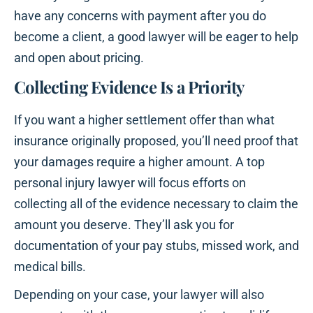
have any concerns with payment after you do
become a client, a good lawyer will be eager to help
and open about pricing.
Collecting Evidence Is a Priority
If you want a higher settlement offer than what
insurance originally proposed, you’ll need proof that
your damages require a higher amount. A top
personal injury lawyer will focus efforts on
collecting all of the evidence necessary to claim the
amount you deserve. They’ll ask you for
documentation of your pay stubs, missed work, and
medical bills.
Depending on your case, your lawyer will also