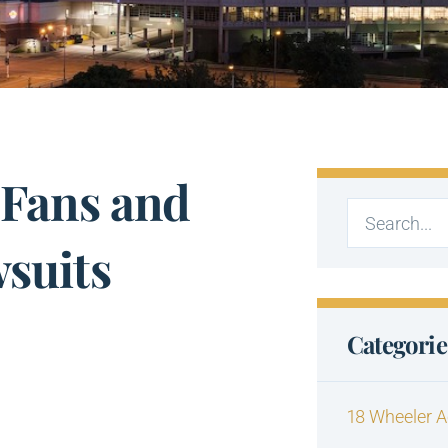
 Fans and
wsuits
Categorie
18 Wheeler A