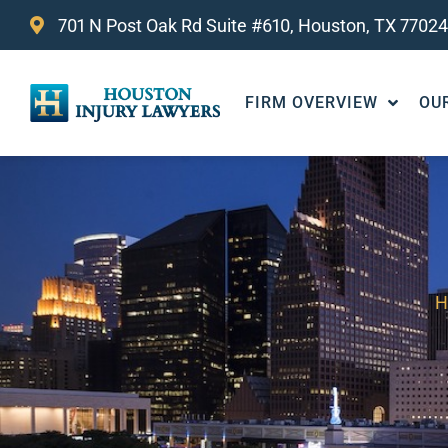
701 N Post Oak Rd Suite #610, Houston, TX 77024
FIRM OVERVIEW
OU
H