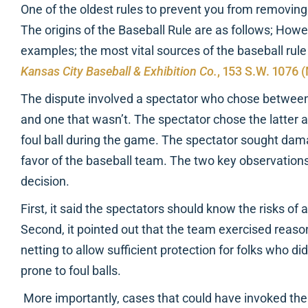
One of the oldest rules to prevent you from removing i
The origins of the Baseball Rule are as follows; Howev
examples; the most vital sources of the baseball rul
Kansas City Baseball & Exhibition Co.
, 153 S.W. 1076 
The dispute involved a spectator who chose between 
and one that wasn’t. The spectator chose the latter 
foul ball during the game. The spectator sought dama
favor of the baseball team. The two key observations
decision.
First, it said the spectators should know the risks of
Second, it pointed out that the team exercised reaso
netting to allow sufficient protection for folks who did
prone to foul balls.
More importantly, cases that could have invoked the 