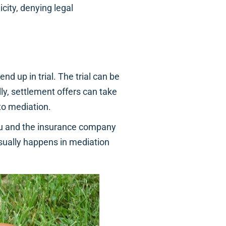
icity, denying legal
nd up in trial. The trial can be
ly, settlement offers can take
to mediation.
u and the insurance company
sually happens in mediation