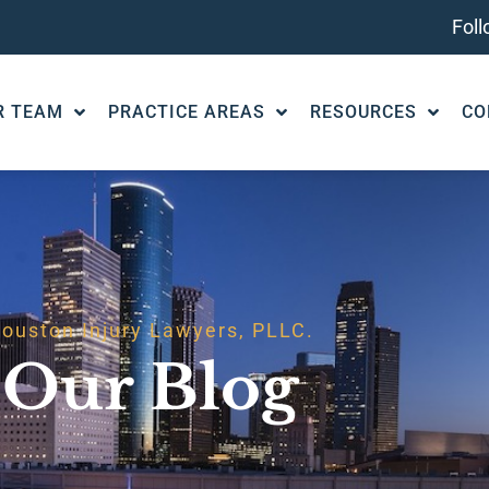
Fol
R TEAM
PRACTICE AREAS
RESOURCES
CO
ouston Injury Lawyers, PLLC.
Our Blog