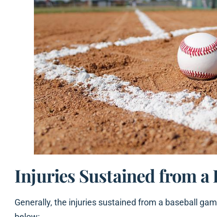
Injuries Sustained from a
Generally, the injuries sustained from a baseball gam
below: