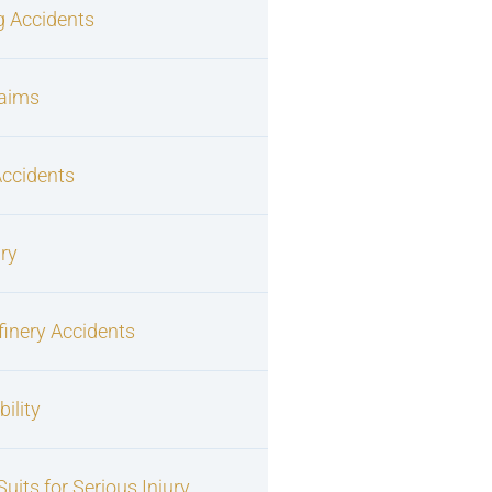
g Accidents
laims
Accidents
ury
finery Accidents
ility
uits for Serious Injury