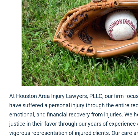
At Houston Area Injury Lawyers, PLLC, our firm focu
have suffered a personal injury through the entire re
emotional, and financial recovery from injuries. We he
justice in their favor through our years of experience
vigorous representation of injured clients. Our care a