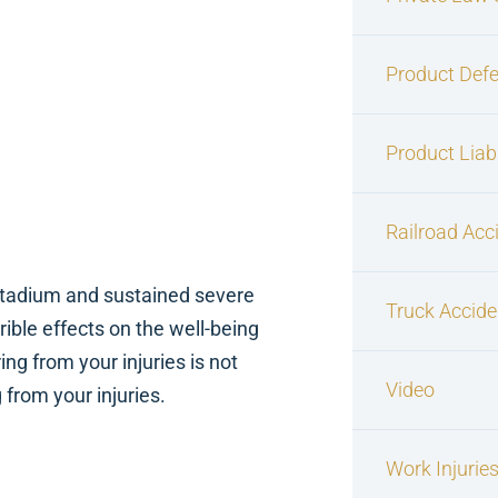
Product Defe
Product Liabi
Railroad Acc
e Stadium and sustained severe
Truck Accide
ible effects on the well-being
ng from your injuries is not
Video
from your injuries.
Work Injurie