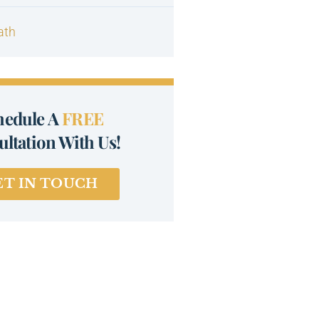
ath
hedule A
FREE
ltation With Us!
ET IN TOUCH