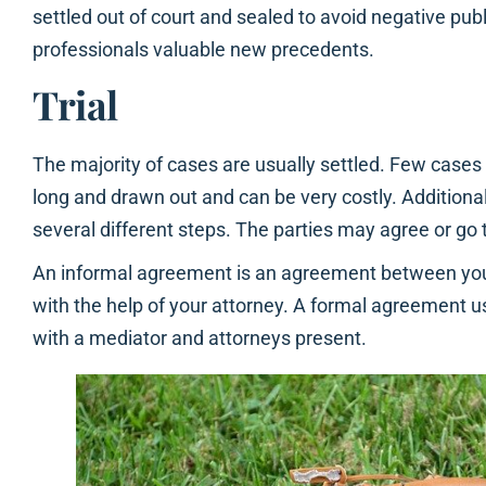
settled out of court and sealed to avoid negative publ
professionals valuable new precedents.
Trial
The majority of cases are usually settled. Few cases e
long and drawn out and can be very costly. Additional
several different steps. The parties may agree or go 
An informal agreement is an agreement between yo
with the help of your attorney. A formal agreement u
with a mediator and attorneys present.