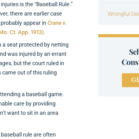
njuries is the “Baseball Rule.”
er, there are earlier case
Wrongful De
e probably appear in
Crane v.
(Mo. Ct. App. 1913).
a seat protected by netting
Sc
and was injured by an errant
Consu
ges, but the court ruled in
 came out of this ruling
G
 attending a baseball game.
nable care by providing
n’t want to sit in an area
baseball rule are often