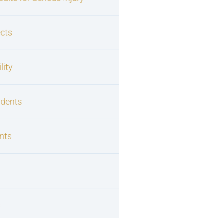
cts
lity
idents
nts
s