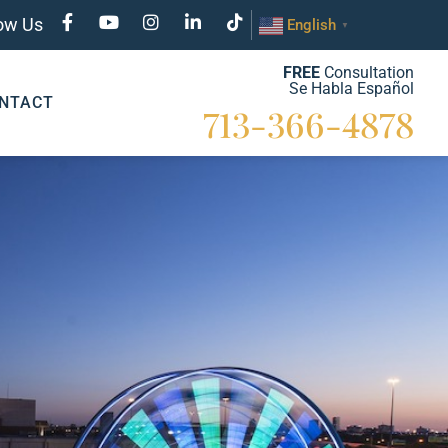
low Us
English
▼
FREE
Consultation
Se Habla Español
NTACT
713-366-4878