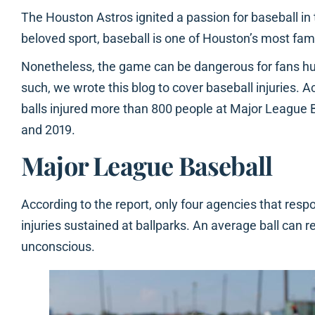
The Houston Astros ignited a passion for baseball in
beloved sport, baseball is one of Houston’s most fa
Nonetheless, the game can be dangerous for fans hurt 
such, we wrote this blog to cover baseball injuries. A
balls injured more than 800 people at Major Leagu
and 2019.
Major League Baseball
According to the report, only four agencies that res
injuries sustained at ballparks. An average ball can 
unconscious.