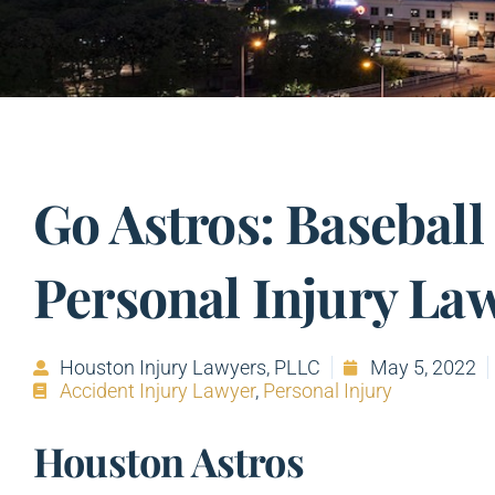
Go Astros: Baseball
Personal Injury La
Houston Injury Lawyers, PLLC
May 5, 2022
Accident Injury Lawyer
,
Personal Injury
Houston Astros