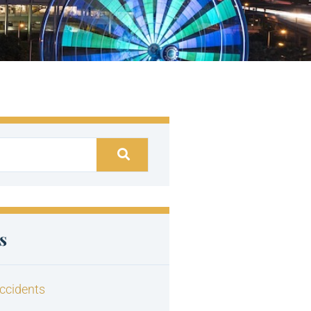
s
ccidents