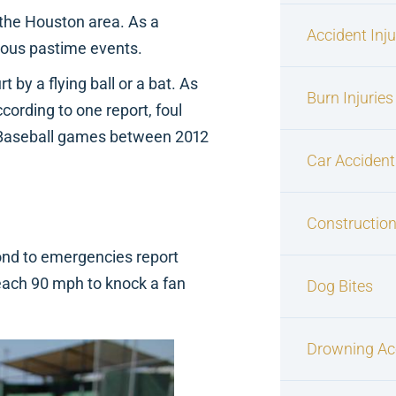
 the Houston area. As a
Accident Inj
mous pastime events.
by a flying ball or a bat. As
Burn Injuries
ccording to one report, foul
e Baseball games between 2012
Car Accident
Construction
pond to emergencies report
reach 90 mph to knock a fan
Dog Bites
Drowning Ac