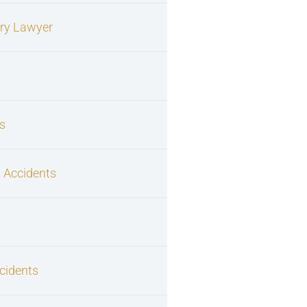
ury Lawyer
s
 Accidents
cidents