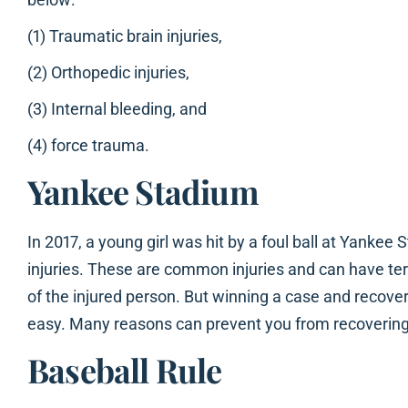
(1) Traumatic brain injuries,
(2) Orthopedic injuries,
(3) Internal bleeding, and
(4) force trauma.
Yankee Stadium
In 2017, a young girl was hit by a foul ball at Yanke
injuries. These are common injuries and can have terr
of the injured person. But winning a case and recoveri
easy. Many reasons can prevent you from recovering 
Baseball Rule