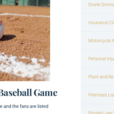
Drunk Drivin
Insurance C
Motorcycle 
Personal Inj
Plant and Re
 Baseball Game
Premises Liab
e and the fans are listed
Private Law S