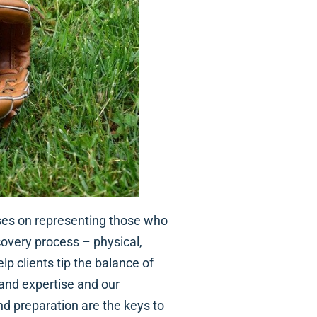
ses on representing those who
covery process – physical,
lp clients tip the balance of
 and expertise and our
nd preparation are the keys to