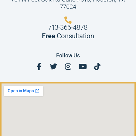
77024
713-366-4878
Free
Consultation
Follow Us