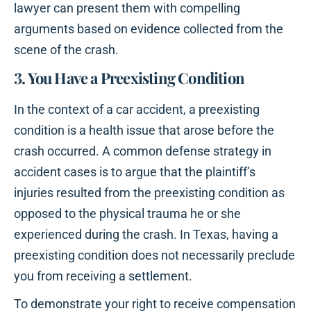
lawyer can present them with compelling
arguments based on evidence collected from the
scene of the crash.
3. You Have a Preexisting Condition
In the context of a car accident, a preexisting
condition is a health issue that arose before the
crash occurred. A common defense strategy in
accident cases is to argue that the plaintiff’s
injuries resulted from the preexisting condition as
opposed to the physical trauma he or she
experienced during the crash. In Texas, having a
preexisting condition does not necessarily preclude
you from receiving a settlement.
To demonstrate your right to receive compensation