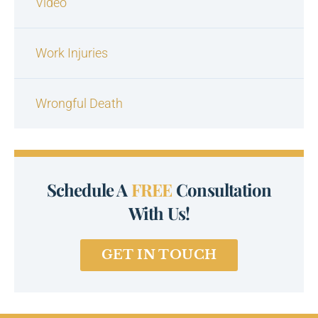
Video
Work Injuries
Wrongful Death
Schedule A
FREE
Consultation
With Us!
GET IN TOUCH