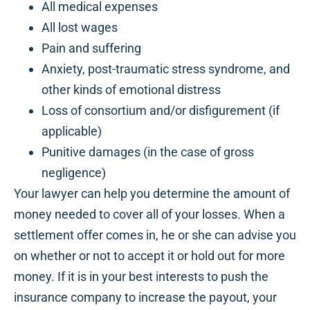
All medical expenses
All lost wages
Pain and suffering
Anxiety, post-traumatic stress syndrome, and
other kinds of emotional distress
Loss of consortium and/or disfigurement (if
applicable)
Punitive damages (in the case of gross
negligence)
Your lawyer can help you determine the amount of
money needed to cover all of your losses. When a
settlement offer comes in, he or she can advise you
on whether or not to accept it or hold out for more
money. If it is in your best interests to push the
insurance company to increase the payout, your