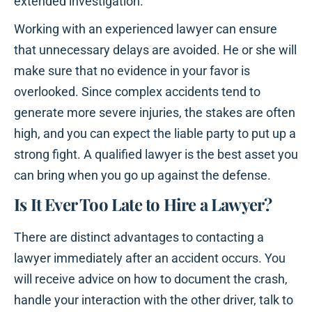
extended investigation.
Working with an experienced lawyer can ensure
that unnecessary delays are avoided. He or she will
make sure that no evidence in your favor is
overlooked. Since complex accidents tend to
generate more severe injuries, the stakes are often
high, and you can expect the liable party to put up a
strong fight. A qualified lawyer is the best asset you
can bring when you go up against the defense.
Is It Ever Too Late to Hire a Lawyer?
There are distinct advantages to contacting a
lawyer immediately after an accident occurs. You
will receive advice on how to document the crash,
handle your interaction with the other driver, talk to