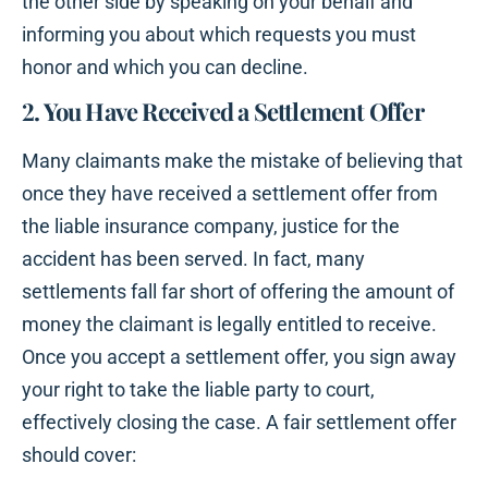
the other side by speaking on your behalf and
informing you about which requests you must
honor and which you can decline.
2. You Have Received a Settlement Offer
Many claimants make the mistake of believing that
once they have received a settlement offer from
the liable insurance company, justice for the
accident has been served. In fact, many
settlements fall far short of offering the amount of
money the claimant is legally entitled to receive.
Once you accept a settlement offer, you sign away
your right to take the liable party to court,
effectively closing the case. A fair settlement offer
should cover: