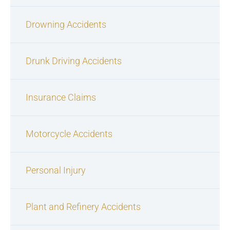
Drowning Accidents
Drunk Driving Accidents
Insurance Claims
Motorcycle Accidents
Personal Injury
Plant and Refinery Accidents