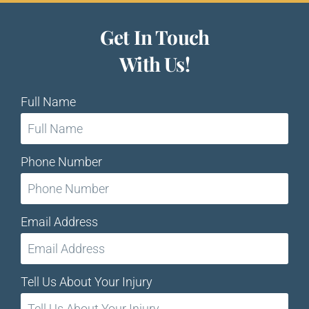
Get In Touch
With Us!
Full Name
Phone Number
Email Address
Tell Us About Your Injury