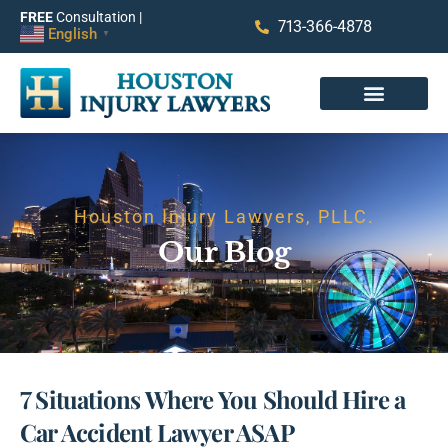
FREE
Consultation |
713-366-4878
English
▼
Houston Injury Lawyers, PLLC.
Our Blog
7 Situations Where You Should Hire a
Car Accident Lawyer ASAP