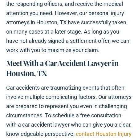
the responding officers, and receive the medical
attention you need. However, our personal injury
attorneys in Houston, TX have successfully taken
on many cases at a later stage. As long as you
have not already signed a settlement offer, we can
work with you to maximize your claim.
Meet With a Car Accident Lawyer in
Houston, TX
Car accidents are traumatizing events that often
involve multiple complicating factors. Our attorneys
are prepared to represent you even in challenging
circumstances. To schedule a free consultation
with a car accident lawyer who can give you a clear,
knowledgeable perspective,
contact Houston Injury