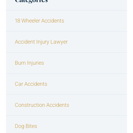
18 Wheeler Accidents
Accident Injury Lawyer
Burn Injuries
Car Accidents
Construction Accidents
Dog Bites