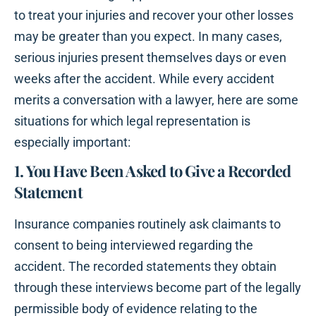
to treat your injuries and recover your other losses
may be greater than you expect. In many cases,
serious injuries present themselves days or even
weeks after the accident. While every accident
merits a conversation with a lawyer, here are some
situations for which legal representation is
especially important:
1. You Have Been Asked to Give a Recorded
Statement
Insurance companies routinely ask claimants to
consent to being interviewed regarding the
accident. The recorded statements they obtain
through these interviews become part of the legally
permissible body of evidence relating to the