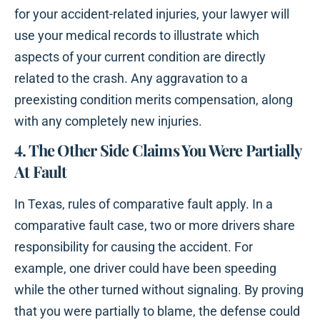
for your accident-related injuries, your lawyer will
use your medical records to illustrate which
aspects of your current condition are directly
related to the crash. Any aggravation to a
preexisting condition merits compensation, along
with any completely new injuries.
4. The Other Side Claims You Were Partially
At Fault
In Texas, rules of comparative fault apply. In a
comparative fault case, two or more drivers share
responsibility for causing the accident. For
example, one driver could have been speeding
while the other turned without signaling. By proving
that you were partially to blame, the defense could