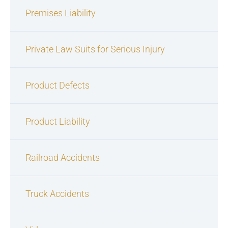
Premises Liability
Private Law Suits for Serious Injury
Product Defects
Product Liability
Railroad Accidents
Truck Accidents