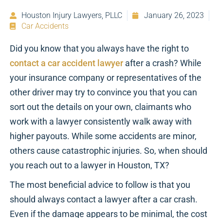
Houston Injury Lawyers, PLLC
January 26, 2023
Car Accidents
Did you know that you always have the right to
contact a car accident lawyer
after a crash? While
your insurance company or representatives of the
other driver may try to convince you that you can
sort out the details on your own, claimants who
work with a lawyer consistently walk away with
higher payouts. While some accidents are minor,
others cause catastrophic injuries. So, when should
you reach out to a lawyer in Houston, TX?
The most beneficial advice to follow is that you
should always contact a lawyer after a car crash.
Even if the damage appears to be minimal, the cost