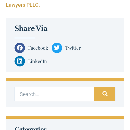
Lawyers PLLC.
Share Via
Facebook
Twitter
LinkedIn
Categories