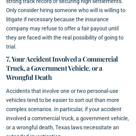
strong track record of securing high settlements.
Only consider hiring someone who will is willing to
litigate if necessary because the insurance
company may refuse to offer a fair payout until
they are faced with the real possibility of going to
trial.
7. Your Accident Involved a Commercial
Truck, a Government Vehicle, or a
Wrongful Death
Accidents that involve one or two personal-use
vehicles tend to be easier to sort out than more
complex scenarios. In particular, if your accident
involved a commercial truck, a government vehicle,
or a wrongful death, Texas laws necessitate an