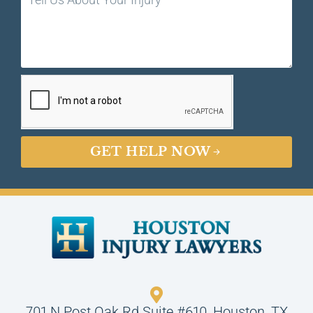
GET HELP NOW
701 N Post Oak Rd Suite #610, Houston, TX