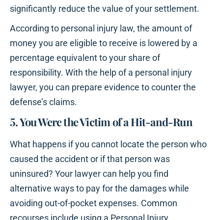
significantly reduce the value of your settlement.
According to personal injury law, the amount of
money you are eligible to receive is lowered by a
percentage equivalent to your share of
responsibility. With the help of a personal injury
lawyer, you can prepare evidence to counter the
defense’s claims.
5. You Were the Victim of a Hit-and-Run
What happens if you cannot locate the person who
caused the accident or if that person was
uninsured? Your lawyer can help you find
alternative ways to pay for the damages while
avoiding out-of-pocket expenses. Common
recourses include using a Personal Injury