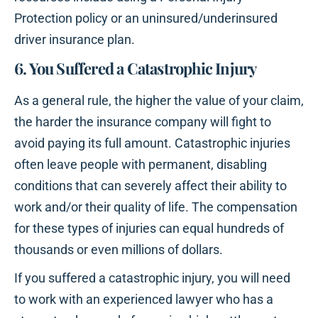
Protection policy or an uninsured/underinsured
driver insurance plan.
6. You Suffered a Catastrophic Injury
As a general rule, the higher the value of your claim,
the harder the insurance company will fight to
avoid paying its full amount. Catastrophic injuries
often leave people with permanent, disabling
conditions that can severely affect their ability to
work and/or their quality of life. The compensation
for these types of injuries can equal hundreds of
thousands or even millions of dollars.
If you suffered a catastrophic injury, you will need
to work with an experienced lawyer who has a