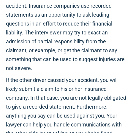
accident. Insurance companies use recorded
statements as an opportunity to ask leading
questions in an effort to reduce their financial
liability. The interviewer may try to exact an
admission of partial responsibility from the
claimant, or example, or get the claimant to say
something that can be used to suggest injuries are
not severe.
If the other driver caused your accident, you will
likely submit a claim to his or her insurance
company. In that case, you are not legally obligated
to give a recorded statement. Furthermore,
anything you say can be used against you. Your
lawyer can help you handle communications with