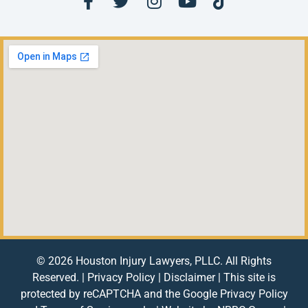
© 2026 Houston Injury Lawyers, PLLC. All Rights
Reserved. |
Privacy Policy
|
Disclaimer
| This site is
protected by reCAPTCHA and the Google
Privacy Policy