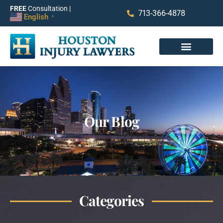
FREE
Consultation |
713-366-4878
English
▼
Our Blog
Categories