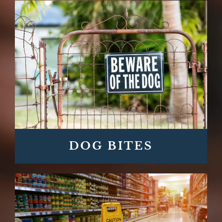
DOG BITES