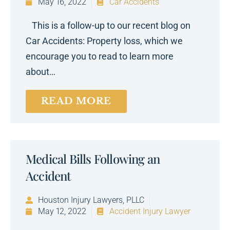
May 16, 2022
Car Accidents
This is a follow-up to our recent blog on
Car Accidents: Property loss, which we
encourage you to read to learn more
about…
READ MORE
Medical Bills Following an
Accident
Houston Injury Lawyers, PLLC
May 12, 2022
Accident Injury Lawyer