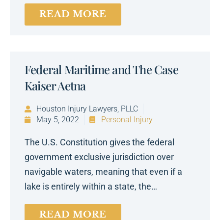
READ MORE
Federal Maritime and The Case
Kaiser Aetna
Houston Injury Lawyers, PLLC
May 5, 2022
Personal Injury
The U.S. Constitution gives the federal
government exclusive jurisdiction over
navigable waters, meaning that even if a
lake is entirely within a state, the…
READ MORE