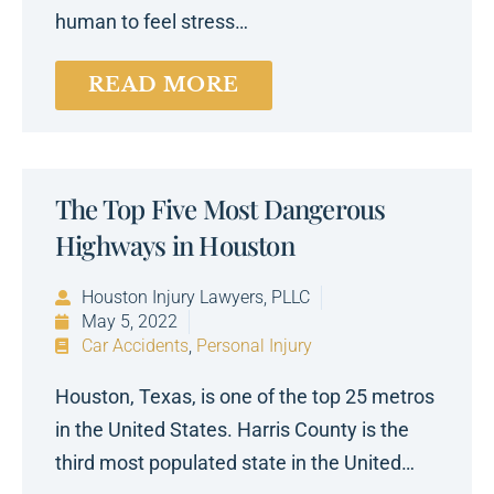
human to feel stress…
READ MORE
The Top Five Most Dangerous
Highways in Houston
Houston Injury Lawyers, PLLC
May 5, 2022
Car Accidents
,
Personal Injury
Houston, Texas, is one of the top 25 metros
in the United States. Harris County is the
third most populated state in the United…