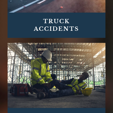
TRUCK
ACCIDENTS