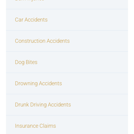
Car Accidents
Construction Accidents
Dog Bites
Drowning Accidents
Drunk Driving Accidents
Insurance Claims