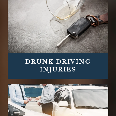
DRUNK DRIVING
INJURIES