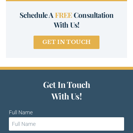
Schedule A
FREE
Consultation
With Us!
GET IN TOUCH
Get In Touch
With Us!
Full Name