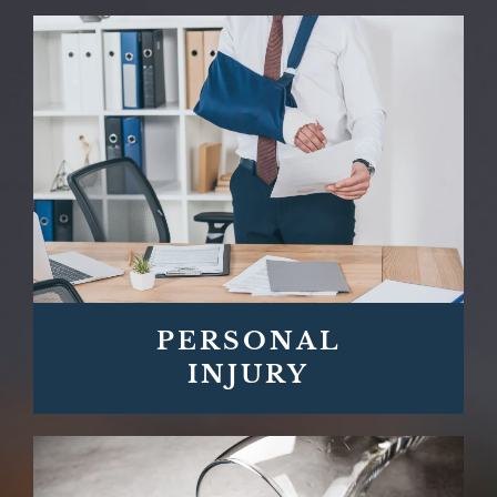
PERSONAL
INJURY