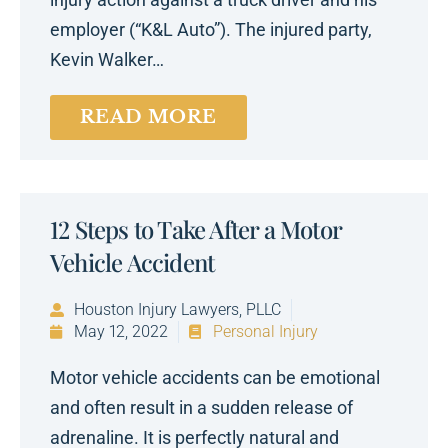
employer (“K&L Auto”). The injured party,
Kevin Walker…
READ MORE
12 Steps to Take After a Motor
Vehicle Accident
Houston Injury Lawyers, PLLC
May 12, 2022
Personal Injury
Motor vehicle accidents can be emotional
and often result in a sudden release of
adrenaline. It is perfectly natural and