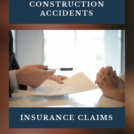
CONSTRUCTION
ACCIDENTS
INSURANCE CLAIMS