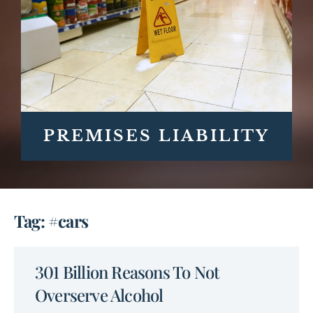
PREMISES LIABILITY
Tag: #cars
301 Billion Reasons To Not
Overserve Alcohol