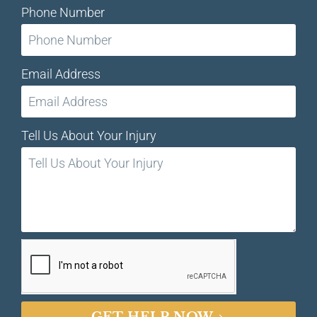
Phone Number
Email Address
Tell Us About Your Injury