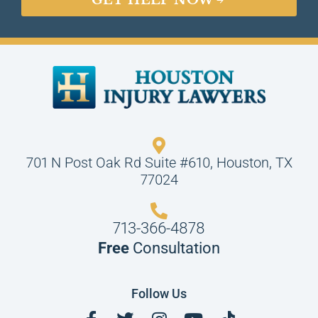
GET HELP NOW
701 N Post Oak Rd Suite #610, Houston, TX
77024
713-366-4878
Free
Consultation
Follow Us