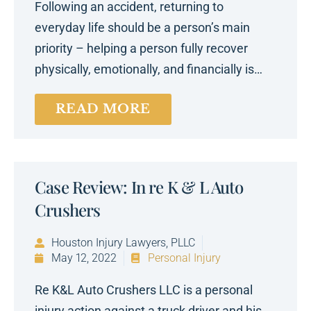
Following an accident, returning to
everyday life should be a person’s main
priority – helping a person fully recover
physically, emotionally, and financially is…
READ MORE
Case Review: In re K & L Auto
Crushers
Houston Injury Lawyers, PLLC
May 12, 2022
Personal Injury
Re K&L Auto Crushers LLC is a personal
injury action against a truck driver and his