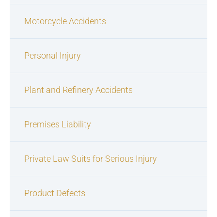
Motorcycle Accidents
Personal Injury
Plant and Refinery Accidents
Premises Liability
Private Law Suits for Serious Injury
Product Defects