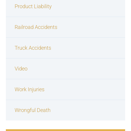
Product Liability
Railroad Accidents
Truck Accidents
Video
Work Injuries
Wrongful Death