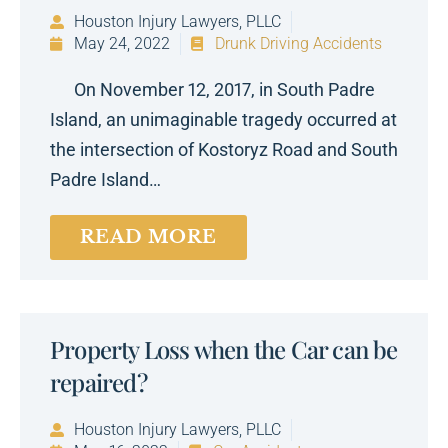
Houston Injury Lawyers, PLLC
May 24, 2022
Drunk Driving Accidents
On November 12, 2017, in South Padre
Island, an unimaginable tragedy occurred at
the intersection of Kostoryz Road and South
Padre Island…
READ MORE
Property Loss when the Car can be
repaired?
Houston Injury Lawyers, PLLC