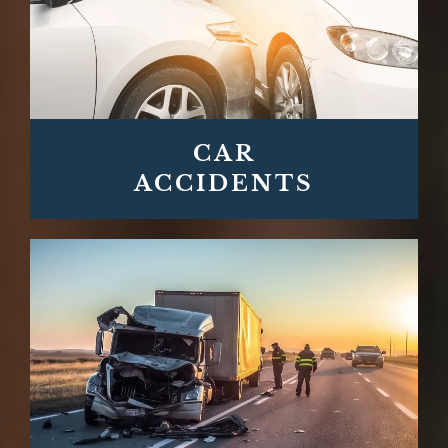
CAR
ACCIDENTS