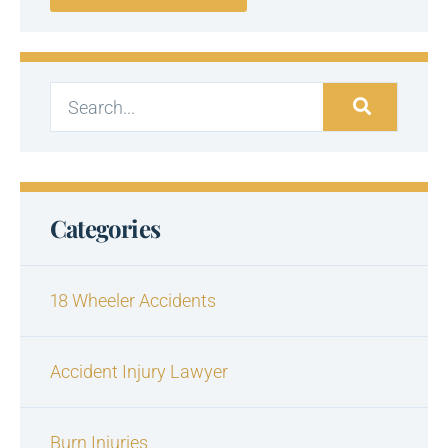
Categories
18 Wheeler Accidents
Accident Injury Lawyer
Burn Injuries