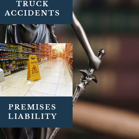
TRUCK
ACCIDENTS
PREMISES
LIABILITY