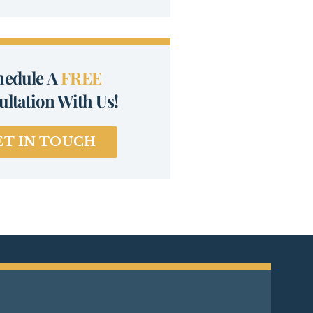
hedule A
FREE
ltation With Us!
ET IN TOUCH