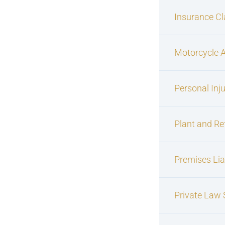
Insurance C
Motorcycle 
Personal Inj
Plant and Re
Premises Liab
Private Law S