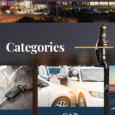
Categories