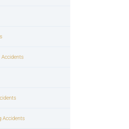
s
 Accidents
cidents
g Accidents