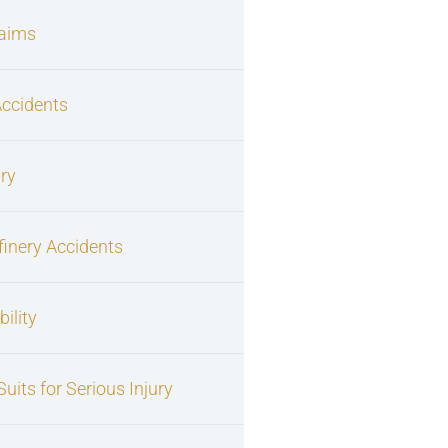
laims
Accidents
ury
finery Accidents
ility
uits for Serious Injury