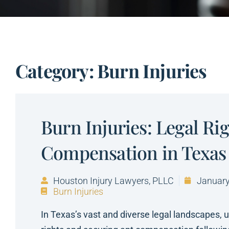
Category: Burn Injuries
Burn Injuries: Legal Ri
Compensation in Texas
Houston Injury Lawyers, PLLC
January
Burn Injuries
In Texas’s vast and diverse legal landscapes, 