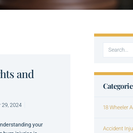
ghts and
Categorie
 29, 2024
18 Wheeler A
understanding your
Accident Inj