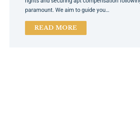
rights and securing apt compensation following 
paramount. We aim to guide you…
READ MORE