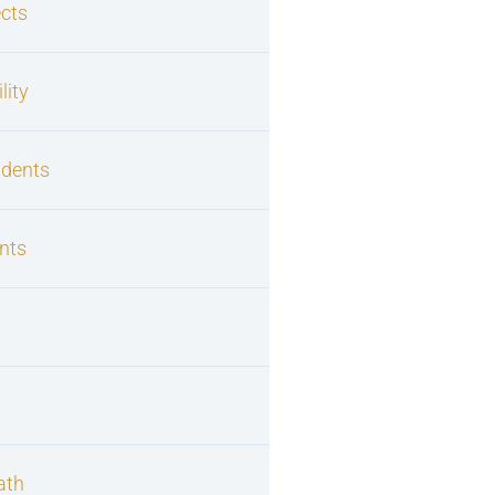
cts
lity
idents
nts
s
ath