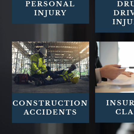
PERSONAL
DR
INJURY
DRI
INJU
INSU
CONSTRUCTION
CLA
ACCIDENTS