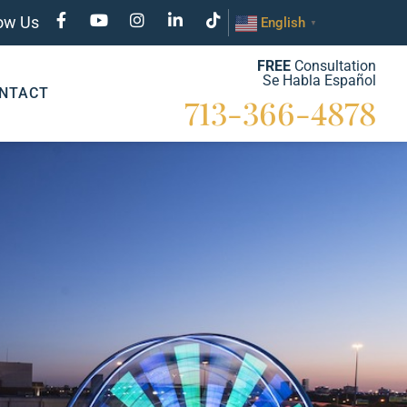
low Us
English
▼
FREE
Consultation
Se Habla Español
NTACT
713-366-4878