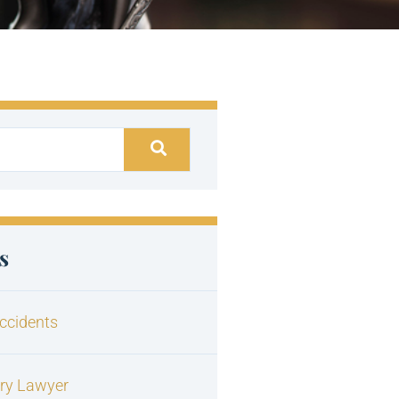
s
ccidents
ury Lawyer