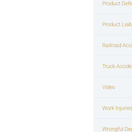
Product Defe
Product Liabi
Railroad Acc
Truck Accide
Video
Work Injurie
Wrongful De