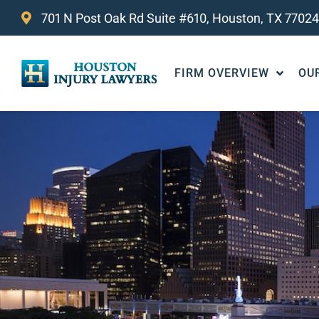
701 N Post Oak Rd Suite #610, Houston, TX 77024
FIRM OVERVIEW
OU