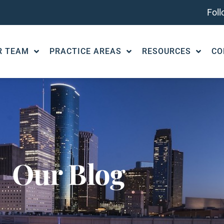
Fol
R TEAM
PRACTICE AREAS
RESOURCES
CO
Our Blog