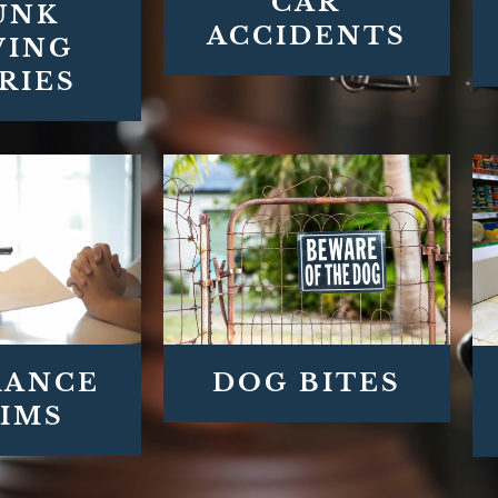
CAR
UNK
ACCIDENTS
VING
RIES
DOG BITES
RANCE
IMS