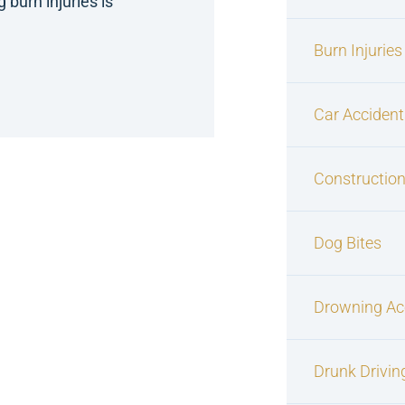
burn injuries is
Burn Injuries
Car Accident
Construction
Dog Bites
Drowning Ac
Drunk Drivin