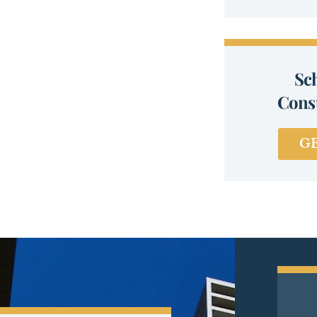
Sc
Consu
G