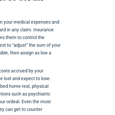
rom your medical expenses and
rd in any claim. Insurance
ws them to control the
rest to “adjust” the sum of your
ible, then assign as low a
l costs accrued by your
 lost and expect to lose.
ribed home rest, physical
ations such as psychiatric
your ordeal. Even the most
ey can get to counter