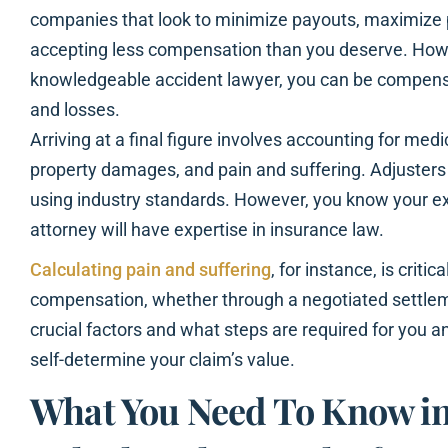
companies that look to minimize payouts, maximize p
accepting less compensation than you deserve. Howe
knowledgeable accident lawyer, you can be compensate
and losses.
Arriving at a final figure involves accounting for med
property damages, and pain and suffering. Adjusters e
using industry standards. However, you know your e
attorney will have expertise in insurance law.
Calculating pain and suffering
, for instance, is critic
compensation, whether through a negotiated settleme
crucial factors and what steps are required for you a
self-determine your claim’s value.
What You Need To Know in