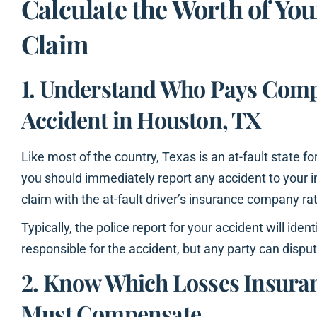
Calculate the Worth of You
Claim
1. Understand Who Pays Comp
Accident in Houston, TX
Like most of the country, Texas is an at-fault state f
you should immediately report any accident to your in
claim with the at-fault driver’s insurance company ra
Typically, the police report for your accident will iden
responsible for the accident, but any party can dispute
2. Know Which Losses Insur
Must Compensate