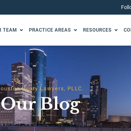
Fol
R TEAM
PRACTICE AREAS
RESOURCES
CO
ouston Injury Lawyers, PLLC.
Our Blog