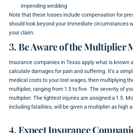
impending wedding
Note that these losses include compensation for pr
should look beyond your immediate circumstances wh
your claim.
3. Be Aware of the Multiplier
Insurance companies in Texas apply what is known as
calculate damages for pain and suffering. It’s a simp
medical costs to your lost wages, then multiplying t
multiplier, ranging from 1.5 to five. The severity of y
multiplier. The lightest injuries are assigned a 1.5. Mo
including fatalities, will be given a multiplier as high a
4. Expect Insurance Companie