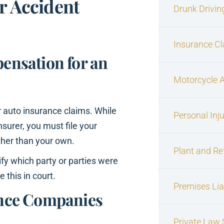
r Accident
Drunk Drivin
Insurance C
ensation for an
Motorcycle 
or auto insurance claims. While
Personal Inj
surer, you must file your
ther than your own.
Plant and Re
tify which party or parties were
 this in court.
Premises Liab
ance Companies
Private Law S