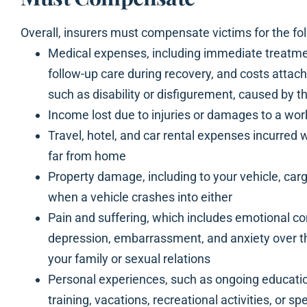
Overall, insurers must compensate victims for the fol
Medical expenses, including immediate treatment
follow-up care during recovery, and costs attac
such as disability or disfigurement, caused by t
Income lost due to injuries or damages to a wor
Travel, hotel, and car rental expenses incurred 
far from home
Property damage, including to your vehicle, car
when a vehicle crashes into either
Pain and suffering, which includes emotional co
depression, embarrassment, and anxiety over the
your family or sexual relations
Personal experiences, such as ongoing educatio
training, vacations, recreational activities, or s