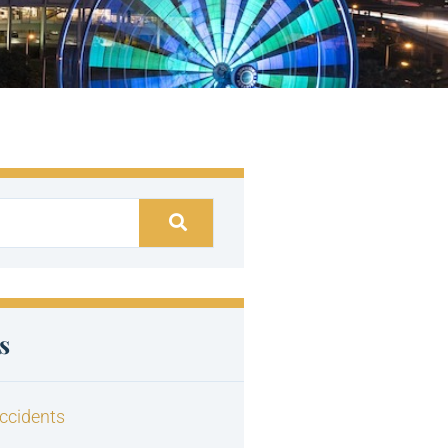
s
ccidents