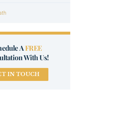
ath
hedule A
FREE
ltation With Us!
ET IN TOUCH