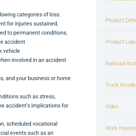
lowing categories of loss:
Product Defe
 for injuries sustained,
hed to permanent conditions,
he accident
Product Liabi
k vehicle
when involved in an accident
Railroad Acc
go, and your business or home
Truck Accide
nditions such as stress,
 accident’s implications for
Video
n, scheduled vocational
Work Injurie
pecial events such as an