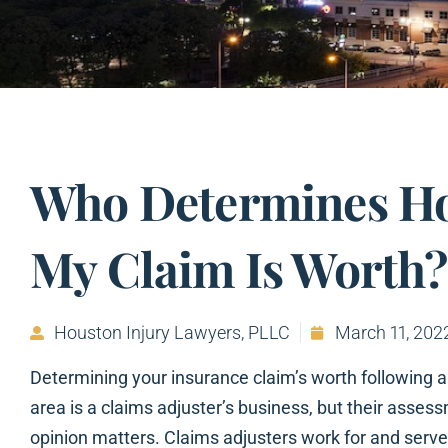
Who Determines H
My Claim Is Worth?
Houston Injury Lawyers, PLLC
March 11, 202
Determining your insurance claim’s worth following a
area is a claims adjuster’s business, but their assess
opinion matters. Claims adjusters work for and serve