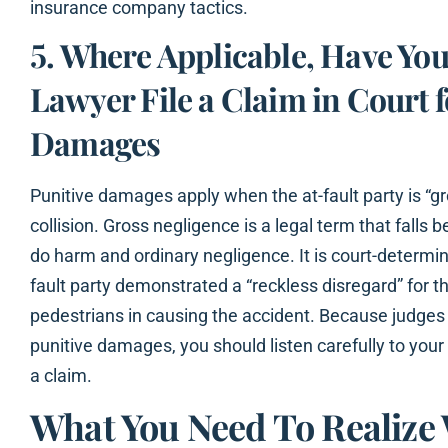
insurance company tactics.
5. Where Applicable, Have You
Lawyer File a Claim in Court f
Damages
Punitive damages apply when the at-fault party is “gr
collision. Gross negligence is a legal term that falls
do harm and ordinary negligence. It is court-determin
fault party demonstrated a “reckless disregard” for th
pedestrians in causing the accident. Because judges 
punitive damages, you should listen carefully to you
a claim.
What You Need To Realiz