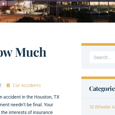
ow Much
2
Car Accidents
Categorie
n accident in the Houston, TX
ment needn’t be final. Your
18 Wheeler A
 the interests of insurance