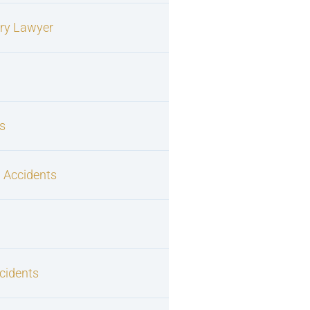
ury Lawyer
s
 Accidents
cidents