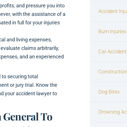
rofits, and pressure you into
Accident Inj
ver, with the assistance of a
d in full for your injuries
Burn Injuries
ical and living expenses,
valuate claims arbitrarily,
Car Accident
xpenses, and an experienced
Construction
al to securing total
nt or jury trial. Know the
Dog Bites
nd your accident lawyer to
Drowning Ac
 General To