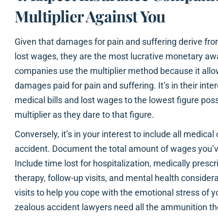
Multiplier Against You
Given that damages for pain and suffering derive f
lost wages, they are the most lucrative monetary awa
companies use the multiplier method because it allo
damages paid for pain and suffering. It’s in their inte
medical bills and lost wages to the lowest figure poss
multiplier as they dare to that figure.
Conversely, it’s in your interest to include all medica
accident. Document the total amount of wages you’ve
Include time lost for hospitalization, medically presc
therapy, follow-up visits, and mental health consider
visits to help you cope with the emotional stress of 
zealous accident lawyers need all the ammunition th