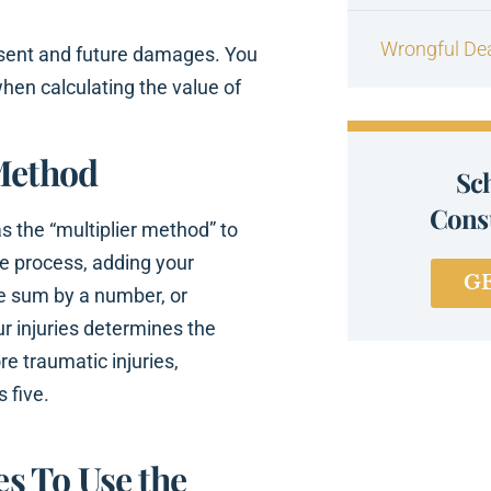
Wrongful De
esent and future damages. You
en calculating the value of
 Method
Sc
Consu
 the “multiplier method” to
le process, adding your
G
he sum by a number, or
our injuries determines the
re traumatic injuries,
s five.
s To Use the