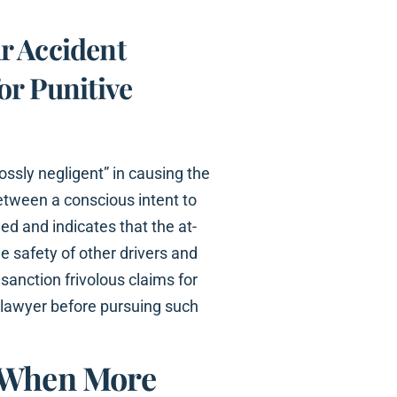
r Accident
or Punitive
ossly negligent” in causing the
 between a conscious intent to
ed and indicates that the at-
e safety of other drivers and
sanction frivolous claims for
r lawyer before pursuing such
e When More