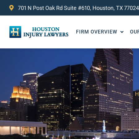
701 N Post Oak Rd Suite #610, Houston, TX 77024
FIRM OVERVIEW
OU
H