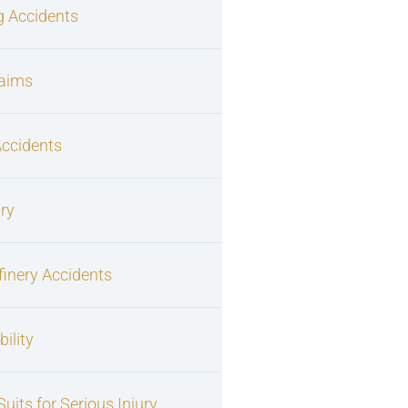
g Accidents
laims
Accidents
ury
finery Accidents
ility
uits for Serious Injury