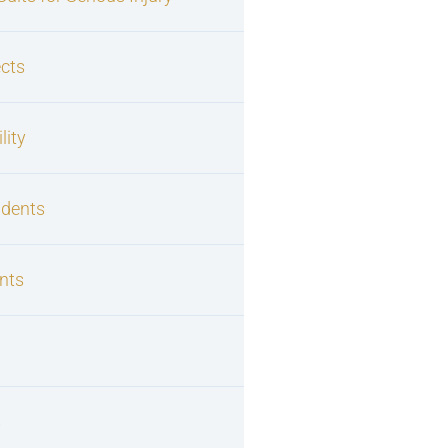
cts
lity
idents
nts
s