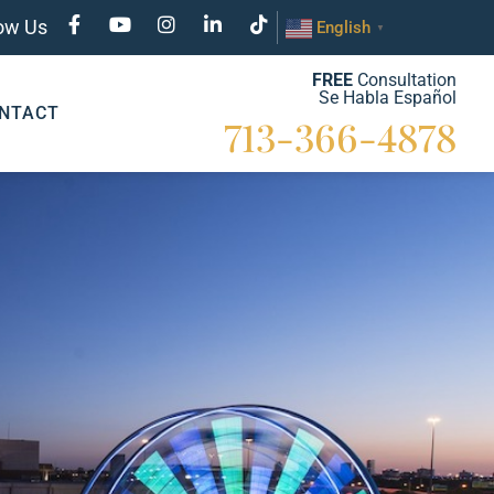
low Us
English
▼
FREE
Consultation
Se Habla Español
NTACT
713-366-4878