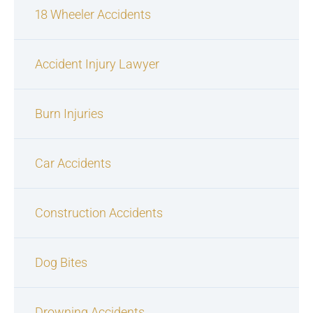
18 Wheeler Accidents
Accident Injury Lawyer
Burn Injuries
Car Accidents
Construction Accidents
Dog Bites
Drowning Accidents