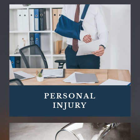
PERSONAL
INJURY