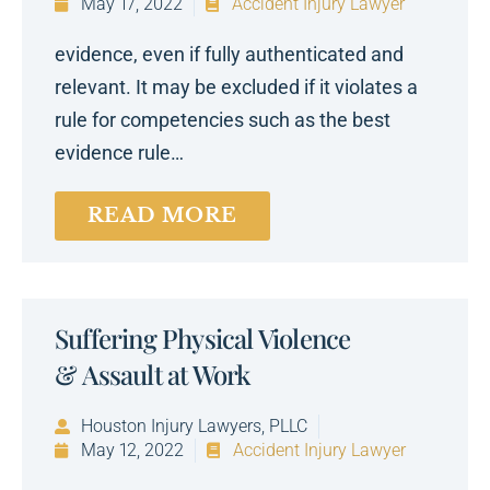
May 17, 2022
Accident Injury Lawyer
evidence, even if fully authenticated and
relevant. It may be excluded if it violates a
rule for competencies such as the best
evidence rule…
READ MORE
Suffering Physical Violence
& Assault at Work
Houston Injury Lawyers, PLLC
May 12, 2022
Accident Injury Lawyer