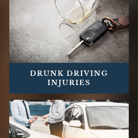
DRUNK DRIVING
INJURIES