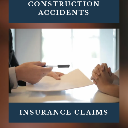
CONSTRUCTION
ACCIDENTS
INSURANCE CLAIMS