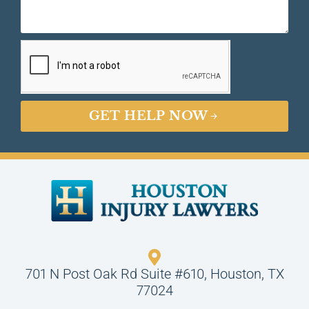
GET HELP NOW
701 N Post Oak Rd Suite #610, Houston, TX
77024