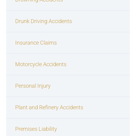
Drunk Driving Accidents
Insurance Claims
Motorcycle Accidents
Personal Injury
Plant and Refinery Accidents
Premises Liability