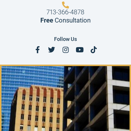
713-366-4878
Free
Consultation
Follow Us