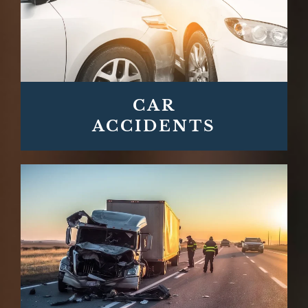
CAR
ACCIDENTS