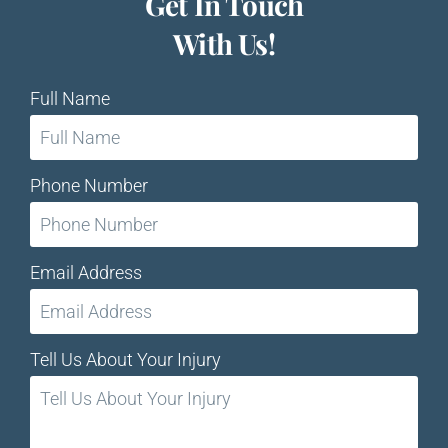
Get In Touch
With Us!
Full Name
Phone Number
Email Address
Tell Us About Your Injury