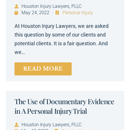
Houston Injury Lawyers, PLLC
May 24, 2022
Personal Injury
At Houston Injury Lawyers, we are asked
this question by some of our clients and
potential clients. It is a fair question. And
we…
READ MORE
The Use of Documentary Evidence
in A Personal Injury Trial
Houston Injury Lawyers, PLLC