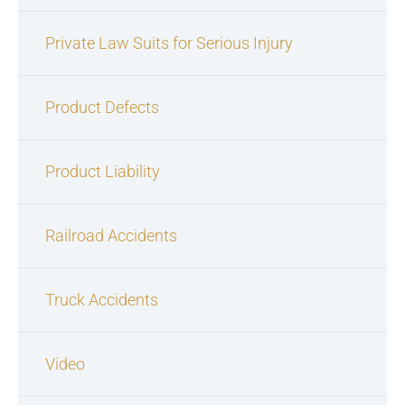
Private Law Suits for Serious Injury
Product Defects
Product Liability
Railroad Accidents
Truck Accidents
Video