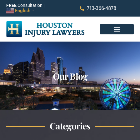
FREE
Consultation |
713-366-4878
English
▼
Our Blog
Categories