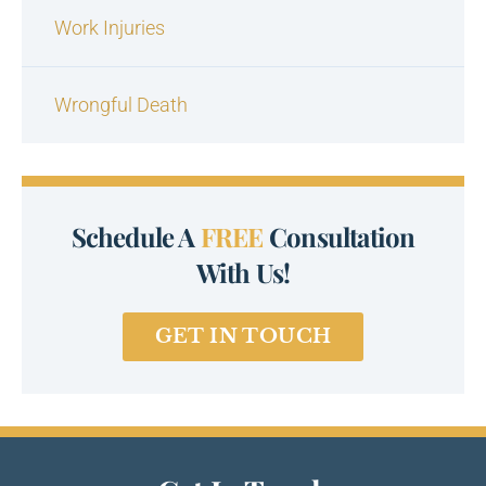
Work Injuries
Wrongful Death
Schedule A
FREE
Consultation
With Us!
GET IN TOUCH