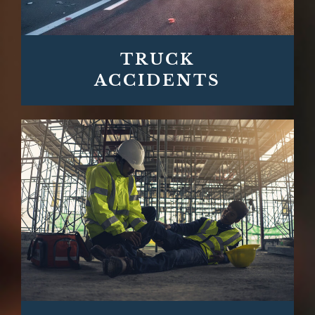
TRUCK
ACCIDENTS