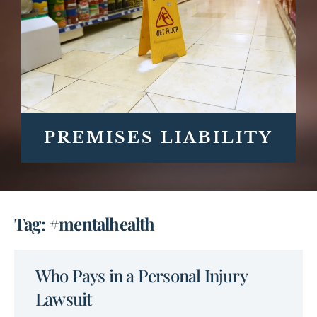
PREMISES LIABILITY
Tag: #mentalhealth
Who Pays in a Personal Injury
Lawsuit