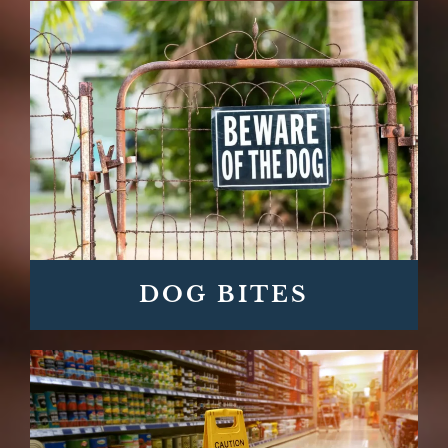
DOG BITES