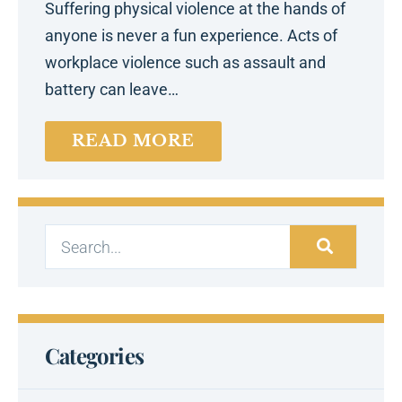
Suffering physical violence at the hands of
anyone is never a fun experience. Acts of
workplace violence such as assault and
battery can leave…
READ MORE
Categories