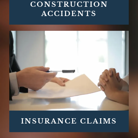
CONSTRUCTION
ACCIDENTS
INSURANCE CLAIMS