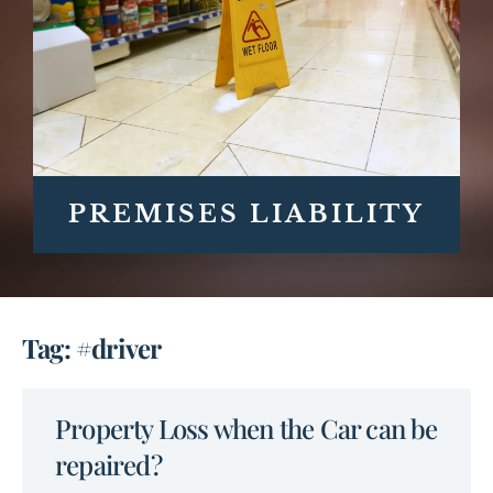
PREMISES LIABILITY
Tag: #driver
Property Loss when the Car can be
repaired?