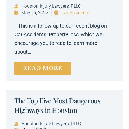
Houston Injury Lawyers, PLLC
May 16, 2022
Car Accidents
This is a follow-up to our recent blog on
Car Accidents: Property loss, which we
encourage you to read to learn more
about…
READ MORE
The Top Five Most Dangerous
Highways in Houston
Houston Injury Lawyers, PLLC