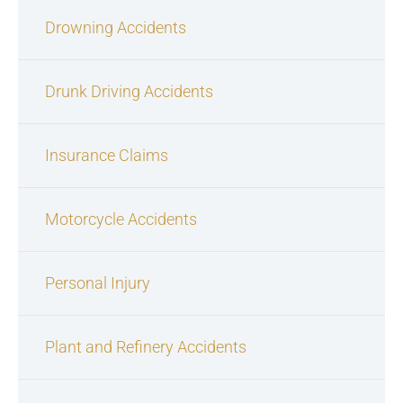
Drowning Accidents
Drunk Driving Accidents
Insurance Claims
Motorcycle Accidents
Personal Injury
Plant and Refinery Accidents