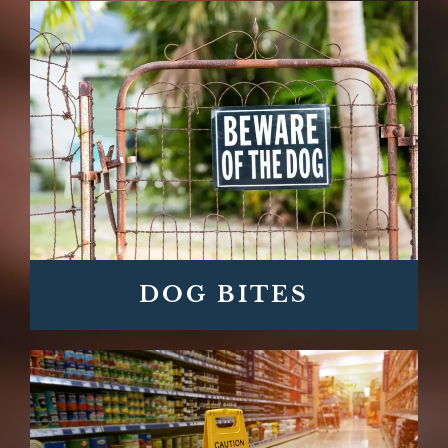
DOG BITES