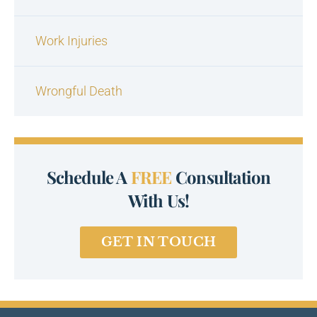
Work Injuries
Wrongful Death
Schedule A
FREE
Consultation
With Us!
GET IN TOUCH