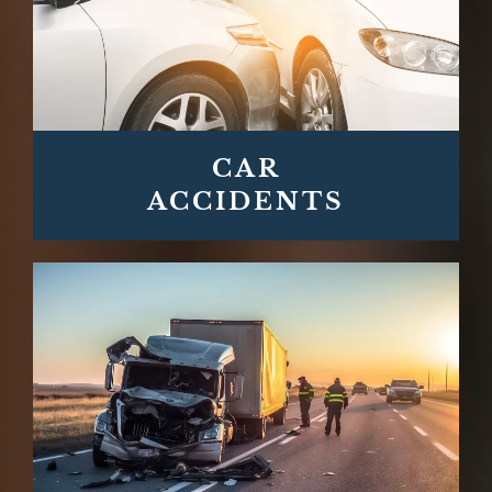
CAR
ACCIDENTS