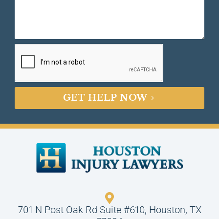
GET HELP NOW
701 N Post Oak Rd Suite #610, Houston, TX