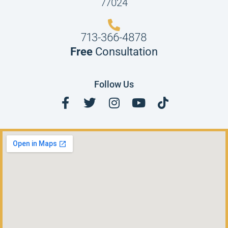
77024
713-366-4878
Free
Consultation
Follow Us