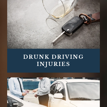
DRUNK DRIVING
INJURIES