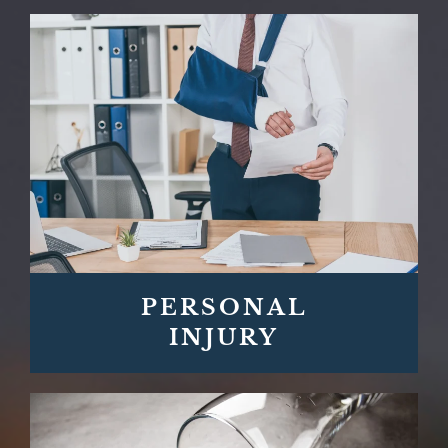
PERSONAL
INJURY