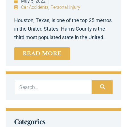
May 5, 2022
Car Accidents
,
Personal Injury
Houston, Texas, is one of the top 25 metros
in the United States. Harris County is the
third most populated state in the United…
READ MORE
Categories