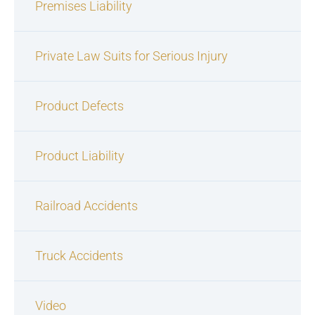
Premises Liability
Private Law Suits for Serious Injury
Product Defects
Product Liability
Railroad Accidents
Truck Accidents
Video