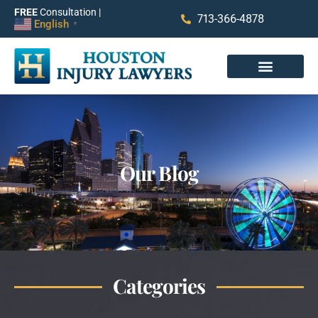
FREE
Consultation |
713-366-4878
English
▼
Our Blog
Categories