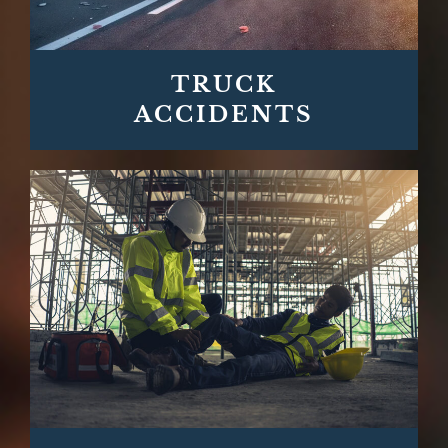
TRUCK
ACCIDENTS