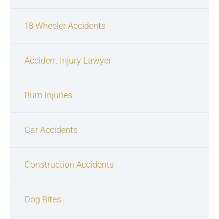
18 Wheeler Accidents
Accident Injury Lawyer
Burn Injuries
Car Accidents
Construction Accidents
Dog Bites