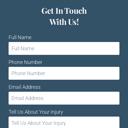
Get In Touch
With Us!
Full Name
Phone Number
Email Address
Tell Us About Your Injury