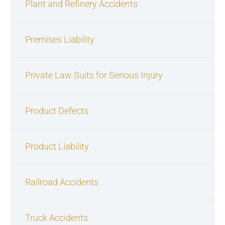
Plant and Refinery Accidents
Premises Liability
Private Law Suits for Serious Injury
Product Defects
Product Liability
Railroad Accidents
Truck Accidents