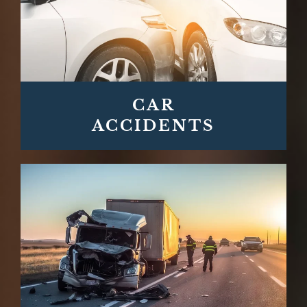
CAR
ACCIDENTS