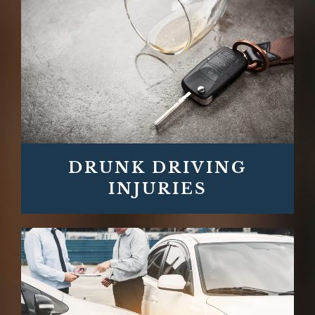
DRUNK DRIVING
INJURIES