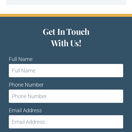
Get In Touch
With Us!
Full Name
Phone Number
Email Address