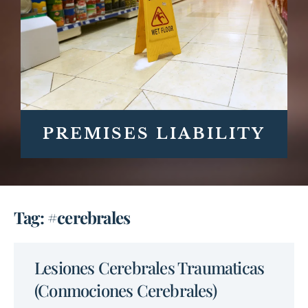
PREMISES LIABILITY
Tag: #cerebrales
Lesiones Cerebrales Traumaticas
(Conmociones Cerebrales)