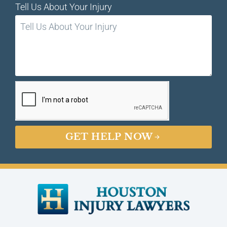
Tell Us About Your Injury
GET HELP NOW