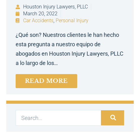
Houston Injury Lawyers, PLLC
March 20, 2022
Car Accidents
,
Personal Injury
¿Qué son? Nuestros clientes le han hecho
esta pregunta a nuestro equipo de
abogados en Houston Injury Lawyers, PLLC
a lo largo de los…
READ MORE