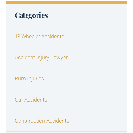
Categories
18 Wheeler Accidents
Accident Injury Lawyer
Burn Injuries
Car Accidents
Construction Accidents