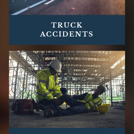
TRUCK
ACCIDENTS