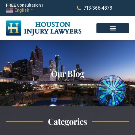
FREE
Consultation |
713-366-4878
English
▼
Our Blog
Categories