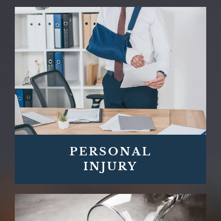
PERSONAL
INJURY