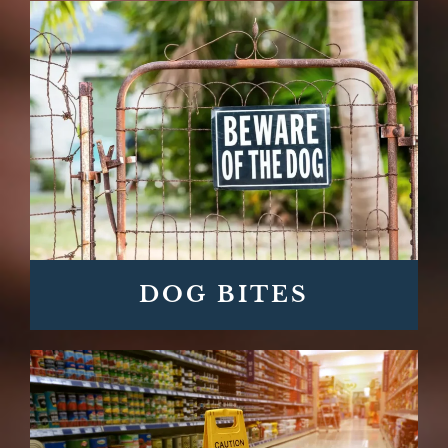
DOG BITES