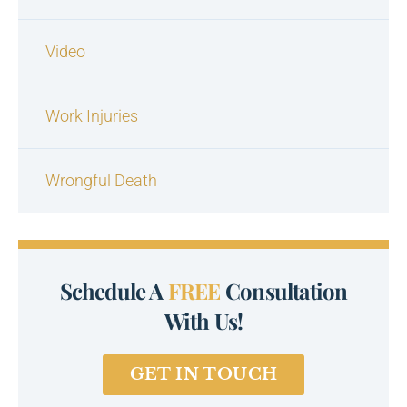
Video
Work Injuries
Wrongful Death
Schedule A
FREE
Consultation
With Us!
GET IN TOUCH