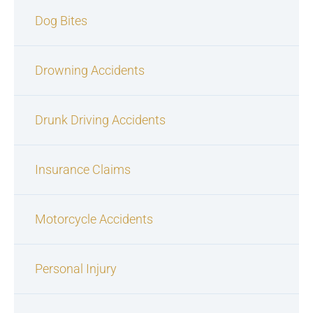
Dog Bites
Drowning Accidents
Drunk Driving Accidents
Insurance Claims
Motorcycle Accidents
Personal Injury