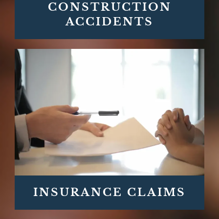
CONSTRUCTION
ACCIDENTS
INSURANCE CLAIMS