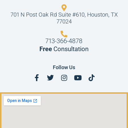
701 N Post Oak Rd Suite #610, Houston, TX
77024
713-366-4878
Free
Consultation
Follow Us