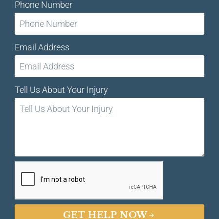
Phone Number
Email Address
Tell Us About Your Injury
GET HELP NOW