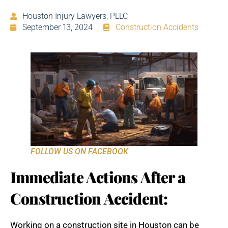
Houston Injury Lawyers, PLLC
September 13, 2024
Construction Accidents
FOLLOW US ON FACEBOOK
Immediate Actions After a
Construction Accident:
Working on a construction site in Houston can be