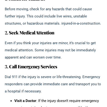
Before moving, check for any hazards that could cause
further injury. This could include live wires, unstable
structures, or hazardous materials. injured-in-a-construction.
2.
Seek Medical Attention
Even if you think your injuries are minor, it’s crucial to get
medical attention. Some injuries may not be immediately
apparent and can worsen over time.
3.
Call Emergency Services
Dial 911 if the injury is severe or life-threatening. Emergency
responders can provide immediate care and transport you to
a hospital if necessary.
Visit a Doctor
: If the injury doesn’t require emergency