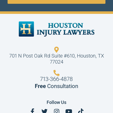
701 N Post Oak Rd Suite #610, Houston, TX
77024
713-366-4878
Free
Consultation
Follow Us