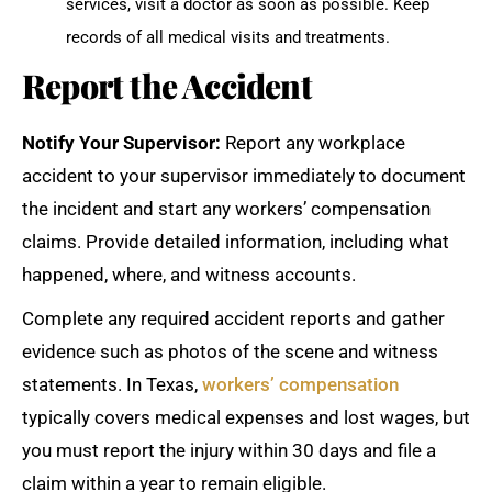
services, visit a doctor as soon as possible. Keep
records of all medical visits and treatments.
Report the Accident
Notify Your Supervisor:
Report any workplace
accident to your supervisor immediately to document
the incident and start any workers’ compensation
claims. Provide detailed information, including what
happened, where, and witness accounts.
Complete any required accident reports and gather
evidence such as photos of the scene and witness
statements. In Texas,
workers’ compensation
typically covers medical expenses and lost wages, but
you must report the injury within 30 days and file a
claim within a year to remain eligible.