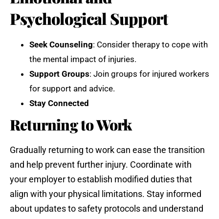
Psychological Support
Seek Counseling
: Consider therapy to cope with
the mental impact of injuries.
Support Groups
: Join groups for injured workers
for support and advice.
Stay Connected
Returning to Work
Gradually returning to work can ease the transition
and help prevent further injury. Coordinate with
your employer to establish modified duties that
align with your physical limitations. Stay informed
about updates to safety protocols and understand