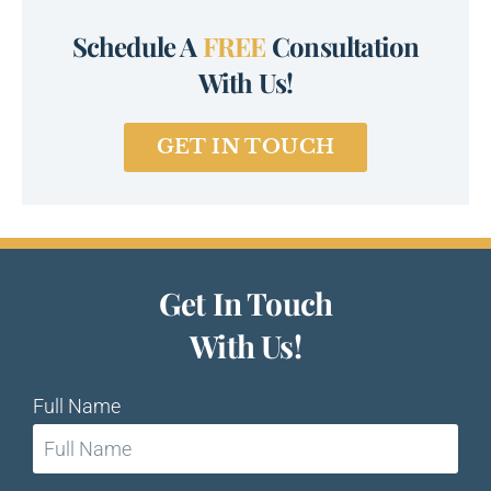
Schedule A
FREE
Consultation
With Us!
GET IN TOUCH
Get In Touch
With Us!
Full Name