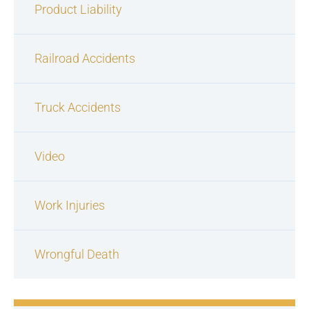
Product Liability
Railroad Accidents
Truck Accidents
Video
Work Injuries
Wrongful Death