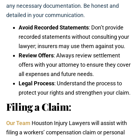
any necessary documentation. Be honest and
detailed in your communication.
Avoid Recorded Statements
: Don’t provide
recorded statements without consulting your
lawyer; insurers may use them against you.
Review Offers
: Always review settlement
offers with your attorney to ensure they cover
all expenses and future needs.
Legal Process
: Understand the process to
protect your rights and strengthen your claim.
Filing a Claim
:
Our Team
Houston Injury Lawyers will assist with
filing a workers’ compensation claim or personal