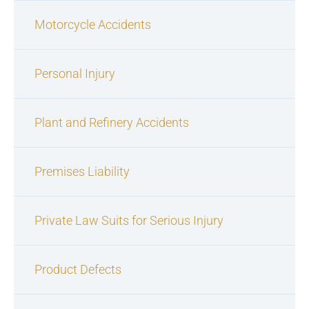
Motorcycle Accidents
Personal Injury
Plant and Refinery Accidents
Premises Liability
Private Law Suits for Serious Injury
Product Defects