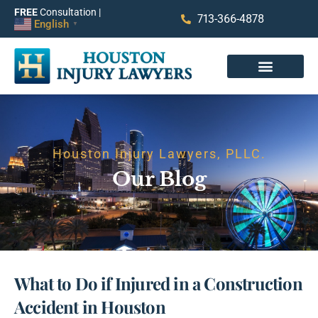
FREE
Consultation |
713-366-4878
English
▼
Houston Injury Lawyers, PLLC.
Our Blog
What to Do if Injured in a Construction
Accident in Houston