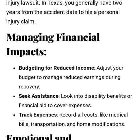
injury lawsuit. In Texas, you generally have two
years from the accident date to file a personal
injury claim.
Managing Financial
Impacts
:
Budgeting for Reduced Income
: Adjust your
budget to manage reduced earnings during
recovery.
Seek Assistance
: Look into disability benefits or
financial aid to cover expenses.
Track Expenses
: Record all costs, like medical
bills, transportation, and home modifications.
Emotional and