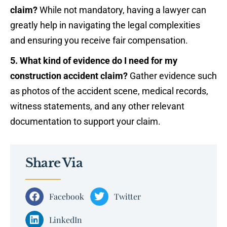
claim?
While not mandatory, having a lawyer can
greatly help in navigating the legal complexities
and ensuring you receive fair compensation.
5. What kind of evidence do I need for my
construction accident claim?
Gather evidence such
as photos of the accident scene, medical records,
witness statements, and any other relevant
documentation to support your claim.
Share Via
Facebook
Twitter
LinkedIn