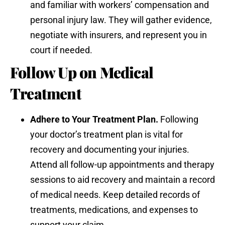
and familiar with workers’ compensation and
personal injury law. They will gather evidence,
negotiate with insurers, and represent you in
court if needed.
Follow Up on Medical
Treatment
Adhere to Your Treatment Plan.
Following
your doctor’s treatment plan is vital for
recovery and documenting your injuries.
Attend all follow-up appointments and therapy
sessions to aid recovery and maintain a record
of medical needs. Keep detailed records of
treatments, medications, and expenses to
support your claim.