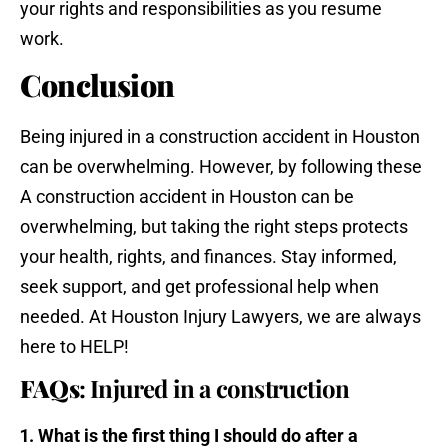
your rights and responsibilities as you resume
work.
Conclusion
Being injured in a construction accident in Houston
can be overwhelming. However, by following these
A construction accident in Houston can be
overwhelming, but taking the right steps protects
your health, rights, and finances. Stay informed,
seek support, and get professional help when
needed. At Houston Injury Lawyers, we are always
here to HELP!
FAQs
: Injured in a construction
1. What is the first thing I should do after a