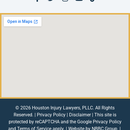
© 2026 Houston Injury Lawyers, PLLC. All Rights
Reserved. |
Privacy Policy
|
Disclaimer
| This site is
protected by reCAPTCHA and the Google
Privacy Policy
and
Terms of Service
apply. | Website by
NBBC Group
|