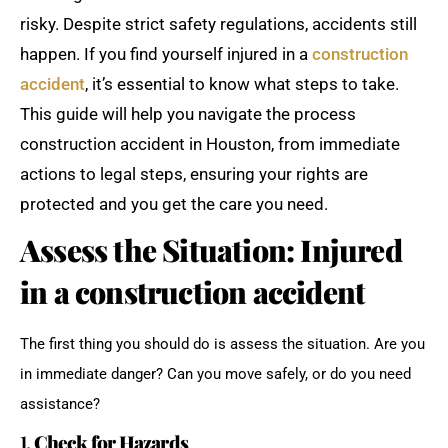
risky. Despite strict safety regulations, accidents still
happen. If you find yourself injured in a
construction
accident
, it’s essential to know what steps to take.
This guide will help you navigate the process
construction accident in Houston, from immediate
actions to legal steps, ensuring your rights are
protected and you get the care you need.
Assess the Situation: Injured
in a construction accident
The first thing you should do is assess the situation. Are you
in immediate danger? Can you move safely, or do you need
assistance?
1.
Check for Hazards