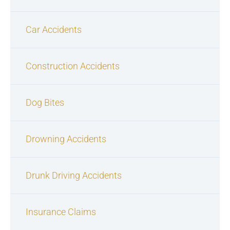
Car Accidents
Construction Accidents
Dog Bites
Drowning Accidents
Drunk Driving Accidents
Insurance Claims