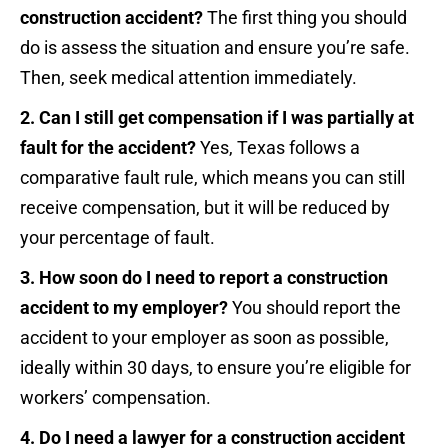
construction accident?
The first thing you should
do is assess the situation and ensure you’re safe.
Then, seek medical attention immediately.
2. Can I still get compensation if I was partially at
fault for the accident?
Yes, Texas follows a
comparative fault rule, which means you can still
receive compensation, but it will be reduced by
your percentage of fault.
3. How soon do I need to report a construction
accident to my employer?
You should report the
accident to your employer as soon as possible,
ideally within 30 days, to ensure you’re eligible for
workers’ compensation.
4. Do I need a lawyer for a construction accident