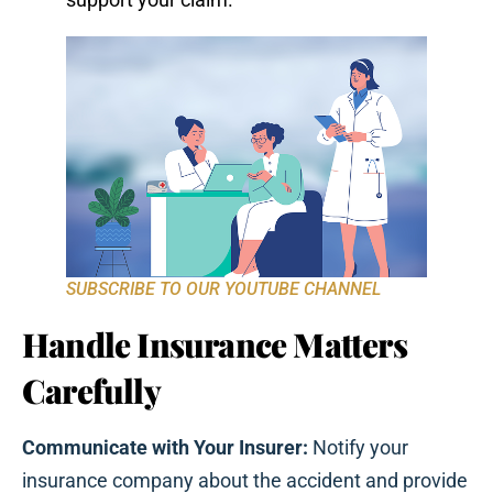
SUBSCRIBE TO OUR YOUTUBE CHANNEL
Handle Insurance Matters
Carefully
Communicate with Your Insurer:
Notify your
insurance company about the accident and provide