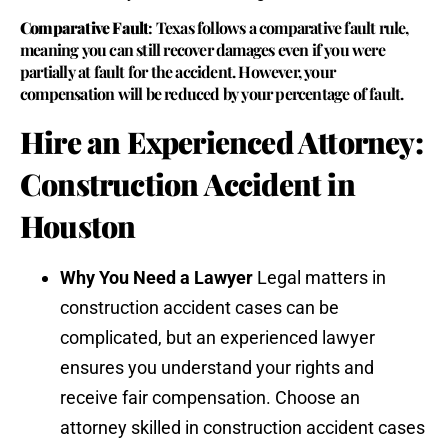
Comparative Fault
: Texas follows a comparative fault rule,
meaning you can still recover damages even if you were
partially at fault for the accident. However, your
compensation will be reduced by your percentage of fault.
Hire an Experienced Attorney:
Construction Accident in
Houston
Why You Need a Lawyer
Legal matters in
construction accident cases can be
complicated, but an experienced lawyer
ensures you understand your rights and
receive fair compensation. Choose an
attorney skilled in construction accident cases