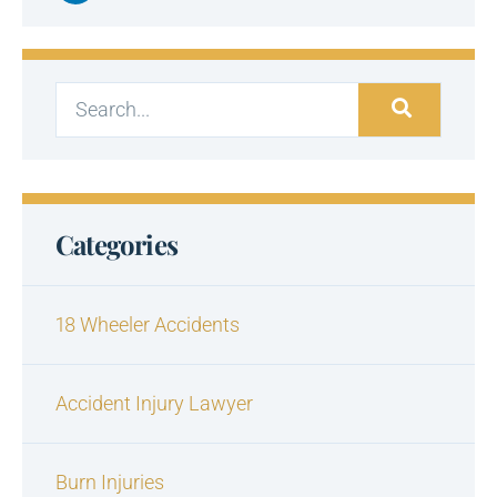
Categories
18 Wheeler Accidents
Accident Injury Lawyer
Burn Injuries