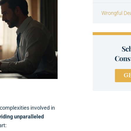
Wrongful De
Sc
Consu
G
omplexities involved in
viding unparalleled
rt: