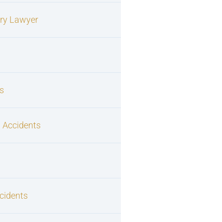
ury Lawyer
s
 Accidents
cidents