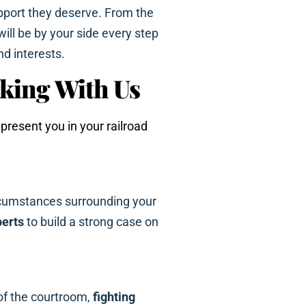
port they deserve. From the
 will be by your side every step
nd interests.
king With Us
resent you in your railroad
rcumstances surrounding your
perts
to build a strong case on
of the courtroom,
fighting