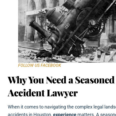
FOLLOW US FACEBOOK
Why You Need a Seasoned
Accident Lawyer
When it comes to navigating the complex legal lands
accidents in Houston,
experience
matters. A seasone