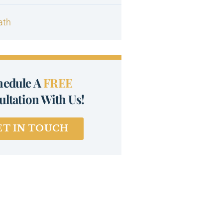
ath
hedule A
FREE
ltation With Us!
ET IN TOUCH