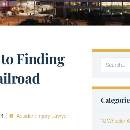
 to Finding
ailroad
Categorie
24
Accident Injury Lawyer
18 Wheeler A