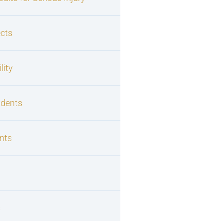
cts
lity
idents
nts
s