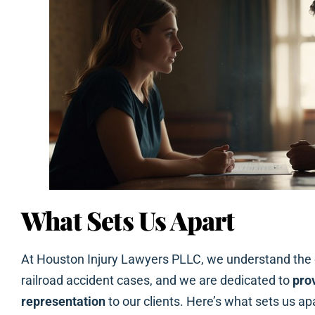
What Sets Us Apart
At Houston Injury Lawyers PLLC, we understand the c
railroad accident cases, and we are dedicated to
pro
representation
to our clients. Here’s what sets us apa