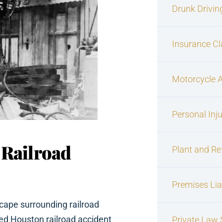
Drunk Drivin
Insurance C
Motorcycle 
Personal Inj
 Railroad
Plant and Re
Premises Liab
cape surrounding railroad
d Houston railroad accident
Private Law S