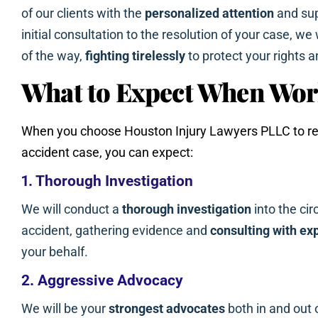
of our clients with the
personalized attention
and sup
initial consultation to the resolution of your case, we
of the way,
fighting tirelessly
to protect your rights a
What to Expect When Wor
When you choose Houston Injury Lawyers PLLC to rep
accident case, you can expect:
1. Thorough Investigation
We will conduct a
thorough investigation
into the ci
accident, gathering evidence and
consulting with ex
your behalf.
2. Aggressive Advocacy
We will be your
strongest advocates
both in and out 