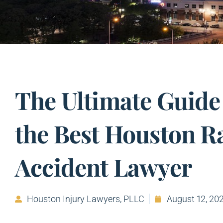
The Ultimate Guide
the Best Houston R
Accident Lawyer
Houston Injury Lawyers, PLLC
August 12, 20