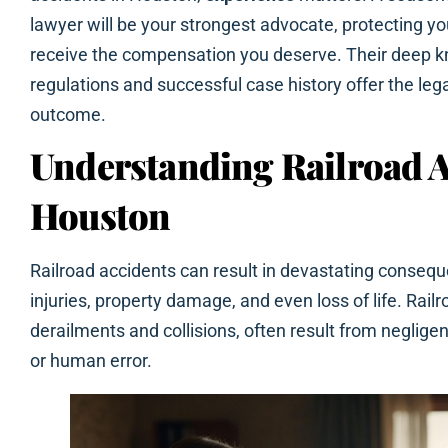
lawyer will be your strongest advocate, protecting yo
receive the compensation you deserve. Their deep k
regulations and successful case history offer the lega
outcome.
Understanding Railroad A
Houston
Railroad accidents can result in devastating consequ
injuries, property damage, and even loss of life. Rail
derailments and collisions, often result from neglig
or human error.