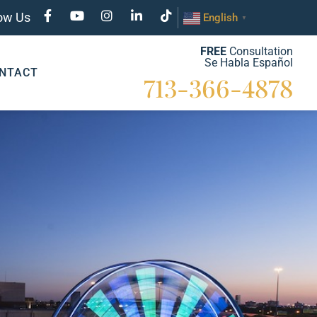
low Us
English
▼
FREE
Consultation
Se Habla Español
NTACT
713-366-4878