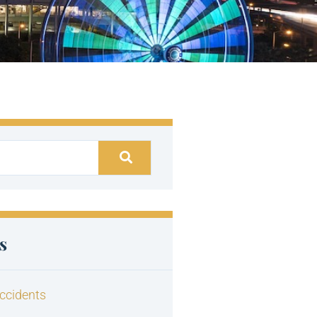
s
ccidents