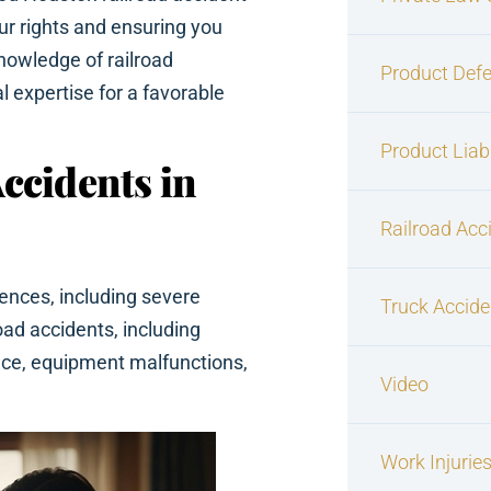
ur rights and ensuring you
nowledge of railroad
Product Defe
l expertise for a favorable
Product Liabi
ccidents in
Railroad Acc
ences, including severe
Truck Accide
road accidents, including
ence, equipment malfunctions,
Video
Work Injurie