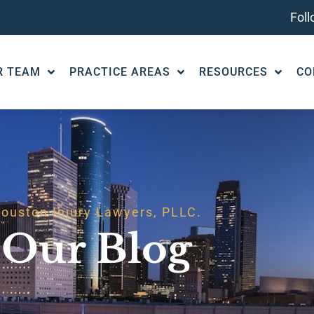
Fol
R TEAM
PRACTICE AREAS
RESOURCES
CO
ouston Injury Lawyers, PLLC.
Our Blog