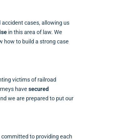
d accident cases, allowing us
ise
in this area of law. We
 how to build a strong case
ing victims of railroad
orneys have
secured
 and we are prepared to put our
e committed to providing each