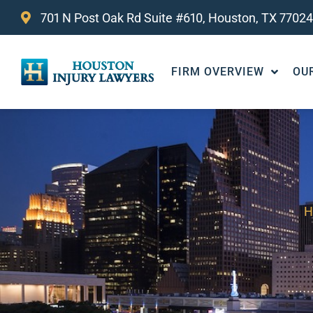
701 N Post Oak Rd Suite #610, Houston, TX 77024
FIRM OVERVIEW
OU
H