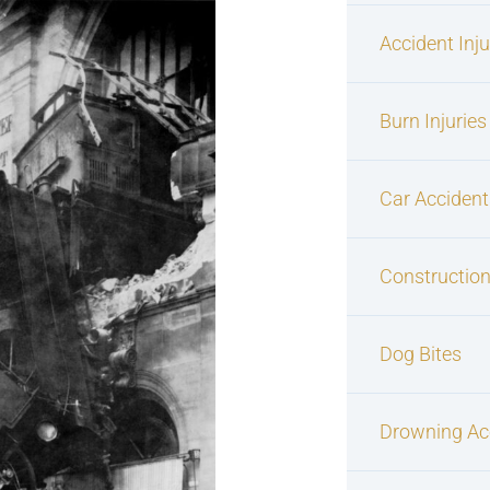
Accident Inj
Burn Injuries
Car Accident
Construction
Dog Bites
Drowning Ac