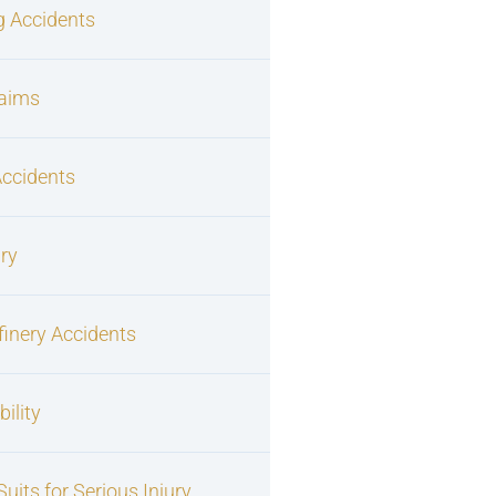
g Accidents
laims
Accidents
ury
finery Accidents
ility
uits for Serious Injury