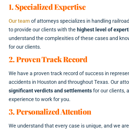
1. Specialized Expertise
Our team
of attorneys specializes in handling railroa
to provide our clients with the
highest level of expert
understand the complexities of these cases and know
for our clients.
2. Proven Track Record
We have a proven track record of success in represent
accidents in Houston and throughout Texas. Our att
significant verdicts and settlements
for our clients,
experience to work for you.
3. Personalized Attention
We understand that every case is unique, and we ar