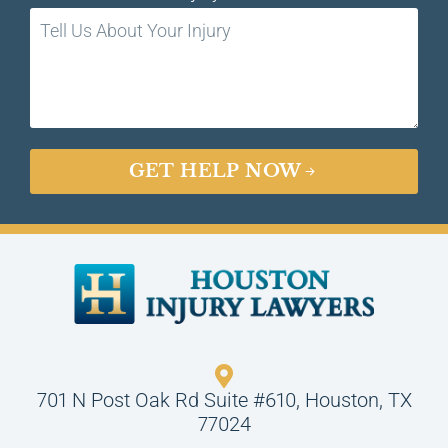
GET HELP NOW
701 N Post Oak Rd Suite #610, Houston, TX
77024