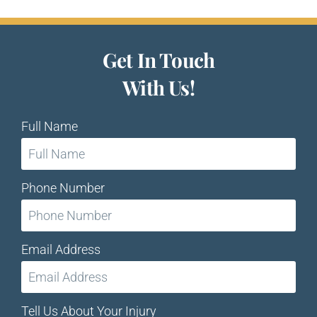
Get In Touch
With Us!
Full Name
Phone Number
Email Address
Tell Us About Your Injury