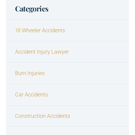
Categories
18 Wheeler Accidents
Accident Injury Lawyer
Burn Injuries
Car Accidents
Construction Accidents