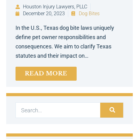
Houston Injury Lawyers, PLLC
December 20, 2023
Dog Bites
In the U.S., Texas dog bite laws uniquely
define pet owner responsibilities and
consequences. We aim to clarify Texas
statutes and their impact on…
READ MORE