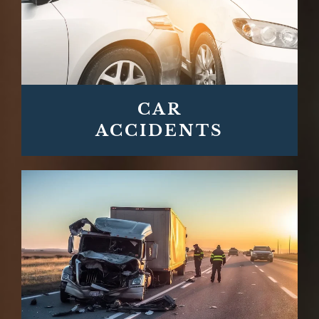
CAR
ACCIDENTS