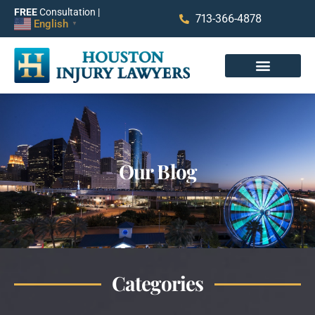
FREE
Consultation |
713-366-4878
English
▼
Our Blog
Categories