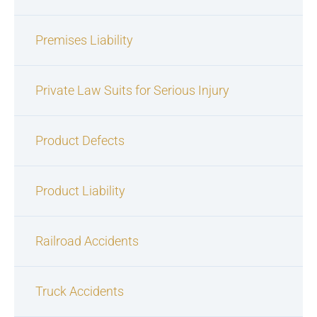
Premises Liability
Private Law Suits for Serious Injury
Product Defects
Product Liability
Railroad Accidents
Truck Accidents