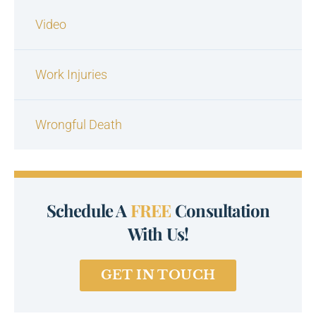
Video
Work Injuries
Wrongful Death
Schedule A
FREE
Consultation
With Us!
GET IN TOUCH