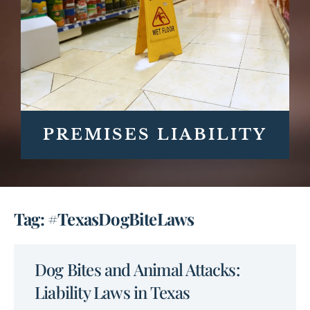
PREMISES LIABILITY
Tag: #TexasDogBiteLaws
Dog Bites and Animal Attacks:
Liability Laws in Texas