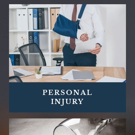
PERSONAL
INJURY