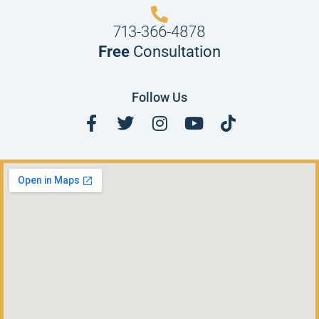
713-366-4878
Free
Consultation
Follow Us