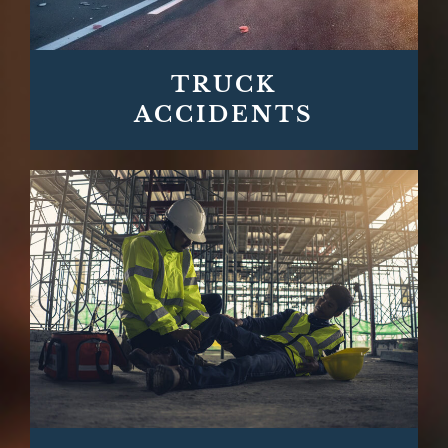
TRUCK
ACCIDENTS