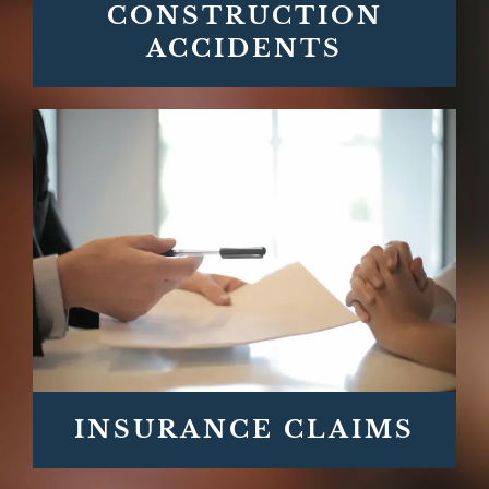
CONSTRUCTION
ACCIDENTS
INSURANCE CLAIMS