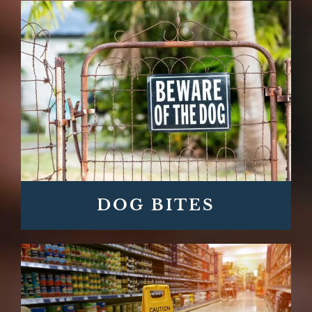
DOG BITES