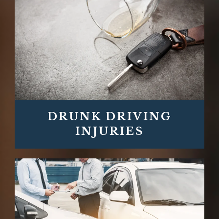
DRUNK DRIVING
INJURIES