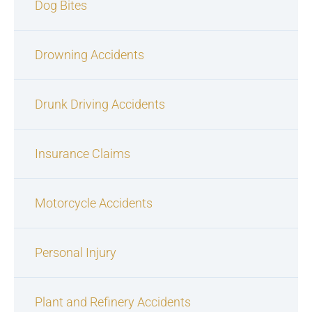
Dog Bites
Drowning Accidents
Drunk Driving Accidents
Insurance Claims
Motorcycle Accidents
Personal Injury
Plant and Refinery Accidents