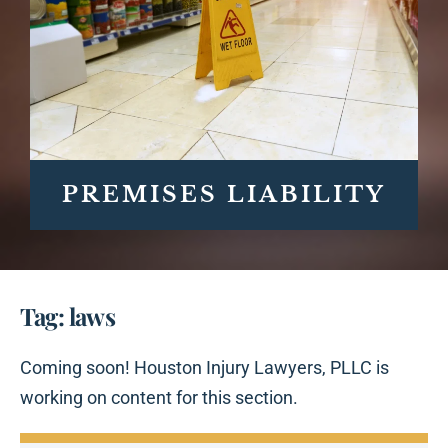
PREMISES LIABILITY
Tag: laws
Coming soon! Houston Injury Lawyers, PLLC is
working on content for this section.