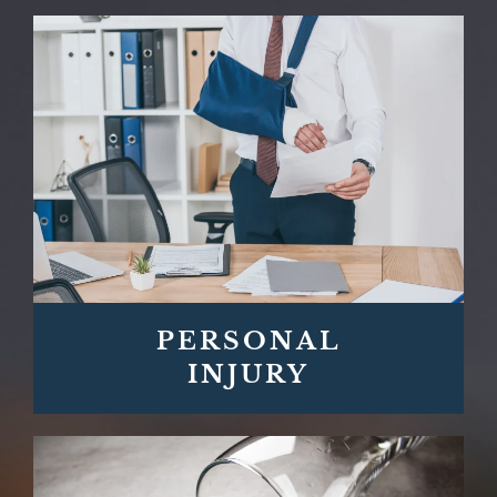
PERSONAL
INJURY