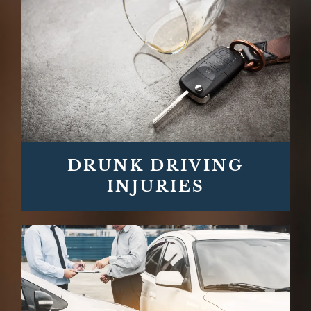
DRUNK DRIVING
INJURIES