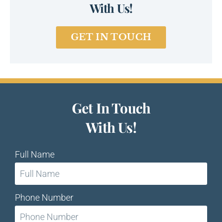
With Us!
GET IN TOUCH
Get In Touch
With Us!
Full Name
Phone Number