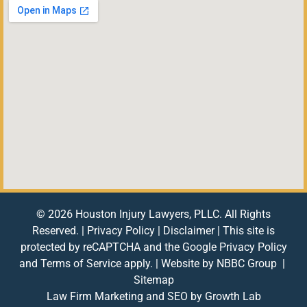
© 2026 Houston Injury Lawyers, PLLC. All Rights
Reserved. |
Privacy Policy
|
Disclaimer
| This site is
protected by reCAPTCHA and the Google
Privacy Policy
and
Terms of Service
apply. | Website by
NBBC Group
|
Sitemap
Law Firm Marketing and SEO by
Growth Lab