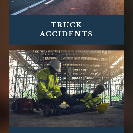
TRUCK
ACCIDENTS