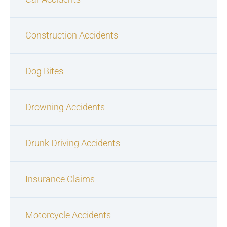
Construction Accidents
Dog Bites
Drowning Accidents
Drunk Driving Accidents
Insurance Claims
Motorcycle Accidents