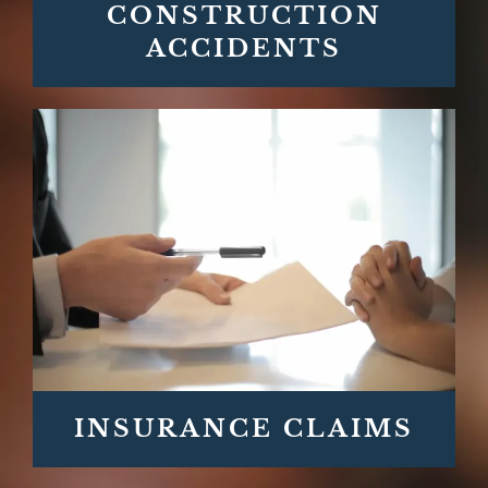
CONSTRUCTION
ACCIDENTS
INSURANCE CLAIMS