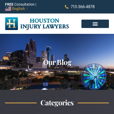
FREE
Consultation |
713-366-4878
English
▼
Our Blog
Categories