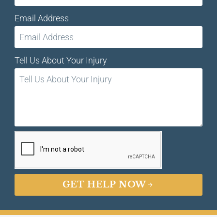
Email Address
Tell Us About Your Injury
GET HELP NOW