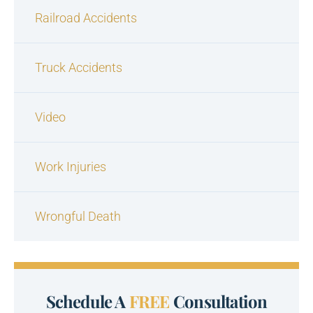
Railroad Accidents
Truck Accidents
Video
Work Injuries
Wrongful Death
Schedule A
FREE
Consultation