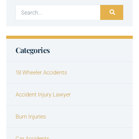
Categories
18 Wheeler Accidents
Accident Injury Lawyer
Burn Injuries
Car Accidents