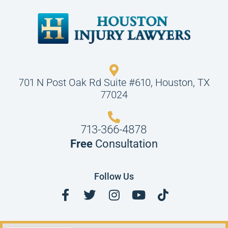
701 N Post Oak Rd Suite #610, Houston, TX
77024
713-366-4878
Free
Consultation
Follow Us