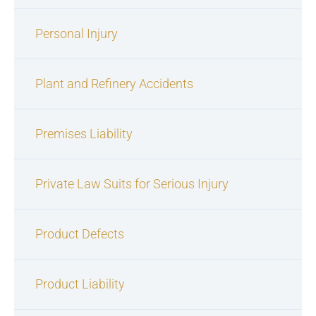
Personal Injury
Plant and Refinery Accidents
Premises Liability
Private Law Suits for Serious Injury
Product Defects
Product Liability