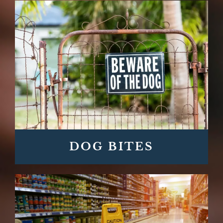
DOG BITES