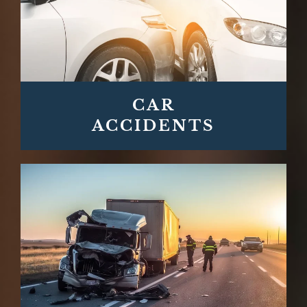
CAR
ACCIDENTS