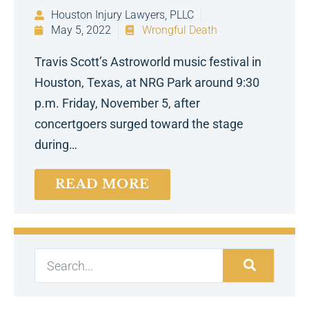
Houston Injury Lawyers, PLLC
May 5, 2022
Wrongful Death
Travis Scott’s Astroworld music festival in
Houston, Texas, at NRG Park around 9:30
p.m. Friday, November 5, after
concertgoers surged toward the stage
during…
READ MORE