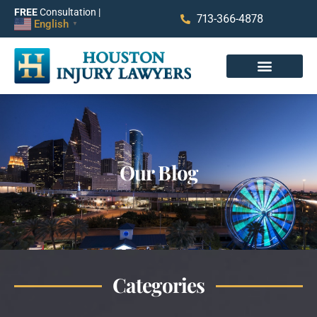
FREE
Consultation |
713-366-4878
English
▼
Our Blog
Categories