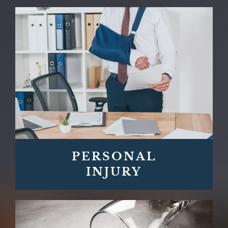
PERSONAL
INJURY