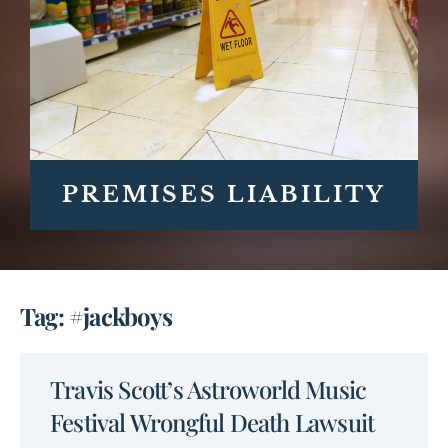
PREMISES LIABILITY
Tag: #jackboys
Travis Scott’s Astroworld Music
Festival Wrongful Death Lawsuit