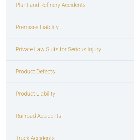
Plant and Refinery Accidents
Premises Liability
Private Law Suits for Serious Injury
Product Defects
Product Liability
Railroad Accidents
Truck Accidents