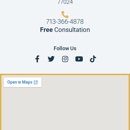
77024
713-366-4878
Free
Consultation
Follow Us