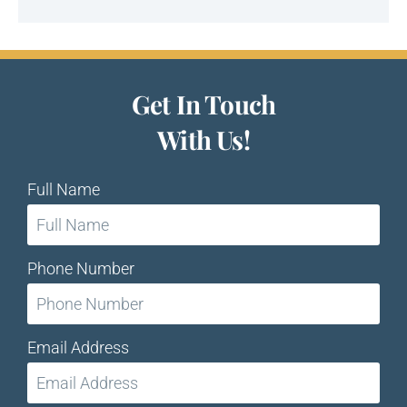
Get In Touch
With Us!
Full Name
Phone Number
Email Address