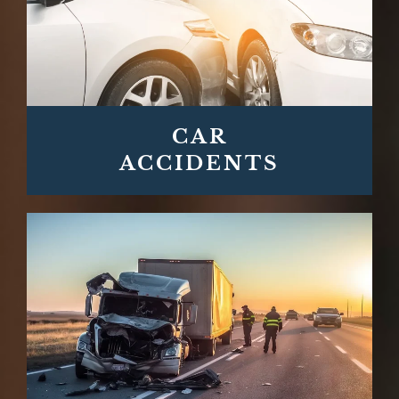
CAR
ACCIDENTS