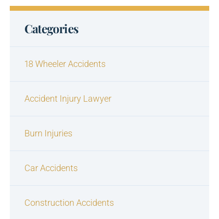
Categories
18 Wheeler Accidents
Accident Injury Lawyer
Burn Injuries
Car Accidents
Construction Accidents