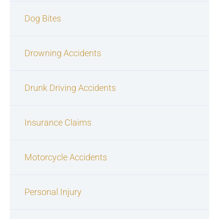
Dog Bites
Drowning Accidents
Drunk Driving Accidents
Insurance Claims
Motorcycle Accidents
Personal Injury