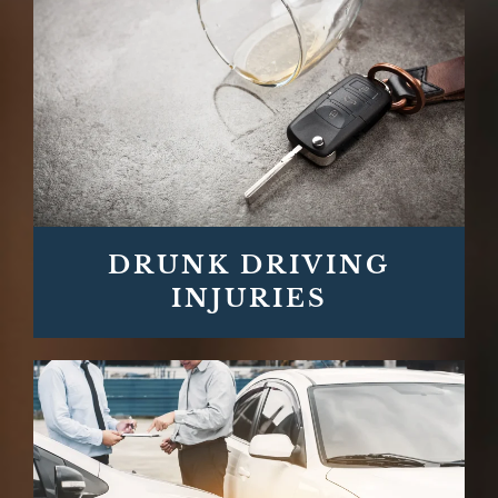
DRUNK DRIVING
INJURIES