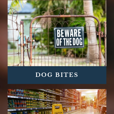
DOG BITES