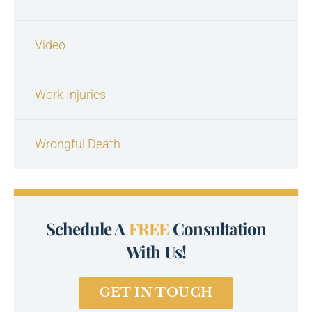
Video
Work Injuries
Wrongful Death
Schedule A
FREE
Consultation
With Us!
GET IN TOUCH