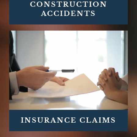
CONSTRUCTION
ACCIDENTS
INSURANCE CLAIMS