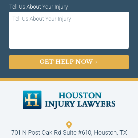
Tell Us About Your Injury
GET HELP NOW
701 N Post Oak Rd Suite #610, Houston, TX