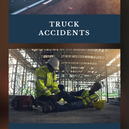
TRUCK
ACCIDENTS