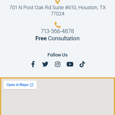
701 N Post Oak Rd Suite #610, Houston, TX
77024
713-366-4878
Free
Consultation
Follow Us