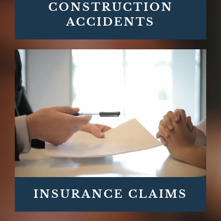
CONSTRUCTION
ACCIDENTS
INSURANCE CLAIMS