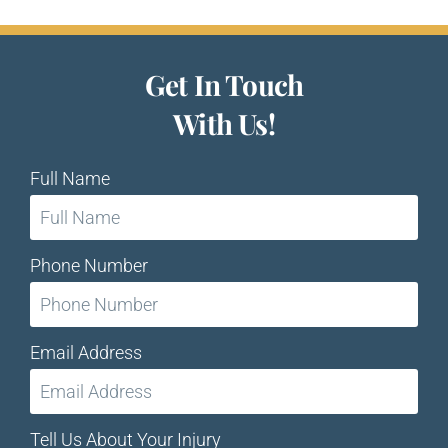
Get In Touch
With Us!
Full Name
Phone Number
Email Address
Tell Us About Your Injury