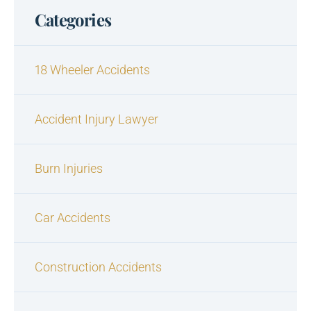
Categories
18 Wheeler Accidents
Accident Injury Lawyer
Burn Injuries
Car Accidents
Construction Accidents