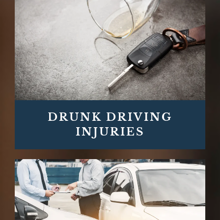
DRUNK DRIVING
INJURIES