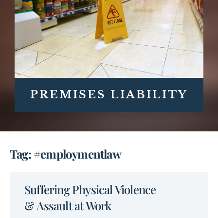
PREMISES LIABILITY
Tag: #employmentlaw
Suffering Physical Violence
& Assault at Work