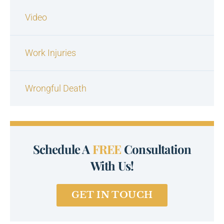
Video
Work Injuries
Wrongful Death
Schedule A
FREE
Consultation
With Us!
GET IN TOUCH