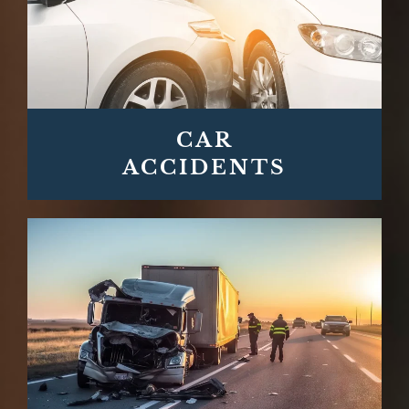
CAR
ACCIDENTS