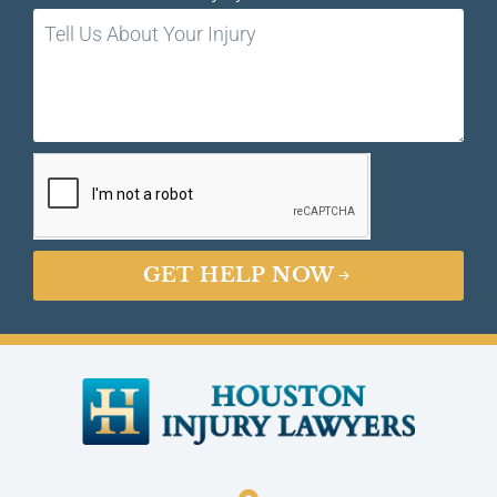
GET HELP NOW