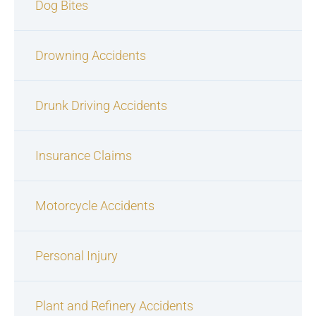
Dog Bites
Drowning Accidents
Drunk Driving Accidents
Insurance Claims
Motorcycle Accidents
Personal Injury
Plant and Refinery Accidents