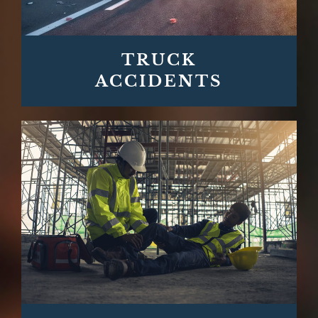
TRUCK
ACCIDENTS