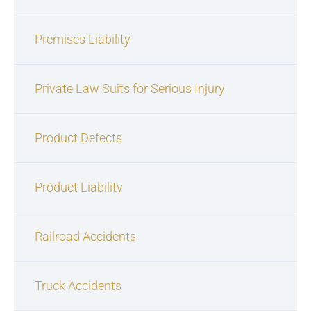
Premises Liability
Private Law Suits for Serious Injury
Product Defects
Product Liability
Railroad Accidents
Truck Accidents