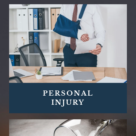
PERSONAL
INJURY