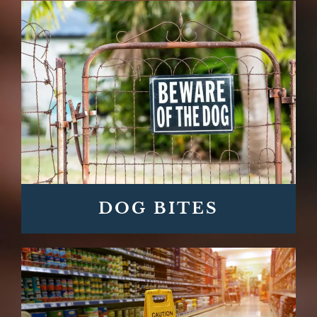
DOG BITES