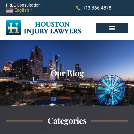
FREE
Consultation |
713-366-4878
English
▼
Our Blog
Categories