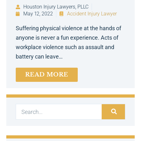
Houston Injury Lawyers, PLLC
May 12, 2022
Accident Injury Lawyer
Suffering physical violence at the hands of
anyone is never a fun experience. Acts of
workplace violence such as assault and
battery can leave…
READ MORE