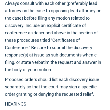
Always consult with each other (preferably lead
attorney on the case to opposing lead attorney on
the case) before filing any motion related to
discovery. Include an explicit certificate of
conference as described above in the section of
these procedures titled “Certificates of
Conference.” Be sure to submit the discovery
response(s) at issue as sub-documents when e-
filing, or state verbatim the request and answer in
the body of your motion.
Proposed orders should list each discovery issue
separately so that the court may sign a specific
order granting or denying the requested relief.
HEARINGS