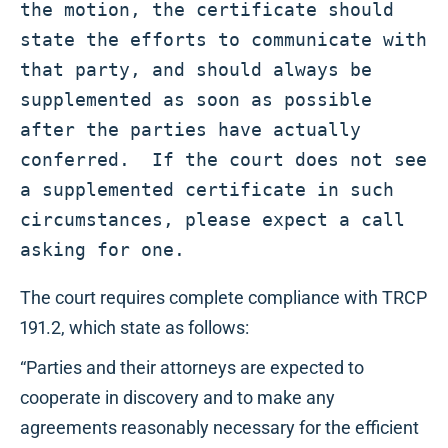
the motion, the certificate should 
state the efforts to communicate with 
that party, and should always be 
supplemented as soon as possible 
after the parties have actually 
conferred.  If the court does not see 
a supplemented certificate in such 
circumstances, please expect a call 
asking for one.
The court requires complete compliance with TRCP
191.2, which state as follows:
“Parties and their attorneys are expected to
cooperate in discovery and to make any
agreements reasonably necessary for the efficient