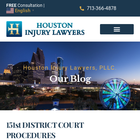
FREE
Consultation |
713-366-4878
English
▼
Houston Injury Lawyers, PLLC.
Our Blog
151st DISTRICT COURT
PROCEDURES