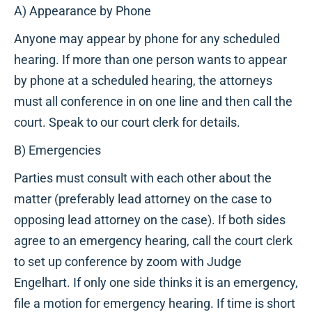
A) Appearance by Phone
Anyone may appear by phone for any scheduled
hearing. If more than one person wants to appear
by phone at a scheduled hearing, the attorneys
must all conference in on one line and then call the
court. Speak to our court clerk for details.
B) Emergencies
Parties must consult with each other about the
matter (preferably lead attorney on the case to
opposing lead attorney on the case). If both sides
agree to an emergency hearing, call the court clerk
to set up conference by zoom with Judge
Engelhart. If only one side thinks it is an emergency,
file a motion for emergency hearing. If time is short