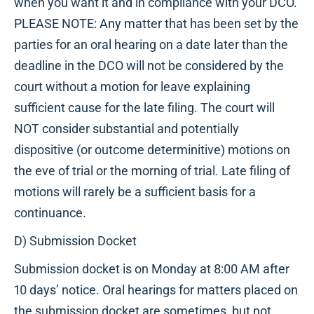
when you want it and in compliance with your DCO.
PLEASE NOTE: Any matter that has been set by the
parties for an oral hearing on a date later than the
deadline in the DCO will not be considered by the
court without a motion for leave explaining
sufficient cause for the late filing. The court will
NOT consider substantial and potentially
dispositive (or outcome determinitive) motions on
the eve of trial or the morning of trial. Late filing of
motions will rarely be a sufficient basis for a
continuance.
D) Submission Docket
Submission docket is on Monday at 8:00 AM after
10 days’ notice. Oral hearings for matters placed on
the submission docket are sometimes, but not