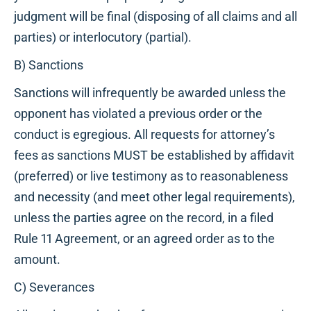
judgment will be final (disposing of all claims and all
parties) or interlocutory (partial).
B) Sanctions
Sanctions will infrequently be awarded unless the
opponent has violated a previous order or the
conduct is egregious. All requests for attorney’s
fees as sanctions MUST be established by affidavit
(preferred) or live testimony as to reasonableness
and necessity (and meet other legal requirements),
unless the parties agree on the record, in a filed
Rule 11 Agreement, or an agreed order as to the
amount.
C) Severances