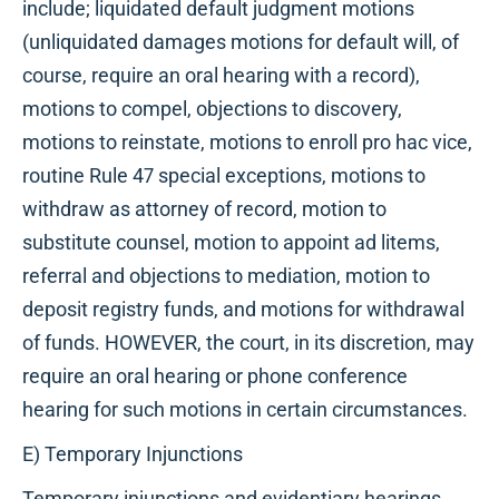
include; liquidated default judgment motions
(unliquidated damages motions for default will, of
course, require an oral hearing with a record),
motions to compel, objections to discovery,
motions to reinstate, motions to enroll pro hac vice,
routine Rule 47 special exceptions, motions to
withdraw as attorney of record, motion to
substitute counsel, motion to appoint ad litems,
referral and objections to mediation, motion to
deposit registry funds, and motions for withdrawal
of funds. HOWEVER, the court, in its discretion, may
require an oral hearing or phone conference
hearing for such motions in certain circumstances.
E) Temporary Injunctions
Temporary injunctions and evidentiary hearings