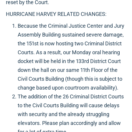
reset by the Court.
HURRICANE HARVEY RELATED CHANGES:
Because the Criminal Justice Center and Jury
Assembly Building sustained severe damage,
the 151st is now hosting two Criminal District
Courts. As a result, our Monday oral hearing
docket will be held in the 133rd District Court
down the hall on our same 11th Floor of the
Civil Courts Building (though this is subject to
change based upon courtroom availability).
The addition of the 26 Criminal District Courts
to the Civil Courts Building will cause delays
with security and the already struggling
elevators. Please plan accordingly and allow
for a lot of extra time.