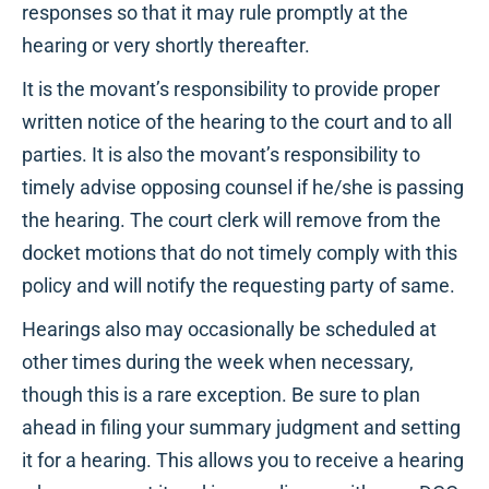
responses so that it may rule promptly at the
hearing or very shortly thereafter.
It is the movant’s responsibility to provide proper
written notice of the hearing to the court and to all
parties. It is also the movant’s responsibility to
timely advise opposing counsel if he/she is passing
the hearing. The court clerk will remove from the
docket motions that do not timely comply with this
policy and will notify the requesting party of same.
Hearings also may occasionally be scheduled at
other times during the week when necessary,
though this is a rare exception. Be sure to plan
ahead in filing your summary judgment and setting
it for a hearing. This allows you to receive a hearing