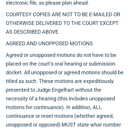
electronic file, so please plan ahead.
COURTESY COPIES ARE NOT TO BE E-MAILED OR
OTHERWISE DELIVERED TO THE COURT EXCEPT
AS DESCRIBED ABOVE
AGREED AND UNOPPOSED MOTIONS
Agreed or unopposed motions do not have to be
placed on the court’s oral hearing or submission
docket. All unopposed or agreed motions should be
titled as such. These motions are expeditiously
presented to Judge Engelhart without the
necessity of a hearing (this includes unopposed
motions for continuance). In addition, ALL
continuance or reset motions (whether agreed,
unopposed or opposed) MUST state what number