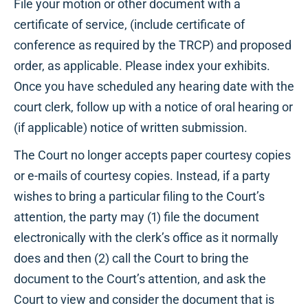
File your motion or other document with a
certificate of service, (include certificate of
conference as required by the TRCP) and proposed
order, as applicable. Please index your exhibits.
Once you have scheduled any hearing date with the
court clerk, follow up with a notice of oral hearing or
(if applicable) notice of written submission.
The Court no longer accepts paper courtesy copies
or e-mails of courtesy copies. Instead, if a party
wishes to bring a particular filing to the Court’s
attention, the party may (1) file the document
electronically with the clerk’s office as it normally
does and then (2) call the Court to bring the
document to the Court’s attention, and ask the
Court to view and consider the document that is