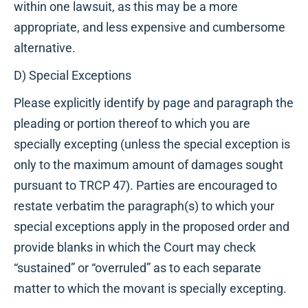
within one lawsuit, as this may be a more
appropriate, and less expensive and cumbersome
alternative.
D) Special Exceptions
Please explicitly identify by page and paragraph the
pleading or portion thereof to which you are
specially excepting (unless the special exception is
only to the maximum amount of damages sought
pursuant to TRCP 47). Parties are encouraged to
restate verbatim the paragraph(s) to which your
special exceptions apply in the proposed order and
provide blanks in which the Court may check
“sustained” or “overruled” as to each separate
matter to which the movant is specially excepting.