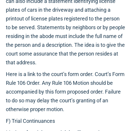
can also include a statement identifying license
plates of cars in the driveway and attaching a
printout of license plates registered to the person
to be served. Statements by neighbors or by people
residing in the abode must include the full name of
the person and a description. The idea is to give the
court some assurance that the person resides at
that address.
Here is a link to the court’s form order. Court’s Form
Rule 106 Order. Any Rule 106 Motion should be
accompanied by this form proposed order. Failure
to do so may delay the court’s granting of an
otherwise proper motion.
F) Trial Continuances