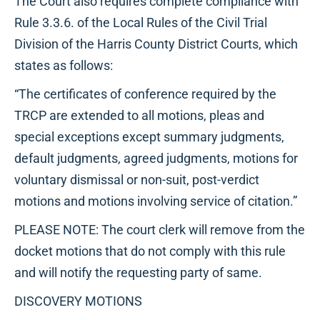
The Court also requires complete compliance with
Rule 3.3.6. of the Local Rules of the Civil Trial
Division of the Harris County District Courts, which
states as follows:
“The certificates of conference required by the
TRCP are extended to all motions, pleas and
special exceptions except summary judgments,
default judgments, agreed judgments, motions for
voluntary dismissal or non-suit, post-verdict
motions and motions involving service of citation.”
PLEASE NOTE: The court clerk will remove from the
docket motions that do not comply with this rule
and will notify the requesting party of same.
DISCOVERY MOTIONS