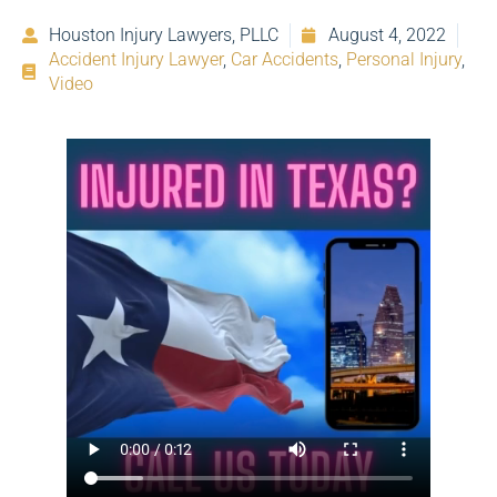
Houston Injury Lawyers, PLLC
August 4, 2022
Accident Injury Lawyer
,
Car Accidents
,
Personal Injury
,
Video