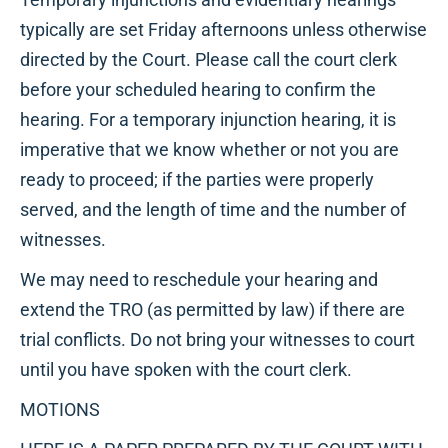
typically are set Friday afternoons unless otherwise
directed by the Court. Please call the court clerk
before your scheduled hearing to confirm the
hearing. For a temporary injunction hearing, it is
imperative that we know whether or not you are
ready to proceed; if the parties were properly
served, and the length of time and the number of
witnesses.
We may need to reschedule your hearing and
extend the TRO (as permitted by law) if there are
trial conflicts. Do not bring your witnesses to court
until you have spoken with the court clerk.
MOTIONS