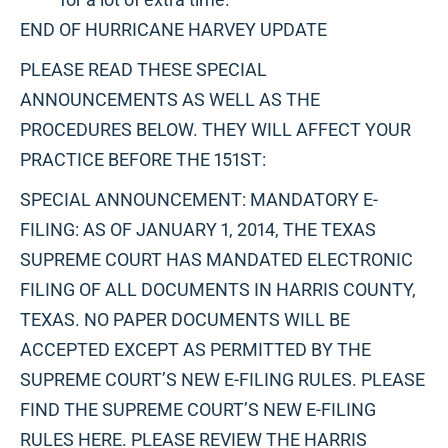
END OF HURRICANE HARVEY UPDATE
PLEASE READ THESE SPECIAL
ANNOUNCEMENTS AS WELL AS THE
PROCEDURES BELOW. THEY WILL AFFECT YOUR
PRACTICE BEFORE THE 151ST:
SPECIAL ANNOUNCEMENT: MANDATORY E-
FILING: AS OF JANUARY 1, 2014, THE TEXAS
SUPREME COURT HAS MANDATED ELECTRONIC
FILING OF ALL DOCUMENTS IN HARRIS COUNTY,
TEXAS. NO PAPER DOCUMENTS WILL BE
ACCEPTED EXCEPT AS PERMITTED BY THE
SUPREME COURT’S NEW E-FILING RULES. PLEASE
FIND THE SUPREME COURT’S NEW E-FILING
RULES HERE. PLEASE REVIEW THE HARRIS