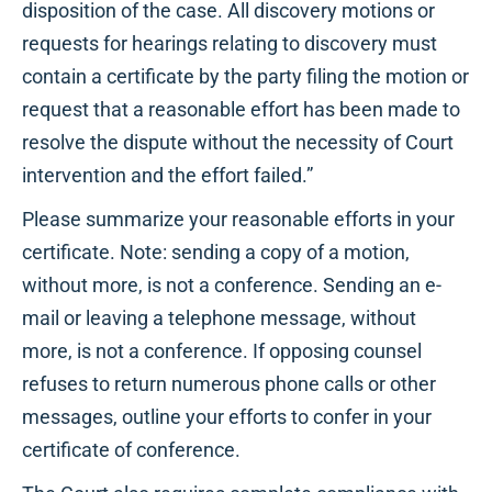
disposition of the case. All discovery motions or
requests for hearings relating to discovery must
contain a certificate by the party filing the motion or
request that a reasonable effort has been made to
resolve the dispute without the necessity of Court
intervention and the effort failed.”
Please summarize your reasonable efforts in your
certificate. Note: sending a copy of a motion,
without more, is not a conference. Sending an e-
mail or leaving a telephone message, without
more, is not a conference. If opposing counsel
refuses to return numerous phone calls or other
messages, outline your efforts to confer in your
certificate of conference.