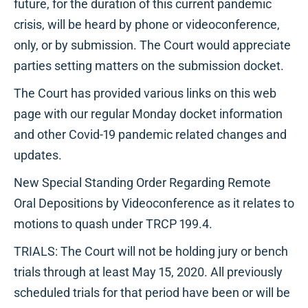
future, for the duration of this current pandemic
crisis, will be heard by phone or videoconference,
only, or by submission. The Court would appreciate
parties setting matters on the submission docket.
The Court has provided various links on this web
page with our regular Monday docket information
and other Covid-19 pandemic related changes and
updates.
New Special Standing Order Regarding Remote
Oral Depositions by Videoconference as it relates to
motions to quash under TRCP 199.4.
TRIALS: The Court will not be holding jury or bench
trials through at least May 15, 2020. All previously
scheduled trials for that period have been or will be