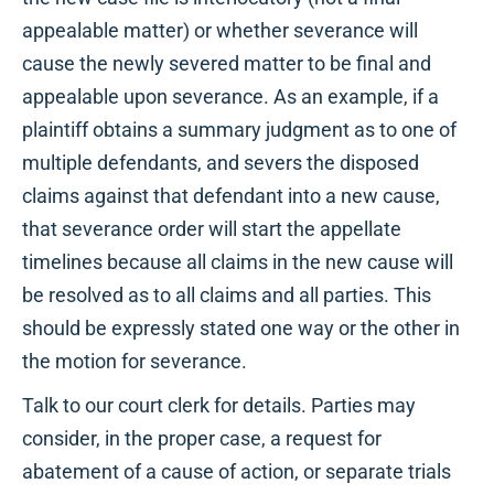
appealable matter) or whether severance will
cause the newly severed matter to be final and
appealable upon severance. As an example, if a
plaintiff obtains a summary judgment as to one of
multiple defendants, and severs the disposed
claims against that defendant into a new cause,
that severance order will start the appellate
timelines because all claims in the new cause will
be resolved as to all claims and all parties. This
should be expressly stated one way or the other in
the motion for severance.
Talk to our court clerk for details. Parties may
consider, in the proper case, a request for
abatement of a cause of action, or separate trials