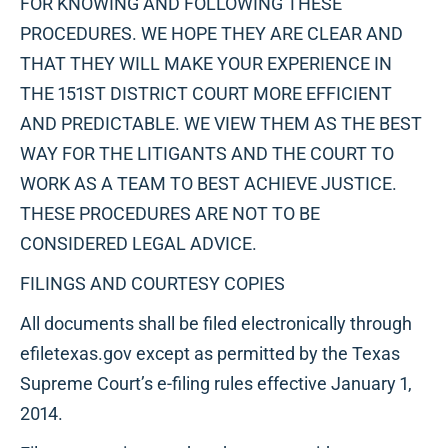
FOR KNOWING AND FOLLOWING THESE
PROCEDURES. WE HOPE THEY ARE CLEAR AND
THAT THEY WILL MAKE YOUR EXPERIENCE IN
THE 151ST DISTRICT COURT MORE EFFICIENT
AND PREDICTABLE. WE VIEW THEM AS THE BEST
WAY FOR THE LITIGANTS AND THE COURT TO
WORK AS A TEAM TO BEST ACHIEVE JUSTICE.
THESE PROCEDURES ARE NOT TO BE
CONSIDERED LEGAL ADVICE.
FILINGS AND COURTESY COPIES
All documents shall be filed electronically through
efiletexas.gov except as permitted by the Texas
Supreme Court’s e-filing rules effective January 1,
2014.