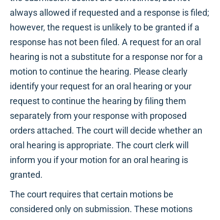
always allowed if requested and a response is filed;
however, the request is unlikely to be granted if a
response has not been filed. A request for an oral
hearing is not a substitute for a response nor for a
motion to continue the hearing. Please clearly
identify your request for an oral hearing or your
request to continue the hearing by filing them
separately from your response with proposed
orders attached. The court will decide whether an
oral hearing is appropriate. The court clerk will
inform you if your motion for an oral hearing is
granted.
The court requires that certain motions be
considered only on submission. These motions