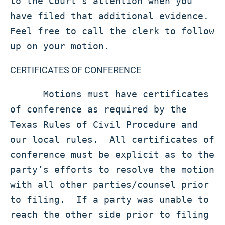
to the Court's attention when you 
have filed that additional evidence.  
Feel free to call the clerk to follow 
up on your motion. 
CERTIFICATES OF CONFERENCE
      Motions must have certificates 
of conference as required by the 
Texas Rules of Civil Procedure and 
our local rules.  All certificates of 
conference must be explicit as to the 
party’s efforts to resolve the motion 
with all other parties/counsel prior 
to filing.  If a party was unable to 
reach the other side prior to filing 