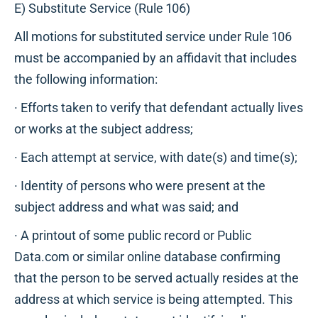
E) Substitute Service (Rule 106)
All motions for substituted service under Rule 106
must be accompanied by an affidavit that includes
the following information:
· Efforts taken to verify that defendant actually lives
or works at the subject address;
· Each attempt at service, with date(s) and time(s);
· Identity of persons who were present at the
subject address and what was said; and
· A printout of some public record or Public
Data.com or similar online database confirming
that the person to be served actually resides at the
address at which service is being attempted. This