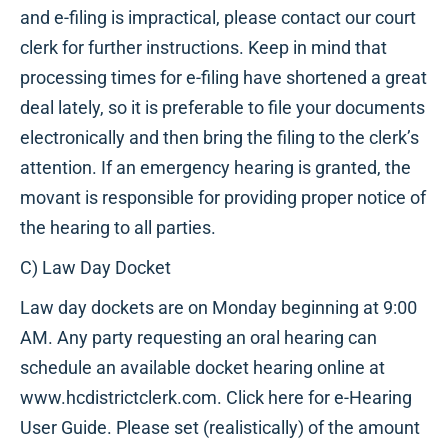
and e-filing is impractical, please contact our court
clerk for further instructions. Keep in mind that
processing times for e-filing have shortened a great
deal lately, so it is preferable to file your documents
electronically and then bring the filing to the clerk’s
attention. If an emergency hearing is granted, the
movant is responsible for providing proper notice of
the hearing to all parties.
C) Law Day Docket
Law day dockets are on Monday beginning at 9:00
AM. Any party requesting an oral hearing can
schedule an available docket hearing online at
www.hcdistrictclerk.com. Click here for e-Hearing
User Guide. Please set (realistically) of the amount