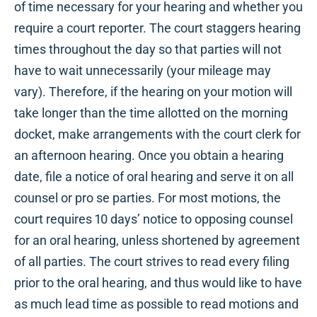
of time necessary for your hearing and whether you
require a court reporter. The court staggers hearing
times throughout the day so that parties will not
have to wait unnecessarily (your mileage may
vary). Therefore, if the hearing on your motion will
take longer than the time allotted on the morning
docket, make arrangements with the court clerk for
an afternoon hearing. Once you obtain a hearing
date, file a notice of oral hearing and serve it on all
counsel or pro se parties. For most motions, the
court requires 10 days’ notice to opposing counsel
for an oral hearing, unless shortened by agreement
of all parties. The court strives to read every filing
prior to the oral hearing, and thus would like to have
as much lead time as possible to read motions and