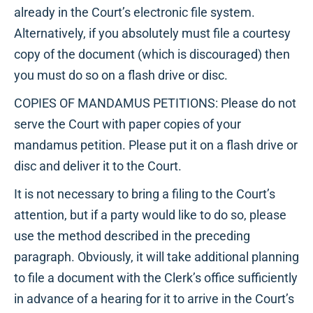
already in the Court’s electronic file system.
Alternatively, if you absolutely must file a courtesy
copy of the document (which is discouraged) then
you must do so on a flash drive or disc.
COPIES OF MANDAMUS PETITIONS: Please do not
serve the Court with paper copies of your
mandamus petition. Please put it on a flash drive or
disc and deliver it to the Court.
It is not necessary to bring a filing to the Court’s
attention, but if a party would like to do so, please
use the method described in the preceding
paragraph. Obviously, it will take additional planning
to file a document with the Clerk’s office sufficiently
in advance of a hearing for it to arrive in the Court’s