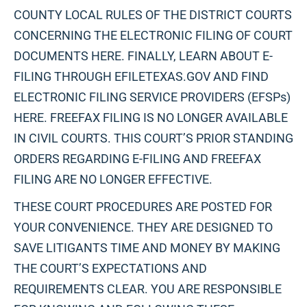
COUNTY LOCAL RULES OF THE DISTRICT COURTS
CONCERNING THE ELECTRONIC FILING OF COURT
DOCUMENTS HERE. FINALLY, LEARN ABOUT E-
FILING THROUGH EFILETEXAS.GOV AND FIND
ELECTRONIC FILING SERVICE PROVIDERS (EFSPs)
HERE. FREEFAX FILING IS NO LONGER AVAILABLE
IN CIVIL COURTS. THIS COURT’S PRIOR STANDING
ORDERS REGARDING E-FILING AND FREEFAX
FILING ARE NO LONGER EFFECTIVE.
THESE COURT PROCEDURES ARE POSTED FOR
YOUR CONVENIENCE. THEY ARE DESIGNED TO
SAVE LITIGANTS TIME AND MONEY BY MAKING
THE COURT’S EXPECTATIONS AND
REQUIREMENTS CLEAR. YOU ARE RESPONSIBLE