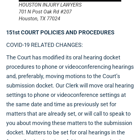
HOUSTON INJURY LAWYERS
701 N Post Oak Rd #207
Houston, TX 77024
151st COURT POLICIES AND PROCEDURES
COVID-19 RELATED CHANGES:
The Court has modified its oral hearing docket
procedures to phone or videoconferencing hearings
and, preferably, moving motions to the Court’s
submission docket. Our Clerk will move oral hearing
settings to phone or videoconference settings at
the same date and time as previously set for
matters that are already set, or will call to speak to
you about moving these matters to the submission
docket. Matters to be set for oral hearings in the