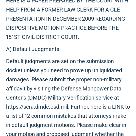
HERE IS A PAPER PREPARED BY THE COURT WITH
HELP FROM A FORMER LAW CLERK FOR A CLE
PRESENTATION IN DECEMBER 2009 REGARDING
DISPOSITIVE MOTION PRACTICE BEFORE THE
151ST CIVIL DISTRICT COURT.
A) Default Judgments
Default judgments are set on the submission
docket unless you need to prove up unliquidated
damages. Please submit the proper non-military
affidavit by visiting the Defense Manpower Data
Center’s (DMDC) Military Verification service at
https://scra.dmdc.osd.mil. Further, here is a LINK to
a list of 12 common mistakes that attorneys make
in default judgment motions. Please make clear in
your motion and proposed judgment whether the