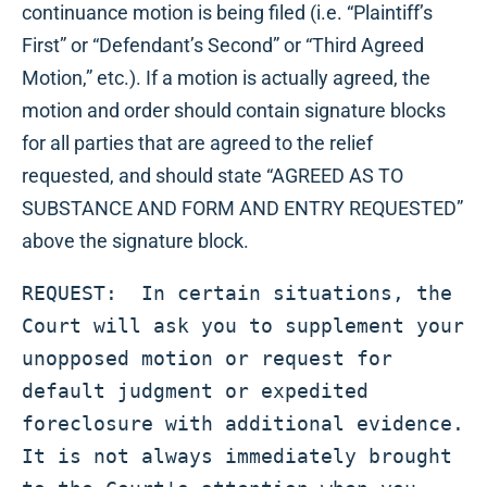
continuance motion is being filed (i.e. “Plaintiff’s
First” or “Defendant’s Second” or “Third Agreed
Motion,” etc.). If a motion is actually agreed, the
motion and order should contain signature blocks
for all parties that are agreed to the relief
requested, and should state “AGREED AS TO
SUBSTANCE AND FORM AND ENTRY REQUESTED”
above the signature block.
REQUEST:  In certain situations, the 
Court will ask you to supplement your 
unopposed motion or request for 
default judgment or expedited 
foreclosure with additional evidence.  
It is not always immediately brought 