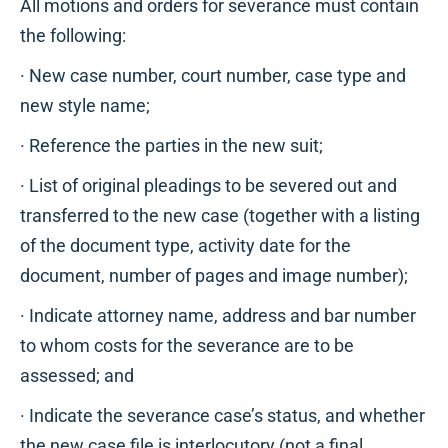
All motions and orders for severance must contain
the following:
· New case number, court number, case type and
new style name;
· Reference the parties in the new suit;
· List of original pleadings to be severed out and
transferred to the new case (together with a listing
of the document type, activity date for the
document, number of pages and image number);
· Indicate attorney name, address and bar number
to whom costs for the severance are to be
assessed; and
· Indicate the severance case’s status, and whether
the new case file is interlocutory (not a final