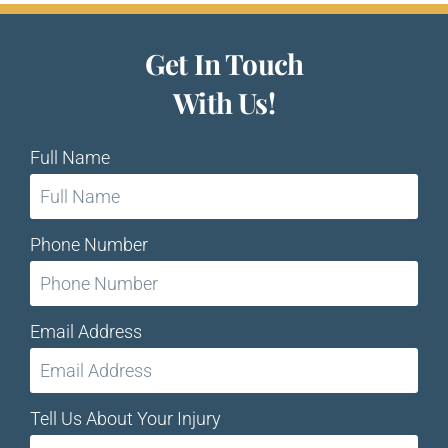
Get In Touch
With Us!
Full Name
Phone Number
Email Address
Tell Us About Your Injury