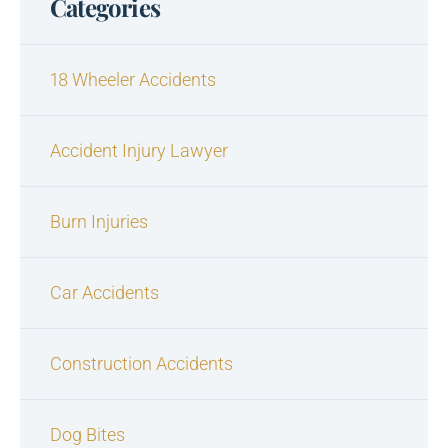
Categories
18 Wheeler Accidents
Accident Injury Lawyer
Burn Injuries
Car Accidents
Construction Accidents
Dog Bites