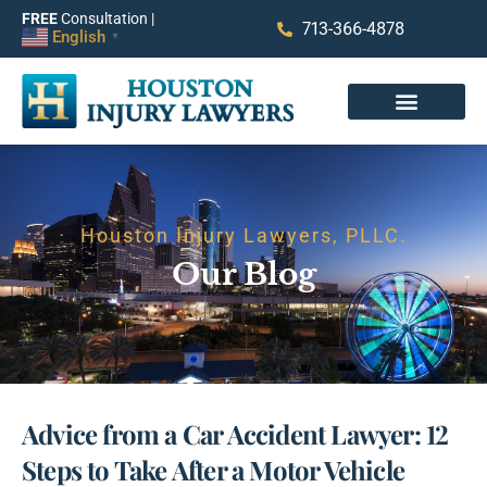
FREE
Consultation |
713-366-4878
English
▼
Houston Injury Lawyers, PLLC.
Our Blog
Advice from a Car Accident Lawyer: 12
Steps to Take After a Motor Vehicle