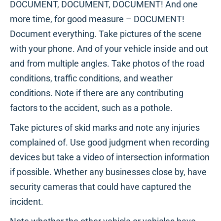
DOCUMENT, DOCUMENT, DOCUMENT! And one
more time, for good measure – DOCUMENT!
Document everything. Take pictures of the scene
with your phone. And of your vehicle inside and out
and from multiple angles. Take photos of the road
conditions, traffic conditions, and weather
conditions. Note if there are any contributing
factors to the accident, such as a pothole.
Take pictures of skid marks and note any injuries
complained of. Use good judgment when recording
devices but take a video of intersection information
if possible. Whether any businesses close by, have
security cameras that could have captured the
incident.