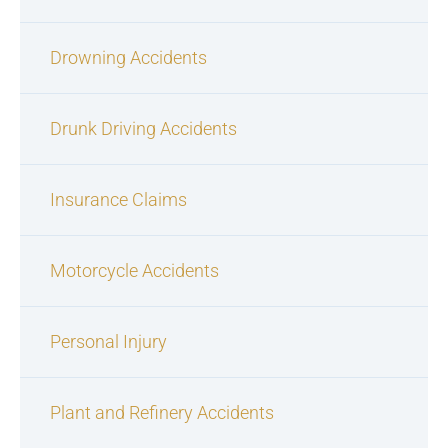
Drowning Accidents
Drunk Driving Accidents
Insurance Claims
Motorcycle Accidents
Personal Injury
Plant and Refinery Accidents