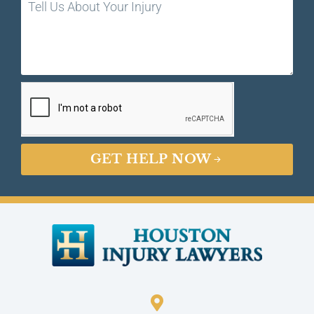
GET HELP NOW