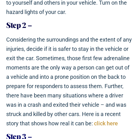
to yourself and others in your vehicle. Turn on the
hazard lights of your car.
Step 2
–
Considering the surroundings and the extent of any
injuries, decide if it is safer to stay in the vehicle or
exit the car. Sometimes, those first few adrenaline
moments are the only way a person can get out of
a vehicle and into a prone position on the back to
prepare for responders to assess them. Further,
there have been many situations where a driver
was in a crash and exited their vehicle – and was
struck and killed by other cars. Here is a recent
story that shows how real it can be:
click here
Step 3
–