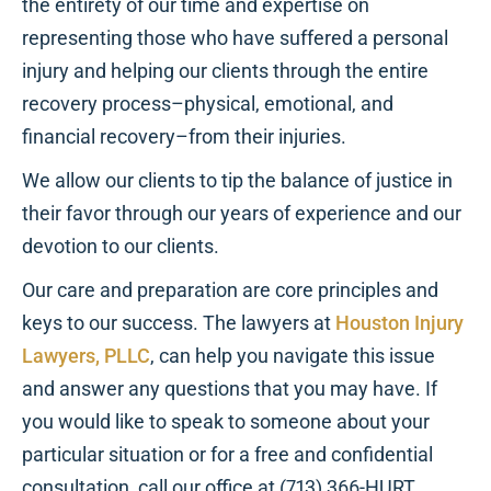
the entirety of our time and expertise on
representing those who have suffered a personal
injury and helping our clients through the entire
recovery process–physical, emotional, and
financial recovery–from their injuries.
We allow our clients to tip the balance of justice in
their favor through our years of experience and our
devotion to our clients.
Our care and preparation are core principles and
keys to our success. The lawyers at
Houston Injury
Lawyers, PLLC
, can help you navigate this issue
and answer any questions that you may have. If
you would like to speak to someone about your
particular situation or for a free and confidential
consultation, call our office at (713) 366-HURT