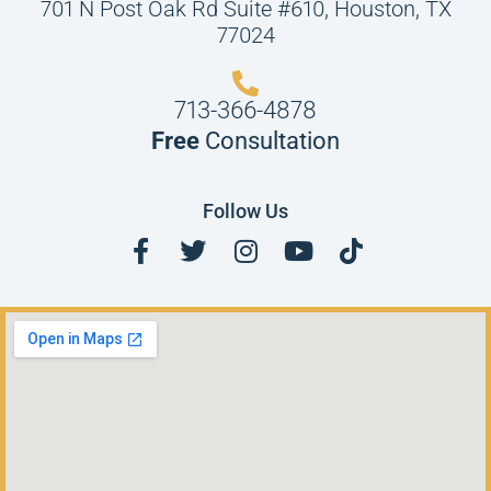
701 N Post Oak Rd Suite #610, Houston, TX
77024
713-366-4878
Free
Consultation
Follow Us