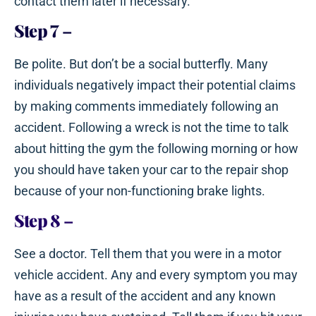
contact them later if necessary.
Step 7
–
Be polite. But don’t be a social butterfly. Many
individuals negatively impact their potential claims
by making comments immediately following an
accident. Following a wreck is not the time to talk
about hitting the gym the following morning or how
you should have taken your car to the repair shop
because of your non-functioning brake lights.
Step 8
–
See a doctor. Tell them that you were in a motor
vehicle accident. Any and every symptom you may
have as a result of the accident and any known