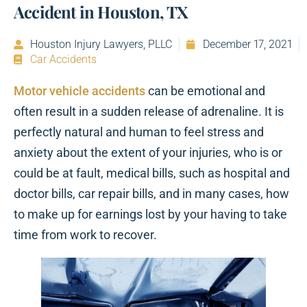
Accident in Houston, TX
Houston Injury Lawyers, PLLC
December 17, 2021
Car Accidents
Motor vehicle accidents
can be emotional and
often result in a sudden release of adrenaline. It is
perfectly natural and human to feel stress and
anxiety about the extent of your injuries, who is or
could be at fault, medical bills, such as hospital and
doctor bills, car repair bills, and in many cases, how
to make up for earnings lost by your having to take
time from work to recover.