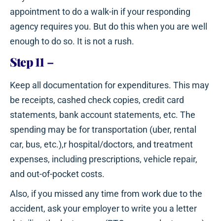
appointment to do a walk-in if your responding
agency requires you. But do this when you are well
enough to do so. It is not a rush.
Step 11
–
Keep all documentation for expenditures. This may
be receipts, cashed check copies, credit card
statements, bank account statements, etc. The
spending may be for transportation (uber, rental
car, bus, etc.),r hospital/doctors, and treatment
expenses, including prescriptions, vehicle repair,
and out-of-pocket costs.
Also, if you missed any time from work due to the
accident, ask your employer to write you a letter