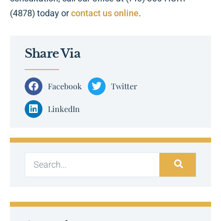
(4878) today or
contact us online
.
Share Via
Facebook
Twitter
LinkedIn