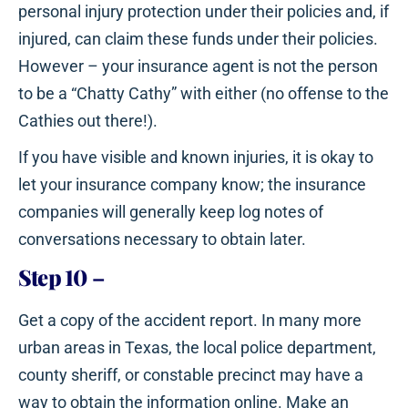
personal injury protection under their policies and, if
injured, can claim these funds under their policies.
However – your insurance agent is not the person
to be a “Chatty Cathy” with either (no offense to the
Cathies out there!).
If you have visible and known injuries, it is okay to
let your insurance company know; the insurance
companies will generally keep log notes of
conversations necessary to obtain later.
Step 10
–
Get a copy of the accident report. In many more
urban areas in Texas, the local police department,
county sheriff, or constable precinct may have a
way to obtain the information online. Make an