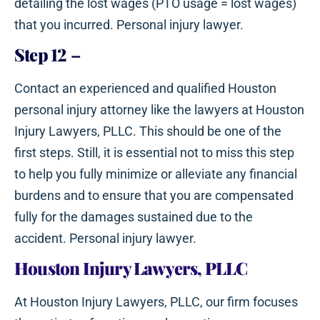
detailing the lost wages (PTO usage = lost wages)
that you incurred. Personal injury lawyer.
Step 12
–
Contact an experienced and qualified Houston
personal injury attorney like the lawyers at Houston
Injury Lawyers, PLLC. This should be one of the
first steps. Still, it is essential not to miss this step
to help you fully minimize or alleviate any financial
burdens and to ensure that you are compensated
fully for the damages sustained due to the
accident. Personal injury lawyer.
Houston Injury Lawyers, PLLC
At Houston Injury Lawyers, PLLC, our firm focuses