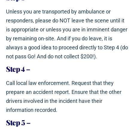
Unless you are transported by ambulance or
responders, please do NOT leave the scene until it
is appropriate or unless you are in imminent danger
by remaining on-site. And if you do leave, it is
always a good idea to proceed directly to Step 4 (do
not pass Go! And do not collect $200!).
Step 4
–
Call local law enforcement. Request that they
prepare an accident report. Ensure that the other
drivers involved in the incident have their
information recorded.
Step 5
–