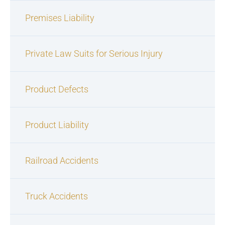
Premises Liability
Private Law Suits for Serious Injury
Product Defects
Product Liability
Railroad Accidents
Truck Accidents