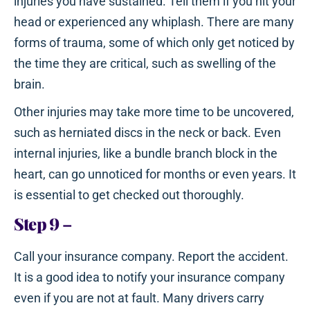
injuries you have sustained. Tell them if you hit your
head or experienced any whiplash. There are many
forms of trauma, some of which only get noticed by
the time they are critical, such as swelling of the
brain.
Other injuries may take more time to be uncovered,
such as herniated discs in the neck or back. Even
internal injuries, like a bundle branch block in the
heart, can go unnoticed for months or even years. It
is essential to get checked out thoroughly.
Step 9
–
Call your insurance company. Report the accident.
It is a good idea to notify your insurance company
even if you are not at fault. Many drivers carry