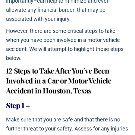
importantly–can help to minimize and even
alleviate any financial burden that may be
associated with your injury.
However, there are some critical steps to take
when you have been involved in a motor vehicle
accident. We will attempt to highlight those steps
below.
12 Steps to Take After You’ve Been
Involved in a Car or Motor Vehicle
Accident in Houston, Texas
Step 1
–
Make sure that you are safe and that there is no
further threat to your safety. Assess for any injuries