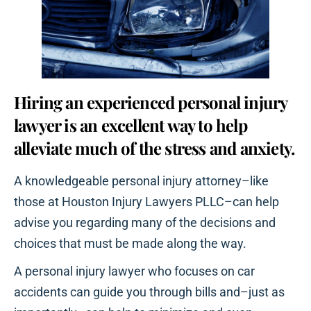
Hiring an experienced personal injury
lawyer is an excellent way to help
alleviate much of the stress and anxiety.
A knowledgeable personal injury attorney–like
those at Houston Injury Lawyers PLLC–can help
advise you regarding many of the decisions and
choices that must be made along the way.
A personal injury lawyer who focuses on car
accidents can guide you through bills and–just as