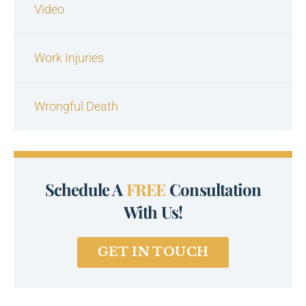
Video
Work Injuries
Wrongful Death
Schedule A
FREE
Consultation
With Us!
GET IN TOUCH