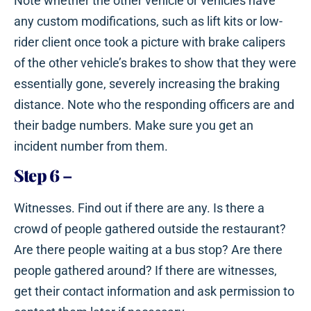
Note whether the other vehicle or vehicles have
any custom modifications, such as lift kits or low-
rider client once took a picture with brake calipers
of the other vehicle’s brakes to show that they were
essentially gone, severely increasing the braking
distance. Note who the responding officers are and
their badge numbers. Make sure you get an
incident number from them.
Step 6
–
Witnesses. Find out if there are any. Is there a
crowd of people gathered outside the restaurant?
Are there people waiting at a bus stop? Are there
people gathered around? If there are witnesses,
get their contact information and ask permission to