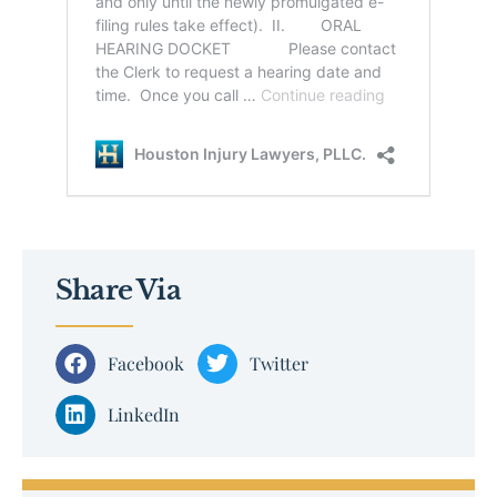
Share Via
Facebook
Twitter
LinkedIn