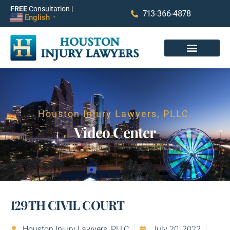
FREE
Consultation |
713-366-4878
English
▼
Houston Injury Lawyers, PLLC.
Video Center​
129TH CIVIL COURT
Houston Injury Lawyers, PLLC
July 20, 2022