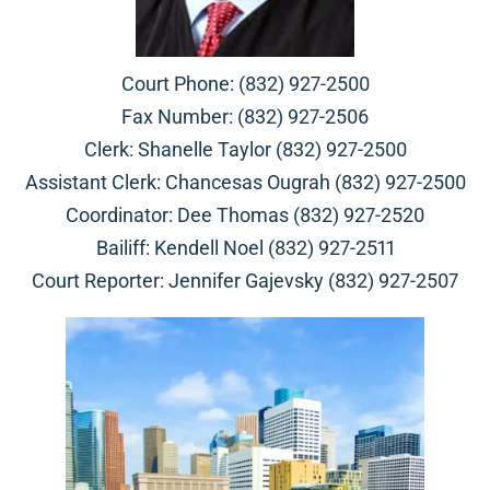
Court Phone: (832) 927-2500
Fax Number: (832) 927-2506
Clerk: Shanelle Taylor (832) 927-2500
Assistant Clerk: Chancesas Ougrah (832) 927-2500
Coordinator: Dee Thomas (832) 927-2520
Bailiff: Kendell Noel (832) 927-2511
Court Reporter: Jennifer Gajevsky (832) 927-2507