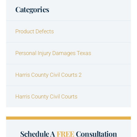
Categories
Product Defects
Personal Injury Damages Texas
Harris County Civil Courts 2
Harris County Civil Courts
Schedule A
FREE
Consultation