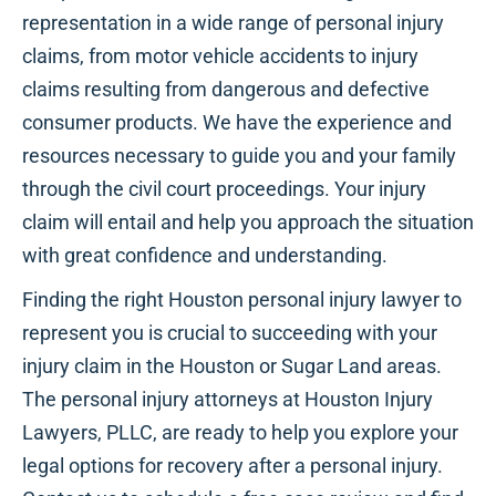
representation in a wide range of personal injury
claims, from motor vehicle accidents to injury
claims resulting from dangerous and defective
consumer products. We have the experience and
resources necessary to guide you and your family
through the civil court proceedings. Your injury
claim will entail and help you approach the situation
with great confidence and understanding.
Finding the right Houston personal injury lawyer to
represent you is crucial to succeeding with your
injury claim in the Houston or Sugar Land areas.
The personal injury attorneys at Houston Injury
Lawyers, PLLC, are ready to help you explore your
legal options for recovery after a personal injury.