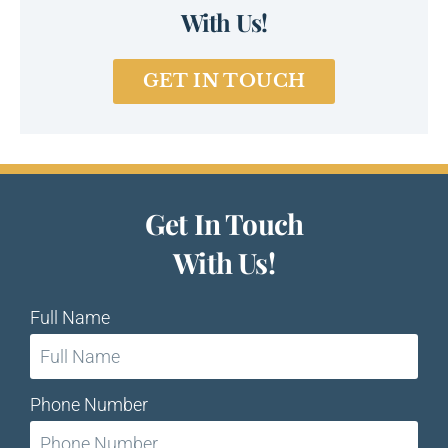
With Us!
GET IN TOUCH
Get In Touch
With Us!
Full Name
Phone Number