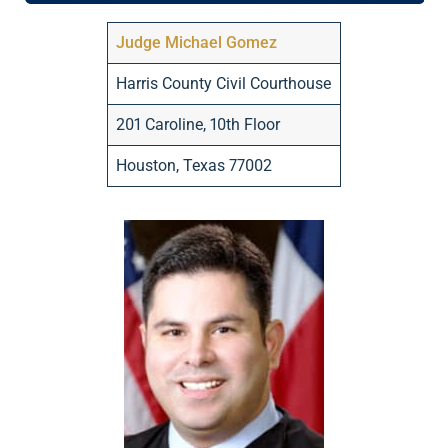
Judge Michael Gomez
Harris County Civil Courthouse
201 Caroline, 10th Floor
Houston, Texas 77002