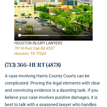
HOUSTON INJURY LAWYERS
701 N Post Oak Rd #207
Houston, TX 77024
(713) 366-HURT (4878)
A case involving Harris County Courts can be
complicated. Proving the legal elements with clear
and convincing evidence is a daunting task. If you
believe your case involves punitive damages, it is
best to talk with a seasoned lawyer who handles