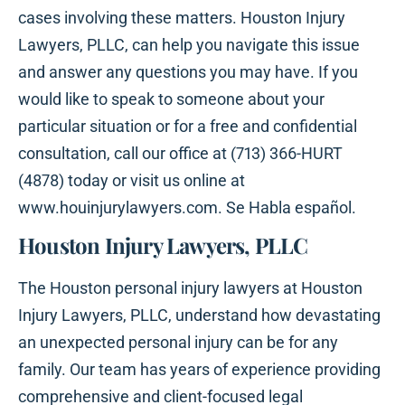
cases involving these matters. Houston Injury
Lawyers, PLLC, can help you navigate this issue
and answer any questions you may have. If you
would like to speak to someone about your
particular situation or for a free and confidential
consultation, call our office at (713) 366-HURT
(4878) today or visit us online at
www.houinjurylawyers.com. Se Habla español.
Houston Injury Lawyers, PLLC
The Houston personal injury lawyers at Houston
Injury Lawyers, PLLC, understand how devastating
an unexpected personal injury can be for any
family. Our team has years of experience providing
comprehensive and client-focused legal