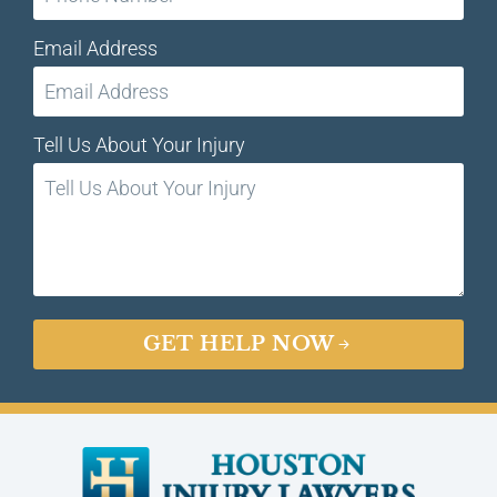
Email Address
Tell Us About Your Injury
GET HELP NOW