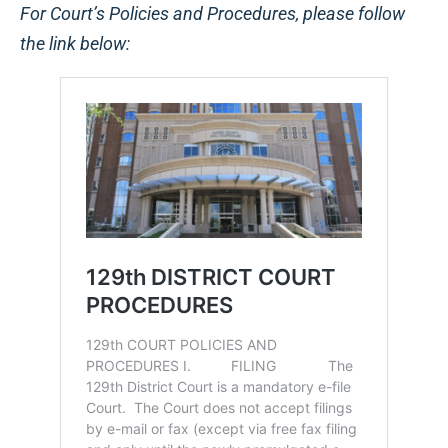
For Court’s Policies and Procedures, please follow
the link below: