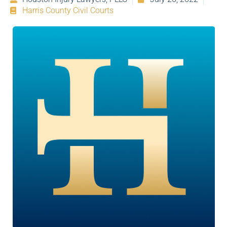
Harris County Civil Courts