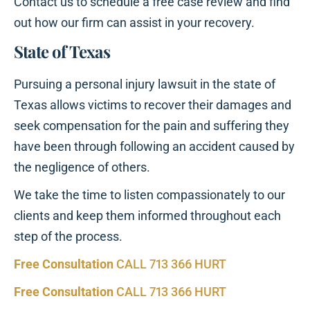
Contact us to schedule a free case review and find
out how our firm can assist in your recovery.
State of Texas
Pursuing a personal injury lawsuit in the state of
Texas allows victims to recover their damages and
seek compensation for the pain and suffering they
have been through following an accident caused by
the negligence of others.
We take the time to listen compassionately to our
clients and keep them informed throughout each
step of the process.
Free Consultation
CALL 713 366 HURT
Free Consultation
CALL 713 366 HURT