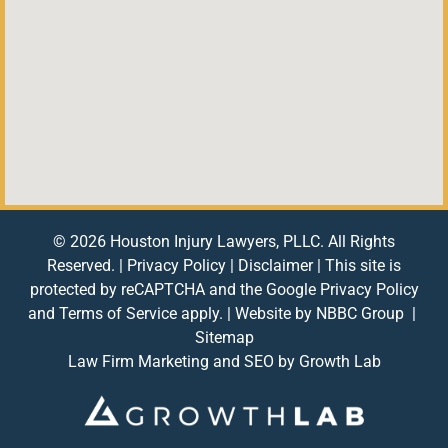
© 2026 Houston Injury Lawyers, PLLC. All Rights
Reserved. |
Privacy Policy
|
Disclaimer
| This site is
protected by reCAPTCHA and the Google
Privacy Policy
and
Terms of Service
apply. | Website by
NBBC Group
|
Sitemap
Law Firm Marketing and SEO by
Growth Lab