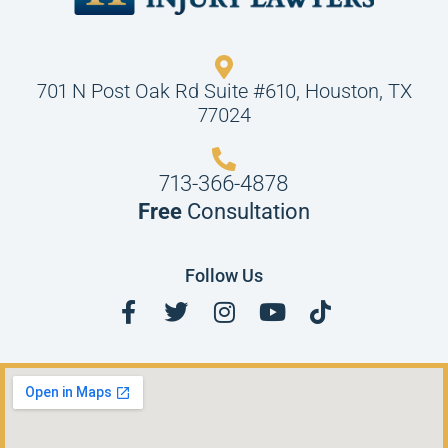
701 N Post Oak Rd Suite #610, Houston, TX
77024
713-366-4878
Free
Consultation
Follow Us