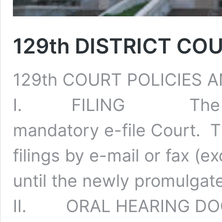
129th DISTRICT C
129th COURT POLICIES
I. FILING The 129th 
mandatory e-file Court. 
filings by e-mail or fax (ex
until the newly promulgated
II. ORAL HEARING D