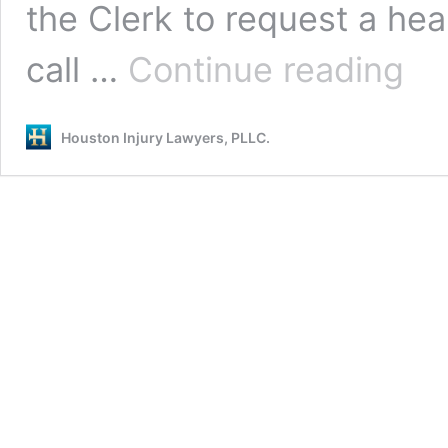
the Clerk to request a he
129th
call …
Continue reading
DISTR
COUR
PROC
Houston Injury Lawyers, PLLC.