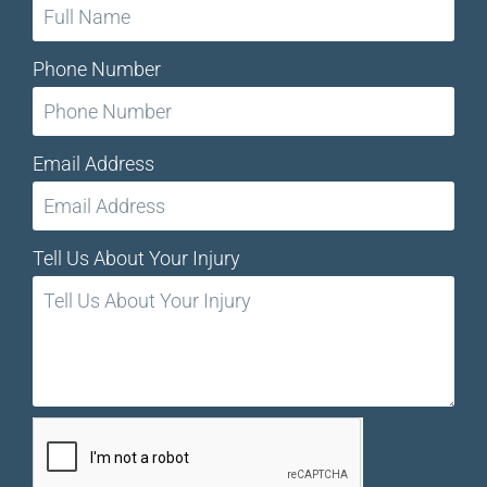
Phone Number
Email Address
Tell Us About Your Injury