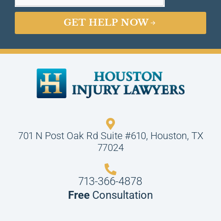
GET HELP NOW
701 N Post Oak Rd Suite #610, Houston, TX
77024
713-366-4878
Free
Consultation