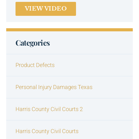
VIEW VIDEO
Categories
Product Defects
Personal Injury Damages Texas
Harris County Civil Courts 2
Harris County Civil Courts