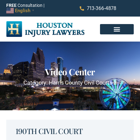
FREE
Consultation |
713-366-4878
English
▼
Video Center
Category: Harris County Civil Courts 2
190TH CIVIL COURT