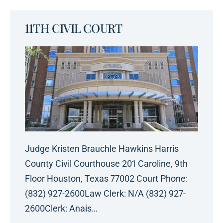
11TH CIVIL COURT
Judge Kristen Brauchle Hawkins Harris
County Civil Courthouse 201 Caroline, 9th
Floor Houston, Texas 77002 Court Phone:
(832) 927-2600Law Clerk: N/A (832) 927-
2600Clerk: Anais…