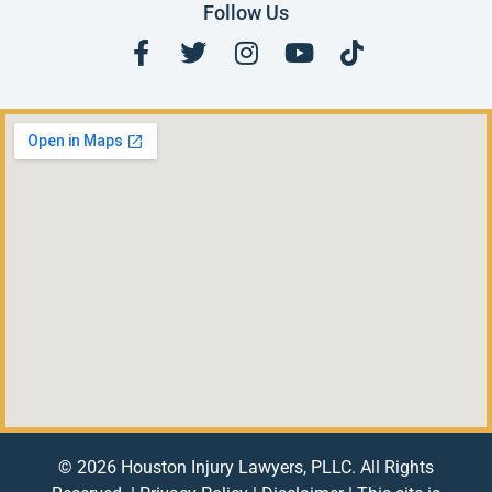
Follow Us
© 2026 Houston Injury Lawyers, PLLC. All Rights