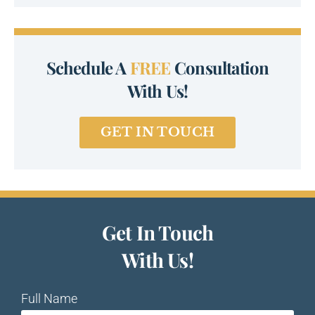
Schedule A
FREE
Consultation
With Us!
GET IN TOUCH
Get In Touch
With Us!
Full Name