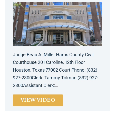
Judge Beau A. Miller Harris County Civil
Courthouse 201 Caroline, 12th Floor
Houston, Texas 77002 Court Phone: (832)
927-2300Clerk: Tammy Tolman (832) 927-
2300Assistant Clerk:…
VIEW VIDEO