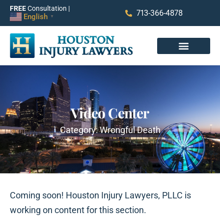
FREE
Consultation |
713-366-4878
English
▼
Video Center
Category: Wrongful Death
Coming soon! Houston Injury Lawyers, PLLC is
working on content for this section.