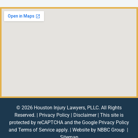
© 2026 Houston Injury Lawyers, PLLC. All Rights
Reserved. |
Privacy Policy
|
Disclaimer
| This site is
protected by reCAPTCHA and the Google
Privacy Policy
and
Terms of Service
apply. | Website by
NBBC Group
|
Sitemap