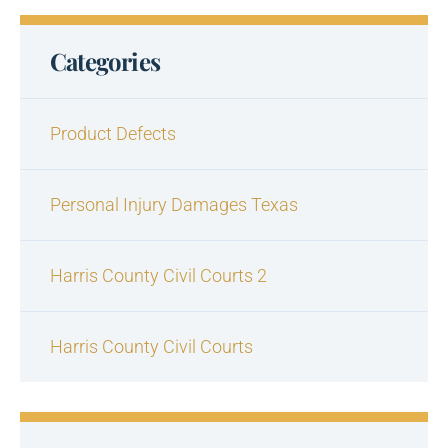
Categories
Product Defects
Personal Injury Damages Texas
Harris County Civil Courts 2
Harris County Civil Courts