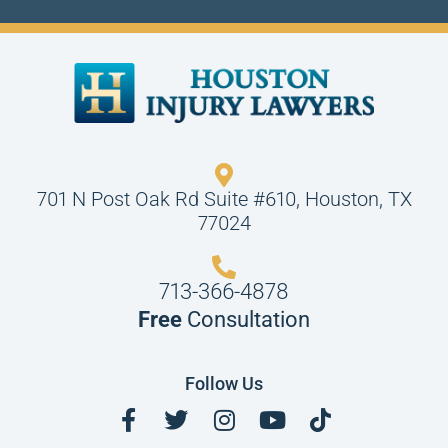
701 N Post Oak Rd Suite #610, Houston, TX
77024
713-366-4878
Free
Consultation
Follow Us