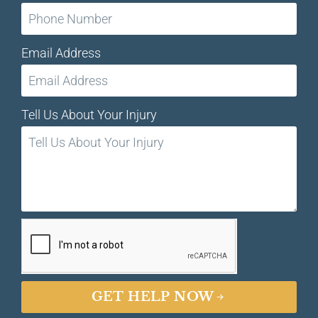
Email Address
Tell Us About Your Injury
GET HELP NOW