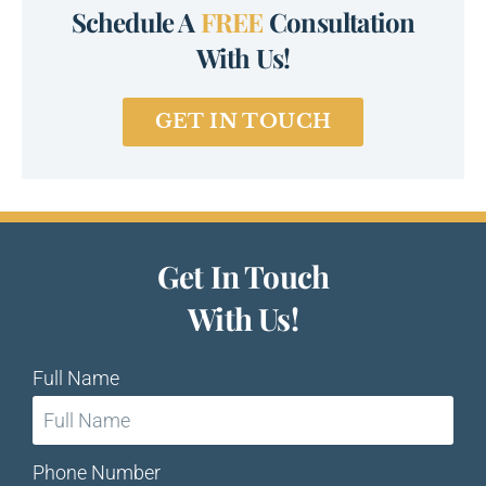
Schedule A
FREE
Consultation
With Us!
GET IN TOUCH
Get In Touch
With Us!
Full Name
Phone Number